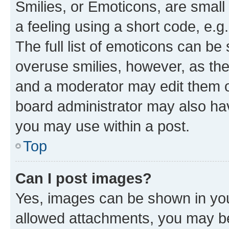
Smilies, or Emoticons, are smal
a feeling using a short code, e.g
The full list of emoticons can be 
overuse smilies, however, as th
and a moderator may edit them o
board administrator may also hav
you may use within a post.
Top
Can I post images?
Yes, images can be shown in your
allowed attachments, you may be