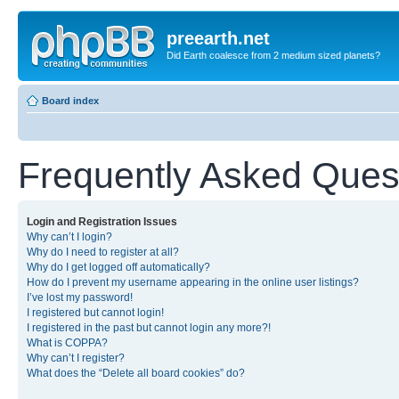
preearth.net
Did Earth coalesce from 2 medium sized planets?
Board index
Frequently Asked Ques
Login and Registration Issues
Why can’t I login?
Why do I need to register at all?
Why do I get logged off automatically?
How do I prevent my username appearing in the online user listings?
I’ve lost my password!
I registered but cannot login!
I registered in the past but cannot login any more?!
What is COPPA?
Why can’t I register?
What does the “Delete all board cookies” do?