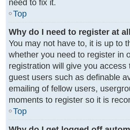
need to fix it.
Top
Why do I need to register at al
You may not have to, it is up to 
whether you need to register in
registration will give you access 
guest users such as definable a
emailing of fellow users, usergro
moments to register so it is re
Top
Why do I get logged off autom