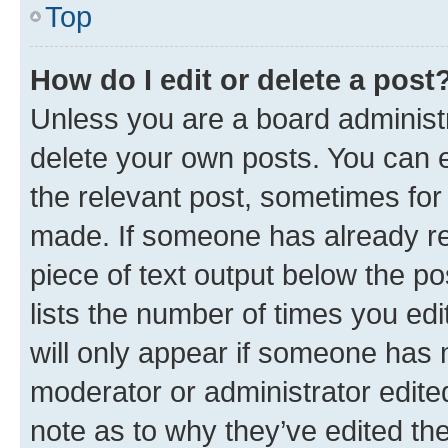
Top
How do I edit or delete a post
Unless you are a board administr
delete your own posts. You can ed
the relevant post, sometimes for 
made. If someone has already repl
piece of text output below the po
lists the number of times you edi
will only appear if someone has ma
moderator or administrator edite
note as to why they’ve edited the