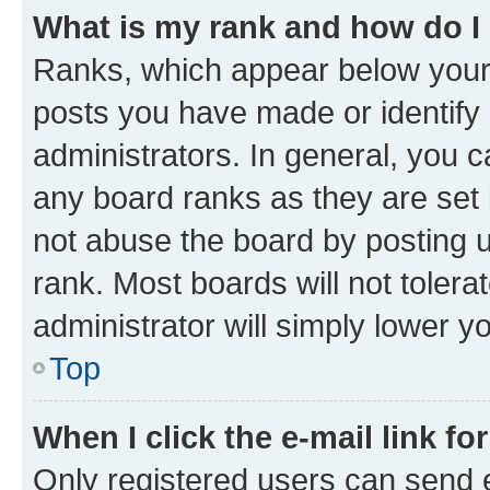
What is my rank and how do I
Ranks, which appear below your
posts you have made or identify 
administrators. In general, you 
any board ranks as they are set 
not abuse the board by posting u
rank. Most boards will not tolera
administrator will simply lower y
Top
When I click the e-mail link fo
Only registered users can send e-