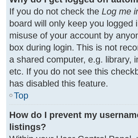
If you do not check the
Log me i
board will only keep you logged i
misuse of your account by anyone
box during login. This is not r
a shared computer, e.g. library, 
etc. If you do not see this check
has disabled this feature.
Top
How do I prevent my username
listings?