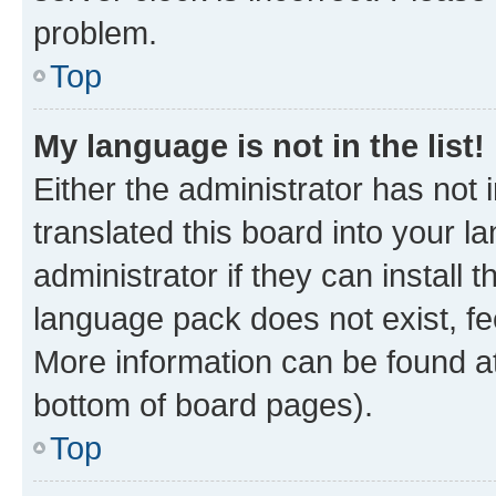
problem.
Top
My language is not in the list!
Either the administrator has not
translated this board into your 
administrator if they can install
language pack does not exist, fee
More information can be found at
bottom of board pages).
Top