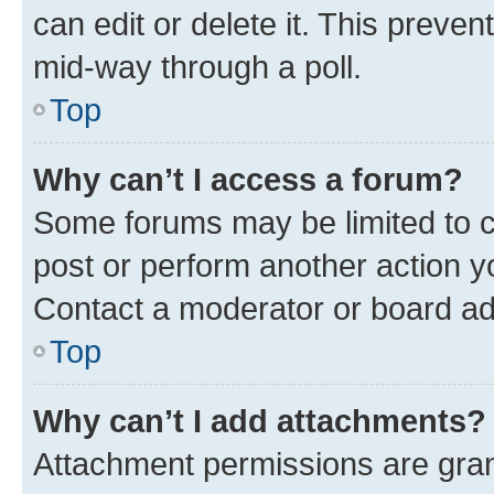
can edit or delete it. This preve
mid-way through a poll.
Top
Why can’t I access a forum?
Some forums may be limited to ce
post or perform another action 
Contact a moderator or board ad
Top
Why can’t I add attachments?
Attachment permissions are gran