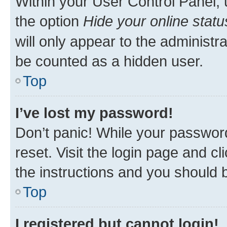
Within your User Control Panel, 
the option
Hide your online statu
will only appear to the administr
be counted as a hidden user.
Top
I’ve lost my password!
Don’t panic! While your password
reset. Visit the login page and cl
the instructions and you should b
Top
I registered but cannot login!