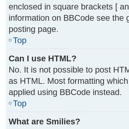
enclosed in square brackets [ an
information on BBCode see the 
posting page.
Top
Can I use HTML?
No. It is not possible to post H
as HTML. Most formatting which
applied using BBCode instead.
Top
What are Smilies?