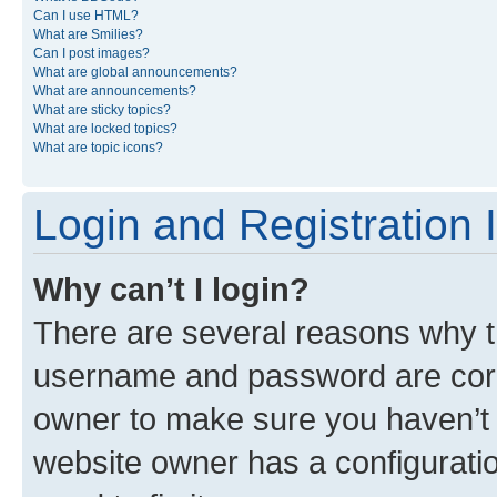
Can I use HTML?
What are Smilies?
Can I post images?
What are global announcements?
What are announcements?
What are sticky topics?
What are locked topics?
What are topic icons?
Login and Registration 
Why can’t I login?
There are several reasons why th
username and password are corre
owner to make sure you haven’t b
website owner has a configuratio