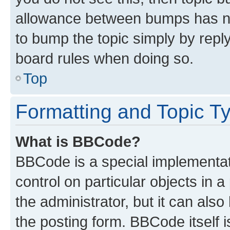
allowance between bumps has not
to bump the topic simply by reply
board rules when doing so.
Top
Formatting and Topic T
What is BBCode?
BBCode is a special implementati
control on particular objects in 
the administrator, but it can als
the posting form. BBCode itself i