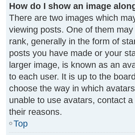
How do I show an image alon
There are two images which ma
viewing posts. One of them may 
rank, generally in the form of st
posts you have made or your stat
larger image, is known as an ava
to each user. It is up to the boa
choose the way in which avatars
unable to use avatars, contact a
their reasons.
Top