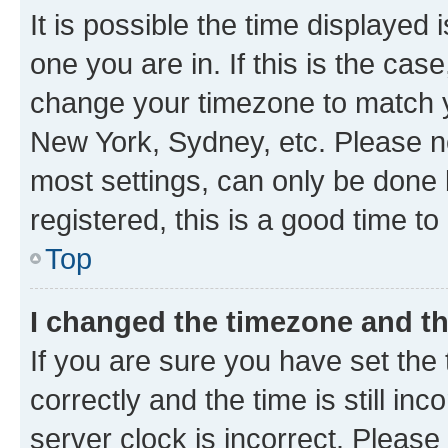
It is possible the time displayed 
one you are in. If this is the cas
change your timezone to match yo
New York, Sydney, etc. Please no
most settings, can only be done b
registered, this is a good time to
Top
I changed the timezone and the
If you are sure you have set t
correctly and the time is still inc
server clock is incorrect. Please 