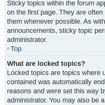
Sticky topics within the forum 
on the first page. They are often
them whenever possible. As wit
announcements, sticky topic per
administrator.
Top
What are locked topics?
Locked topics are topics where u
contained was automatically en
reasons and were set this way b
administrator. You may also be a