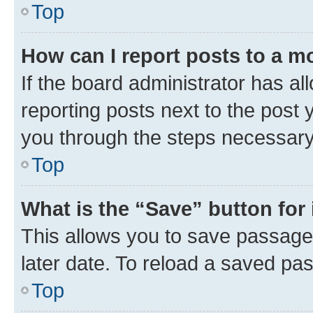
Top
How can I report posts to a m
If the board administrator has al
reporting posts next to the post y
you through the steps necessary 
Top
What is the “Save” button for 
This allows you to save passage
later date. To reload a saved pas
Top