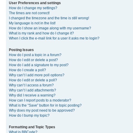
User Preferences and settings
How do I change my settings?
The times are not correct!
I changed the timezone and the time is still wrong!
My language is not in the list!
How do I show an image along with my username?
What is my rank and how do I change it?
When I click the e-mail link for a user it asks me to login?
Posting Issues
How do I post a topic in a forum?
How do I edit or delete a post?
How do I add a signature to my post?
How do I create a poll?
Why can’t I add more poll options?
How do I edit or delete a poll?
Why can’t I access a forum?
Why can’t I add attachments?
Why did I receive a warning?
How can I report posts to a moderator?
What is the “Save” button for in topic posting?
Why does my post need to be approved?
How do I bump my topic?
Formatting and Topic Types
What is BBCode?