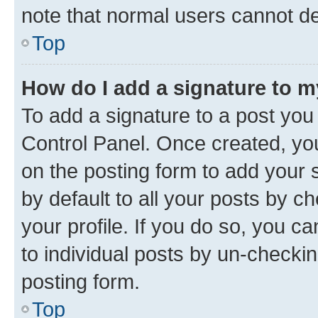
note that normal users cannot d
Top
How do I add a signature to 
To add a signature to a post you
Control Panel. Once created, y
on the posting form to add your 
by default to all your posts by c
your profile. If you do so, you c
to individual posts by un-checkin
posting form.
Top