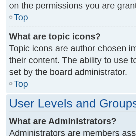
on the permissions you are grant
Top
What are topic icons?
Topic icons are author chosen im
their content. The ability to use
set by the board administrator.
Top
User Levels and Group
What are Administrators?
Administrators are members assig