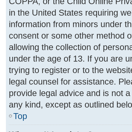
COPPA, or the Child Online Priva
in the United States requiring we
information from minors under th
consent or some other method o
allowing the collection of persona
under the age of 13. If you are u
trying to register or to the websi
legal counsel for assistance. P
provide legal advice and is not a 
any kind, except as outlined bel
Top