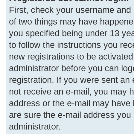
First, check your username and p
of two things may have happene
you specified being under 13 year
to follow the instructions you re
new registrations to be activated
administrator before you can log
registration. If you were sent an e
not receive an e-mail, you may h
address or the e-mail may have b
are sure the e-mail address you p
administrator.