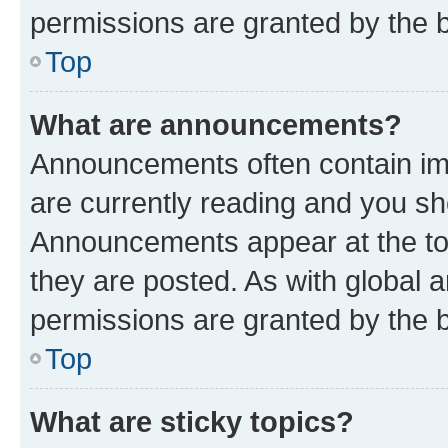
permissions are granted by the b
Top
What are announcements?
Announcements often contain imp
are currently reading and you s
Announcements appear at the top
they are posted. As with globa
permissions are granted by the b
Top
What are sticky topics?