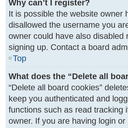
Why can’t I register?
It is possible the website owner
disallowed the username you are 
owner could have also disabled r
signing up. Contact a board admi
Top
What does the “Delete all boa
“Delete all board cookies” dele
keep you authenticated and logge
functions such as read tracking 
owner. If you are having login or