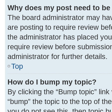
Why does my post need to be
The board administrator may hav
are posting to require review bef
the administrator has placed you
require review before submissio
administrator for further details.
Top
How do I bump my topic?
By clicking the “Bump topic” link
“bump” the topic to the top of th
you do not see this, then topic 