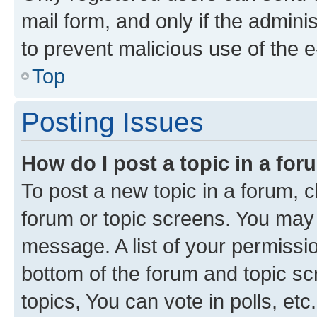
mail form, and only if the adminis
to prevent malicious use of the
Top
Posting Issues
How do I post a topic in a fo
To post a new topic in a forum, cl
forum or topic screens. You may 
message. A list of your permissio
bottom of the forum and topic s
topics, You can vote in polls, etc.