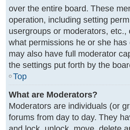
over the entire board. These mem
operation, including setting perm
usergroups or moderators, etc.,
what permissions he or she has 
may also have full moderator capa
the settings put forth by the boa
Top
What are Moderators?
Moderators are individuals (or gr
forums from day to day. They have
and lock, unlock, move, delete an