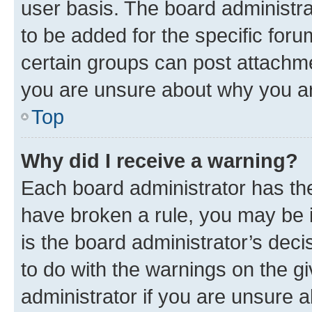
user basis. The board administr
to be added for the specific foru
certain groups can post attachme
you are unsure about why you ar
Top
Why did I receive a warning?
Each board administrator has their
have broken a rule, you may be i
is the board administrator’s dec
to do with the warnings on the gi
administrator if you are unsure