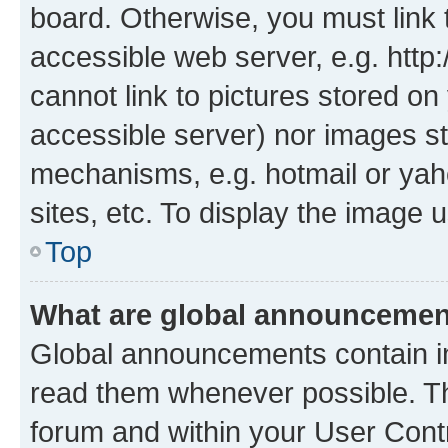
board. Otherwise, you must link 
accessible web server, e.g. htt
cannot link to pictures stored on
accessible server) nor images st
mechanisms, e.g. hotmail or ya
sites, etc. To display the image
Top
What are global announceme
Global announcements contain i
read them whenever possible. The
forum and within your User Con