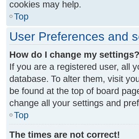
cookies may help.
Top
User Preferences and s
How do I change my settings
If you are a registered user, all 
database. To alter them, visit yo
be found at the top of board page
change all your settings and pre
Top
The times are not correct!