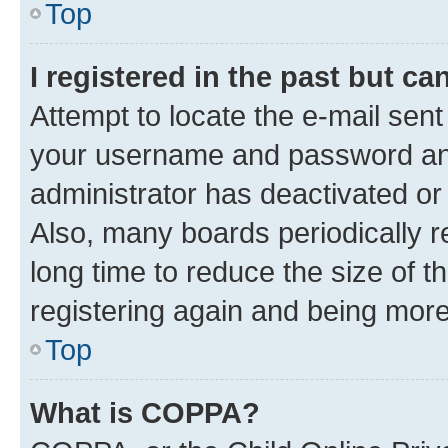
Top
I registered in the past but c
Attempt to locate the e-mail sent
your username and password and 
administrator has deactivated o
Also, many boards periodically 
long time to reduce the size of t
registering again and being more
Top
What is COPPA?