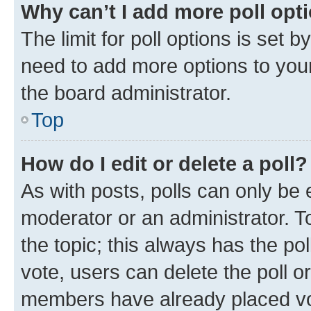
Why can’t I add more poll opt
The limit for poll options is set b
need to add more options to your
the board administrator.
Top
How do I edit or delete a poll?
As with posts, polls can only be e
moderator or an administrator. To e
the topic; this always has the pol
vote, users can delete the poll or
members have already placed vot