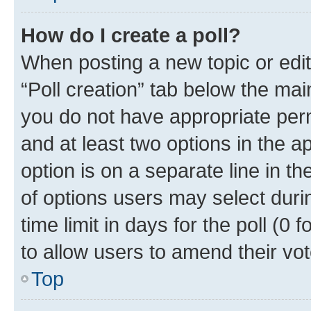
How do I create a poll?
When posting a new topic or editin
“Poll creation” tab below the mai
you do not have appropriate permi
and at least two options in the a
option is on a separate line in t
of options users may select duri
time limit in days for the poll (0 f
to allow users to amend their vot
Top