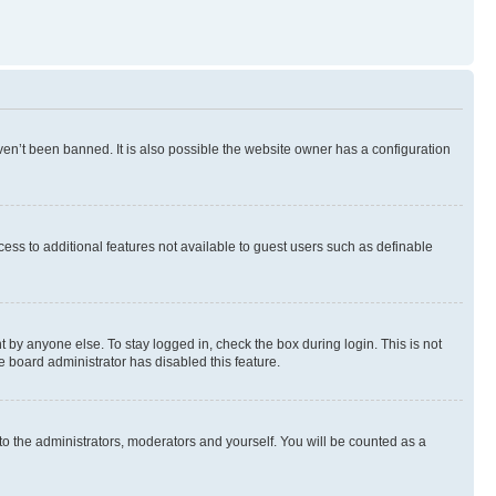
en’t been banned. It is also possible the website owner has a configuration
ccess to additional features not available to guest users such as definable
 by anyone else. To stay logged in, check the box during login. This is not
e board administrator has disabled this feature.
to the administrators, moderators and yourself. You will be counted as a