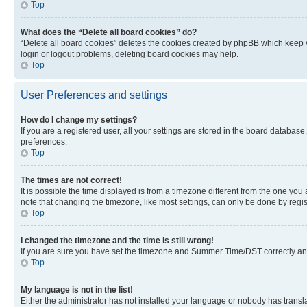
Top
What does the “Delete all board cookies” do?
“Delete all board cookies” deletes the cookies created by phpBB which keep y
login or logout problems, deleting board cookies may help.
Top
User Preferences and settings
How do I change my settings?
If you are a registered user, all your settings are stored in the board database
preferences.
Top
The times are not correct!
It is possible the time displayed is from a timezone different from the one you
note that changing the timezone, like most settings, can only be done by registe
Top
I changed the timezone and the time is still wrong!
If you are sure you have set the timezone and Summer Time/DST correctly and the
Top
My language is not in the list!
Either the administrator has not installed your language or nobody has transla