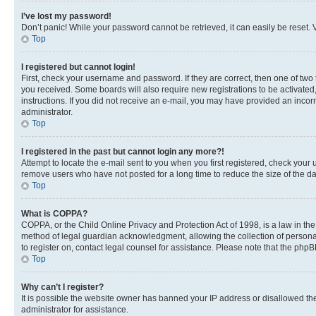
I’ve lost my password!
Don’t panic! While your password cannot be retrieved, it can easily be reset. V
Top
I registered but cannot login!
First, check your username and password. If they are correct, then one of two
you received. Some boards will also require new registrations to be activated, 
instructions. If you did not receive an e-mail, you may have provided an incor
administrator.
Top
I registered in the past but cannot login any more?!
Attempt to locate the e-mail sent to you when you first registered, check you
remove users who have not posted for a long time to reduce the size of the da
Top
What is COPPA?
COPPA, or the Child Online Privacy and Protection Act of 1998, is a law in th
method of legal guardian acknowledgment, allowing the collection of personally 
to register on, contact legal counsel for assistance. Please note that the php
Top
Why can’t I register?
It is possible the website owner has banned your IP address or disallowed th
administrator for assistance.