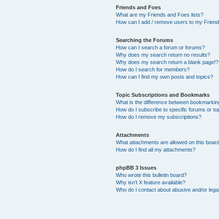
Friends and Foes
What are my Friends and Foes lists?
How can I add / remove users to my Friends
Searching the Forums
How can I search a forum or forums?
Why does my search return no results?
Why does my search return a blank page!?
How do I search for members?
How can I find my own posts and topics?
Topic Subscriptions and Bookmarks
What is the difference between bookmarkin
How do I subscribe to specific forums or to
How do I remove my subscriptions?
Attachments
What attachments are allowed on this boar
How do I find all my attachments?
phpBB 3 Issues
Who wrote this bulletin board?
Why isn’t X feature available?
Who do I contact about abusive and/or legal