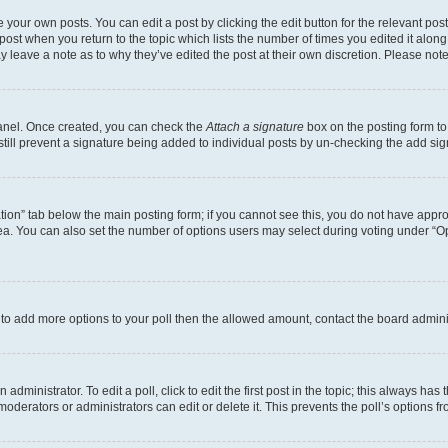
 your own posts. You can edit a post by clicking the edit button for the relevant po
e post when you return to the topic which lists the number of times you edited it alon
may leave a note as to why they’ve edited the post at their own discretion. Please n
Panel. Once created, you can check the
Attach a signature
box on the posting form to
 still prevent a signature being added to individual posts by un-checking the add sig
eation” tab below the main posting form; if you cannot see this, you do not have approp
a. You can also set the number of options users may select during voting under “Option
ed to add more options to your poll then the allowed amount, contact the board admini
dministrator. To edit a poll, click to edit the first post in the topic; this always has 
oderators or administrators can edit or delete it. This prevents the poll’s options