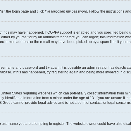
isit the login page and click
I’ve forgotten my password
. Follow the instructions an
 things may have happened. If COPPA support is enabled and you specified being unde
either by yourself or by an administrator before you can logon; this information was 
rect e-mail address or the e-mail may have been picked up by a spam filer. If you are
r username and password and try again. It is possible an administrator has deactiva
tabase. If this has happened, try registering again and being more involved in disc
e United States requiring websites which can potentially collect information from mi
identifiable information from a minor under the age of 13. If you are unsure if this
BB Group cannot provide legal advice and is not a point of contact for legal concerns
e username you are attempting to register. The website owner could have also disabl