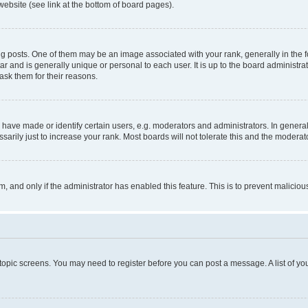
website (see link at the bottom of board pages).
osts. One of them may be an image associated with your rank, generally in the fo
tar and is generally unique or personal to each user. It is up to the board administ
ask them for their reasons.
ve made or identify certain users, e.g. moderators and administrators. In general
rily just to increase your rank. Most boards will not tolerate this and the moderato
orm, and only if the administrator has enabled this feature. This is to prevent malic
r topic screens. You may need to register before you can post a message. A list of yo