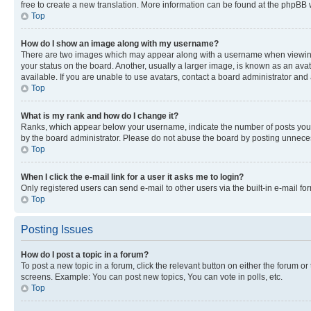
free to create a new translation. More information can be found at the phpBB 
Top
How do I show an image along with my username?
There are two images which may appear along with a username when viewing p
your status on the board. Another, usually a larger image, is known as an ava
available. If you are unable to use avatars, contact a board administrator and 
Top
What is my rank and how do I change it?
Ranks, which appear below your username, indicate the number of posts you ha
by the board administrator. Please do not abuse the board by posting unnecessa
Top
When I click the e-mail link for a user it asks me to login?
Only registered users can send e-mail to other users via the built-in e-mail f
Top
Posting Issues
How do I post a topic in a forum?
To post a new topic in a forum, click the relevant button on either the forum o
screens. Example: You can post new topics, You can vote in polls, etc.
Top