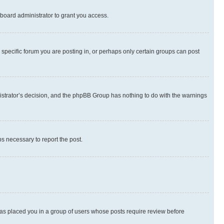
board administrator to grant you access.
specific forum you are posting in, or perhaps only certain groups can post
inistrator’s decision, and the phpBB Group has nothing to do with the warnings
ps necessary to report the post.
 has placed you in a group of users whose posts require review before