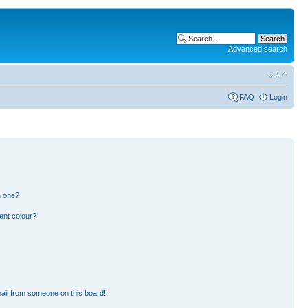
Advanced search
FAQ
Login
n one?
ent colour?
ail from someone on this board!