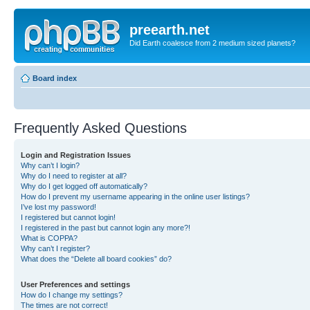
preearth.net
Did Earth coalesce from 2 medium sized planets?
Board index
Frequently Asked Questions
Login and Registration Issues
Why can’t I login?
Why do I need to register at all?
Why do I get logged off automatically?
How do I prevent my username appearing in the online user listings?
I’ve lost my password!
I registered but cannot login!
I registered in the past but cannot login any more?!
What is COPPA?
Why can’t I register?
What does the “Delete all board cookies” do?
User Preferences and settings
How do I change my settings?
The times are not correct!