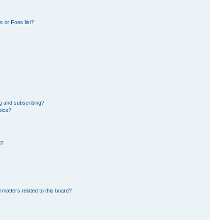
 or Foes list?
g and subscribing?
pics?
d?
 matters related to this board?