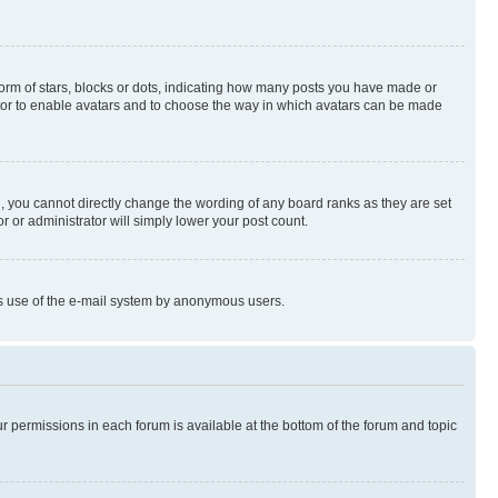
rm of stars, blocks or dots, indicating how many posts you have made or
rator to enable avatars and to choose the way in which avatars can be made
, you cannot directly change the wording of any board ranks as they are set
r or administrator will simply lower your post count.
ious use of the e-mail system by anonymous users.
ur permissions in each forum is available at the bottom of the forum and topic