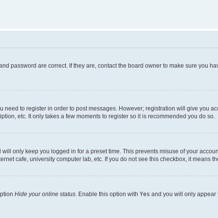
and password are correct. If they are, contact the board owner to make sure you hav
ou need to register in order to post messages. However; registration will give you a
ption, etc. It only takes a few moments to register so it is recommended you do so.
will only keep you logged in for a preset time. This prevents misuse of your account
rnet cafe, university computer lab, etc. If you do not see this checkbox, it means th
option
Hide your online status
. Enable this option with
Yes
and you will only appear 