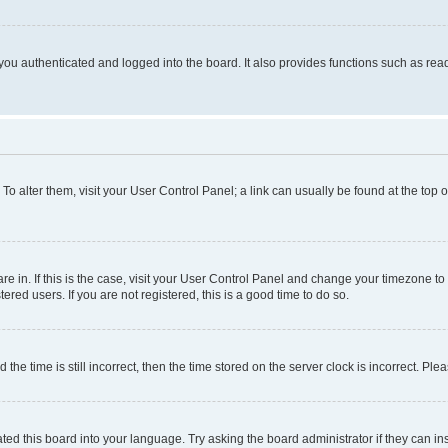
ou authenticated and logged into the board. It also provides functions such as read
. To alter them, visit your User Control Panel; a link can usually be found at the top
 are in. If this is the case, visit your User Control Panel and change your timezone 
red users. If you are not registered, this is a good time to do so.
 time is still incorrect, then the time stored on the server clock is incorrect. Plea
ted this board into your language. Try asking the board administrator if they can in