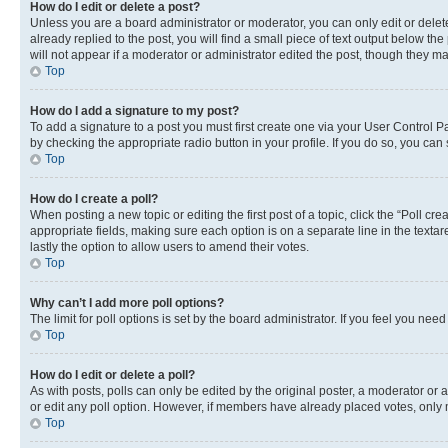
How do I edit or delete a post?
Unless you are a board administrator or moderator, you can only edit or delete
already replied to the post, you will find a small piece of text output below th
will not appear if a moderator or administrator edited the post, though they 
Top
How do I add a signature to my post?
To add a signature to a post you must first create one via your User Control 
by checking the appropriate radio button in your profile. If you do so, you can
Top
How do I create a poll?
When posting a new topic or editing the first post of a topic, click the “Poll cr
appropriate fields, making sure each option is on a separate line in the textare
lastly the option to allow users to amend their votes.
Top
Why can’t I add more poll options?
The limit for poll options is set by the board administrator. If you feel you ne
Top
How do I edit or delete a poll?
As with posts, polls can only be edited by the original poster, a moderator or an a
or edit any poll option. However, if members have already placed votes, only m
Top