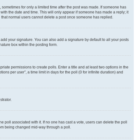
st, sometimes for only a limited time after the post was made. If someone has
g with the date and time. This will only appear if someone has made a reply; it
ote that normal users cannot delete a post once someone has replied.
 add your signature. You can also add a signature by default to all your posts
nature box within the posting form.
riate permissions to create polls. Enter a title and at least two options in the
s per user”, a time limit in days for the poll (0 for infinite duration) and
strator.
the poll associated with it. If no one has cast a vote, users can delete the poll
 from being changed mid-way through a poll.