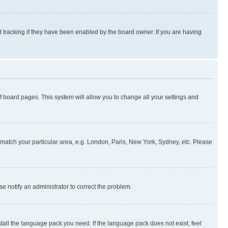
 tracking if they have been enabled by the board owner. If you are having
 of board pages. This system will allow you to change all your settings and
to match your particular area, e.g. London, Paris, New York, Sydney, etc. Please
se notify an administrator to correct the problem.
stall the language pack you need. If the language pack does not exist, feel