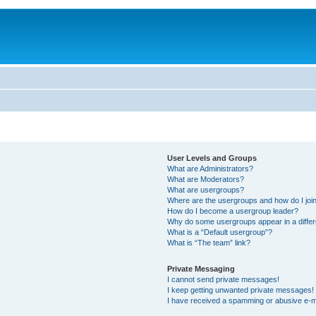
User Levels and Groups
What are Administrators?
What are Moderators?
What are usergroups?
Where are the usergroups and how do I joi
How do I become a usergroup leader?
Why do some usergroups appear in a differ
What is a “Default usergroup”?
What is “The team” link?
Private Messaging
I cannot send private messages!
I keep getting unwanted private messages!
I have received a spamming or abusive e-m