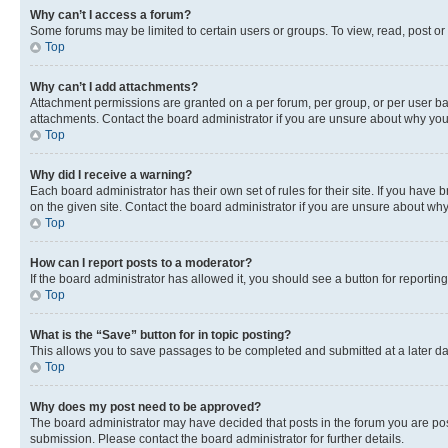
Why can’t I access a forum?
Some forums may be limited to certain users or groups. To view, read, post o
Top
Why can’t I add attachments?
Attachment permissions are granted on a per forum, per group, or per user ba
attachments. Contact the board administrator if you are unsure about why yo
Top
Why did I receive a warning?
Each board administrator has their own set of rules for their site. If you hav
on the given site. Contact the board administrator if you are unsure about w
Top
How can I report posts to a moderator?
If the board administrator has allowed it, you should see a button for reporting
Top
What is the “Save” button for in topic posting?
This allows you to save passages to be completed and submitted at a later da
Top
Why does my post need to be approved?
The board administrator may have decided that posts in the forum you are post
submission. Please contact the board administrator for further details.