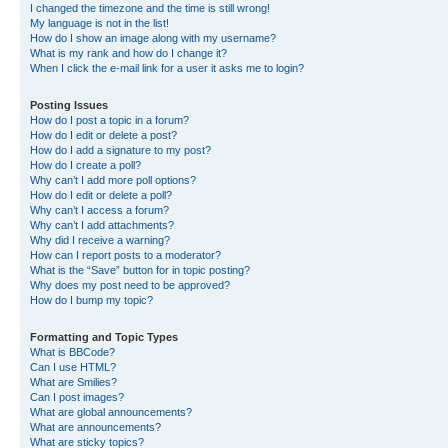
I changed the timezone and the time is still wrong!
My language is not in the list!
How do I show an image along with my username?
What is my rank and how do I change it?
When I click the e-mail link for a user it asks me to login?
Posting Issues
How do I post a topic in a forum?
How do I edit or delete a post?
How do I add a signature to my post?
How do I create a poll?
Why can’t I add more poll options?
How do I edit or delete a poll?
Why can’t I access a forum?
Why can’t I add attachments?
Why did I receive a warning?
How can I report posts to a moderator?
What is the “Save” button for in topic posting?
Why does my post need to be approved?
How do I bump my topic?
Formatting and Topic Types
What is BBCode?
Can I use HTML?
What are Smilies?
Can I post images?
What are global announcements?
What are announcements?
What are sticky topics?