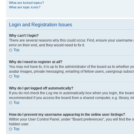
What are locked topics?
What are topic icons?
Login and Registration Issues
Why can’t I login?
There are several reasons why this could occur. First, ensure your username 
error on their end, and they would need to fix it.
Top
Why do I need to register at all?
You may not have to, it is up to the administrator of the board as to whether y
avatar images, private messaging, emailing of fellow users, usergroup subscri
Top
Why do I get logged off automatically?
If you do not check the
Log me in automatically
box when you login, the board 
recommended if you access the board from a shared computer, e.g. library, inte
Top
How do I prevent my username appearing in the online user listings?
Within your User Control Panel, under “Board preferences”, you will find the 
hidden user.
Top