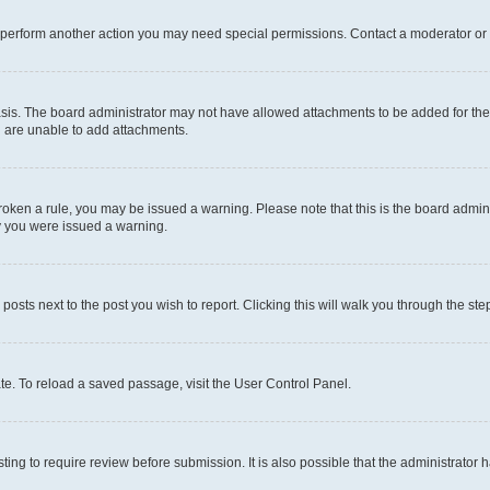
r perform another action you may need special permissions. Contact a moderator or 
sis. The board administrator may not have allowed attachments to be added for the 
u are unable to add attachments.
e broken a rule, you may be issued a warning. Please note that this is the board adm
hy you were issued a warning.
 posts next to the post you wish to report. Clicking this will walk you through the ste
te. To reload a saved passage, visit the User Control Panel.
ing to require review before submission. It is also possible that the administrator