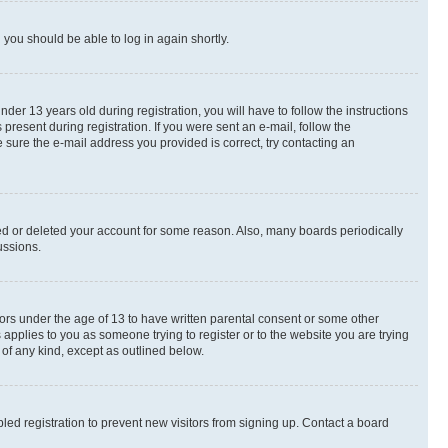
d you should be able to log in again shortly.
r 13 years old during registration, you will have to follow the instructions
present during registration. If you were sent an e-mail, follow the
 sure the e-mail address you provided is correct, try contacting an
ted or deleted your account for some reason. Also, many boards periodically
ussions.
nors under the age of 13 to have written parental consent or some other
 applies to you as someone trying to register or to the website you are trying
 of any kind, except as outlined below.
ed registration to prevent new visitors from signing up. Contact a board