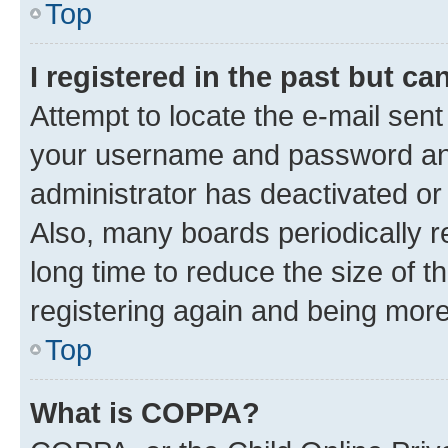
Top
I registered in the past but c
Attempt to locate the e-mail sent
your username and password and 
administrator has deactivated o
Also, many boards periodically 
long time to reduce the size of t
registering again and being more
Top
What is COPPA?