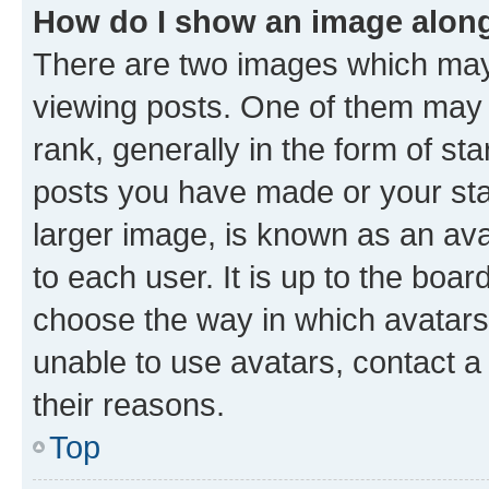
How do I show an image alon
There are two images which ma
viewing posts. One of them may 
rank, generally in the form of st
posts you have made or your stat
larger image, is known as an ava
to each user. It is up to the boa
choose the way in which avatars
unable to use avatars, contact a
their reasons.
Top