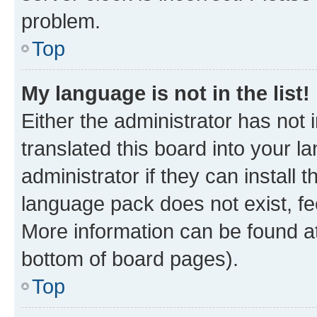
problem.
Top
My language is not in the list!
Either the administrator has not
translated this board into your 
administrator if they can install
language pack does not exist, fee
More information can be found at
bottom of board pages).
Top