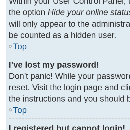
Within your User Control Panel, 
the option
Hide your online statu
will only appear to the administr
be counted as a hidden user.
Top
I’ve lost my password!
Don’t panic! While your password
reset. Visit the login page and cl
the instructions and you should b
Top
I registered but cannot login!