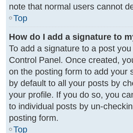
note that normal users cannot d
Top
How do I add a signature to 
To add a signature to a post you
Control Panel. Once created, y
on the posting form to add your 
by default to all your posts by c
your profile. If you do so, you c
to individual posts by un-checkin
posting form.
Top