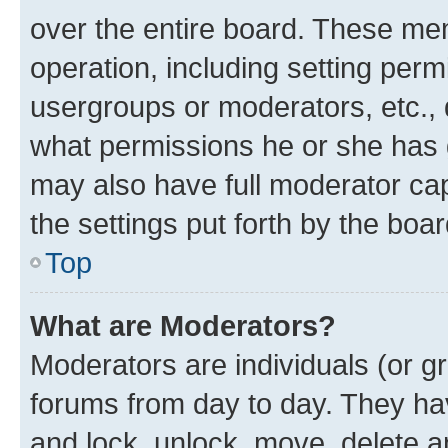
over the entire board. These mem
operation, including setting perm
usergroups or moderators, etc.,
what permissions he or she has 
may also have full moderator capa
the settings put forth by the boa
Top
What are Moderators?
Moderators are individuals (or gr
forums from day to day. They have
and lock, unlock, move, delete an