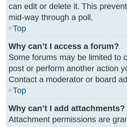
can edit or delete it. This preve
mid-way through a poll.
Top
Why can’t I access a forum?
Some forums may be limited to ce
post or perform another action 
Contact a moderator or board ad
Top
Why can’t I add attachments?
Attachment permissions are gran