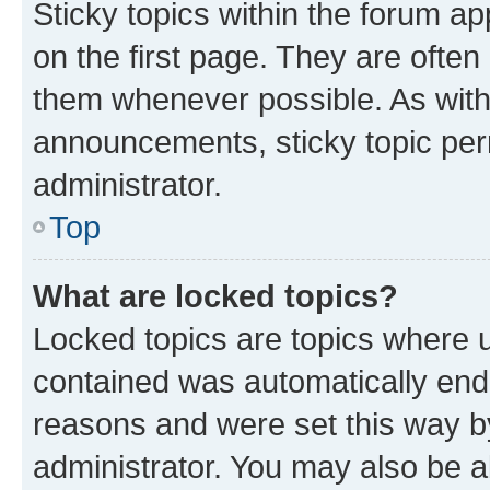
Sticky topics within the forum 
on the first page. They are often
them whenever possible. As wit
announcements, sticky topic per
administrator.
Top
What are locked topics?
Locked topics are topics where u
contained was automatically en
reasons and were set this way b
administrator. You may also be a