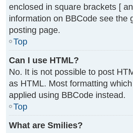
enclosed in square brackets [ an
information on BBCode see the 
posting page.
Top
Can I use HTML?
No. It is not possible to post H
as HTML. Most formatting which
applied using BBCode instead.
Top
What are Smilies?