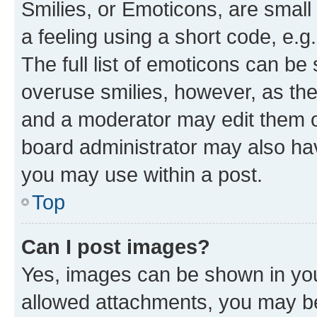
Smilies, or Emoticons, are smal
a feeling using a short code, e.g
The full list of emoticons can be 
overuse smilies, however, as th
and a moderator may edit them o
board administrator may also hav
you may use within a post.
Top
Can I post images?
Yes, images can be shown in your
allowed attachments, you may be