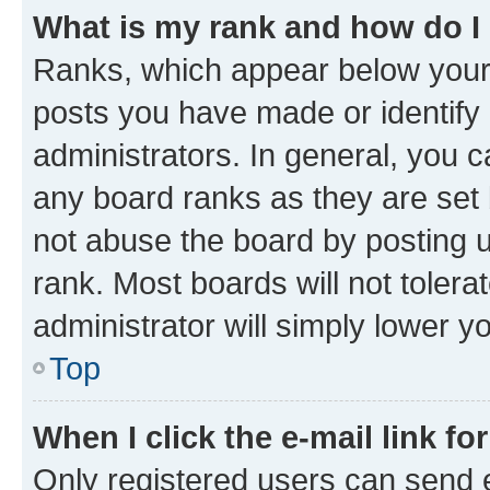
What is my rank and how do I
Ranks, which appear below your
posts you have made or identify 
administrators. In general, you 
any board ranks as they are set 
not abuse the board by posting u
rank. Most boards will not tolera
administrator will simply lower y
Top
When I click the e-mail link fo
Only registered users can send e-