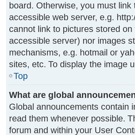
board. Otherwise, you must link 
accessible web server, e.g. htt
cannot link to pictures stored on
accessible server) nor images st
mechanisms, e.g. hotmail or ya
sites, etc. To display the image
Top
What are global announceme
Global announcements contain i
read them whenever possible. The
forum and within your User Con