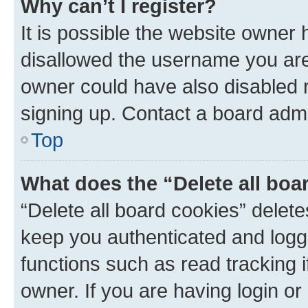
Why can’t I register?
It is possible the website owner
disallowed the username you are 
owner could have also disabled r
signing up. Contact a board admi
Top
What does the “Delete all boa
“Delete all board cookies” dele
keep you authenticated and logge
functions such as read tracking 
owner. If you are having login or