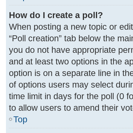
How do I create a poll?
When posting a new topic or editin
“Poll creation” tab below the mai
you do not have appropriate permi
and at least two options in the a
option is on a separate line in t
of options users may select duri
time limit in days for the poll (0 f
to allow users to amend their vot
Top