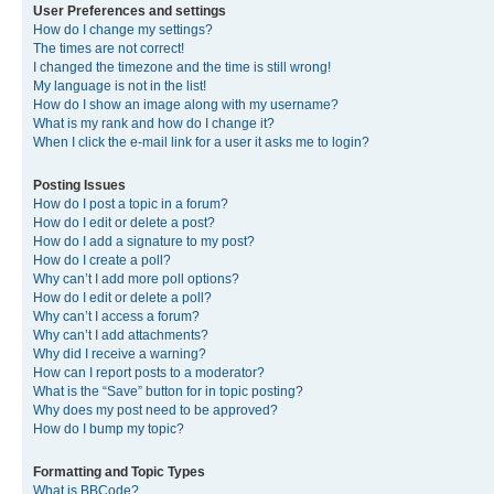
User Preferences and settings
How do I change my settings?
The times are not correct!
I changed the timezone and the time is still wrong!
My language is not in the list!
How do I show an image along with my username?
What is my rank and how do I change it?
When I click the e-mail link for a user it asks me to login?
Posting Issues
How do I post a topic in a forum?
How do I edit or delete a post?
How do I add a signature to my post?
How do I create a poll?
Why can’t I add more poll options?
How do I edit or delete a poll?
Why can’t I access a forum?
Why can’t I add attachments?
Why did I receive a warning?
How can I report posts to a moderator?
What is the “Save” button for in topic posting?
Why does my post need to be approved?
How do I bump my topic?
Formatting and Topic Types
What is BBCode?