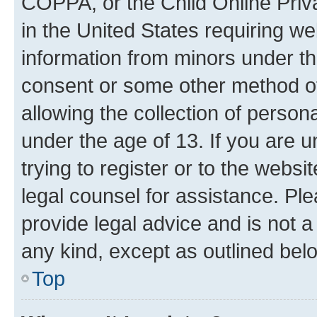
COPPA, or the Child Online Priva
in the United States requiring we
information from minors under th
consent or some other method o
allowing the collection of persona
under the age of 13. If you are u
trying to register or to the websi
legal counsel for assistance. P
provide legal advice and is not a 
any kind, except as outlined bel
Top