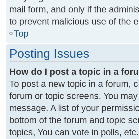
mail form, and only if the adminis
to prevent malicious use of the
Top
Posting Issues
How do I post a topic in a fo
To post a new topic in a forum, cl
forum or topic screens. You may 
message. A list of your permissio
bottom of the forum and topic s
topics, You can vote in polls, etc.