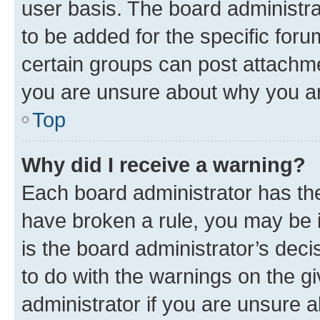
user basis. The board administr
to be added for the specific foru
certain groups can post attachme
you are unsure about why you ar
Top
Why did I receive a warning?
Each board administrator has their
have broken a rule, you may be i
is the board administrator’s dec
to do with the warnings on the gi
administrator if you are unsure