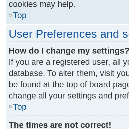
cookies may help.
Top
User Preferences and s
How do I change my settings
If you are a registered user, all 
database. To alter them, visit yo
be found at the top of board page
change all your settings and pre
Top
The times are not correct!