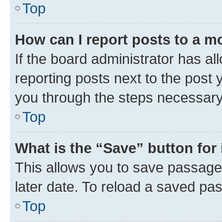
Top
How can I report posts to a m
If the board administrator has al
reporting posts next to the post y
you through the steps necessary 
Top
What is the “Save” button for 
This allows you to save passage
later date. To reload a saved pas
Top