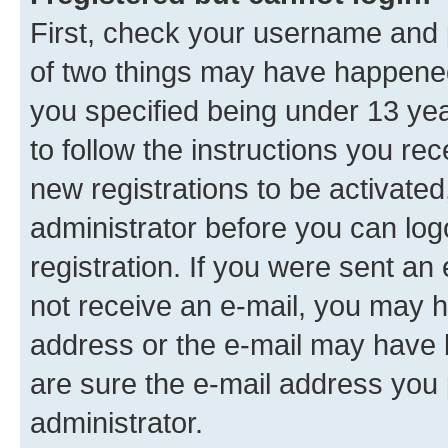
First, check your username and p
of two things may have happene
you specified being under 13 year
to follow the instructions you re
new registrations to be activated
administrator before you can log
registration. If you were sent an e
not receive an e-mail, you may h
address or the e-mail may have b
are sure the e-mail address you p
administrator.