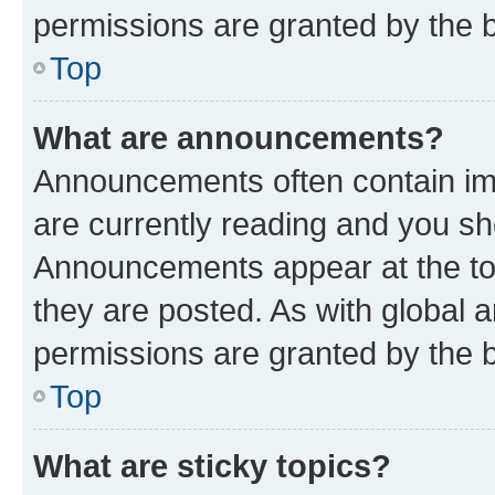
permissions are granted by the b
Top
What are announcements?
Announcements often contain imp
are currently reading and you s
Announcements appear at the top
they are posted. As with globa
permissions are granted by the b
Top
What are sticky topics?