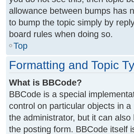
allowance between bumps has not
to bump the topic simply by reply
board rules when doing so.
Top
Formatting and Topic T
What is BBCode?
BBCode is a special implementati
control on particular objects in 
the administrator, but it can als
the posting form. BBCode itself i