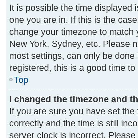
It is possible the time displayed 
one you are in. If this is the cas
change your timezone to match yo
New York, Sydney, etc. Please no
most settings, can only be done b
registered, this is a good time to
Top
I changed the timezone and the
If you are sure you have set t
correctly and the time is still inc
server clock is incorrect. Please 