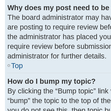
Why does my post need to be
The board administrator may hav
are posting to require review bef
the administrator has placed you
require review before submissio
administrator for further details.
Top
How do I bump my topic?
By clicking the “Bump topic” link
“bump” the topic to the top of th
you do not see this, then topic 