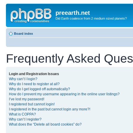
preearth.net
Did Earth coalesce from 2 medium sized planets?
Board index
Frequently Asked Ques
Login and Registration Issues
Why can’t I login?
Why do I need to register at all?
Why do I get logged off automatically?
How do I prevent my username appearing in the online user listings?
I’ve lost my password!
I registered but cannot login!
I registered in the past but cannot login any more?!
What is COPPA?
Why can’t I register?
What does the “Delete all board cookies” do?