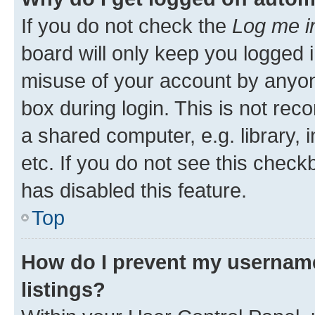
If you do not check the
Log me i
board will only keep you logged i
misuse of your account by anyone
box during login. This is not r
a shared computer, e.g. library, 
etc. If you do not see this check
has disabled this feature.
Top
How do I prevent my username
listings?