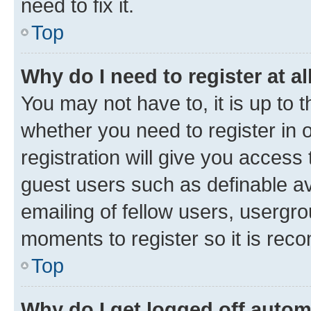
need to fix it.
Top
Why do I need to register at al
You may not have to, it is up to 
whether you need to register in
registration will give you access 
guest users such as definable a
emailing of fellow users, usergro
moments to register so it is re
Top
Why do I get logged off autom