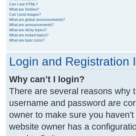
Can I use HTML?
What are Smilies?
Can I post images?
What are global announcements?
What are announcements?
What are sticky topics?
What are locked topics?
What are topic icons?
Login and Registration 
Why can’t I login?
There are several reasons why th
username and password are corre
owner to make sure you haven’t b
website owner has a configuratio