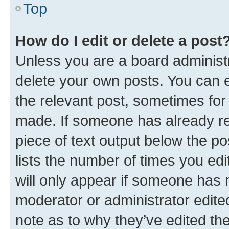
Top
How do I edit or delete a post
Unless you are a board administr
delete your own posts. You can ed
the relevant post, sometimes for 
made. If someone has already repl
piece of text output below the po
lists the number of times you edi
will only appear if someone has ma
moderator or administrator edite
note as to why they’ve edited the