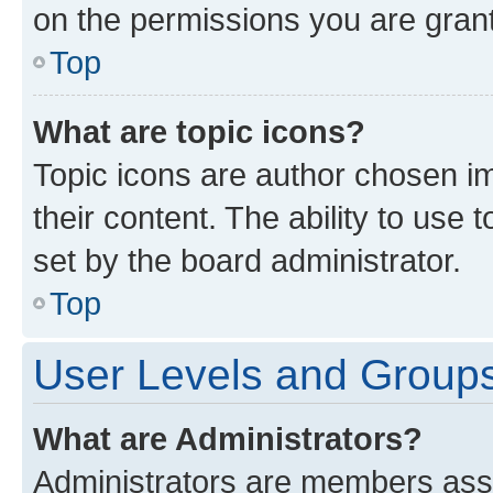
on the permissions you are grant
Top
What are topic icons?
Topic icons are author chosen im
their content. The ability to use
set by the board administrator.
Top
User Levels and Group
What are Administrators?
Administrators are members assig