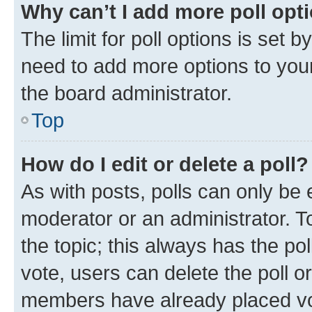
Why can’t I add more poll opt
The limit for poll options is set b
need to add more options to your
the board administrator.
Top
How do I edit or delete a poll?
As with posts, polls can only be e
moderator or an administrator. To e
the topic; this always has the pol
vote, users can delete the poll or
members have already placed vot