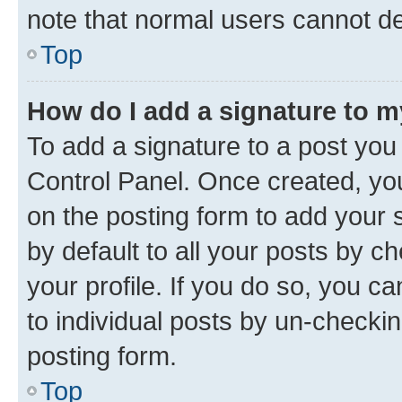
note that normal users cannot d
Top
How do I add a signature to 
To add a signature to a post you
Control Panel. Once created, y
on the posting form to add your 
by default to all your posts by c
your profile. If you do so, you c
to individual posts by un-checkin
posting form.
Top