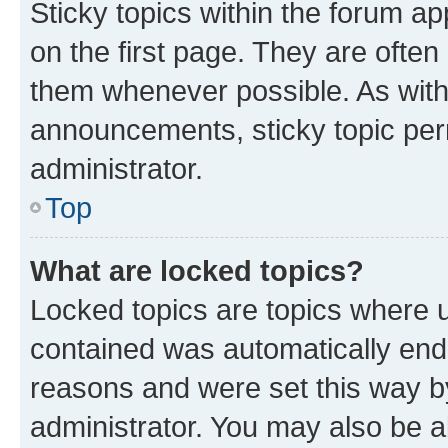
Sticky topics within the forum 
on the first page. They are often
them whenever possible. As wit
announcements, sticky topic per
administrator.
Top
What are locked topics?
Locked topics are topics where u
contained was automatically en
reasons and were set this way b
administrator. You may also be a