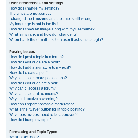
User Preferences and settings
How do I change my settings?
The times are not correct!
I changed the timezone and the time is still wrong!
My language is not in the list!
How do I show an image along with my username?
What is my rank and how do I change it?
When I click the e-mail link for a user it asks me to login?
Posting Issues
How do I post a topic in a forum?
How do I edit or delete a post?
How do I add a signature to my post?
How do I create a poll?
Why can’t I add more poll options?
How do I edit or delete a poll?
Why can’t I access a forum?
Why can’t I add attachments?
Why did I receive a warning?
How can I report posts to a moderator?
What is the “Save” button for in topic posting?
Why does my post need to be approved?
How do I bump my topic?
Formatting and Topic Types
What is BBCode?