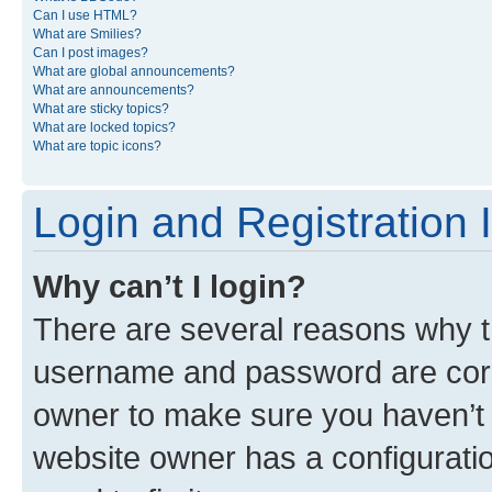
Can I use HTML?
What are Smilies?
Can I post images?
What are global announcements?
What are announcements?
What are sticky topics?
What are locked topics?
What are topic icons?
Login and Registration 
Why can’t I login?
There are several reasons why th
username and password are corre
owner to make sure you haven’t b
website owner has a configuratio