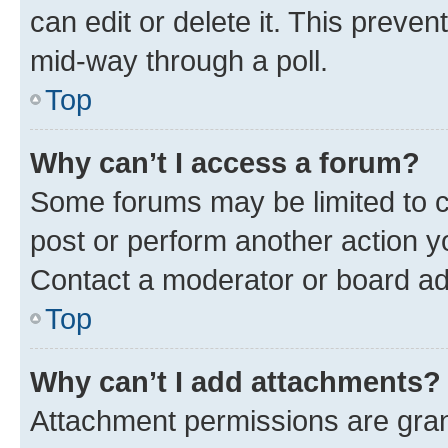
can edit or delete it. This preve
mid-way through a poll.
Top
Why can’t I access a forum?
Some forums may be limited to ce
post or perform another action 
Contact a moderator or board ad
Top
Why can’t I add attachments?
Attachment permissions are gran