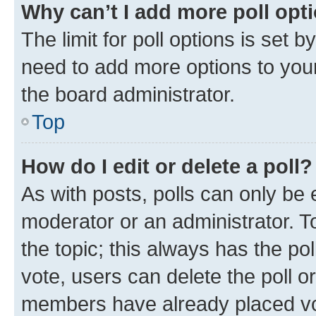
Why can’t I add more poll opt
The limit for poll options is set b
need to add more options to your
the board administrator.
Top
How do I edit or delete a poll?
As with posts, polls can only be e
moderator or an administrator. To e
the topic; this always has the pol
vote, users can delete the poll or
members have already placed vot