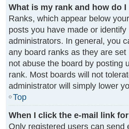
What is my rank and how do I
Ranks, which appear below your
posts you have made or identify 
administrators. In general, you 
any board ranks as they are set 
not abuse the board by posting u
rank. Most boards will not tolera
administrator will simply lower y
Top
When I click the e-mail link fo
Only registered users can send e-