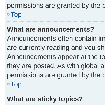
permissions are granted by the b
Top
What are announcements?
Announcements often contain imp
are currently reading and you s
Announcements appear at the top
they are posted. As with globa
permissions are granted by the b
Top
What are sticky topics?