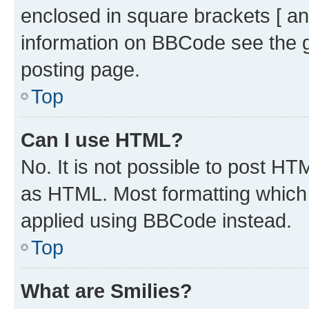
enclosed in square brackets [ an
information on BBCode see the 
posting page.
Top
Can I use HTML?
No. It is not possible to post H
as HTML. Most formatting which
applied using BBCode instead.
Top
What are Smilies?