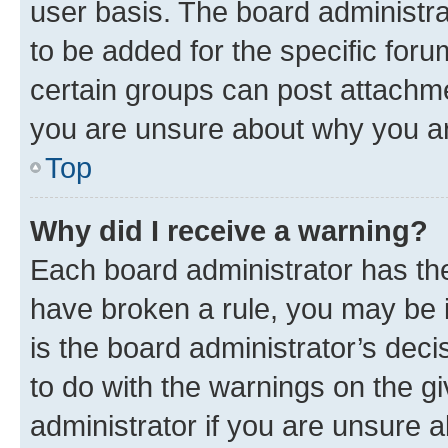
user basis. The board administr
to be added for the specific foru
certain groups can post attachme
you are unsure about why you ar
Top
Why did I receive a warning?
Each board administrator has their
have broken a rule, you may be i
is the board administrator’s dec
to do with the warnings on the gi
administrator if you are unsure