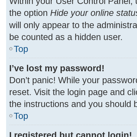
Within your User Control Panel, 
the option
Hide your online statu
will only appear to the administr
be counted as a hidden user.
Top
I’ve lost my password!
Don’t panic! While your password
reset. Visit the login page and cl
the instructions and you should b
Top
I registered but cannot login!