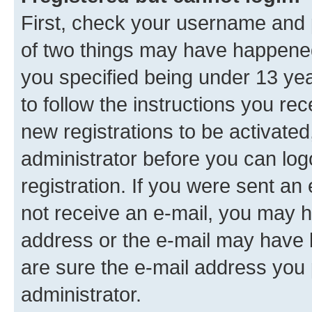
First, check your username and p
of two things may have happene
you specified being under 13 year
to follow the instructions you re
new registrations to be activated
administrator before you can log
registration. If you were sent an e
not receive an e-mail, you may h
address or the e-mail may have b
are sure the e-mail address you p
administrator.