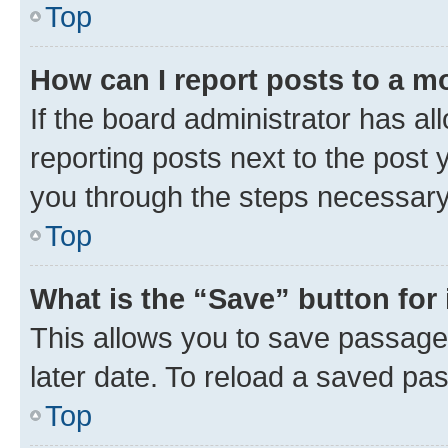
Top
How can I report posts to a m
If the board administrator has al
reporting posts next to the post y
you through the steps necessary 
Top
What is the “Save” button for 
This allows you to save passage
later date. To reload a saved pas
Top