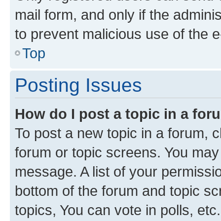
mail form, and only if the adminis
to prevent malicious use of the
Top
Posting Issues
How do I post a topic in a fo
To post a new topic in a forum, cl
forum or topic screens. You may 
message. A list of your permissio
bottom of the forum and topic s
topics, You can vote in polls, etc.