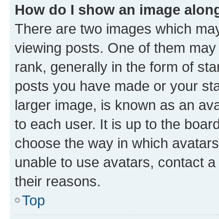
How do I show an image alon
There are two images which ma
viewing posts. One of them may 
rank, generally in the form of st
posts you have made or your stat
larger image, is known as an ava
to each user. It is up to the boa
choose the way in which avatars
unable to use avatars, contact a
their reasons.
Top