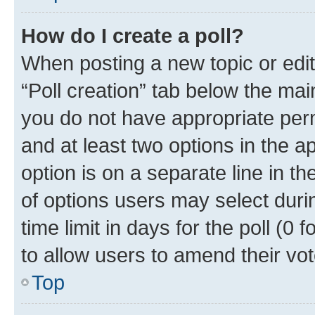
How do I create a poll?
When posting a new topic or editin
“Poll creation” tab below the mai
you do not have appropriate permi
and at least two options in the a
option is on a separate line in t
of options users may select duri
time limit in days for the poll (0 f
to allow users to amend their vot
Top