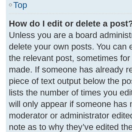
Top
How do I edit or delete a post
Unless you are a board administr
delete your own posts. You can ed
the relevant post, sometimes for 
made. If someone has already repl
piece of text output below the po
lists the number of times you edi
will only appear if someone has ma
moderator or administrator edite
note as to why they’ve edited the