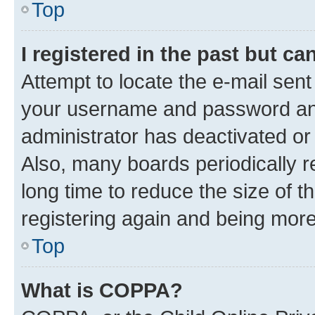
Top
I registered in the past but c
Attempt to locate the e-mail sent
your username and password and 
administrator has deactivated o
Also, many boards periodically 
long time to reduce the size of t
registering again and being more
Top
What is COPPA?