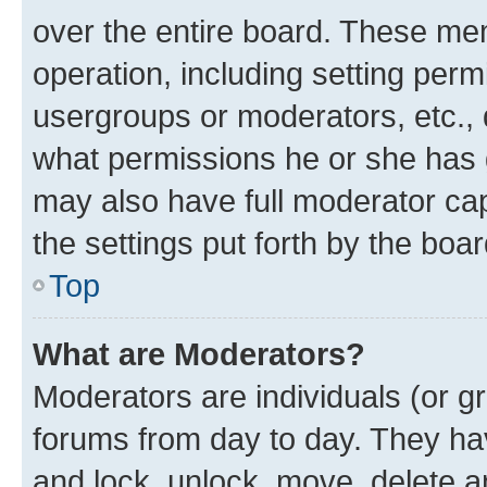
over the entire board. These mem
operation, including setting perm
usergroups or moderators, etc.,
what permissions he or she has 
may also have full moderator capa
the settings put forth by the boa
Top
What are Moderators?
Moderators are individuals (or gr
forums from day to day. They have
and lock, unlock, move, delete an