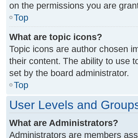
on the permissions you are grant
Top
What are topic icons?
Topic icons are author chosen im
their content. The ability to use
set by the board administrator.
Top
User Levels and Group
What are Administrators?
Administrators are members assig