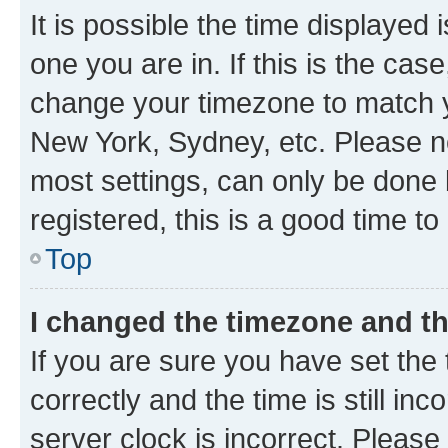
It is possible the time displayed 
one you are in. If this is the cas
change your timezone to match yo
New York, Sydney, etc. Please no
most settings, can only be done b
registered, this is a good time to
Top
I changed the timezone and the
If you are sure you have set t
correctly and the time is still inc
server clock is incorrect. Please 