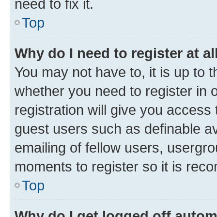
need to fix it.
Top
Why do I need to register at al
You may not have to, it is up to 
whether you need to register in
registration will give you access 
guest users such as definable a
emailing of fellow users, usergro
moments to register so it is re
Top
Why do I get logged off autom