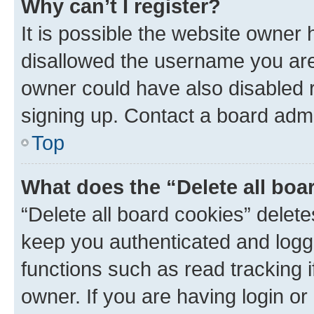
Why can’t I register?
It is possible the website owner
disallowed the username you are 
owner could have also disabled r
signing up. Contact a board admi
Top
What does the “Delete all boa
“Delete all board cookies” dele
keep you authenticated and logge
functions such as read tracking 
owner. If you are having login or