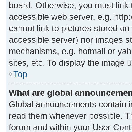
board. Otherwise, you must link 
accessible web server, e.g. htt
cannot link to pictures stored on
accessible server) nor images st
mechanisms, e.g. hotmail or ya
sites, etc. To display the image
Top
What are global announceme
Global announcements contain i
read them whenever possible. The
forum and within your User Con