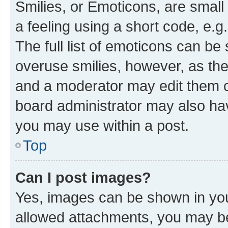
Smilies, or Emoticons, are smal
a feeling using a short code, e.g
The full list of emoticons can be 
overuse smilies, however, as th
and a moderator may edit them o
board administrator may also hav
you may use within a post.
Top
Can I post images?
Yes, images can be shown in your
allowed attachments, you may be