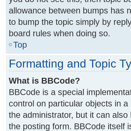
allowance between bumps has not
to bump the topic simply by reply
board rules when doing so.
Top
Formatting and Topic T
What is BBCode?
BBCode is a special implementati
control on particular objects in 
the administrator, but it can als
the posting form. BBCode itself i