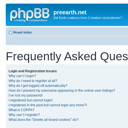
preearth.net
Did Earth coalesce from 2 medium sized planets?
Board index
Frequently Asked Ques
Login and Registration Issues
Why can’t I login?
Why do I need to register at all?
Why do I get logged off automatically?
How do I prevent my username appearing in the online user listings?
I’ve lost my password!
I registered but cannot login!
I registered in the past but cannot login any more?!
What is COPPA?
Why can’t I register?
What does the “Delete all board cookies” do?