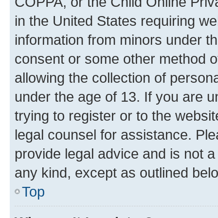
COPPA, or the Child Online Priva
in the United States requiring we
information from minors under th
consent or some other method o
allowing the collection of persona
under the age of 13. If you are u
trying to register or to the websi
legal counsel for assistance. P
provide legal advice and is not a 
any kind, except as outlined bel
Top