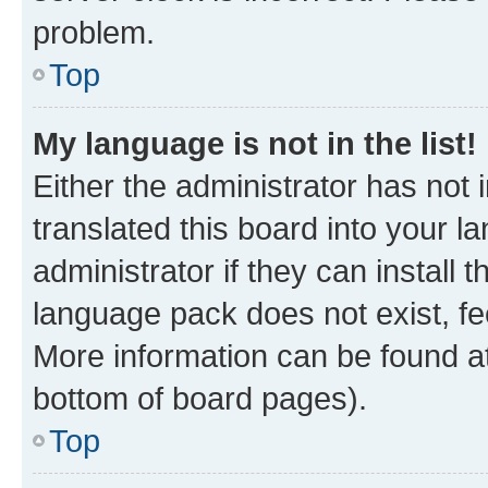
problem.
Top
My language is not in the list!
Either the administrator has not
translated this board into your 
administrator if they can install
language pack does not exist, fee
More information can be found at
bottom of board pages).
Top