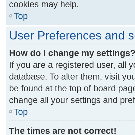
cookies may help.
Top
User Preferences and s
How do I change my settings
If you are a registered user, all 
database. To alter them, visit yo
be found at the top of board page
change all your settings and pre
Top
The times are not correct!