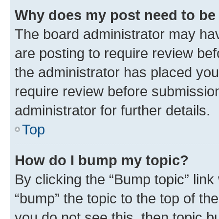
Why does my post need to be
The board administrator may hav
are posting to require review bef
the administrator has placed you
require review before submissio
administrator for further details.
Top
How do I bump my topic?
By clicking the “Bump topic” link
“bump” the topic to the top of th
you do not see this, then topic 