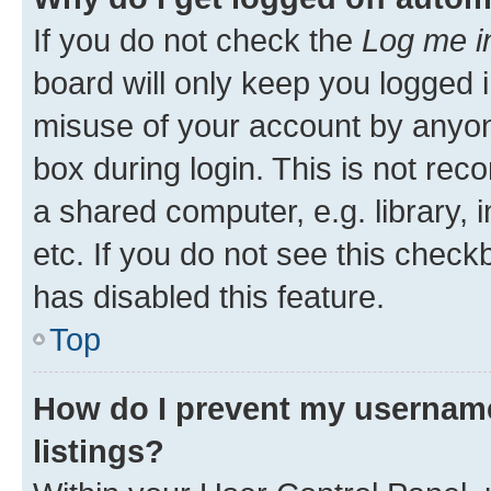
If you do not check the
Log me i
board will only keep you logged i
misuse of your account by anyone
box during login. This is not r
a shared computer, e.g. library, 
etc. If you do not see this check
has disabled this feature.
Top
How do I prevent my username
listings?