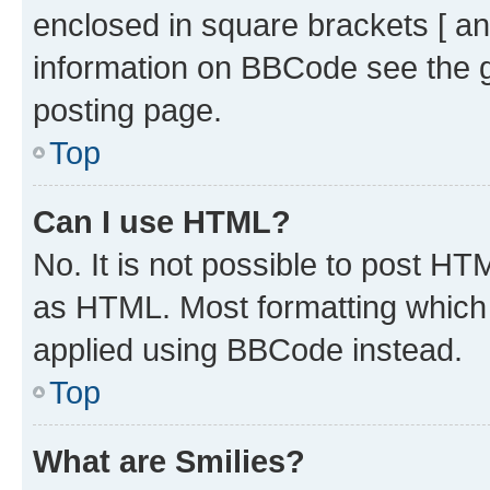
enclosed in square brackets [ an
information on BBCode see the 
posting page.
Top
Can I use HTML?
No. It is not possible to post H
as HTML. Most formatting which
applied using BBCode instead.
Top
What are Smilies?