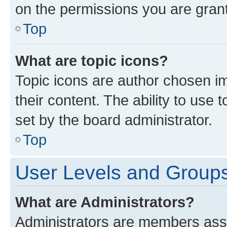
on the permissions you are grant
Top
What are topic icons?
Topic icons are author chosen im
their content. The ability to use
set by the board administrator.
Top
User Levels and Group
What are Administrators?
Administrators are members assig