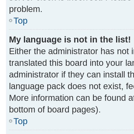
problem.
Top
My language is not in the list!
Either the administrator has not
translated this board into your 
administrator if they can install
language pack does not exist, fee
More information can be found at
bottom of board pages).
Top