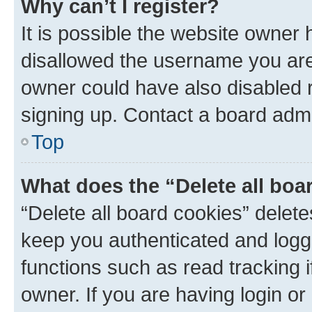
Why can’t I register?
It is possible the website owner
disallowed the username you are 
owner could have also disabled r
signing up. Contact a board admi
Top
What does the “Delete all boa
“Delete all board cookies” dele
keep you authenticated and logge
functions such as read tracking 
owner. If you are having login or