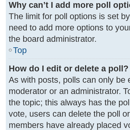
Why can’t I add more poll opt
The limit for poll options is set b
need to add more options to your
the board administrator.
Top
How do I edit or delete a poll?
As with posts, polls can only be e
moderator or an administrator. To e
the topic; this always has the pol
vote, users can delete the poll or
members have already placed vot