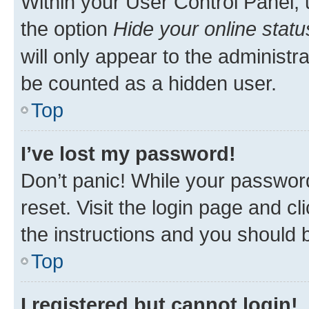
Within your User Control Panel, 
the option
Hide your online statu
will only appear to the administr
be counted as a hidden user.
Top
I’ve lost my password!
Don’t panic! While your password
reset. Visit the login page and cl
the instructions and you should b
Top
I registered but cannot login!