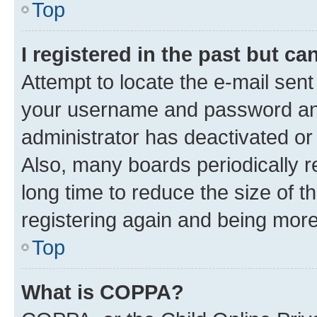
Top
I registered in the past but c
Attempt to locate the e-mail sent
your username and password and 
administrator has deactivated o
Also, many boards periodically 
long time to reduce the size of t
registering again and being more
Top
What is COPPA?