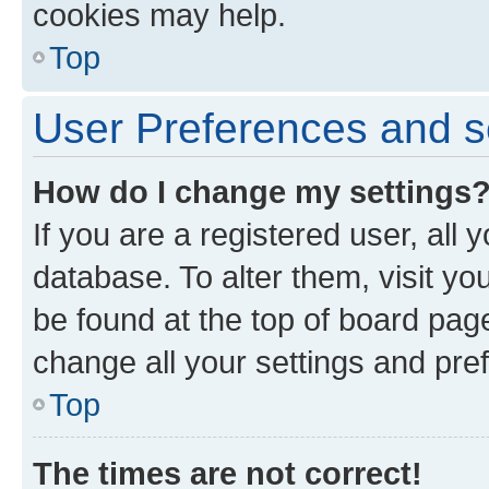
cookies may help.
Top
User Preferences and s
How do I change my settings
If you are a registered user, all 
database. To alter them, visit yo
be found at the top of board page
change all your settings and pre
Top
The times are not correct!