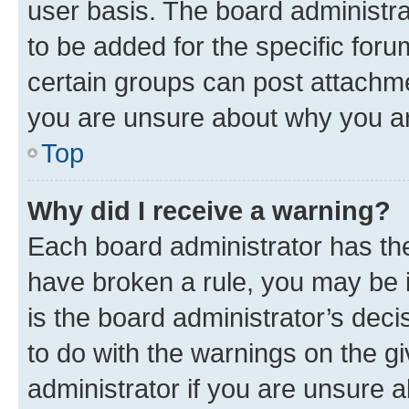
user basis. The board administr
to be added for the specific foru
certain groups can post attachme
you are unsure about why you ar
Top
Why did I receive a warning?
Each board administrator has their
have broken a rule, you may be i
is the board administrator’s dec
to do with the warnings on the gi
administrator if you are unsure