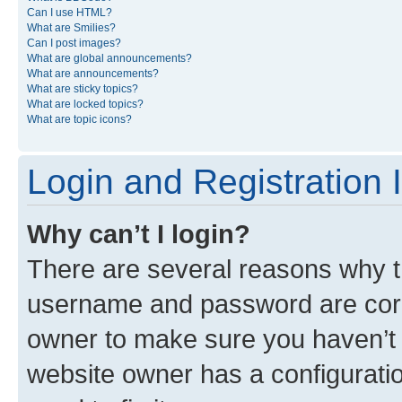
Can I use HTML?
What are Smilies?
Can I post images?
What are global announcements?
What are announcements?
What are sticky topics?
What are locked topics?
What are topic icons?
Login and Registration 
Why can’t I login?
There are several reasons why th
username and password are corre
owner to make sure you haven’t b
website owner has a configuratio