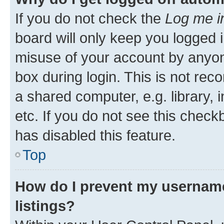
If you do not check the
Log me i
board will only keep you logged i
misuse of your account by anyone
box during login. This is not r
a shared computer, e.g. library, 
etc. If you do not see this check
has disabled this feature.
Top
How do I prevent my username
listings?