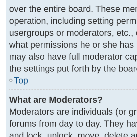
over the entire board. These mem
operation, including setting perm
usergroups or moderators, etc.,
what permissions he or she has 
may also have full moderator capa
the settings put forth by the boa
Top
What are Moderators?
Moderators are individuals (or gr
forums from day to day. They have
and lock, unlock, move, delete an