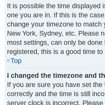
It is possible the time displayed 
one you are in. If this is the cas
change your timezone to match yo
New York, Sydney, etc. Please no
most settings, can only be done b
registered, this is a good time to
Top
I changed the timezone and the
If you are sure you have set t
correctly and the time is still inc
server clock is incorrect. Please 