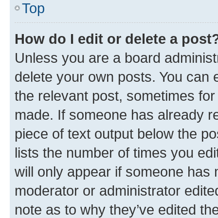
Top
How do I edit or delete a post
Unless you are a board administr
delete your own posts. You can ed
the relevant post, sometimes for 
made. If someone has already repl
piece of text output below the po
lists the number of times you edi
will only appear if someone has ma
moderator or administrator edite
note as to why they’ve edited the