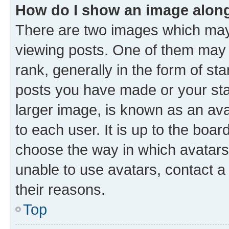
How do I show an image alon
There are two images which ma
viewing posts. One of them may 
rank, generally in the form of st
posts you have made or your stat
larger image, is known as an ava
to each user. It is up to the boa
choose the way in which avatars
unable to use avatars, contact a
their reasons.
Top