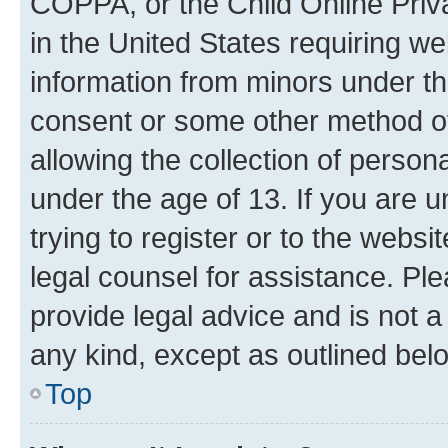
COPPA, or the Child Online Priva
in the United States requiring we
information from minors under th
consent or some other method o
allowing the collection of persona
under the age of 13. If you are u
trying to register or to the websi
legal counsel for assistance. P
provide legal advice and is not a 
any kind, except as outlined bel
Top