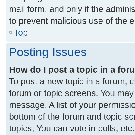
mail form, and only if the adminis
to prevent malicious use of the
Top
Posting Issues
How do I post a topic in a fo
To post a new topic in a forum, cl
forum or topic screens. You may 
message. A list of your permissio
bottom of the forum and topic s
topics, You can vote in polls, etc.