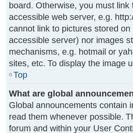
board. Otherwise, you must link 
accessible web server, e.g. htt
cannot link to pictures stored on
accessible server) nor images st
mechanisms, e.g. hotmail or ya
sites, etc. To display the image
Top
What are global announceme
Global announcements contain i
read them whenever possible. The
forum and within your User Con