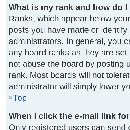
What is my rank and how do I
Ranks, which appear below your
posts you have made or identify 
administrators. In general, you 
any board ranks as they are set 
not abuse the board by posting u
rank. Most boards will not tolera
administrator will simply lower y
Top
When I click the e-mail link fo
Only registered users can send e-