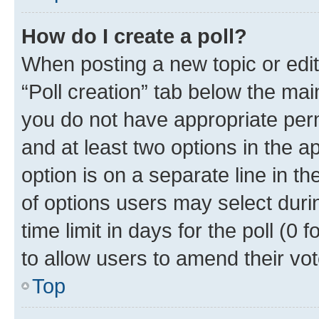
How do I create a poll?
When posting a new topic or editin
“Poll creation” tab below the mai
you do not have appropriate permi
and at least two options in the a
option is on a separate line in t
of options users may select duri
time limit in days for the poll (0 f
to allow users to amend their vot
Top