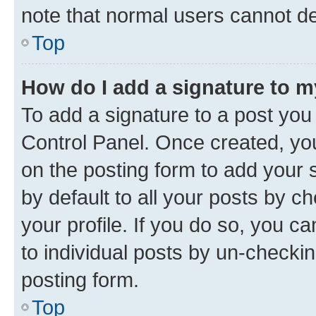
note that normal users cannot d
Top
How do I add a signature to 
To add a signature to a post you
Control Panel. Once created, y
on the posting form to add your 
by default to all your posts by c
your profile. If you do so, you c
to individual posts by un-checkin
posting form.
Top