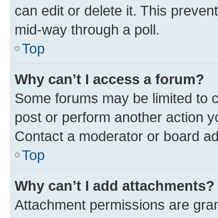
can edit or delete it. This preve
mid-way through a poll.
Top
Why can’t I access a forum?
Some forums may be limited to ce
post or perform another action 
Contact a moderator or board ad
Top
Why can’t I add attachments?
Attachment permissions are gran