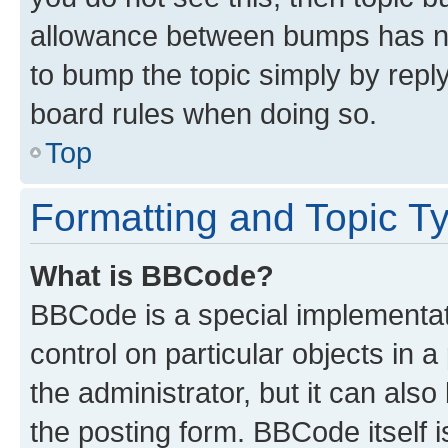
allowance between bumps has not
to bump the topic simply by reply
board rules when doing so.
Top
Formatting and Topic T
What is BBCode?
BBCode is a special implementati
control on particular objects in 
the administrator, but it can als
the posting form. BBCode itself i