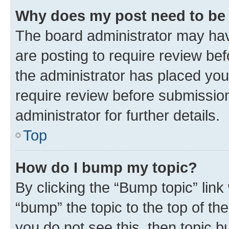
Why does my post need to be
The board administrator may hav
are posting to require review bef
the administrator has placed you
require review before submissio
administrator for further details.
Top
How do I bump my topic?
By clicking the “Bump topic” link
“bump” the topic to the top of th
you do not see this, then topic 