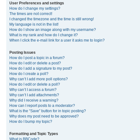
User Preferences and settings
How do I change my settings?
The times are not correct!
I changed the timezone and the time is still wrong!
My language is not in the list!
How do I show an image along with my username?
What is my rank and how do I change it?
When I click the e-mail link for a user it asks me to login?
Posting Issues
How do I post a topic in a forum?
How do I edit or delete a post?
How do I add a signature to my post?
How do I create a poll?
Why can’t I add more poll options?
How do I edit or delete a poll?
Why can’t I access a forum?
Why can’t I add attachments?
Why did I receive a warning?
How can I report posts to a moderator?
What is the “Save” button for in topic posting?
Why does my post need to be approved?
How do I bump my topic?
Formatting and Topic Types
What is BBCode?