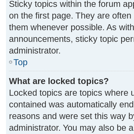
Sticky topics within the forum 
on the first page. They are often
them whenever possible. As wit
announcements, sticky topic per
administrator.
Top
What are locked topics?
Locked topics are topics where u
contained was automatically en
reasons and were set this way b
administrator. You may also be a