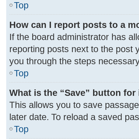
Top
How can I report posts to a m
If the board administrator has al
reporting posts next to the post y
you through the steps necessary 
Top
What is the “Save” button for 
This allows you to save passage
later date. To reload a saved pas
Top