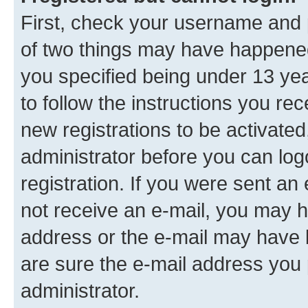
First, check your username and p
of two things may have happene
you specified being under 13 year
to follow the instructions you re
new registrations to be activated
administrator before you can log
registration. If you were sent an e
not receive an e-mail, you may h
address or the e-mail may have b
are sure the e-mail address you p
administrator.