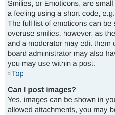
Smilies, or Emoticons, are smal
a feeling using a short code, e.g
The full list of emoticons can be 
overuse smilies, however, as th
and a moderator may edit them o
board administrator may also hav
you may use within a post.
Top
Can I post images?
Yes, images can be shown in your
allowed attachments, you may be