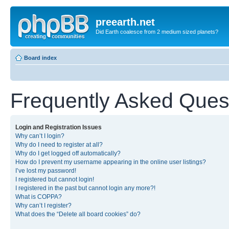
preearth.net
Did Earth coalesce from 2 medium sized planets?
Board index
Frequently Asked Ques
Login and Registration Issues
Why can’t I login?
Why do I need to register at all?
Why do I get logged off automatically?
How do I prevent my username appearing in the online user listings?
I’ve lost my password!
I registered but cannot login!
I registered in the past but cannot login any more?!
What is COPPA?
Why can’t I register?
What does the “Delete all board cookies” do?