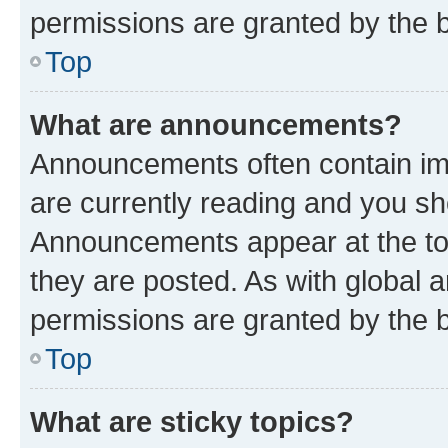
permissions are granted by the b
Top
What are announcements?
Announcements often contain imp
are currently reading and you s
Announcements appear at the top
they are posted. As with globa
permissions are granted by the b
Top
What are sticky topics?