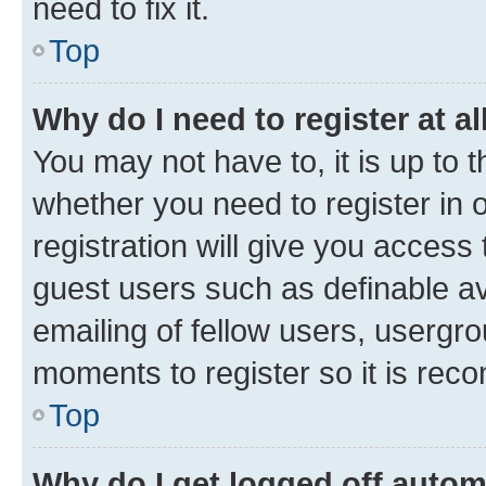
need to fix it.
Top
Why do I need to register at al
You may not have to, it is up to 
whether you need to register in
registration will give you access 
guest users such as definable a
emailing of fellow users, usergro
moments to register so it is re
Top
Why do I get logged off autom