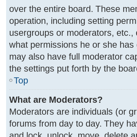
over the entire board. These mem
operation, including setting perm
usergroups or moderators, etc.,
what permissions he or she has 
may also have full moderator capa
the settings put forth by the boa
Top
What are Moderators?
Moderators are individuals (or gr
forums from day to day. They have
and lock, unlock, move, delete an