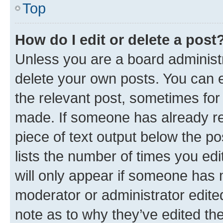
Top
How do I edit or delete a post
Unless you are a board administr
delete your own posts. You can ed
the relevant post, sometimes for 
made. If someone has already repl
piece of text output below the po
lists the number of times you edi
will only appear if someone has ma
moderator or administrator edite
note as to why they’ve edited the