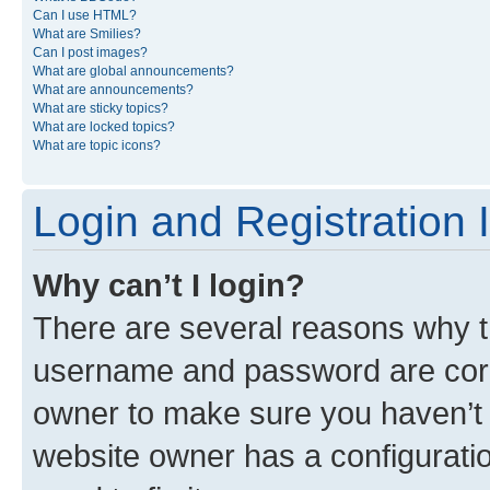
Can I use HTML?
What are Smilies?
Can I post images?
What are global announcements?
What are announcements?
What are sticky topics?
What are locked topics?
What are topic icons?
Login and Registration 
Why can’t I login?
There are several reasons why th
username and password are corre
owner to make sure you haven’t b
website owner has a configuratio