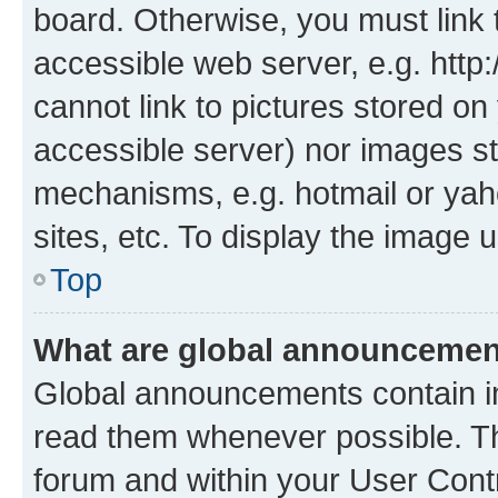
board. Otherwise, you must link 
accessible web server, e.g. htt
cannot link to pictures stored on
accessible server) nor images st
mechanisms, e.g. hotmail or ya
sites, etc. To display the image
Top
What are global announceme
Global announcements contain i
read them whenever possible. The
forum and within your User Con