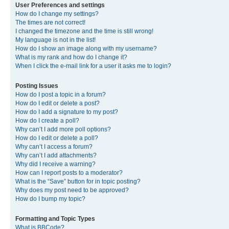
User Preferences and settings
How do I change my settings?
The times are not correct!
I changed the timezone and the time is still wrong!
My language is not in the list!
How do I show an image along with my username?
What is my rank and how do I change it?
When I click the e-mail link for a user it asks me to login?
Posting Issues
How do I post a topic in a forum?
How do I edit or delete a post?
How do I add a signature to my post?
How do I create a poll?
Why can’t I add more poll options?
How do I edit or delete a poll?
Why can’t I access a forum?
Why can’t I add attachments?
Why did I receive a warning?
How can I report posts to a moderator?
What is the “Save” button for in topic posting?
Why does my post need to be approved?
How do I bump my topic?
Formatting and Topic Types
What is BBCode?