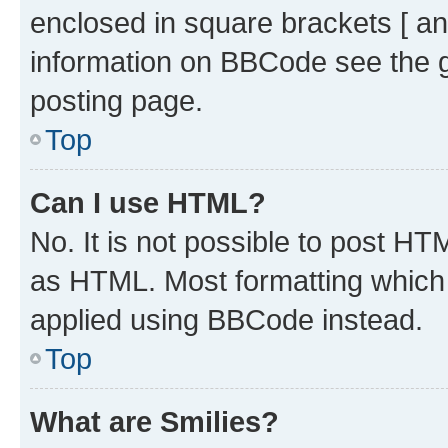
enclosed in square brackets [ an
information on BBCode see the 
posting page.
Top
Can I use HTML?
No. It is not possible to post H
as HTML. Most formatting which
applied using BBCode instead.
Top
What are Smilies?