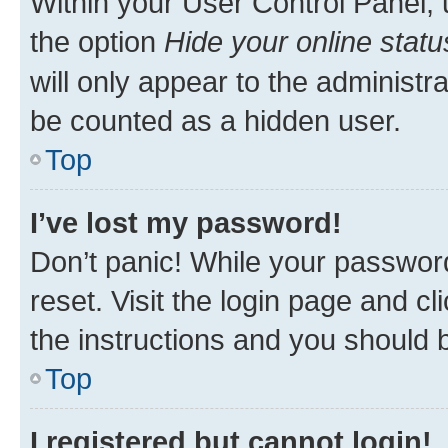
Within your User Control Panel, 
the option
Hide your online statu
will only appear to the administr
be counted as a hidden user.
Top
I’ve lost my password!
Don’t panic! While your password
reset. Visit the login page and cl
the instructions and you should b
Top
I registered but cannot login!