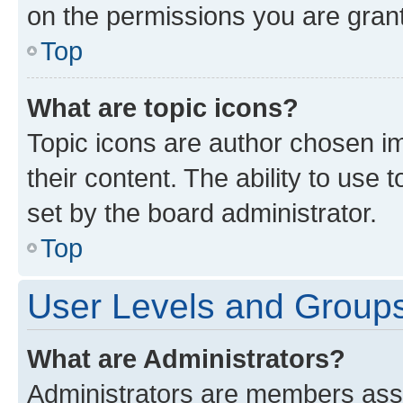
on the permissions you are grant
Top
What are topic icons?
Topic icons are author chosen im
their content. The ability to use
set by the board administrator.
Top
User Levels and Group
What are Administrators?
Administrators are members assig