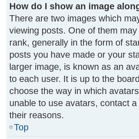
How do I show an image alon
There are two images which ma
viewing posts. One of them may 
rank, generally in the form of st
posts you have made or your stat
larger image, is known as an ava
to each user. It is up to the boa
choose the way in which avatars
unable to use avatars, contact a
their reasons.
Top