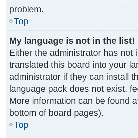
problem.
Top
My language is not in the list!
Either the administrator has not
translated this board into your 
administrator if they can install
language pack does not exist, fee
More information can be found at
bottom of board pages).
Top