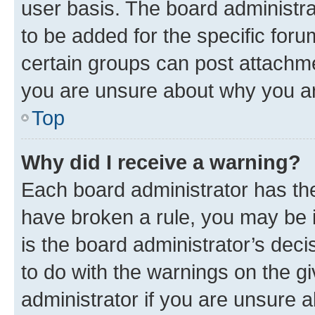
user basis. The board administr
to be added for the specific foru
certain groups can post attachme
you are unsure about why you ar
Top
Why did I receive a warning?
Each board administrator has their
have broken a rule, you may be i
is the board administrator’s dec
to do with the warnings on the gi
administrator if you are unsure