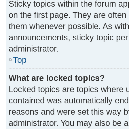
Sticky topics within the forum 
on the first page. They are often
them whenever possible. As wit
announcements, sticky topic per
administrator.
Top
What are locked topics?
Locked topics are topics where u
contained was automatically en
reasons and were set this way b
administrator. You may also be a