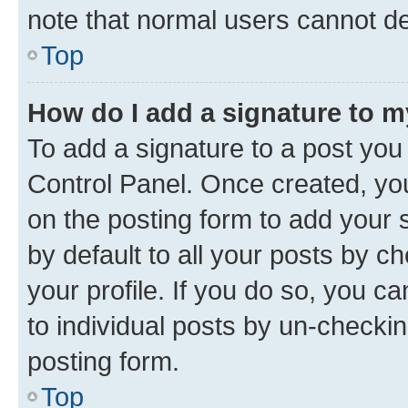
note that normal users cannot d
Top
How do I add a signature to 
To add a signature to a post you
Control Panel. Once created, y
on the posting form to add your 
by default to all your posts by c
your profile. If you do so, you c
to individual posts by un-checkin
posting form.
Top