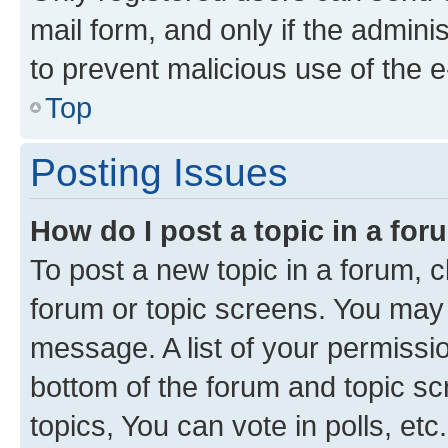
mail form, and only if the adminis
to prevent malicious use of the
Top
Posting Issues
How do I post a topic in a fo
To post a new topic in a forum, cl
forum or topic screens. You may 
message. A list of your permissio
bottom of the forum and topic s
topics, You can vote in polls, etc.