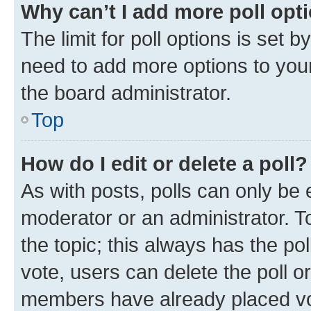
Why can’t I add more poll opt
The limit for poll options is set b
need to add more options to your
the board administrator.
Top
How do I edit or delete a poll?
As with posts, polls can only be e
moderator or an administrator. To e
the topic; this always has the pol
vote, users can delete the poll or
members have already placed vot