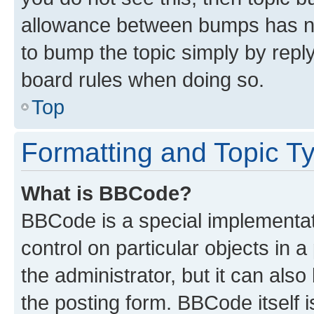
allowance between bumps has not
to bump the topic simply by reply
board rules when doing so.
Top
Formatting and Topic T
What is BBCode?
BBCode is a special implementati
control on particular objects in 
the administrator, but it can als
the posting form. BBCode itself i