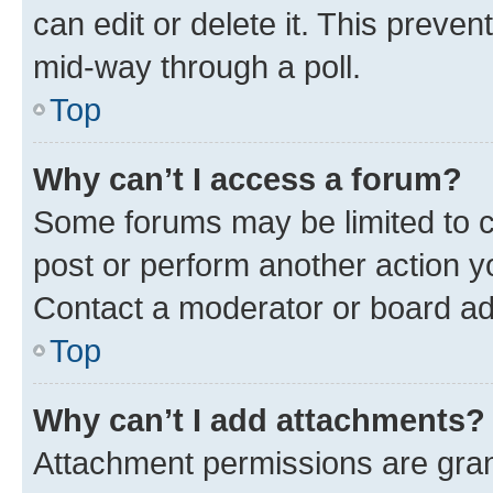
can edit or delete it. This preve
mid-way through a poll.
Top
Why can’t I access a forum?
Some forums may be limited to ce
post or perform another action 
Contact a moderator or board ad
Top
Why can’t I add attachments?
Attachment permissions are gran