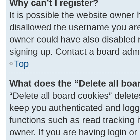
Why can’t I register?
It is possible the website owner
disallowed the username you are 
owner could have also disabled r
signing up. Contact a board admi
Top
What does the “Delete all boa
“Delete all board cookies” dele
keep you authenticated and logge
functions such as read tracking 
owner. If you are having login or