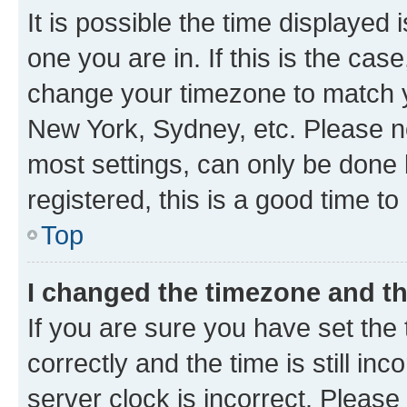
It is possible the time displayed 
one you are in. If this is the cas
change your timezone to match yo
New York, Sydney, etc. Please no
most settings, can only be done b
registered, this is a good time to
Top
I changed the timezone and the
If you are sure you have set t
correctly and the time is still inc
server clock is incorrect. Please 