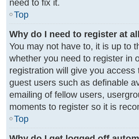
need to fix it.
Top
Why do I need to register at al
You may not have to, it is up to 
whether you need to register in
registration will give you access 
guest users such as definable a
emailing of fellow users, usergro
moments to register so it is re
Top
Why do I get logged off autom