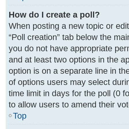
How do I create a poll?
When posting a new topic or editin
“Poll creation” tab below the mai
you do not have appropriate permi
and at least two options in the a
option is on a separate line in t
of options users may select duri
time limit in days for the poll (0 f
to allow users to amend their vot
Top