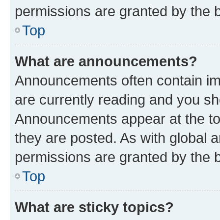
permissions are granted by the b
Top
What are announcements?
Announcements often contain imp
are currently reading and you s
Announcements appear at the top
they are posted. As with globa
permissions are granted by the b
Top
What are sticky topics?