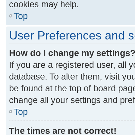
cookies may help.
Top
User Preferences and s
How do I change my settings
If you are a registered user, all 
database. To alter them, visit yo
be found at the top of board page
change all your settings and pre
Top
The times are not correct!