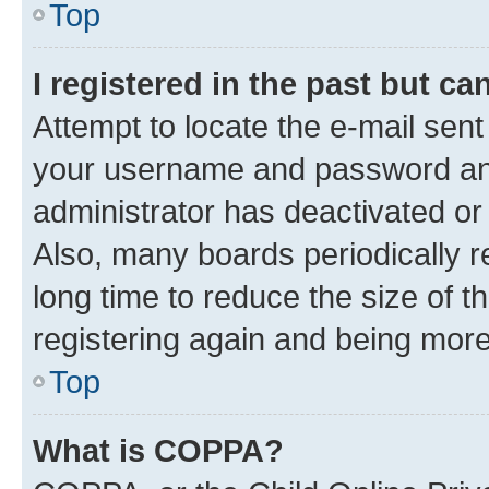
Top
I registered in the past but c
Attempt to locate the e-mail sent
your username and password and 
administrator has deactivated o
Also, many boards periodically 
long time to reduce the size of t
registering again and being more
Top
What is COPPA?