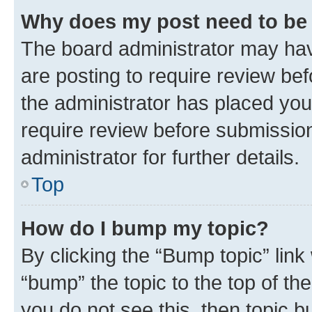
Why does my post need to be
The board administrator may hav
are posting to require review bef
the administrator has placed you
require review before submissio
administrator for further details.
Top
How do I bump my topic?
By clicking the “Bump topic” link
“bump” the topic to the top of th
you do not see this, then topic 