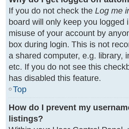
If you do not check the
Log me i
board will only keep you logged i
misuse of your account by anyone
box during login. This is not r
a shared computer, e.g. library, 
etc. If you do not see this check
has disabled this feature.
Top
How do I prevent my username
listings?