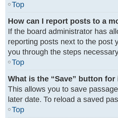
Top
How can I report posts to a m
If the board administrator has al
reporting posts next to the post y
you through the steps necessary 
Top
What is the “Save” button for 
This allows you to save passage
later date. To reload a saved pas
Top