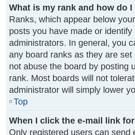
What is my rank and how do I
Ranks, which appear below your
posts you have made or identify 
administrators. In general, you 
any board ranks as they are set 
not abuse the board by posting u
rank. Most boards will not tolera
administrator will simply lower y
Top
When I click the e-mail link fo
Only registered users can send e-