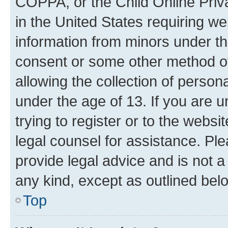
COPPA, or the Child Online Priva
in the United States requiring we
information from minors under th
consent or some other method o
allowing the collection of persona
under the age of 13. If you are u
trying to register or to the websi
legal counsel for assistance. P
provide legal advice and is not a 
any kind, except as outlined bel
Top