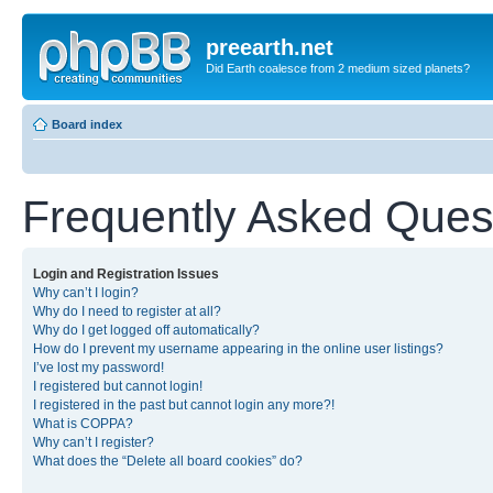
preearth.net
Did Earth coalesce from 2 medium sized planets?
Board index
Frequently Asked Ques
Login and Registration Issues
Why can’t I login?
Why do I need to register at all?
Why do I get logged off automatically?
How do I prevent my username appearing in the online user listings?
I’ve lost my password!
I registered but cannot login!
I registered in the past but cannot login any more?!
What is COPPA?
Why can’t I register?
What does the “Delete all board cookies” do?