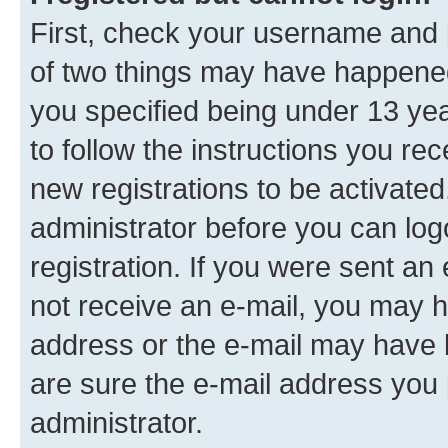
First, check your username and p
of two things may have happene
you specified being under 13 year
to follow the instructions you re
new registrations to be activated
administrator before you can log
registration. If you were sent an e
not receive an e-mail, you may h
address or the e-mail may have b
are sure the e-mail address you p
administrator.