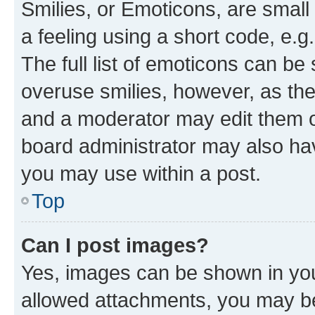
Smilies, or Emoticons, are smal
a feeling using a short code, e.g
The full list of emoticons can be 
overuse smilies, however, as th
and a moderator may edit them o
board administrator may also hav
you may use within a post.
Top
Can I post images?
Yes, images can be shown in your
allowed attachments, you may be