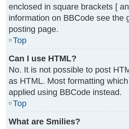
enclosed in square brackets [ an
information on BBCode see the 
posting page.
Top
Can I use HTML?
No. It is not possible to post H
as HTML. Most formatting which
applied using BBCode instead.
Top
What are Smilies?