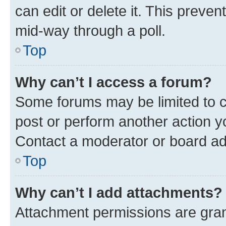
can edit or delete it. This preve
mid-way through a poll.
Top
Why can’t I access a forum?
Some forums may be limited to ce
post or perform another action 
Contact a moderator or board ad
Top
Why can’t I add attachments?
Attachment permissions are gran