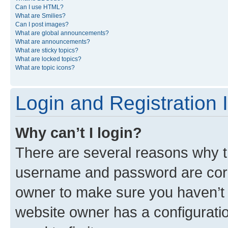
Can I use HTML?
What are Smilies?
Can I post images?
What are global announcements?
What are announcements?
What are sticky topics?
What are locked topics?
What are topic icons?
Login and Registration 
Why can’t I login?
There are several reasons why th
username and password are corre
owner to make sure you haven’t b
website owner has a configuratio