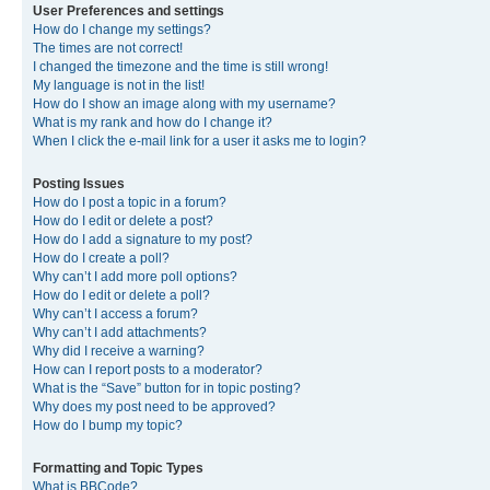
User Preferences and settings
How do I change my settings?
The times are not correct!
I changed the timezone and the time is still wrong!
My language is not in the list!
How do I show an image along with my username?
What is my rank and how do I change it?
When I click the e-mail link for a user it asks me to login?
Posting Issues
How do I post a topic in a forum?
How do I edit or delete a post?
How do I add a signature to my post?
How do I create a poll?
Why can’t I add more poll options?
How do I edit or delete a poll?
Why can’t I access a forum?
Why can’t I add attachments?
Why did I receive a warning?
How can I report posts to a moderator?
What is the “Save” button for in topic posting?
Why does my post need to be approved?
How do I bump my topic?
Formatting and Topic Types
What is BBCode?