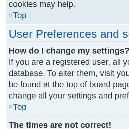
cookies may help.
Top
User Preferences and s
How do I change my settings
If you are a registered user, all 
database. To alter them, visit yo
be found at the top of board page
change all your settings and pre
Top
The times are not correct!