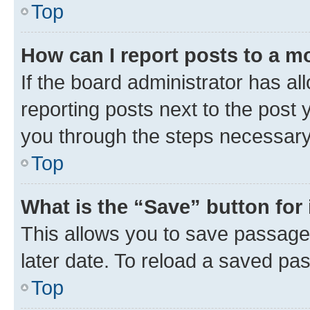
Top
How can I report posts to a m
If the board administrator has al
reporting posts next to the post y
you through the steps necessary 
Top
What is the “Save” button for 
This allows you to save passage
later date. To reload a saved pas
Top