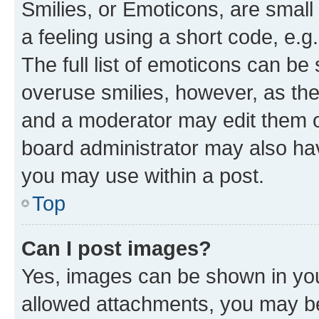
Smilies, or Emoticons, are smal
a feeling using a short code, e.g
The full list of emoticons can be 
overuse smilies, however, as th
and a moderator may edit them o
board administrator may also hav
you may use within a post.
Top
Can I post images?
Yes, images can be shown in your
allowed attachments, you may be