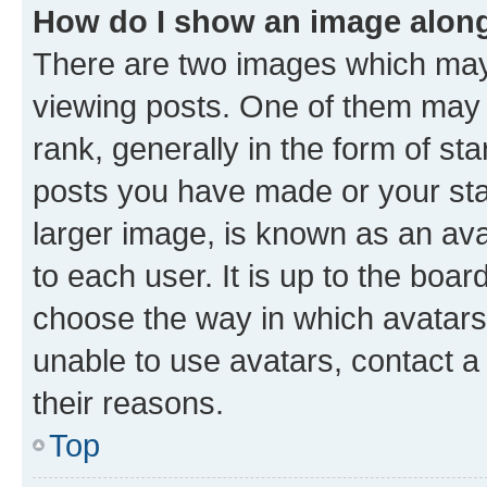
How do I show an image alon
There are two images which ma
viewing posts. One of them may 
rank, generally in the form of st
posts you have made or your stat
larger image, is known as an ava
to each user. It is up to the boa
choose the way in which avatars
unable to use avatars, contact a
their reasons.
Top