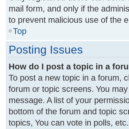
mail form, and only if the adminis
to prevent malicious use of the
Top
Posting Issues
How do I post a topic in a fo
To post a new topic in a forum, cl
forum or topic screens. You may 
message. A list of your permissio
bottom of the forum and topic s
topics, You can vote in polls, etc.