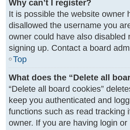
Why can’t I register?
It is possible the website owner
disallowed the username you are 
owner could have also disabled r
signing up. Contact a board admi
Top
What does the “Delete all boa
“Delete all board cookies” dele
keep you authenticated and logge
functions such as read tracking 
owner. If you are having login or