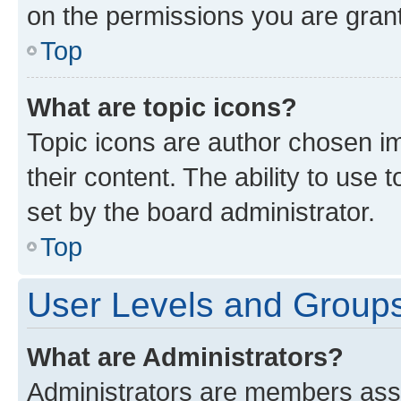
on the permissions you are grant
Top
What are topic icons?
Topic icons are author chosen im
their content. The ability to use
set by the board administrator.
Top
User Levels and Group
What are Administrators?
Administrators are members assig