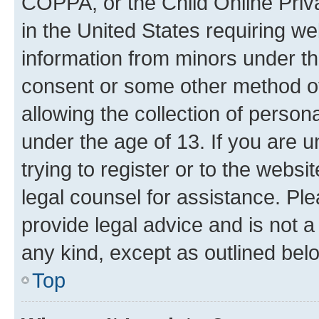
COPPA, or the Child Online Priva
in the United States requiring we
information from minors under th
consent or some other method o
allowing the collection of persona
under the age of 13. If you are u
trying to register or to the websi
legal counsel for assistance. P
provide legal advice and is not a 
any kind, except as outlined bel
Top