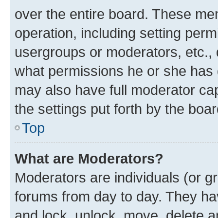
over the entire board. These mem
operation, including setting perm
usergroups or moderators, etc.,
what permissions he or she has 
may also have full moderator capa
the settings put forth by the boa
Top
What are Moderators?
Moderators are individuals (or gr
forums from day to day. They have
and lock, unlock, move, delete an