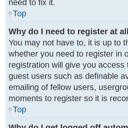
need to fix it.
Top
Why do I need to register at al
You may not have to, it is up to 
whether you need to register in
registration will give you access 
guest users such as definable a
emailing of fellow users, usergro
moments to register so it is re
Top
Why do I get logged off autom