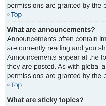
permissions are granted by the b
Top
What are announcements?
Announcements often contain imp
are currently reading and you s
Announcements appear at the top
they are posted. As with globa
permissions are granted by the b
Top
What are sticky topics?