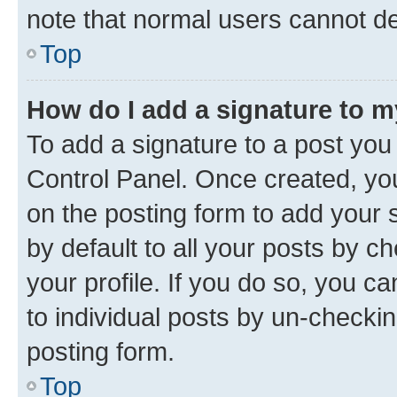
note that normal users cannot d
Top
How do I add a signature to 
To add a signature to a post you
Control Panel. Once created, y
on the posting form to add your 
by default to all your posts by c
your profile. If you do so, you c
to individual posts by un-checkin
posting form.
Top