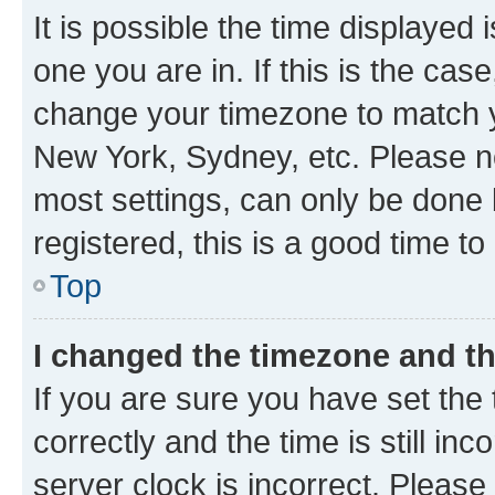
It is possible the time displayed 
one you are in. If this is the cas
change your timezone to match yo
New York, Sydney, etc. Please no
most settings, can only be done b
registered, this is a good time to
Top
I changed the timezone and the
If you are sure you have set t
correctly and the time is still inc
server clock is incorrect. Please 