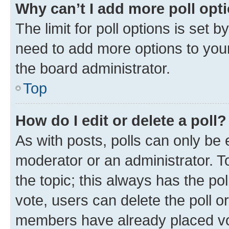
Why can’t I add more poll opt
The limit for poll options is set b
need to add more options to your
the board administrator.
Top
How do I edit or delete a poll?
As with posts, polls can only be e
moderator or an administrator. To e
the topic; this always has the pol
vote, users can delete the poll or
members have already placed vot