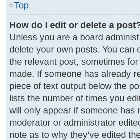
Top
How do I edit or delete a post
Unless you are a board administr
delete your own posts. You can ed
the relevant post, sometimes for 
made. If someone has already repl
piece of text output below the po
lists the number of times you edi
will only appear if someone has ma
moderator or administrator edite
note as to why they’ve edited the