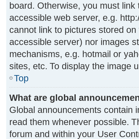
board. Otherwise, you must link 
accessible web server, e.g. htt
cannot link to pictures stored on
accessible server) nor images st
mechanisms, e.g. hotmail or ya
sites, etc. To display the image
Top
What are global announceme
Global announcements contain i
read them whenever possible. The
forum and within your User Con