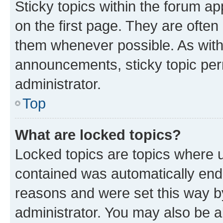
Sticky topics within the forum 
on the first page. They are often
them whenever possible. As wit
announcements, sticky topic per
administrator.
Top
What are locked topics?
Locked topics are topics where u
contained was automatically en
reasons and were set this way b
administrator. You may also be a