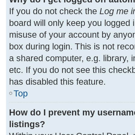
If you do not check the
Log me i
board will only keep you logged i
misuse of your account by anyone
box during login. This is not r
a shared computer, e.g. library, 
etc. If you do not see this check
has disabled this feature.
Top
How do I prevent my username
listings?