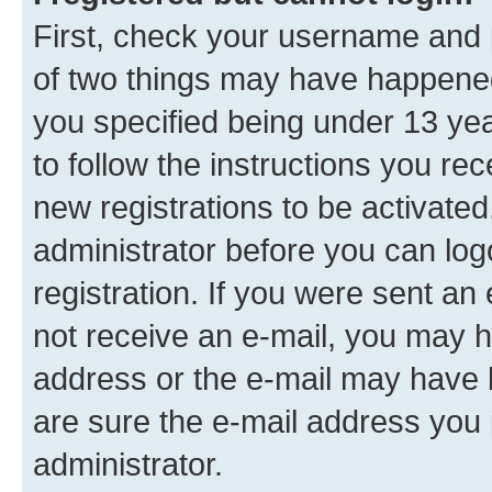
First, check your username and p
of two things may have happene
you specified being under 13 year
to follow the instructions you re
new registrations to be activated
administrator before you can log
registration. If you were sent an e
not receive an e-mail, you may h
address or the e-mail may have b
are sure the e-mail address you p
administrator.