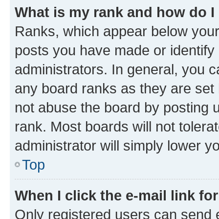
What is my rank and how do I
Ranks, which appear below your
posts you have made or identify 
administrators. In general, you 
any board ranks as they are set 
not abuse the board by posting u
rank. Most boards will not tolera
administrator will simply lower y
Top
When I click the e-mail link fo
Only registered users can send e-