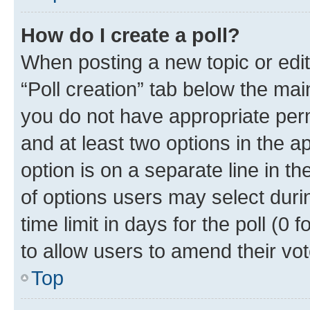
How do I create a poll?
When posting a new topic or editin
“Poll creation” tab below the mai
you do not have appropriate permi
and at least two options in the a
option is on a separate line in t
of options users may select duri
time limit in days for the poll (0 f
to allow users to amend their vot
Top