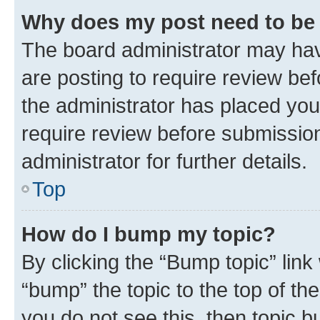
Why does my post need to be
The board administrator may hav
are posting to require review bef
the administrator has placed you
require review before submissio
administrator for further details.
Top
How do I bump my topic?
By clicking the “Bump topic” link
“bump” the topic to the top of th
you do not see this, then topic 