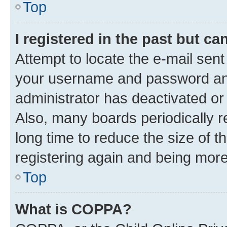
Top
I registered in the past but c
Attempt to locate the e-mail sent
your username and password and 
administrator has deactivated o
Also, many boards periodically 
long time to reduce the size of t
registering again and being more
Top
What is COPPA?