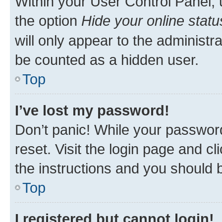
Within your User Control Panel, 
the option
Hide your online statu
will only appear to the administr
be counted as a hidden user.
Top
I’ve lost my password!
Don’t panic! While your password
reset. Visit the login page and cl
the instructions and you should b
Top
I registered but cannot login!