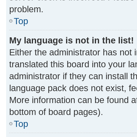
problem.
Top
My language is not in the list!
Either the administrator has not
translated this board into your 
administrator if they can install
language pack does not exist, fee
More information can be found at
bottom of board pages).
Top