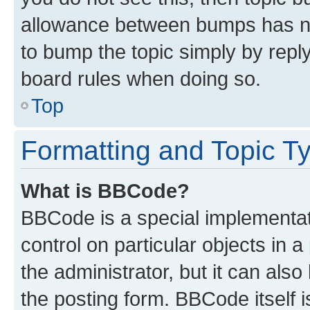
allowance between bumps has not
to bump the topic simply by reply
board rules when doing so.
Top
Formatting and Topic T
What is BBCode?
BBCode is a special implementati
control on particular objects in 
the administrator, but it can als
the posting form. BBCode itself i