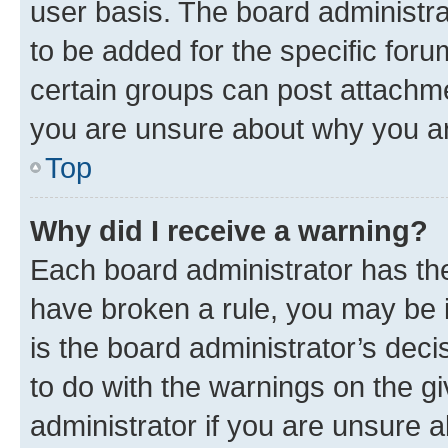
user basis. The board administr
to be added for the specific foru
certain groups can post attachme
you are unsure about why you ar
Top
Why did I receive a warning?
Each board administrator has their
have broken a rule, you may be i
is the board administrator’s dec
to do with the warnings on the gi
administrator if you are unsure