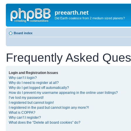
preearth.net
Did Earth coalesce from 2 medium sized planets?
Board index
Frequently Asked Ques
Login and Registration Issues
Why can’t I login?
Why do I need to register at all?
Why do I get logged off automatically?
How do I prevent my username appearing in the online user listings?
I’ve lost my password!
I registered but cannot login!
I registered in the past but cannot login any more?!
What is COPPA?
Why can’t I register?
What does the “Delete all board cookies” do?