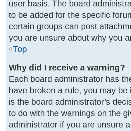
user basis. The board administr
to be added for the specific foru
certain groups can post attachme
you are unsure about why you ar
Top
Why did I receive a warning?
Each board administrator has their
have broken a rule, you may be i
is the board administrator’s dec
to do with the warnings on the gi
administrator if you are unsure