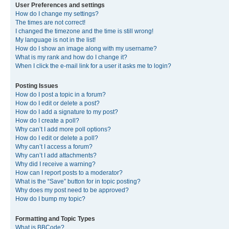
User Preferences and settings
How do I change my settings?
The times are not correct!
I changed the timezone and the time is still wrong!
My language is not in the list!
How do I show an image along with my username?
What is my rank and how do I change it?
When I click the e-mail link for a user it asks me to login?
Posting Issues
How do I post a topic in a forum?
How do I edit or delete a post?
How do I add a signature to my post?
How do I create a poll?
Why can’t I add more poll options?
How do I edit or delete a poll?
Why can’t I access a forum?
Why can’t I add attachments?
Why did I receive a warning?
How can I report posts to a moderator?
What is the “Save” button for in topic posting?
Why does my post need to be approved?
How do I bump my topic?
Formatting and Topic Types
What is BBCode?