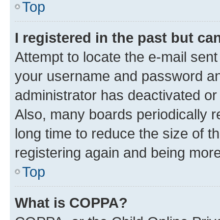
Top
I registered in the past but c
Attempt to locate the e-mail sent
your username and password and 
administrator has deactivated o
Also, many boards periodically 
long time to reduce the size of t
registering again and being more
Top
What is COPPA?