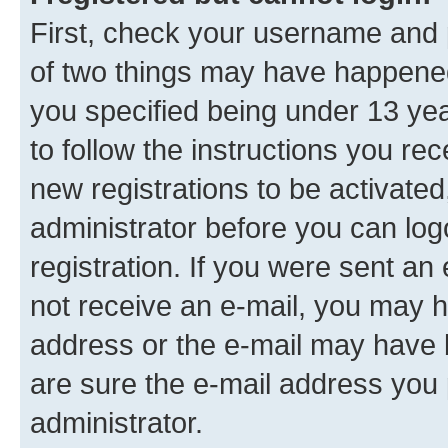
First, check your username and p
of two things may have happene
you specified being under 13 year
to follow the instructions you re
new registrations to be activated
administrator before you can log
registration. If you were sent an e
not receive an e-mail, you may h
address or the e-mail may have b
are sure the e-mail address you p
administrator.