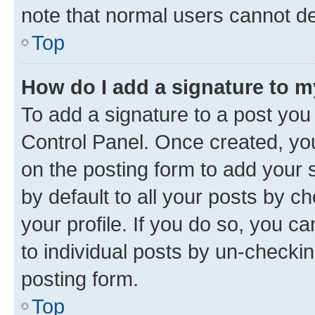
note that normal users cannot d
Top
How do I add a signature to 
To add a signature to a post you
Control Panel. Once created, y
on the posting form to add your 
by default to all your posts by c
your profile. If you do so, you c
to individual posts by un-checkin
posting form.
Top