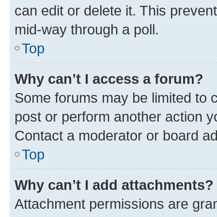
can edit or delete it. This preve
mid-way through a poll.
Top
Why can’t I access a forum?
Some forums may be limited to ce
post or perform another action 
Contact a moderator or board ad
Top
Why can’t I add attachments?
Attachment permissions are gran