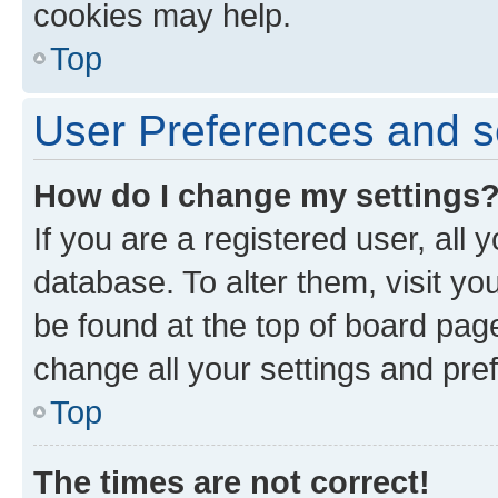
cookies may help.
Top
User Preferences and s
How do I change my settings
If you are a registered user, all 
database. To alter them, visit yo
be found at the top of board page
change all your settings and pre
Top
The times are not correct!