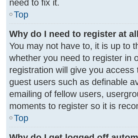
need to fix it.
Top
Why do I need to register at al
You may not have to, it is up to 
whether you need to register in
registration will give you access 
guest users such as definable a
emailing of fellow users, usergro
moments to register so it is re
Top
Why do I get logged off autom