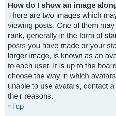
How do I show an image alon
There are two images which ma
viewing posts. One of them may 
rank, generally in the form of st
posts you have made or your stat
larger image, is known as an ava
to each user. It is up to the boa
choose the way in which avatars
unable to use avatars, contact a
their reasons.
Top