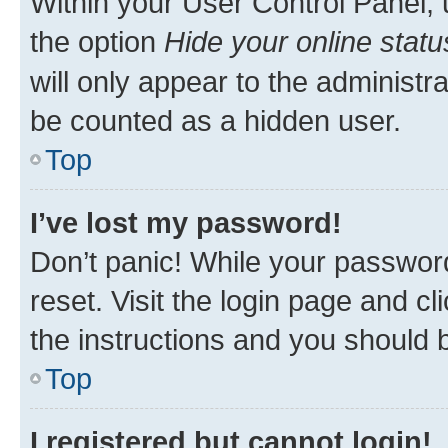
Within your User Control Panel, 
the option
Hide your online statu
will only appear to the administr
be counted as a hidden user.
Top
I’ve lost my password!
Don’t panic! While your password
reset. Visit the login page and cl
the instructions and you should b
Top
I registered but cannot login!