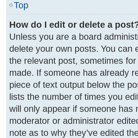
Top
How do I edit or delete a post
Unless you are a board administr
delete your own posts. You can ed
the relevant post, sometimes for 
made. If someone has already repl
piece of text output below the po
lists the number of times you edi
will only appear if someone has ma
moderator or administrator edite
note as to why they’ve edited the