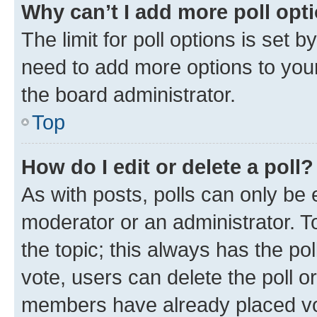
Why can’t I add more poll opt
The limit for poll options is set b
need to add more options to your
the board administrator.
Top
How do I edit or delete a poll?
As with posts, polls can only be e
moderator or an administrator. To e
the topic; this always has the pol
vote, users can delete the poll or
members have already placed vot