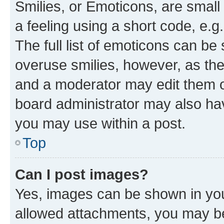
Smilies, or Emoticons, are smal
a feeling using a short code, e.g
The full list of emoticons can be 
overuse smilies, however, as th
and a moderator may edit them o
board administrator may also hav
you may use within a post.
Top
Can I post images?
Yes, images can be shown in your
allowed attachments, you may be