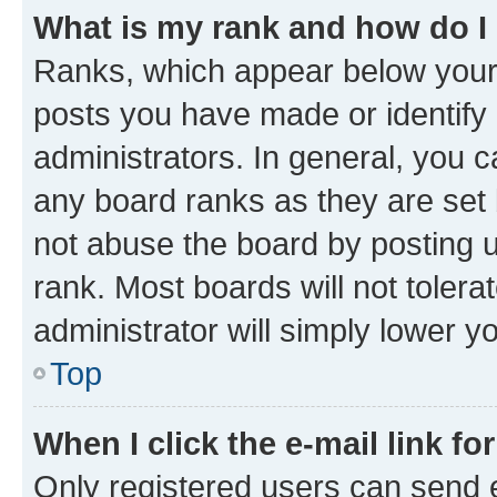
What is my rank and how do I
Ranks, which appear below your
posts you have made or identify 
administrators. In general, you 
any board ranks as they are set 
not abuse the board by posting u
rank. Most boards will not tolera
administrator will simply lower y
Top
When I click the e-mail link fo
Only registered users can send e-