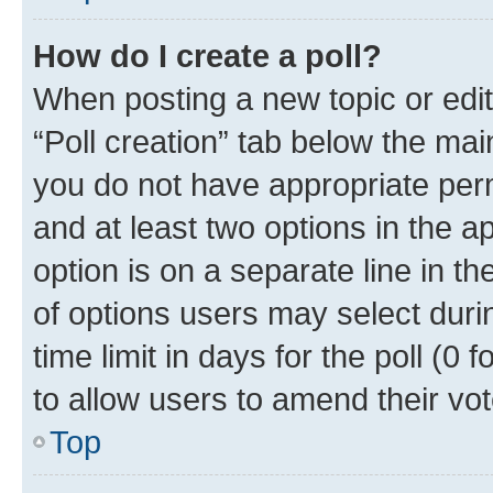
How do I create a poll?
When posting a new topic or editin
“Poll creation” tab below the mai
you do not have appropriate permi
and at least two options in the a
option is on a separate line in t
of options users may select duri
time limit in days for the poll (0 f
to allow users to amend their vot
Top