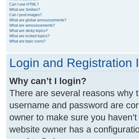
Can I use HTML?
What are Smilies?
Can I post images?
What are global announcements?
What are announcements?
What are sticky topics?
What are locked topics?
What are topic icons?
Login and Registration 
Why can’t I login?
There are several reasons why th
username and password are corre
owner to make sure you haven’t b
website owner has a configuratio