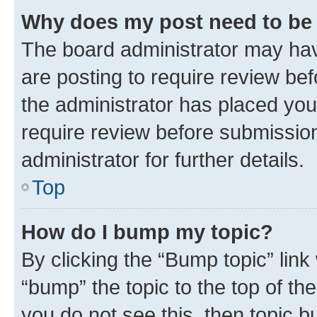
Why does my post need to be
The board administrator may hav
are posting to require review bef
the administrator has placed you
require review before submissio
administrator for further details.
Top
How do I bump my topic?
By clicking the “Bump topic” link
“bump” the topic to the top of th
you do not see this, then topic 