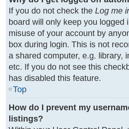
If you do not check the
Log me i
board will only keep you logged i
misuse of your account by anyone
box during login. This is not r
a shared computer, e.g. library, 
etc. If you do not see this check
has disabled this feature.
Top
How do I prevent my username
listings?