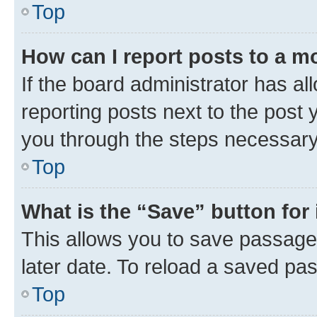
Top
How can I report posts to a m
If the board administrator has al
reporting posts next to the post y
you through the steps necessary 
Top
What is the “Save” button for 
This allows you to save passage
later date. To reload a saved pas
Top