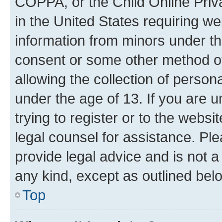
COPPA, or the Child Online Priva
in the United States requiring we
information from minors under th
consent or some other method o
allowing the collection of persona
under the age of 13. If you are u
trying to register or to the websi
legal counsel for assistance. P
provide legal advice and is not a 
any kind, except as outlined bel
Top