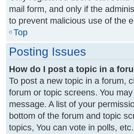
mail form, and only if the adminis
to prevent malicious use of the
Top
Posting Issues
How do I post a topic in a fo
To post a new topic in a forum, cl
forum or topic screens. You may 
message. A list of your permissio
bottom of the forum and topic s
topics, You can vote in polls, etc.