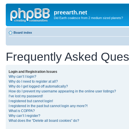
preearth.net
Did Earth coalesce from 2 medium sized planets?
Board index
Frequently Asked Ques
Login and Registration Issues
Why can’t I login?
Why do I need to register at all?
Why do I get logged off automatically?
How do I prevent my username appearing in the online user listings?
I’ve lost my password!
I registered but cannot login!
I registered in the past but cannot login any more?!
What is COPPA?
Why can’t I register?
What does the “Delete all board cookies” do?