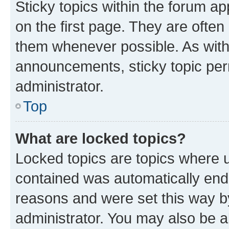
Sticky topics within the forum 
on the first page. They are often
them whenever possible. As wit
announcements, sticky topic per
administrator.
Top
What are locked topics?
Locked topics are topics where u
contained was automatically en
reasons and were set this way b
administrator. You may also be a