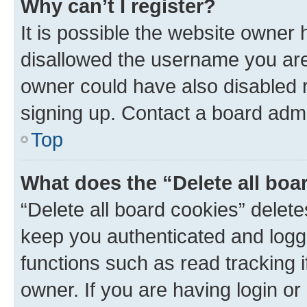
Why can’t I register?
It is possible the website owner
disallowed the username you are 
owner could have also disabled r
signing up. Contact a board admi
Top
What does the “Delete all boa
“Delete all board cookies” dele
keep you authenticated and logge
functions such as read tracking 
owner. If you are having login or