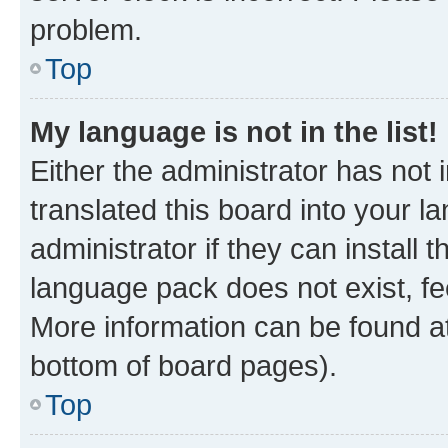
problem.
Top
My language is not in the list!
Either the administrator has not
translated this board into your 
administrator if they can install
language pack does not exist, fee
More information can be found at
bottom of board pages).
Top