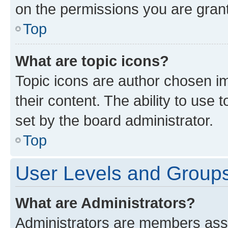
on the permissions you are grant
Top
What are topic icons?
Topic icons are author chosen im
their content. The ability to use
set by the board administrator.
Top
User Levels and Group
What are Administrators?
Administrators are members assig