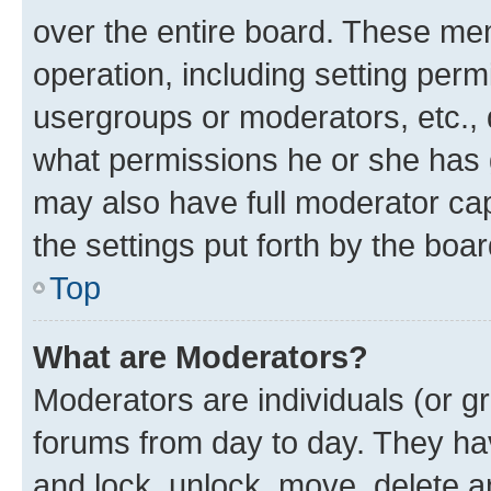
over the entire board. These mem
operation, including setting perm
usergroups or moderators, etc.,
what permissions he or she has 
may also have full moderator capa
the settings put forth by the boa
Top
What are Moderators?
Moderators are individuals (or gr
forums from day to day. They have
and lock, unlock, move, delete an