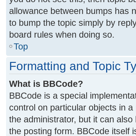
allowance between bumps has not
to bump the topic simply by reply
board rules when doing so.
Top
Formatting and Topic T
What is BBCode?
BBCode is a special implementati
control on particular objects in 
the administrator, but it can als
the posting form. BBCode itself i