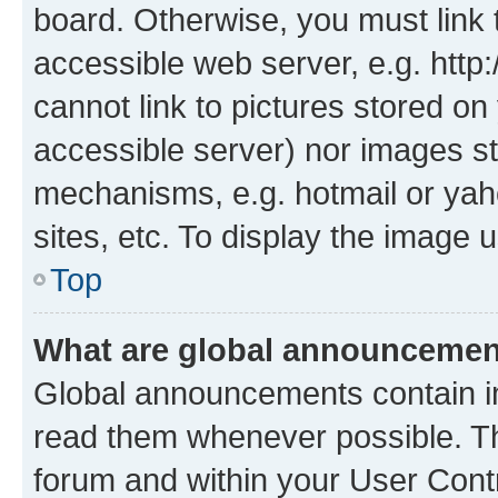
board. Otherwise, you must link 
accessible web server, e.g. htt
cannot link to pictures stored on
accessible server) nor images st
mechanisms, e.g. hotmail or ya
sites, etc. To display the image
Top
What are global announceme
Global announcements contain i
read them whenever possible. The
forum and within your User Con