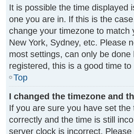
It is possible the time displayed 
one you are in. If this is the cas
change your timezone to match yo
New York, Sydney, etc. Please no
most settings, can only be done b
registered, this is a good time to
Top
I changed the timezone and the
If you are sure you have set t
correctly and the time is still inc
server clock is incorrect. Please 