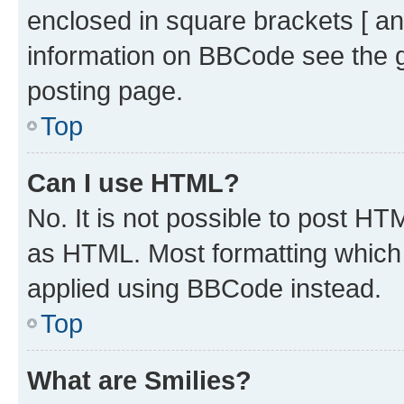
enclosed in square brackets [ an
information on BBCode see the 
posting page.
Top
Can I use HTML?
No. It is not possible to post H
as HTML. Most formatting which
applied using BBCode instead.
Top
What are Smilies?