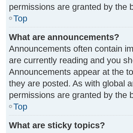
permissions are granted by the b
Top
What are announcements?
Announcements often contain imp
are currently reading and you s
Announcements appear at the top
they are posted. As with globa
permissions are granted by the b
Top
What are sticky topics?