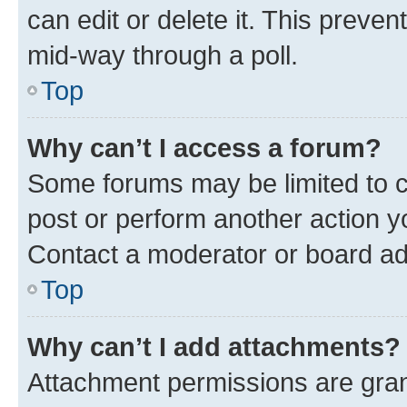
can edit or delete it. This preve
mid-way through a poll.
Top
Why can’t I access a forum?
Some forums may be limited to ce
post or perform another action 
Contact a moderator or board ad
Top
Why can’t I add attachments?
Attachment permissions are gran