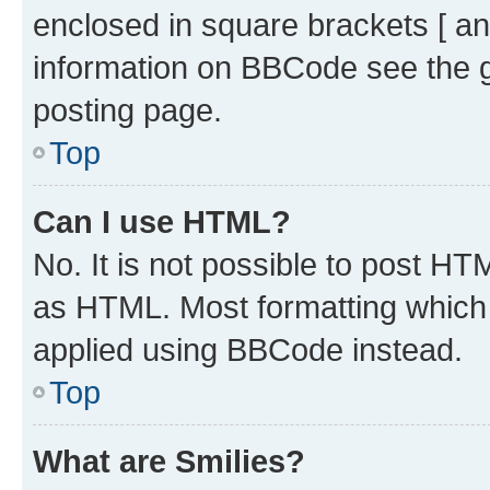
enclosed in square brackets [ an
information on BBCode see the 
posting page.
Top
Can I use HTML?
No. It is not possible to post H
as HTML. Most formatting which
applied using BBCode instead.
Top
What are Smilies?