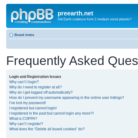
preearth.net
Did Earth coalesce from 2 medium sized planets?
Board index
Frequently Asked Ques
Login and Registration Issues
Why can’t I login?
Why do I need to register at all?
Why do I get logged off automatically?
How do I prevent my username appearing in the online user listings?
I’ve lost my password!
I registered but cannot login!
I registered in the past but cannot login any more?!
What is COPPA?
Why can’t I register?
What does the “Delete all board cookies” do?