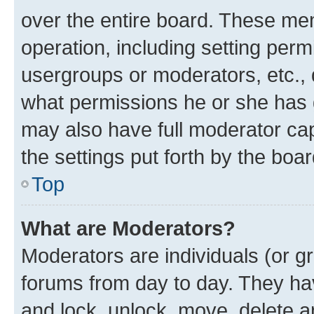
over the entire board. These mem
operation, including setting perm
usergroups or moderators, etc.,
what permissions he or she has 
may also have full moderator capa
the settings put forth by the boa
Top
What are Moderators?
Moderators are individuals (or gr
forums from day to day. They have
and lock, unlock, move, delete an