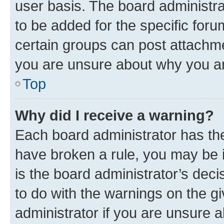
user basis. The board administr
to be added for the specific foru
certain groups can post attachme
you are unsure about why you ar
Top
Why did I receive a warning?
Each board administrator has their
have broken a rule, you may be i
is the board administrator’s dec
to do with the warnings on the gi
administrator if you are unsure