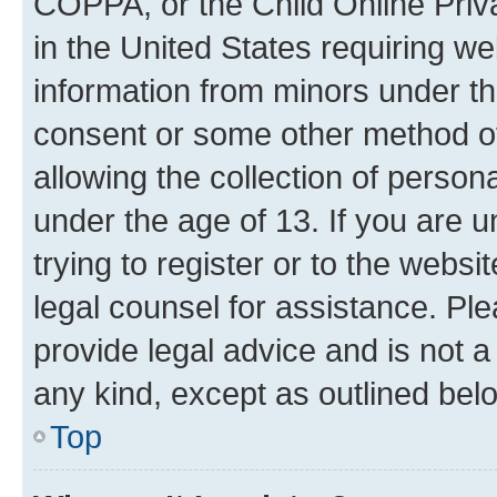
COPPA, or the Child Online Priva
in the United States requiring we
information from minors under th
consent or some other method o
allowing the collection of persona
under the age of 13. If you are u
trying to register or to the websi
legal counsel for assistance. P
provide legal advice and is not a 
any kind, except as outlined bel
Top