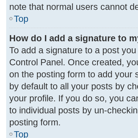
note that normal users cannot d
Top
How do I add a signature to 
To add a signature to a post you
Control Panel. Once created, y
on the posting form to add your 
by default to all your posts by c
your profile. If you do so, you c
to individual posts by un-checkin
posting form.
Top