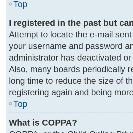
Top
I registered in the past but c
Attempt to locate the e-mail sent
your username and password and 
administrator has deactivated o
Also, many boards periodically 
long time to reduce the size of t
registering again and being more
Top
What is COPPA?