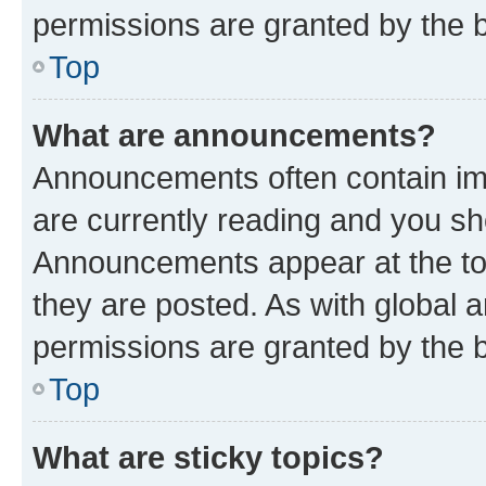
permissions are granted by the b
Top
What are announcements?
Announcements often contain imp
are currently reading and you s
Announcements appear at the top
they are posted. As with globa
permissions are granted by the b
Top
What are sticky topics?