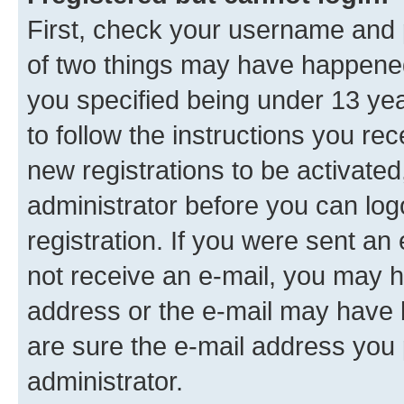
First, check your username and p
of two things may have happene
you specified being under 13 year
to follow the instructions you re
new registrations to be activated
administrator before you can log
registration. If you were sent an e
not receive an e-mail, you may h
address or the e-mail may have b
are sure the e-mail address you p
administrator.