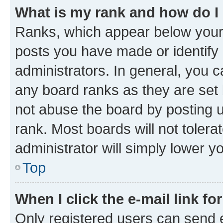
What is my rank and how do I
Ranks, which appear below your
posts you have made or identify 
administrators. In general, you 
any board ranks as they are set 
not abuse the board by posting u
rank. Most boards will not tolera
administrator will simply lower y
Top
When I click the e-mail link fo
Only registered users can send e-