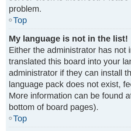
problem.
Top
My language is not in the list!
Either the administrator has not
translated this board into your 
administrator if they can install
language pack does not exist, fee
More information can be found at
bottom of board pages).
Top