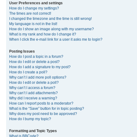
User Preferences and settings
How do I change my settings?
The times are not correct!
I changed the timezone and the time is still wrong!
My language is not in the list!
How do I show an image along with my username?
What is my rank and how do I change it?
When I click the e-mail link for a user it asks me to login?
Posting Issues
How do I post a topic in a forum?
How do I edit or delete a post?
How do I add a signature to my post?
How do I create a poll?
Why can’t I add more poll options?
How do I edit or delete a poll?
Why can’t I access a forum?
Why can’t I add attachments?
Why did I receive a warning?
How can I report posts to a moderator?
What is the “Save” button for in topic posting?
Why does my post need to be approved?
How do I bump my topic?
Formatting and Topic Types
What is BBCode?