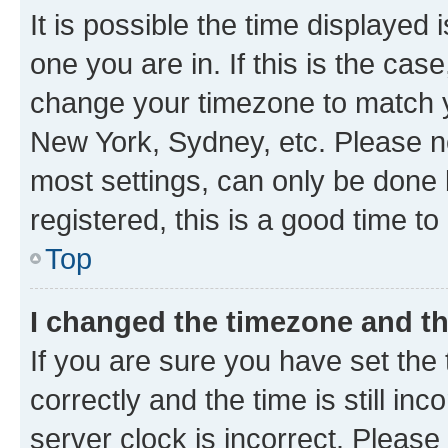
It is possible the time displayed 
one you are in. If this is the cas
change your timezone to match yo
New York, Sydney, etc. Please no
most settings, can only be done b
registered, this is a good time to
Top
I changed the timezone and the
If you are sure you have set t
correctly and the time is still inc
server clock is incorrect. Please 