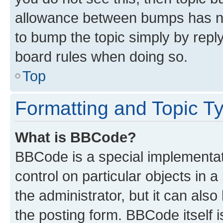
allowance between bumps has not
to bump the topic simply by reply
board rules when doing so.
Top
Formatting and Topic T
What is BBCode?
BBCode is a special implementati
control on particular objects in 
the administrator, but it can als
the posting form. BBCode itself i