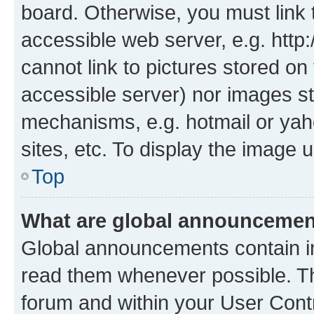
board. Otherwise, you must link 
accessible web server, e.g. htt
cannot link to pictures stored on
accessible server) nor images st
mechanisms, e.g. hotmail or ya
sites, etc. To display the image
Top
What are global announceme
Global announcements contain i
read them whenever possible. The
forum and within your User Con