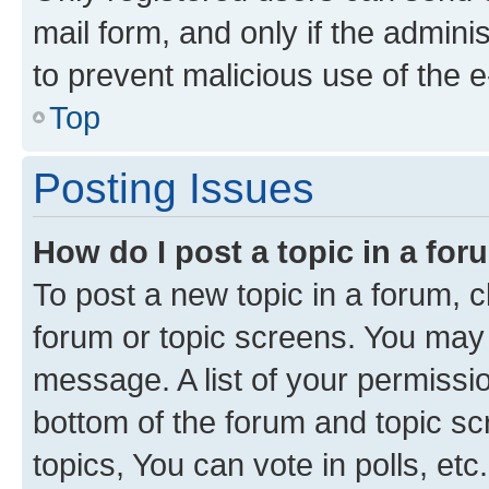
mail form, and only if the adminis
to prevent malicious use of the
Top
Posting Issues
How do I post a topic in a fo
To post a new topic in a forum, cl
forum or topic screens. You may 
message. A list of your permissio
bottom of the forum and topic s
topics, You can vote in polls, etc.