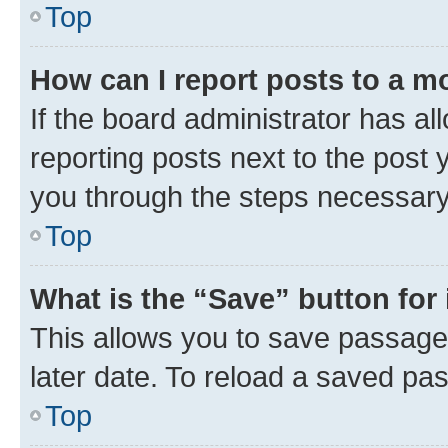
Top
How can I report posts to a m
If the board administrator has al
reporting posts next to the post y
you through the steps necessary 
Top
What is the “Save” button for 
This allows you to save passage
later date. To reload a saved pas
Top