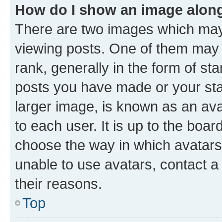
How do I show an image alon
There are two images which ma
viewing posts. One of them may 
rank, generally in the form of st
posts you have made or your stat
larger image, is known as an ava
to each user. It is up to the boa
choose the way in which avatars
unable to use avatars, contact a
their reasons.
Top