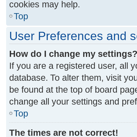
cookies may help.
Top
User Preferences and s
How do I change my settings
If you are a registered user, all 
database. To alter them, visit yo
be found at the top of board page
change all your settings and pre
Top
The times are not correct!