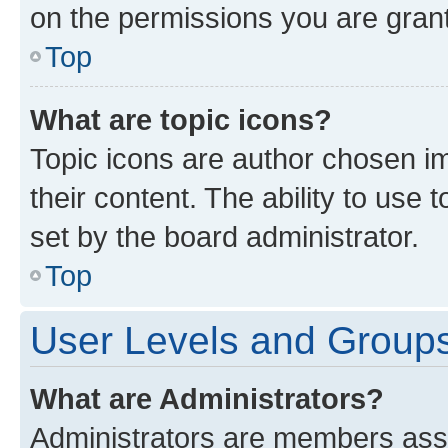
on the permissions you are grant
Top
What are topic icons?
Topic icons are author chosen im
their content. The ability to use
set by the board administrator.
Top
User Levels and Group
What are Administrators?
Administrators are members assig