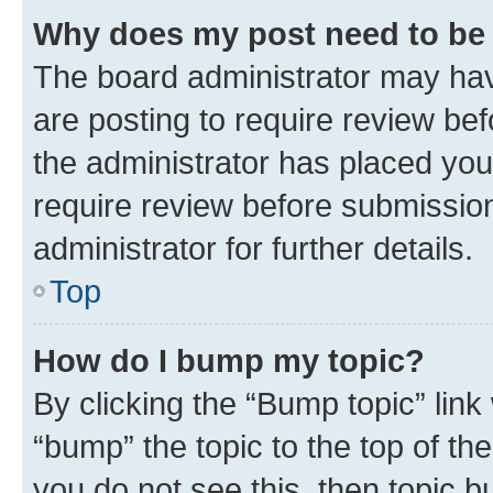
Why does my post need to be
The board administrator may hav
are posting to require review bef
the administrator has placed you
require review before submissio
administrator for further details.
Top
How do I bump my topic?
By clicking the “Bump topic” link
“bump” the topic to the top of th
you do not see this, then topic 