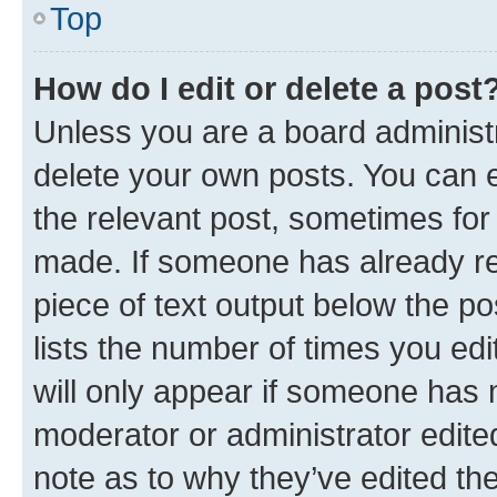
Top
How do I edit or delete a post
Unless you are a board administr
delete your own posts. You can ed
the relevant post, sometimes for 
made. If someone has already repl
piece of text output below the po
lists the number of times you edi
will only appear if someone has ma
moderator or administrator edite
note as to why they’ve edited the