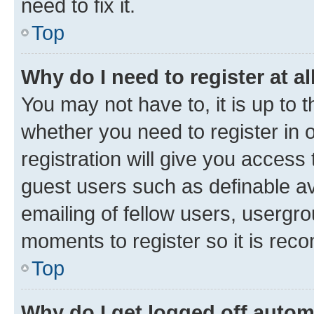
need to fix it.
Top
Why do I need to register at al
You may not have to, it is up to 
whether you need to register in
registration will give you access 
guest users such as definable a
emailing of fellow users, usergro
moments to register so it is re
Top
Why do I get logged off autom