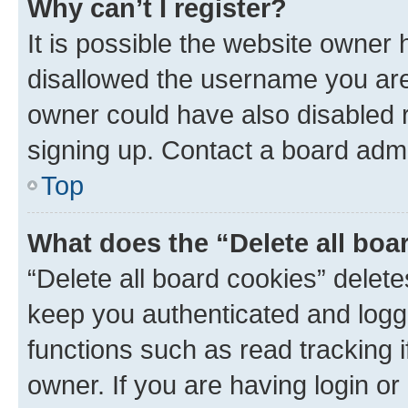
Why can’t I register?
It is possible the website owner
disallowed the username you are 
owner could have also disabled r
signing up. Contact a board admi
Top
What does the “Delete all boa
“Delete all board cookies” dele
keep you authenticated and logge
functions such as read tracking 
owner. If you are having login or