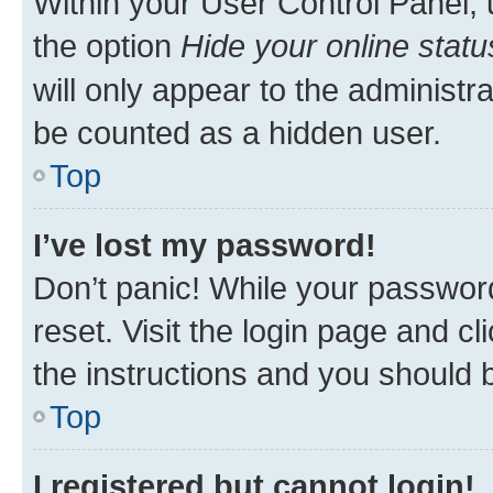
Within your User Control Panel, 
the option
Hide your online statu
will only appear to the administr
be counted as a hidden user.
Top
I’ve lost my password!
Don’t panic! While your password
reset. Visit the login page and cl
the instructions and you should b
Top
I registered but cannot login!