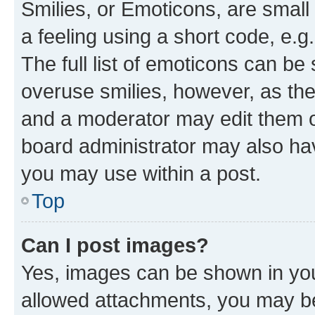
Smilies, or Emoticons, are smal
a feeling using a short code, e.g
The full list of emoticons can be 
overuse smilies, however, as th
and a moderator may edit them o
board administrator may also hav
you may use within a post.
Top
Can I post images?
Yes, images can be shown in your
allowed attachments, you may be