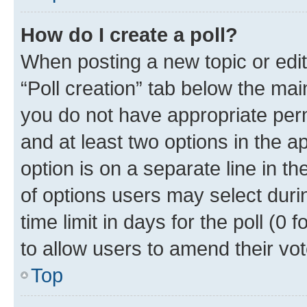
How do I create a poll?
When posting a new topic or editin
“Poll creation” tab below the mai
you do not have appropriate permi
and at least two options in the a
option is on a separate line in t
of options users may select duri
time limit in days for the poll (0 f
to allow users to amend their vot
Top