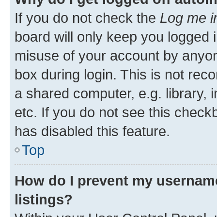
If you do not check the
Log me i
board will only keep you logged i
misuse of your account by anyone
box during login. This is not r
a shared computer, e.g. library, 
etc. If you do not see this check
has disabled this feature.
Top
How do I prevent my username
listings?