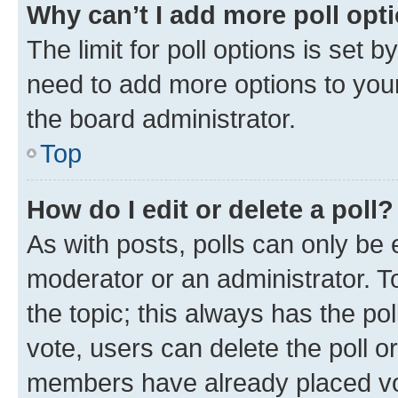
Why can’t I add more poll opt
The limit for poll options is set b
need to add more options to your
the board administrator.
Top
How do I edit or delete a poll?
As with posts, polls can only be e
moderator or an administrator. To e
the topic; this always has the pol
vote, users can delete the poll or
members have already placed vot