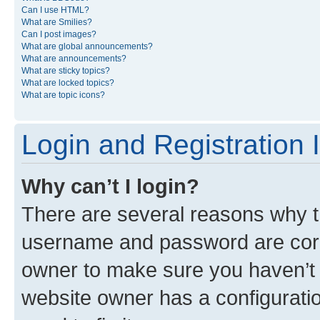
Can I use HTML?
What are Smilies?
Can I post images?
What are global announcements?
What are announcements?
What are sticky topics?
What are locked topics?
What are topic icons?
Login and Registration 
Why can’t I login?
There are several reasons why th
username and password are corre
owner to make sure you haven’t b
website owner has a configuratio