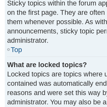
Sticky topics within the forum 
on the first page. They are often
them whenever possible. As wit
announcements, sticky topic per
administrator.
Top
What are locked topics?
Locked topics are topics where u
contained was automatically en
reasons and were set this way b
administrator. You may also be a