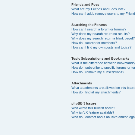
Friends and Foes
What are my Friends and Foes lists?
How can I add / remove users to my Friends
Searching the Forums
How can I search a forum or forums?
Why does my search return no results?
Why does my search return a blank page!?
How do I search for members?
How can I find my own posts and topics?
Topic Subscriptions and Bookmarks
What is the difference between bookmarkin
How do I subscribe to specific forums or to
How do I remove my subscriptions?
Attachments
What attachments are allowed on this boar
How do I find all my attachments?
phpBB 3 Issues
Who wrote this bulletin board?
Why isn’t X feature available?
Who do I contact about abusive and/or legal