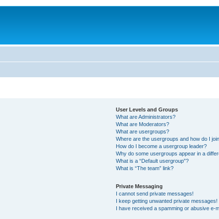
User Levels and Groups
What are Administrators?
What are Moderators?
What are usergroups?
Where are the usergroups and how do I joi
How do I become a usergroup leader?
Why do some usergroups appear in a differ
What is a “Default usergroup”?
What is “The team” link?
Private Messaging
I cannot send private messages!
I keep getting unwanted private messages!
I have received a spamming or abusive e-m