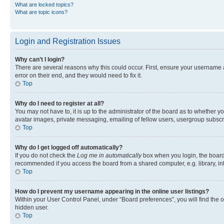
What are locked topics?
What are topic icons?
Login and Registration Issues
Why can’t I login?
There are several reasons why this could occur. First, ensure your username 
error on their end, and they would need to fix it.
Top
Why do I need to register at all?
You may not have to, it is up to the administrator of the board as to whether y
avatar images, private messaging, emailing of fellow users, usergroup subscri
Top
Why do I get logged off automatically?
If you do not check the
Log me in automatically
box when you login, the board 
recommended if you access the board from a shared computer, e.g. library, inte
Top
How do I prevent my username appearing in the online user listings?
Within your User Control Panel, under “Board preferences”, you will find the 
hidden user.
Top