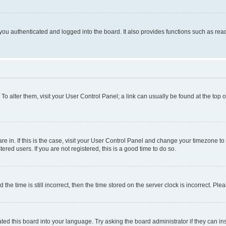
ou authenticated and logged into the board. It also provides functions such as read
. To alter them, visit your User Control Panel; a link can usually be found at the top
 are in. If this is the case, visit your User Control Panel and change your timezone 
red users. If you are not registered, this is a good time to do so.
 time is still incorrect, then the time stored on the server clock is incorrect. Plea
ted this board into your language. Try asking the board administrator if they can in