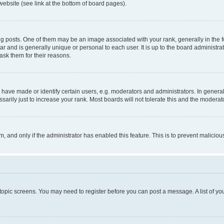
website (see link at the bottom of board pages).
osts. One of them may be an image associated with your rank, generally in the fo
tar and is generally unique or personal to each user. It is up to the board administ
ask them for their reasons.
ve made or identify certain users, e.g. moderators and administrators. In general
rily just to increase your rank. Most boards will not tolerate this and the moderato
orm, and only if the administrator has enabled this feature. This is to prevent malic
r topic screens. You may need to register before you can post a message. A list of yo