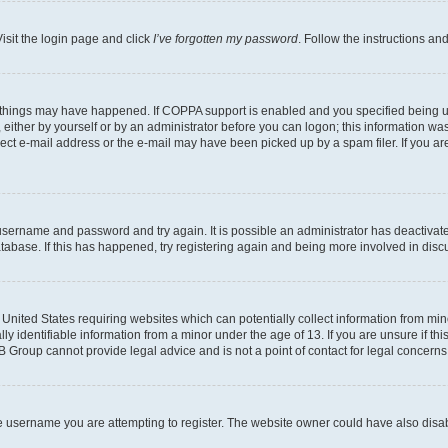
isit the login page and click
I’ve forgotten my password
. Follow the instructions an
 things may have happened. If COPPA support is enabled and you specified being unde
either by yourself or by an administrator before you can logon; this information was 
rect e-mail address or the e-mail may have been picked up by a spam filer. If you are
r username and password and try again. It is possible an administrator has deactiva
tabase. If this has happened, try registering again and being more involved in disc
e United States requiring websites which can potentially collect information from mi
identifiable information from a minor under the age of 13. If you are unsure if this
BB Group cannot provide legal advice and is not a point of contact for legal concerns
e username you are attempting to register. The website owner could have also disabl