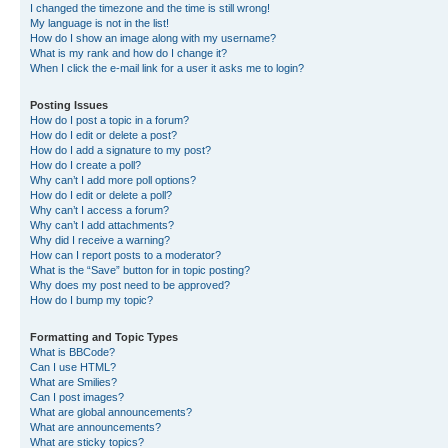
I changed the timezone and the time is still wrong!
My language is not in the list!
How do I show an image along with my username?
What is my rank and how do I change it?
When I click the e-mail link for a user it asks me to login?
Posting Issues
How do I post a topic in a forum?
How do I edit or delete a post?
How do I add a signature to my post?
How do I create a poll?
Why can’t I add more poll options?
How do I edit or delete a poll?
Why can’t I access a forum?
Why can’t I add attachments?
Why did I receive a warning?
How can I report posts to a moderator?
What is the “Save” button for in topic posting?
Why does my post need to be approved?
How do I bump my topic?
Formatting and Topic Types
What is BBCode?
Can I use HTML?
What are Smilies?
Can I post images?
What are global announcements?
What are announcements?
What are sticky topics?