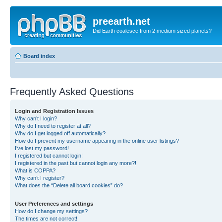
preearth.net
Did Earth coalesce from 2 medium sized planets?
Board index
Frequently Asked Questions
Login and Registration Issues
Why can’t I login?
Why do I need to register at all?
Why do I get logged off automatically?
How do I prevent my username appearing in the online user listings?
I’ve lost my password!
I registered but cannot login!
I registered in the past but cannot login any more?!
What is COPPA?
Why can’t I register?
What does the “Delete all board cookies” do?
User Preferences and settings
How do I change my settings?
The times are not correct!