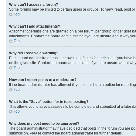
Why can’t I access a forum?
Some forums may be limited to certain users or groups. To view, read, post o
Top
Why can’t I add attachments?
Attachment permissions are granted on a per forum, per group, or per user ba
attachments. Contact the board administrator if you are unsure about why yo
Top
Why did I receive a warning?
Each board administrator has their own set of rules for their site. If you hav
on the given site. Contact the board administrator if you are unsure about w
Top
How can I report posts to a moderator?
If the board administrator has allowed it, you should see a button for reporting
Top
What is the “Save” button for in topic posting?
This allows you to save passages to be completed and submitted at a later da
Top
Why does my post need to be approved?
The board administrator may have decided that posts in the forum you are post
submission. Please contact the board administrator for further details.