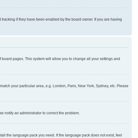
 tracking if they have been enabled by the board owner. If you are having
 of board pages. This system will allow you to change all your settings and
to match your particular area, e.g. London, Paris, New York, Sydney, etc. Please
se notify an administrator to correct the problem.
stall the language pack you need. If the language pack does not exist, feel