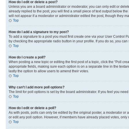
How do I edit or delete a post?
Unless you are a board administrator or moderator, you can only edit or delete
already replied to the post, you will find a small piece of text output below th
will not appear if a moderator or administrator edited the post, though they 
Top
How do I add a signature to my post?
To add a signature to a post you must first create one via your User Control 
by checking the appropriate radio button in your profile. If you do so, you can
Top
How do I create a poll?
When posting a new topic or editing the first post of a topic, click the “Poll cr
appropriate fields, making sure each option is on a separate line in the textare
lastly the option to allow users to amend their votes.
Top
Why can’t I add more poll options?
The limit for poll options is set by the board administrator. If you feel you ne
Top
How do I edit or delete a poll?
As with posts, polls can only be edited by the original poster, a moderator or an a
or edit any poll option. However, if members have already placed votes, only m
Top