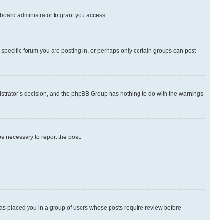
board administrator to grant you access.
specific forum you are posting in, or perhaps only certain groups can post
inistrator’s decision, and the phpBB Group has nothing to do with the warnings
ps necessary to report the post.
 has placed you in a group of users whose posts require review before