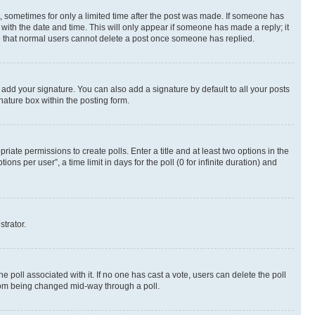
st, sometimes for only a limited time after the post was made. If someone has
g with the date and time. This will only appear if someone has made a reply; it
ote that normal users cannot delete a post once someone has replied.
 add your signature. You can also add a signature by default to all your posts
nature box within the posting form.
riate permissions to create polls. Enter a title and at least two options in the
s per user”, a time limit in days for the poll (0 for infinite duration) and
strator.
the poll associated with it. If no one has cast a vote, users can delete the poll
 from being changed mid-way through a poll.