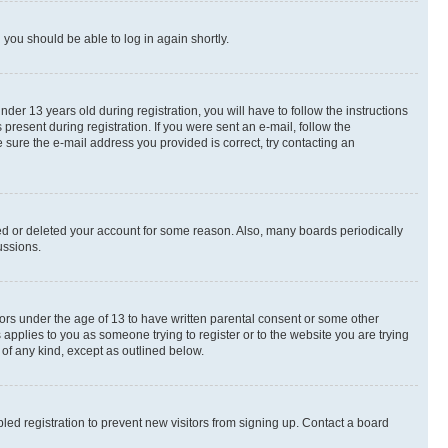
d you should be able to log in again shortly.
r 13 years old during registration, you will have to follow the instructions
present during registration. If you were sent an e-mail, follow the
 sure the e-mail address you provided is correct, try contacting an
ted or deleted your account for some reason. Also, many boards periodically
ussions.
nors under the age of 13 to have written parental consent or some other
 applies to you as someone trying to register or to the website you are trying
 of any kind, except as outlined below.
ed registration to prevent new visitors from signing up. Contact a board