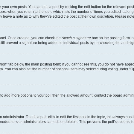
 your own posts. You can edit a post by clicking the edit button for the relevant po
e post when you return to the topic which lists the number of times you edited it alon
may leave a note as to why they’ve edited the post at their own discretion. Please n
Panel. Once created, you can check the
Attach a signature
box on the posting form to
 still prevent a signature being added to individual posts by un-checking the add sig
eation” tab below the main posting form; if you cannot see this, you do not have approp
a. You can also set the number of options users may select during voting under “Option
ed to add more options to your poll then the allowed amount, contact the board admini
dministrator. To edit a poll, click to edit the first post in the topic; this always has 
oderators or administrators can edit or delete it. This prevents the poll’s options