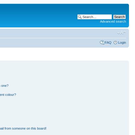
Advanced search
FAQ
Login
n one?
ent colour?
ail from someone on this board!