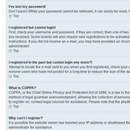
I’ve lost my password!
Don’t panic! While your password cannot be retrieved, it can easily be reset. V
Top
I registered but cannot login!
First, check your username and password. If they are correct, then one of two
you received. Some boards will also require new registrations to be activated, 
instructions. If you did not receive an e-mail, you may have provided an incor
administrator.
Top
I registered in the past but cannot login any more?!
Attempt to locate the e-mail sent to you when you first registered, check you
remove users who have not posted for a long time to reduce the size of the da
Top
What is COPPA?
COPPA, or the Child Online Privacy and Protection Act of 1998, is a law in th
method of legal guardian acknowledgment, allowing the collection of personally 
to register on, contact legal counsel for assistance. Please note that the php
Top
Why can’t I register?
It is possible the website owner has banned your IP address or disallowed th
administrator for assistance.