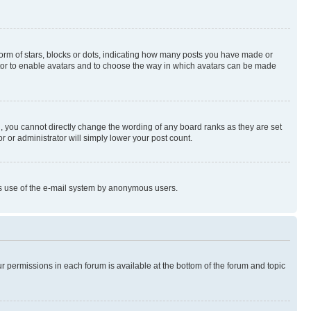
rm of stars, blocks or dots, indicating how many posts you have made or
rator to enable avatars and to choose the way in which avatars can be made
, you cannot directly change the wording of any board ranks as they are set
r or administrator will simply lower your post count.
ious use of the e-mail system by anonymous users.
ur permissions in each forum is available at the bottom of the forum and topic