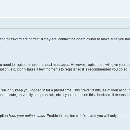
and password are correct. If they are, contact the board owner to make sure you hav
ou need to register in order to post messages. However; registration will give you a
ption, etc. It only takes a few moments to register so it is recommended you do so.
will only keep you logged in for a preset time. This prevents misuse of your account
rnet cafe, university computer lab, etc. If you do not see this checkbox, it means th
option
Hide your online status
. Enable this option with
Yes
and you will only appear 