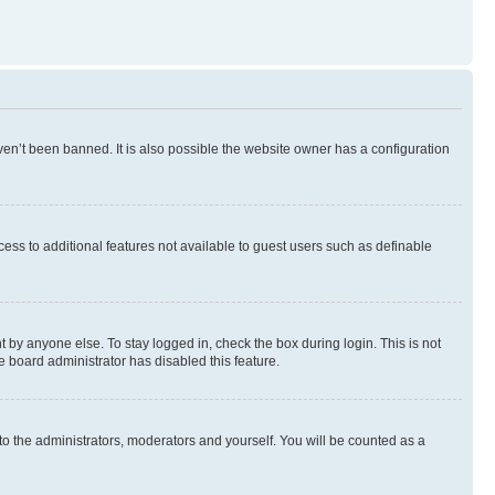
en’t been banned. It is also possible the website owner has a configuration
ccess to additional features not available to guest users such as definable
 by anyone else. To stay logged in, check the box during login. This is not
e board administrator has disabled this feature.
to the administrators, moderators and yourself. You will be counted as a