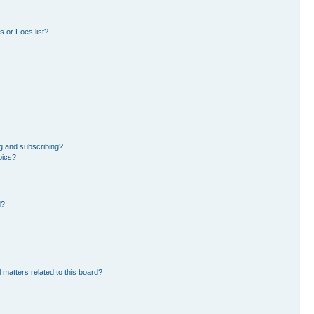
 or Foes list?
g and subscribing?
pics?
d?
 matters related to this board?