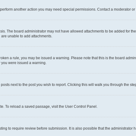
r perform another action you may need special permissions. Contact a moderator or 
sis. The board administrator may not have allowed attachments to be added for the 
u are unable to add attachments.
e broken a rule, you may be issued a warning. Please note that this is the board adm
hy you were issued a warning.
 posts next to the post you wish to report. Clicking this will walk you through the ste
te. To reload a saved passage, visit the User Control Panel.
ing to require review before submission. It is also possible that the administrator