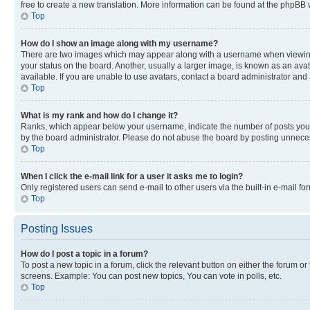
free to create a new translation. More information can be found at the phpBB 
Top
How do I show an image along with my username?
There are two images which may appear along with a username when viewing p
your status on the board. Another, usually a larger image, is known as an ava
available. If you are unable to use avatars, contact a board administrator and 
Top
What is my rank and how do I change it?
Ranks, which appear below your username, indicate the number of posts you ha
by the board administrator. Please do not abuse the board by posting unnecessa
Top
When I click the e-mail link for a user it asks me to login?
Only registered users can send e-mail to other users via the built-in e-mail f
Top
Posting Issues
How do I post a topic in a forum?
To post a new topic in a forum, click the relevant button on either the forum o
screens. Example: You can post new topics, You can vote in polls, etc.
Top