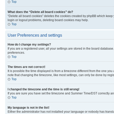
Top
What does the “Delete all board cookies” do?
“Delete all board cookies” deletes the cookies created by phpBB which keep y
login or logout problems, deleting board cookies may help.
Top
User Preferences and settings
How do I change my settings?
If you are a registered user, all your settings are stored in the board database
preferences.
Top
The times are not correct!
It is possible the time displayed is from a timezone different from the one you
note that changing the timezone, like most settings, can only be done by registe
Top
I changed the timezone and the time is still wrong!
If you are sure you have set the timezone and Summer Time/DST correctly and the
Top
My language is not in the list!
Either the administrator has not installed your language or nobody has transla