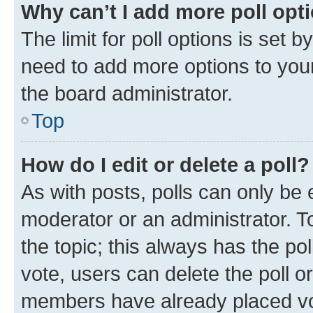
Why can’t I add more poll opt
The limit for poll options is set b
need to add more options to your
the board administrator.
Top
How do I edit or delete a poll?
As with posts, polls can only be e
moderator or an administrator. To e
the topic; this always has the pol
vote, users can delete the poll or
members have already placed vot