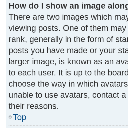
How do I show an image alon
There are two images which ma
viewing posts. One of them may 
rank, generally in the form of st
posts you have made or your stat
larger image, is known as an ava
to each user. It is up to the boa
choose the way in which avatars
unable to use avatars, contact a
their reasons.
Top