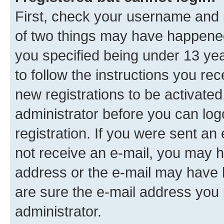
First, check your username and p
of two things may have happene
you specified being under 13 year
to follow the instructions you re
new registrations to be activated
administrator before you can log
registration. If you were sent an e
not receive an e-mail, you may h
address or the e-mail may have b
are sure the e-mail address you p
administrator.