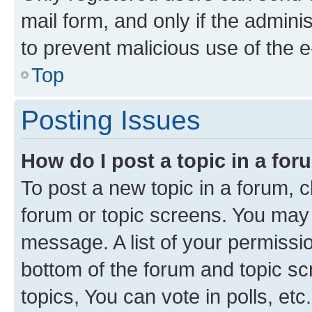
mail form, and only if the adminis
to prevent malicious use of the
Top
Posting Issues
How do I post a topic in a fo
To post a new topic in a forum, cl
forum or topic screens. You may 
message. A list of your permissio
bottom of the forum and topic s
topics, You can vote in polls, etc.