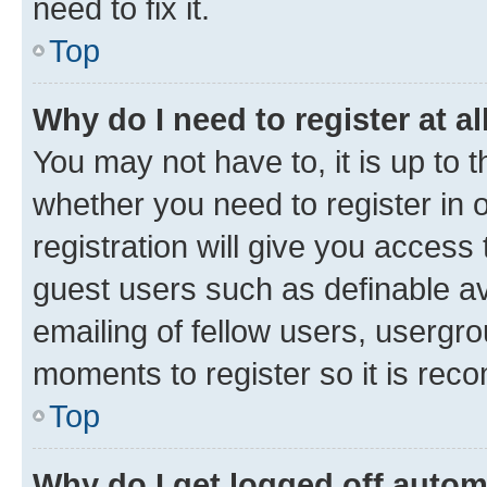
need to fix it.
Top
Why do I need to register at al
You may not have to, it is up to 
whether you need to register in
registration will give you access 
guest users such as definable a
emailing of fellow users, usergro
moments to register so it is re
Top
Why do I get logged off autom