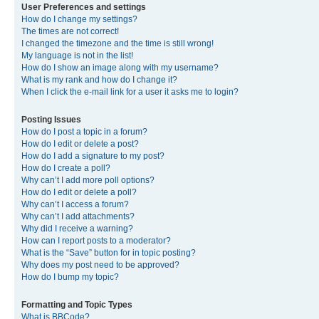
User Preferences and settings
How do I change my settings?
The times are not correct!
I changed the timezone and the time is still wrong!
My language is not in the list!
How do I show an image along with my username?
What is my rank and how do I change it?
When I click the e-mail link for a user it asks me to login?
Posting Issues
How do I post a topic in a forum?
How do I edit or delete a post?
How do I add a signature to my post?
How do I create a poll?
Why can’t I add more poll options?
How do I edit or delete a poll?
Why can’t I access a forum?
Why can’t I add attachments?
Why did I receive a warning?
How can I report posts to a moderator?
What is the “Save” button for in topic posting?
Why does my post need to be approved?
How do I bump my topic?
Formatting and Topic Types
What is BBCode?