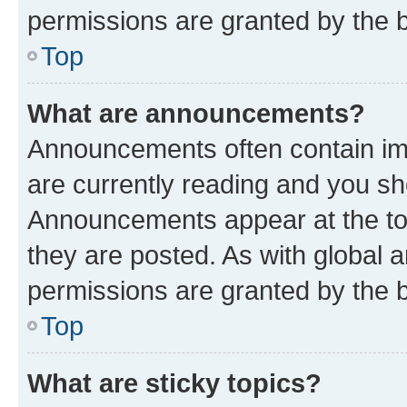
permissions are granted by the b
Top
What are announcements?
Announcements often contain imp
are currently reading and you s
Announcements appear at the top
they are posted. As with globa
permissions are granted by the b
Top
What are sticky topics?