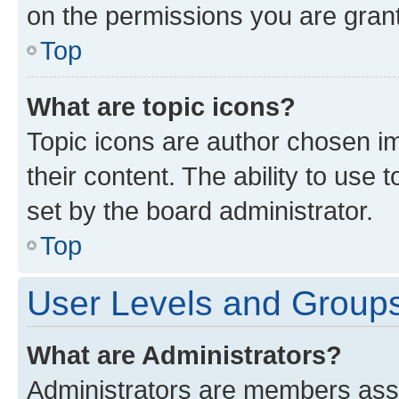
on the permissions you are grant
Top
What are topic icons?
Topic icons are author chosen im
their content. The ability to use
set by the board administrator.
Top
User Levels and Group
What are Administrators?
Administrators are members assig