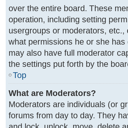
over the entire board. These mem
operation, including setting perm
usergroups or moderators, etc.,
what permissions he or she has 
may also have full moderator capa
the settings put forth by the boa
Top
What are Moderators?
Moderators are individuals (or gr
forums from day to day. They have
and lock, unlock, move, delete an