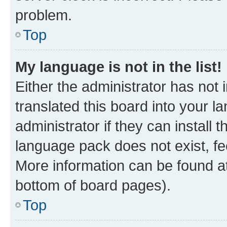
problem.
Top
My language is not in the list!
Either the administrator has not
translated this board into your 
administrator if they can install
language pack does not exist, fee
More information can be found at
bottom of board pages).
Top