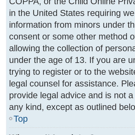
COPPA, or the Child Online Priva
in the United States requiring we
information from minors under th
consent or some other method o
allowing the collection of persona
under the age of 13. If you are u
trying to register or to the websi
legal counsel for assistance. P
provide legal advice and is not a 
any kind, except as outlined bel
Top