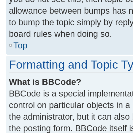
allowance between bumps has not
to bump the topic simply by reply
board rules when doing so.
Top
Formatting and Topic T
What is BBCode?
BBCode is a special implementati
control on particular objects in 
the administrator, but it can als
the posting form. BBCode itself i