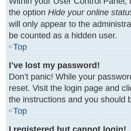
Within your User Control Panel, 
the option
Hide your online statu
will only appear to the administr
be counted as a hidden user.
Top
I’ve lost my password!
Don’t panic! While your password
reset. Visit the login page and cl
the instructions and you should b
Top
I registered but cannot login!