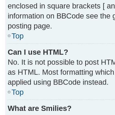
enclosed in square brackets [ an
information on BBCode see the 
posting page.
Top
Can I use HTML?
No. It is not possible to post H
as HTML. Most formatting which
applied using BBCode instead.
Top
What are Smilies?