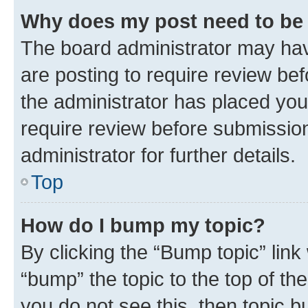
Why does my post need to be
The board administrator may hav
are posting to require review bef
the administrator has placed you
require review before submissio
administrator for further details.
Top
How do I bump my topic?
By clicking the “Bump topic” link
“bump” the topic to the top of th
you do not see this, then topic 