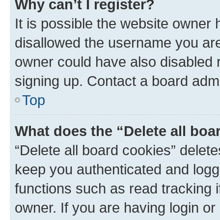
Why can’t I register?
It is possible the website owner
disallowed the username you are 
owner could have also disabled r
signing up. Contact a board admi
Top
What does the “Delete all boa
“Delete all board cookies” dele
keep you authenticated and logge
functions such as read tracking 
owner. If you are having login or