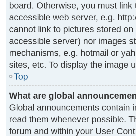
board. Otherwise, you must link 
accessible web server, e.g. htt
cannot link to pictures stored on
accessible server) nor images st
mechanisms, e.g. hotmail or ya
sites, etc. To display the image
Top
What are global announceme
Global announcements contain i
read them whenever possible. The
forum and within your User Con