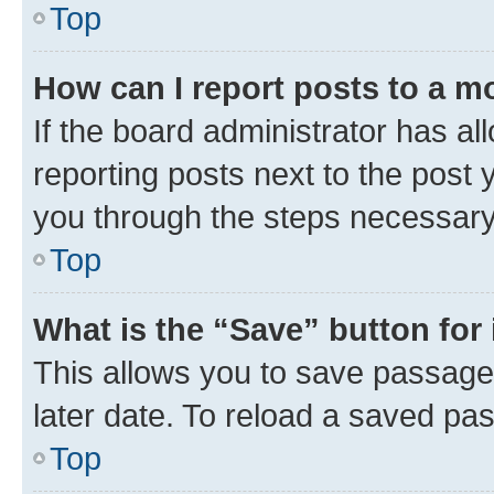
Top
How can I report posts to a m
If the board administrator has al
reporting posts next to the post y
you through the steps necessary 
Top
What is the “Save” button for 
This allows you to save passage
later date. To reload a saved pas
Top