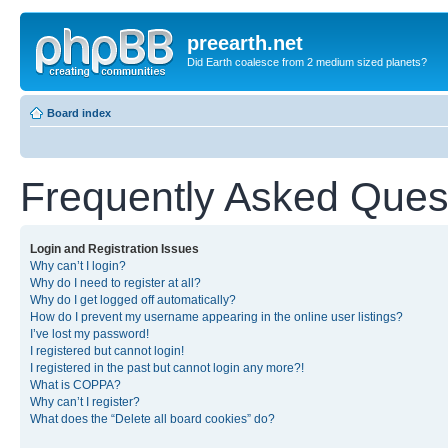
preearth.net
Did Earth coalesce from 2 medium sized planets?
Board index
Frequently Asked Ques
Login and Registration Issues
Why can’t I login?
Why do I need to register at all?
Why do I get logged off automatically?
How do I prevent my username appearing in the online user listings?
I’ve lost my password!
I registered but cannot login!
I registered in the past but cannot login any more?!
What is COPPA?
Why can’t I register?
What does the “Delete all board cookies” do?