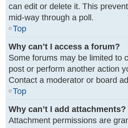
can edit or delete it. This preve
mid-way through a poll.
Top
Why can’t I access a forum?
Some forums may be limited to ce
post or perform another action 
Contact a moderator or board ad
Top
Why can’t I add attachments?
Attachment permissions are gran