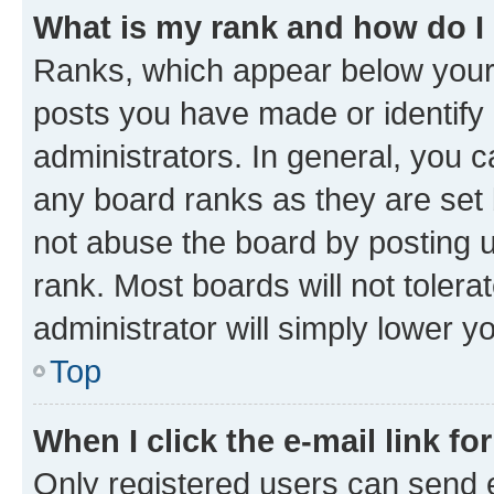
What is my rank and how do I
Ranks, which appear below your
posts you have made or identify 
administrators. In general, you 
any board ranks as they are set 
not abuse the board by posting u
rank. Most boards will not tolera
administrator will simply lower y
Top
When I click the e-mail link fo
Only registered users can send e-