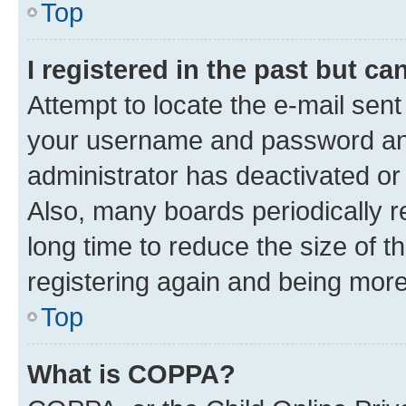
Top
I registered in the past but c
Attempt to locate the e-mail sent
your username and password and 
administrator has deactivated o
Also, many boards periodically 
long time to reduce the size of t
registering again and being more
Top
What is COPPA?