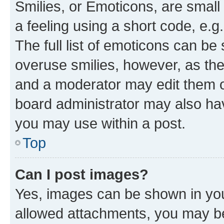
Smilies, or Emoticons, are smal
a feeling using a short code, e.g
The full list of emoticons can be 
overuse smilies, however, as th
and a moderator may edit them o
board administrator may also hav
you may use within a post.
Top
Can I post images?
Yes, images can be shown in your
allowed attachments, you may be