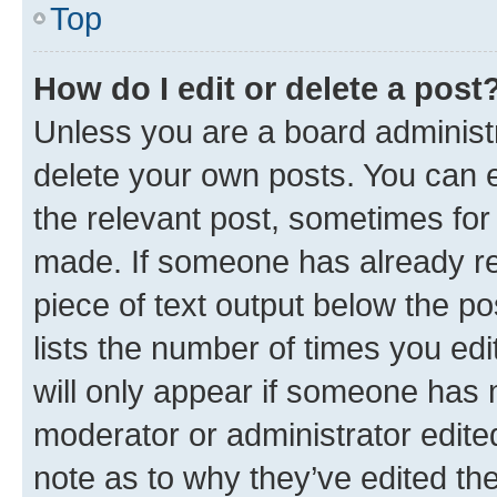
Top
How do I edit or delete a post
Unless you are a board administr
delete your own posts. You can ed
the relevant post, sometimes for 
made. If someone has already repl
piece of text output below the po
lists the number of times you edi
will only appear if someone has ma
moderator or administrator edite
note as to why they’ve edited the