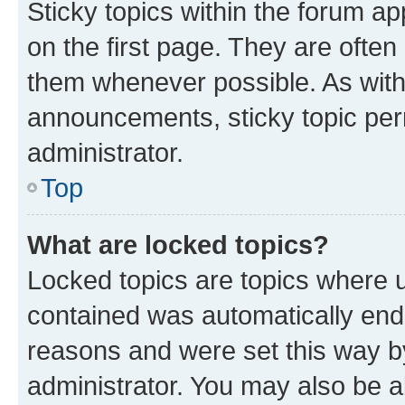
Sticky topics within the forum 
on the first page. They are often
them whenever possible. As wit
announcements, sticky topic per
administrator.
Top
What are locked topics?
Locked topics are topics where u
contained was automatically en
reasons and were set this way b
administrator. You may also be a