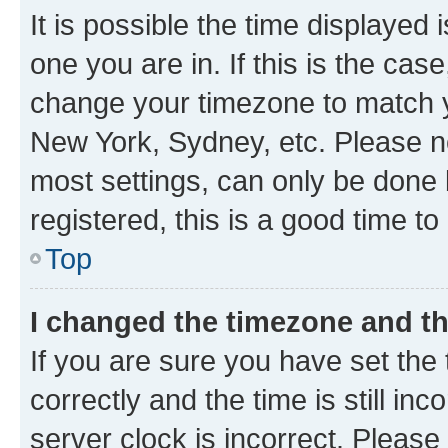
It is possible the time displayed 
one you are in. If this is the cas
change your timezone to match yo
New York, Sydney, etc. Please no
most settings, can only be done b
registered, this is a good time to
Top
I changed the timezone and the
If you are sure you have set t
correctly and the time is still inc
server clock is incorrect. Please 