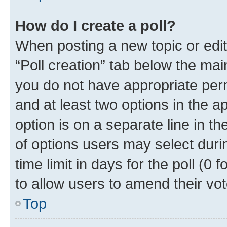
How do I create a poll?
When posting a new topic or editin
“Poll creation” tab below the mai
you do not have appropriate permi
and at least two options in the a
option is on a separate line in t
of options users may select duri
time limit in days for the poll (0 f
to allow users to amend their vot
Top