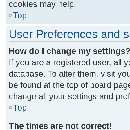
cookies may help.
Top
User Preferences and s
How do I change my settings
If you are a registered user, all 
database. To alter them, visit yo
be found at the top of board page
change all your settings and pre
Top
The times are not correct!