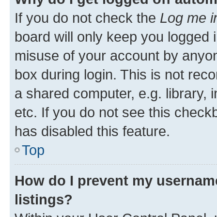
If you do not check the
Log me i
board will only keep you logged i
misuse of your account by anyone
box during login. This is not r
a shared computer, e.g. library, 
etc. If you do not see this check
has disabled this feature.
Top
How do I prevent my username
listings?