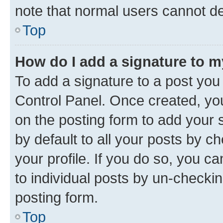
note that normal users cannot d
Top
How do I add a signature to 
To add a signature to a post you
Control Panel. Once created, y
on the posting form to add your 
by default to all your posts by c
your profile. If you do so, you c
to individual posts by un-checkin
posting form.
Top