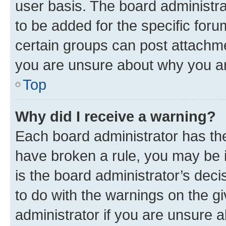
user basis. The board administr
to be added for the specific foru
certain groups can post attachme
you are unsure about why you ar
Top
Why did I receive a warning?
Each board administrator has their
have broken a rule, you may be i
is the board administrator’s dec
to do with the warnings on the gi
administrator if you are unsure