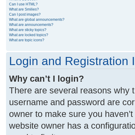
Can I use HTML?
What are Smilies?
Can I post images?
What are global announcements?
What are announcements?
What are sticky topics?
What are locked topics?
What are topic icons?
Login and Registration 
Why can’t I login?
There are several reasons why th
username and password are corre
owner to make sure you haven’t b
website owner has a configuratio