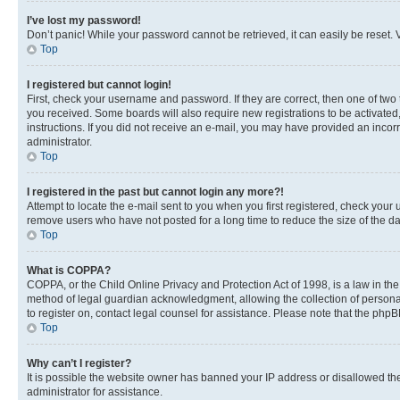
I’ve lost my password!
Don’t panic! While your password cannot be retrieved, it can easily be reset. V
Top
I registered but cannot login!
First, check your username and password. If they are correct, then one of two
you received. Some boards will also require new registrations to be activated, 
instructions. If you did not receive an e-mail, you may have provided an incor
administrator.
Top
I registered in the past but cannot login any more?!
Attempt to locate the e-mail sent to you when you first registered, check you
remove users who have not posted for a long time to reduce the size of the da
Top
What is COPPA?
COPPA, or the Child Online Privacy and Protection Act of 1998, is a law in th
method of legal guardian acknowledgment, allowing the collection of personally 
to register on, contact legal counsel for assistance. Please note that the php
Top
Why can’t I register?
It is possible the website owner has banned your IP address or disallowed th
administrator for assistance.