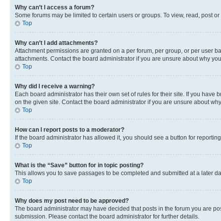
Why can’t I access a forum?
Some forums may be limited to certain users or groups. To view, read, post o
Top
Why can’t I add attachments?
Attachment permissions are granted on a per forum, per group, or per user ba
attachments. Contact the board administrator if you are unsure about why yo
Top
Why did I receive a warning?
Each board administrator has their own set of rules for their site. If you hav
on the given site. Contact the board administrator if you are unsure about w
Top
How can I report posts to a moderator?
If the board administrator has allowed it, you should see a button for reporting
Top
What is the “Save” button for in topic posting?
This allows you to save passages to be completed and submitted at a later da
Top
Why does my post need to be approved?
The board administrator may have decided that posts in the forum you are post
submission. Please contact the board administrator for further details.