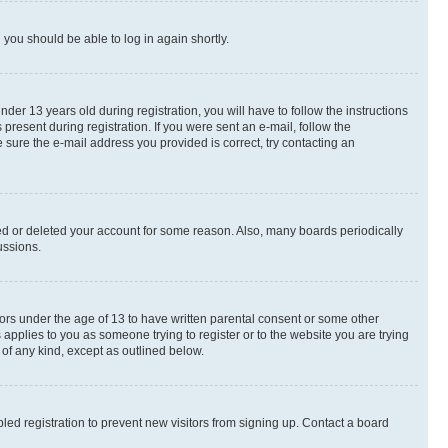
d you should be able to log in again shortly.
r 13 years old during registration, you will have to follow the instructions
present during registration. If you were sent an e-mail, follow the
 sure the e-mail address you provided is correct, try contacting an
ted or deleted your account for some reason. Also, many boards periodically
ussions.
nors under the age of 13 to have written parental consent or some other
 applies to you as someone trying to register or to the website you are trying
 of any kind, except as outlined below.
ed registration to prevent new visitors from signing up. Contact a board