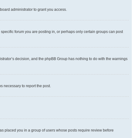
board administrator to grant you access.
specific forum you are posting in, or perhaps only certain groups can post
inistrator’s decision, and the phpBB Group has nothing to do with the warnings
ps necessary to report the post.
 has placed you in a group of users whose posts require review before