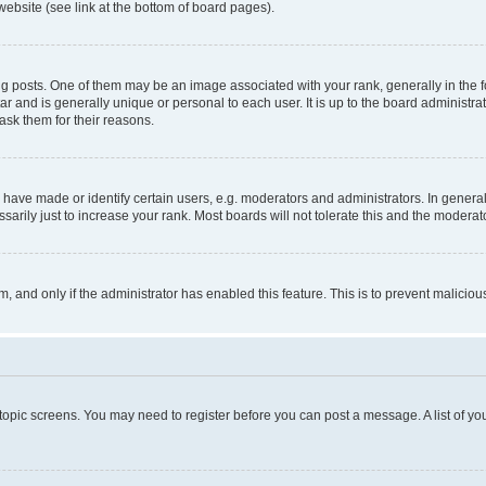
website (see link at the bottom of board pages).
osts. One of them may be an image associated with your rank, generally in the fo
tar and is generally unique or personal to each user. It is up to the board administ
ask them for their reasons.
ve made or identify certain users, e.g. moderators and administrators. In general
rily just to increase your rank. Most boards will not tolerate this and the moderato
orm, and only if the administrator has enabled this feature. This is to prevent malic
r topic screens. You may need to register before you can post a message. A list of yo