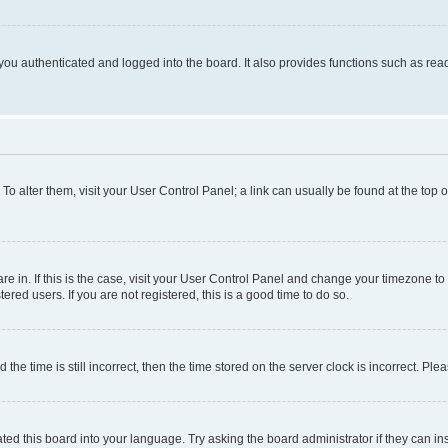
ou authenticated and logged into the board. It also provides functions such as read
. To alter them, visit your User Control Panel; a link can usually be found at the top
 are in. If this is the case, visit your User Control Panel and change your timezone 
red users. If you are not registered, this is a good time to do so.
 time is still incorrect, then the time stored on the server clock is incorrect. Plea
ted this board into your language. Try asking the board administrator if they can in