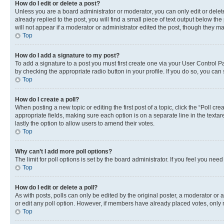
How do I edit or delete a post?
Unless you are a board administrator or moderator, you can only edit or delete
already replied to the post, you will find a small piece of text output below th
will not appear if a moderator or administrator edited the post, though they 
Top
How do I add a signature to my post?
To add a signature to a post you must first create one via your User Control 
by checking the appropriate radio button in your profile. If you do so, you can
Top
How do I create a poll?
When posting a new topic or editing the first post of a topic, click the “Poll cr
appropriate fields, making sure each option is on a separate line in the textare
lastly the option to allow users to amend their votes.
Top
Why can’t I add more poll options?
The limit for poll options is set by the board administrator. If you feel you ne
Top
How do I edit or delete a poll?
As with posts, polls can only be edited by the original poster, a moderator or an a
or edit any poll option. However, if members have already placed votes, only m
Top