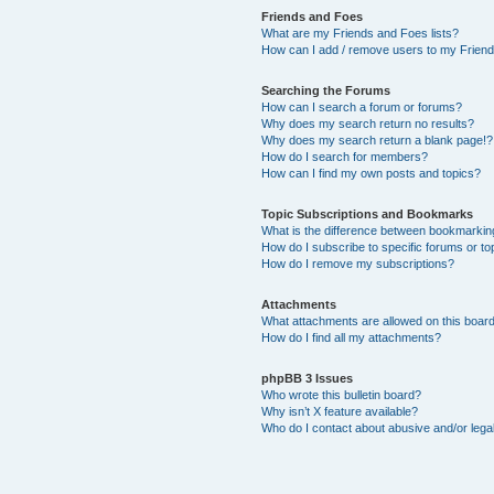
Friends and Foes
What are my Friends and Foes lists?
How can I add / remove users to my Friends
Searching the Forums
How can I search a forum or forums?
Why does my search return no results?
Why does my search return a blank page!?
How do I search for members?
How can I find my own posts and topics?
Topic Subscriptions and Bookmarks
What is the difference between bookmarkin
How do I subscribe to specific forums or to
How do I remove my subscriptions?
Attachments
What attachments are allowed on this boar
How do I find all my attachments?
phpBB 3 Issues
Who wrote this bulletin board?
Why isn’t X feature available?
Who do I contact about abusive and/or legal