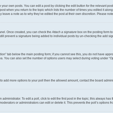
 your own posts. You can edit a post by clicking the edit button for the relevant po
e post when you return to the topic which lists the number of times you edited it alon
may leave a note as to why they’ve edited the post at their own discretion. Please n
Panel. Once created, you can check the
Attach a signature
box on the posting form to
 still prevent a signature being added to individual posts by un-checking the add sig
eation” tab below the main posting form; if you cannot see this, you do not have approp
a. You can also set the number of options users may select during voting under “Option
ed to add more options to your poll then the allowed amount, contact the board admini
dministrator. To edit a poll, click to edit the first post in the topic; this always has 
oderators or administrators can edit or delete it. This prevents the poll’s options