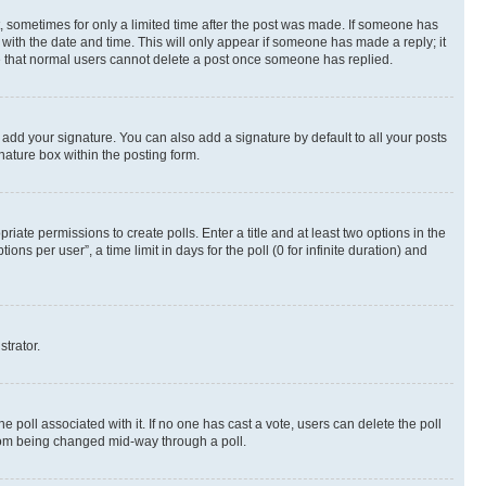
st, sometimes for only a limited time after the post was made. If someone has
g with the date and time. This will only appear if someone has made a reply; it
ote that normal users cannot delete a post once someone has replied.
 add your signature. You can also add a signature by default to all your posts
nature box within the posting form.
riate permissions to create polls. Enter a title and at least two options in the
s per user”, a time limit in days for the poll (0 for infinite duration) and
strator.
the poll associated with it. If no one has cast a vote, users can delete the poll
 from being changed mid-way through a poll.