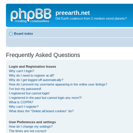
preearth.net
Did Earth coalesce from 2 medium sized planets?
Board index
Frequently Asked Questions
Login and Registration Issues
Why can’t I login?
Why do I need to register at all?
Why do I get logged off automatically?
How do I prevent my username appearing in the online user listings?
I’ve lost my password!
I registered but cannot login!
I registered in the past but cannot login any more?!
What is COPPA?
Why can’t I register?
What does the “Delete all board cookies” do?
User Preferences and settings
How do I change my settings?
The times are not correct!