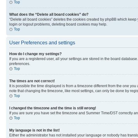
Top
What does the “Delete all board cookies” do?
“Delete all board cookies” deletes the cookies created by phpBB which keep y
login or logout problems, deleting board cookies may help.
Top
User Preferences and settings
How do I change my settings?
If you are a registered user, all your settings are stored in the board database
preferences.
Top
The times are not correct!
It is possible the time displayed is from a timezone different from the one you
note that changing the timezone, like most settings, can only be done by registe
Top
I changed the timezone and the time is still wrong!
If you are sure you have set the timezone and Summer Time/DST correctly and the
Top
My language is not in the list!
Either the administrator has not installed your language or nobody has transla