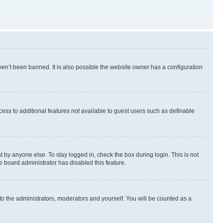
en’t been banned. It is also possible the website owner has a configuration
ccess to additional features not available to guest users such as definable
 by anyone else. To stay logged in, check the box during login. This is not
e board administrator has disabled this feature.
to the administrators, moderators and yourself. You will be counted as a