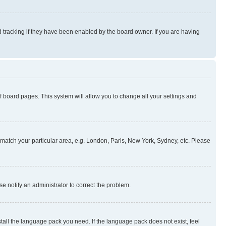
 tracking if they have been enabled by the board owner. If you are having
 of board pages. This system will allow you to change all your settings and
to match your particular area, e.g. London, Paris, New York, Sydney, etc. Please
se notify an administrator to correct the problem.
stall the language pack you need. If the language pack does not exist, feel