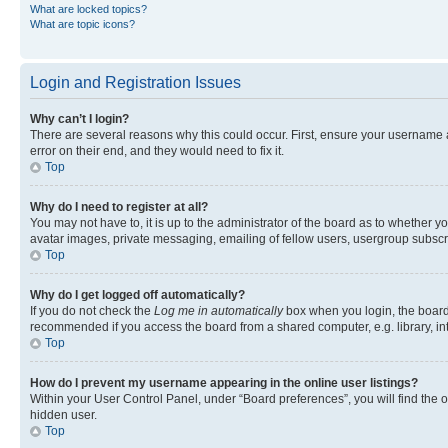
What are locked topics?
What are topic icons?
Login and Registration Issues
Why can’t I login?
There are several reasons why this could occur. First, ensure your username 
error on their end, and they would need to fix it.
Top
Why do I need to register at all?
You may not have to, it is up to the administrator of the board as to whether y
avatar images, private messaging, emailing of fellow users, usergroup subscri
Top
Why do I get logged off automatically?
If you do not check the
Log me in automatically
box when you login, the board 
recommended if you access the board from a shared computer, e.g. library, inte
Top
How do I prevent my username appearing in the online user listings?
Within your User Control Panel, under “Board preferences”, you will find the 
hidden user.
Top