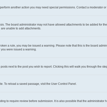
r perform another action you may need special permissions. Contact a moderator or 
sis. The board administrator may not have allowed attachments to be added for the 
u are unable to add attachments.
e broken a rule, you may be issued a warning. Please note that this is the board adm
hy you were issued a warning.
 posts next to the post you wish to report. Clicking this will walk you through the ste
te. To reload a saved passage, visit the User Control Panel.
ing to require review before submission. It is also possible that the administrator