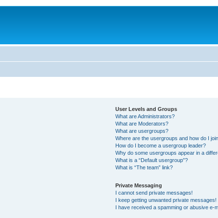
User Levels and Groups
What are Administrators?
What are Moderators?
What are usergroups?
Where are the usergroups and how do I joi
How do I become a usergroup leader?
Why do some usergroups appear in a differ
What is a “Default usergroup”?
What is “The team” link?
Private Messaging
I cannot send private messages!
I keep getting unwanted private messages!
I have received a spamming or abusive e-m