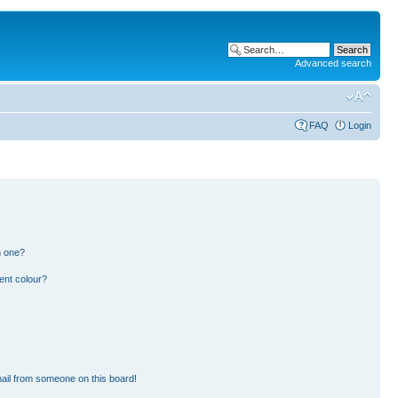
Advanced search
FAQ
Login
n one?
ent colour?
ail from someone on this board!