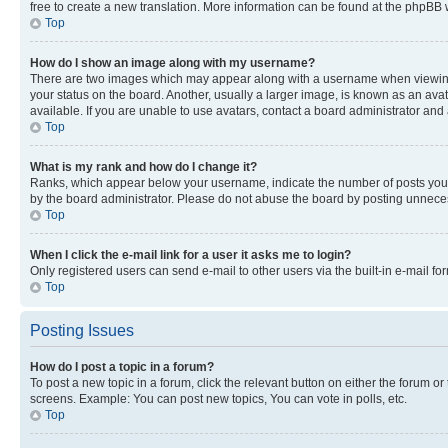
free to create a new translation. More information can be found at the phpBB 
Top
How do I show an image along with my username?
There are two images which may appear along with a username when viewing p
your status on the board. Another, usually a larger image, is known as an ava
available. If you are unable to use avatars, contact a board administrator and 
Top
What is my rank and how do I change it?
Ranks, which appear below your username, indicate the number of posts you ha
by the board administrator. Please do not abuse the board by posting unnecessa
Top
When I click the e-mail link for a user it asks me to login?
Only registered users can send e-mail to other users via the built-in e-mail f
Top
Posting Issues
How do I post a topic in a forum?
To post a new topic in a forum, click the relevant button on either the forum o
screens. Example: You can post new topics, You can vote in polls, etc.
Top