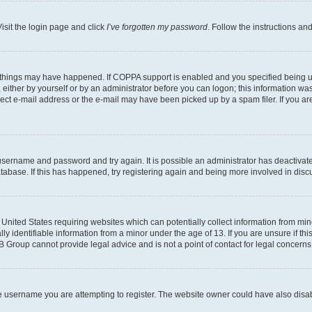
isit the login page and click
I’ve forgotten my password
. Follow the instructions an
 things may have happened. If COPPA support is enabled and you specified being unde
either by yourself or by an administrator before you can logon; this information was 
rect e-mail address or the e-mail may have been picked up by a spam filer. If you are
r username and password and try again. It is possible an administrator has deactiva
tabase. If this has happened, try registering again and being more involved in disc
e United States requiring websites which can potentially collect information from mi
identifiable information from a minor under the age of 13. If you are unsure if this
BB Group cannot provide legal advice and is not a point of contact for legal concerns
e username you are attempting to register. The website owner could have also disabl