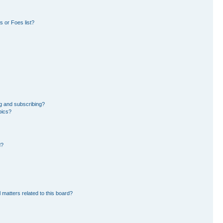
 or Foes list?
g and subscribing?
pics?
d?
 matters related to this board?