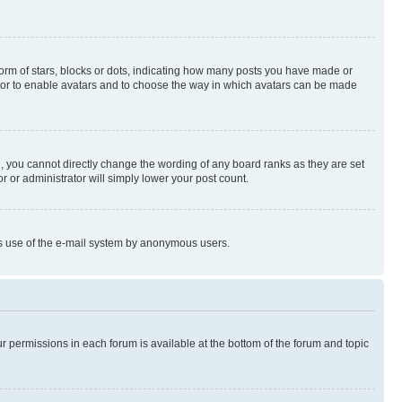
rm of stars, blocks or dots, indicating how many posts you have made or
rator to enable avatars and to choose the way in which avatars can be made
, you cannot directly change the wording of any board ranks as they are set
r or administrator will simply lower your post count.
ious use of the e-mail system by anonymous users.
ur permissions in each forum is available at the bottom of the forum and topic