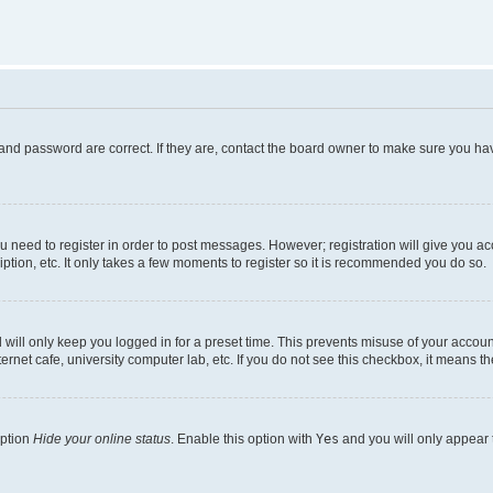
and password are correct. If they are, contact the board owner to make sure you hav
ou need to register in order to post messages. However; registration will give you a
ption, etc. It only takes a few moments to register so it is recommended you do so.
will only keep you logged in for a preset time. This prevents misuse of your account
rnet cafe, university computer lab, etc. If you do not see this checkbox, it means th
option
Hide your online status
. Enable this option with
Yes
and you will only appear 