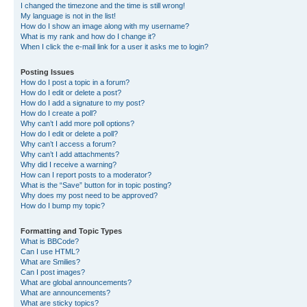
I changed the timezone and the time is still wrong!
My language is not in the list!
How do I show an image along with my username?
What is my rank and how do I change it?
When I click the e-mail link for a user it asks me to login?
Posting Issues
How do I post a topic in a forum?
How do I edit or delete a post?
How do I add a signature to my post?
How do I create a poll?
Why can’t I add more poll options?
How do I edit or delete a poll?
Why can’t I access a forum?
Why can’t I add attachments?
Why did I receive a warning?
How can I report posts to a moderator?
What is the “Save” button for in topic posting?
Why does my post need to be approved?
How do I bump my topic?
Formatting and Topic Types
What is BBCode?
Can I use HTML?
What are Smilies?
Can I post images?
What are global announcements?
What are announcements?
What are sticky topics?