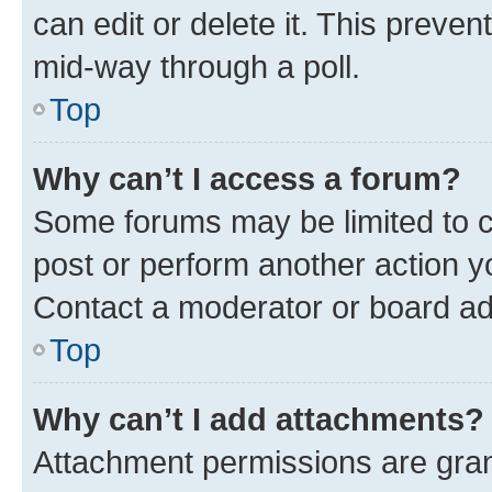
can edit or delete it. This preve
mid-way through a poll.
Top
Why can’t I access a forum?
Some forums may be limited to ce
post or perform another action 
Contact a moderator or board ad
Top
Why can’t I add attachments?
Attachment permissions are gran