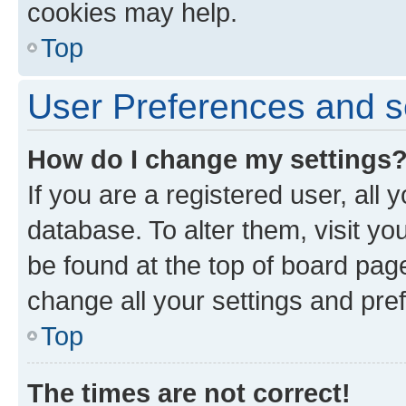
cookies may help.
Top
User Preferences and s
How do I change my settings
If you are a registered user, all 
database. To alter them, visit yo
be found at the top of board page
change all your settings and pre
Top
The times are not correct!