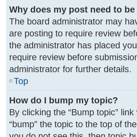
Why does my post need to be
The board administrator may hav
are posting to require review bef
the administrator has placed you
require review before submissio
administrator for further details.
Top
How do I bump my topic?
By clicking the “Bump topic” link
“bump” the topic to the top of th
you do not see this, then topic 