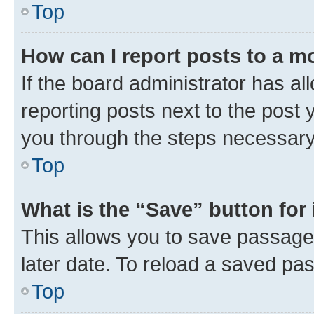
Top
How can I report posts to a m
If the board administrator has al
reporting posts next to the post y
you through the steps necessary 
Top
What is the “Save” button for 
This allows you to save passage
later date. To reload a saved pas
Top