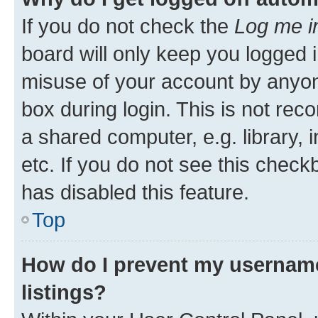
If you do not check the
Log me i
board will only keep you logged i
misuse of your account by anyone
box during login. This is not r
a shared computer, e.g. library, 
etc. If you do not see this check
has disabled this feature.
Top
How do I prevent my username
listings?