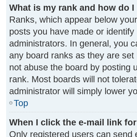
What is my rank and how do I
Ranks, which appear below your
posts you have made or identify 
administrators. In general, you 
any board ranks as they are set 
not abuse the board by posting u
rank. Most boards will not tolera
administrator will simply lower y
Top
When I click the e-mail link fo
Only registered users can send e-