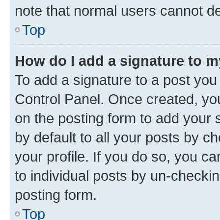
note that normal users cannot d
Top
How do I add a signature to 
To add a signature to a post you
Control Panel. Once created, y
on the posting form to add your 
by default to all your posts by c
your profile. If you do so, you c
to individual posts by un-checkin
posting form.
Top