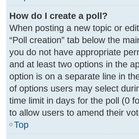
How do I create a poll?
When posting a new topic or editin
“Poll creation” tab below the mai
you do not have appropriate permi
and at least two options in the a
option is on a separate line in t
of options users may select duri
time limit in days for the poll (0 f
to allow users to amend their vot
Top