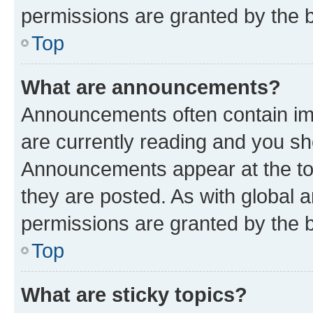
permissions are granted by the b
Top
What are announcements?
Announcements often contain imp
are currently reading and you s
Announcements appear at the top
they are posted. As with globa
permissions are granted by the b
Top
What are sticky topics?