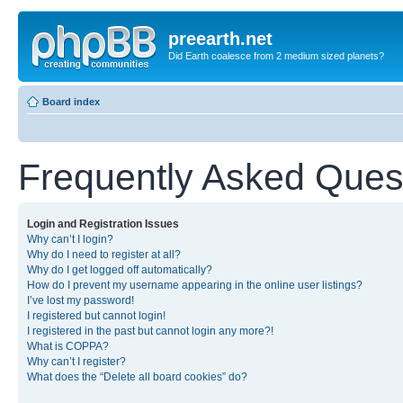
preearth.net
Did Earth coalesce from 2 medium sized planets?
Board index
Frequently Asked Ques
Login and Registration Issues
Why can’t I login?
Why do I need to register at all?
Why do I get logged off automatically?
How do I prevent my username appearing in the online user listings?
I’ve lost my password!
I registered but cannot login!
I registered in the past but cannot login any more?!
What is COPPA?
Why can’t I register?
What does the “Delete all board cookies” do?