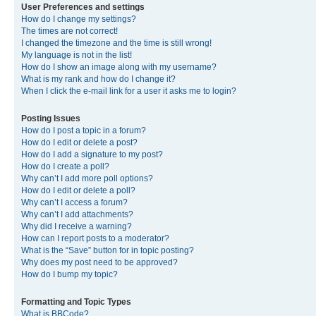
User Preferences and settings
How do I change my settings?
The times are not correct!
I changed the timezone and the time is still wrong!
My language is not in the list!
How do I show an image along with my username?
What is my rank and how do I change it?
When I click the e-mail link for a user it asks me to login?
Posting Issues
How do I post a topic in a forum?
How do I edit or delete a post?
How do I add a signature to my post?
How do I create a poll?
Why can’t I add more poll options?
How do I edit or delete a poll?
Why can’t I access a forum?
Why can’t I add attachments?
Why did I receive a warning?
How can I report posts to a moderator?
What is the “Save” button for in topic posting?
Why does my post need to be approved?
How do I bump my topic?
Formatting and Topic Types
What is BBCode?