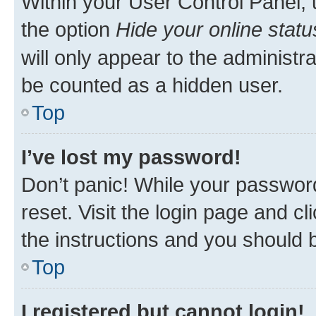
Within your User Control Panel, 
the option
Hide your online statu
will only appear to the administr
be counted as a hidden user.
Top
I’ve lost my password!
Don’t panic! While your password
reset. Visit the login page and cl
the instructions and you should b
Top
I registered but cannot login!