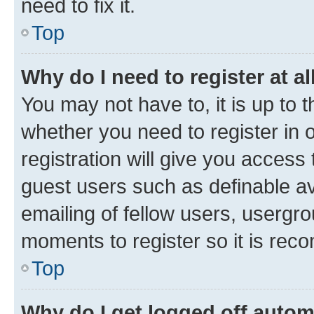
need to fix it.
Top
Why do I need to register at al
You may not have to, it is up to 
whether you need to register in
registration will give you access 
guest users such as definable a
emailing of fellow users, usergro
moments to register so it is re
Top
Why do I get logged off autom