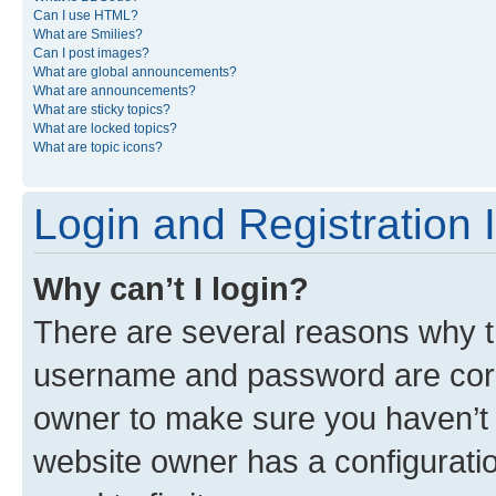
Can I use HTML?
What are Smilies?
Can I post images?
What are global announcements?
What are announcements?
What are sticky topics?
What are locked topics?
What are topic icons?
Login and Registration 
Why can’t I login?
There are several reasons why th
username and password are corre
owner to make sure you haven’t b
website owner has a configuratio