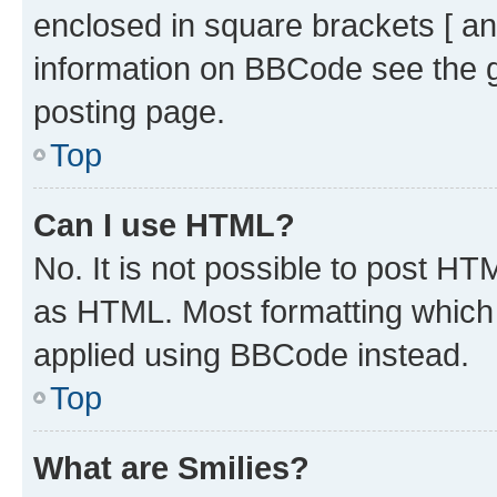
enclosed in square brackets [ an
information on BBCode see the 
posting page.
Top
Can I use HTML?
No. It is not possible to post H
as HTML. Most formatting which
applied using BBCode instead.
Top
What are Smilies?