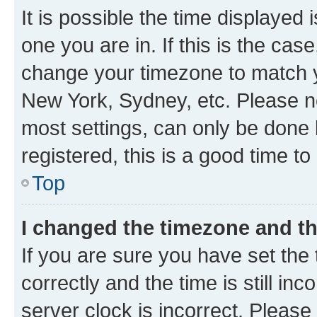
It is possible the time displayed 
one you are in. If this is the cas
change your timezone to match yo
New York, Sydney, etc. Please no
most settings, can only be done b
registered, this is a good time to
Top
I changed the timezone and the
If you are sure you have set t
correctly and the time is still inc
server clock is incorrect. Please 