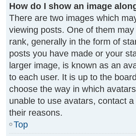
How do I show an image alon
There are two images which ma
viewing posts. One of them may 
rank, generally in the form of st
posts you have made or your stat
larger image, is known as an ava
to each user. It is up to the boa
choose the way in which avatars
unable to use avatars, contact a
their reasons.
Top