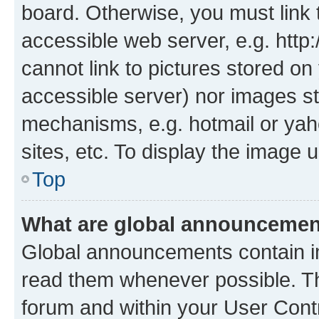
board. Otherwise, you must link 
accessible web server, e.g. htt
cannot link to pictures stored on
accessible server) nor images st
mechanisms, e.g. hotmail or ya
sites, etc. To display the image
Top
What are global announceme
Global announcements contain i
read them whenever possible. The
forum and within your User Con