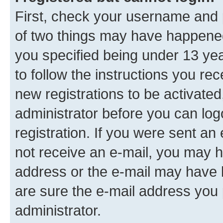
First, check your username and p
of two things may have happene
you specified being under 13 year
to follow the instructions you re
new registrations to be activated
administrator before you can log
registration. If you were sent an e
not receive an e-mail, you may h
address or the e-mail may have b
are sure the e-mail address you p
administrator.