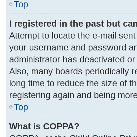
Top
I registered in the past but c
Attempt to locate the e-mail sent
your username and password and 
administrator has deactivated o
Also, many boards periodically 
long time to reduce the size of t
registering again and being more
Top
What is COPPA?