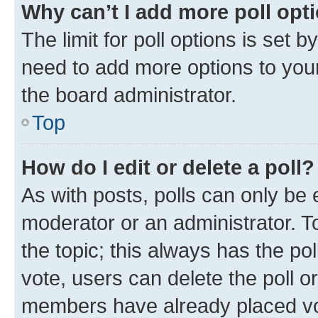
Why can’t I add more poll opt
The limit for poll options is set b
need to add more options to your
the board administrator.
Top
How do I edit or delete a poll?
As with posts, polls can only be e
moderator or an administrator. To e
the topic; this always has the pol
vote, users can delete the poll or
members have already placed vot