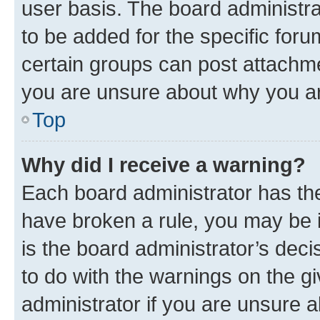
user basis. The board administr
to be added for the specific foru
certain groups can post attachme
you are unsure about why you ar
Top
Why did I receive a warning?
Each board administrator has their
have broken a rule, you may be i
is the board administrator’s dec
to do with the warnings on the gi
administrator if you are unsure