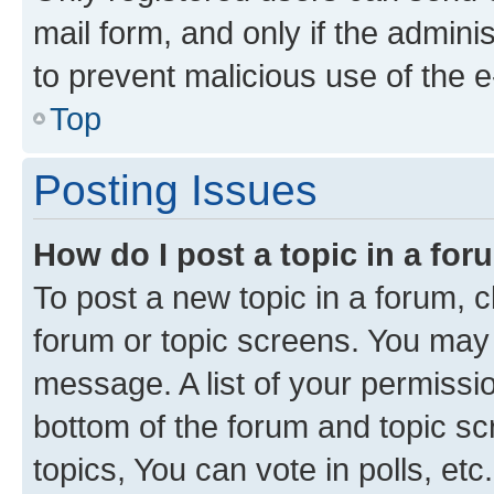
mail form, and only if the adminis
to prevent malicious use of the
Top
Posting Issues
How do I post a topic in a fo
To post a new topic in a forum, cl
forum or topic screens. You may 
message. A list of your permissio
bottom of the forum and topic s
topics, You can vote in polls, etc.