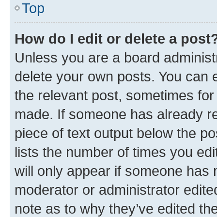
Top
How do I edit or delete a post
Unless you are a board administr
delete your own posts. You can ed
the relevant post, sometimes for 
made. If someone has already repl
piece of text output below the po
lists the number of times you edi
will only appear if someone has ma
moderator or administrator edite
note as to why they’ve edited the