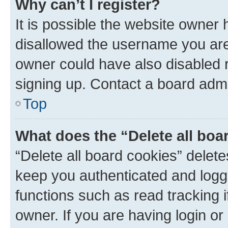
Why can’t I register?
It is possible the website owner
disallowed the username you are 
owner could have also disabled r
signing up. Contact a board admi
Top
What does the “Delete all boa
“Delete all board cookies” dele
keep you authenticated and logge
functions such as read tracking 
owner. If you are having login or