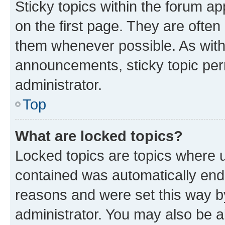
Sticky topics within the forum 
on the first page. They are often
them whenever possible. As wit
announcements, sticky topic per
administrator.
Top
What are locked topics?
Locked topics are topics where u
contained was automatically en
reasons and were set this way b
administrator. You may also be a