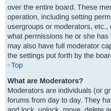
over the entire board. These mem
operation, including setting perm
usergroups or moderators, etc.,
what permissions he or she has 
may also have full moderator capa
the settings put forth by the boa
Top
What are Moderators?
Moderators are individuals (or gr
forums from day to day. They have
and lock, unlock, move, delete an