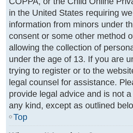
COPPA, or the Child Online Priva
in the United States requiring we
information from minors under th
consent or some other method o
allowing the collection of persona
under the age of 13. If you are u
trying to register or to the websi
legal counsel for assistance. P
provide legal advice and is not a 
any kind, except as outlined bel
Top