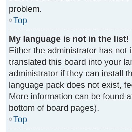
problem.
Top
My language is not in the list!
Either the administrator has not
translated this board into your 
administrator if they can install
language pack does not exist, fee
More information can be found at
bottom of board pages).
Top