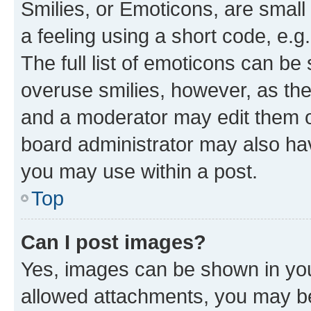
Smilies, or Emoticons, are smal
a feeling using a short code, e.g
The full list of emoticons can be 
overuse smilies, however, as th
and a moderator may edit them o
board administrator may also hav
you may use within a post.
Top
Can I post images?
Yes, images can be shown in your
allowed attachments, you may be