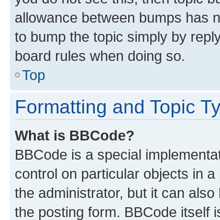
allowance between bumps has not
to bump the topic simply by reply
board rules when doing so.
Top
Formatting and Topic T
What is BBCode?
BBCode is a special implementati
control on particular objects in 
the administrator, but it can als
the posting form. BBCode itself i