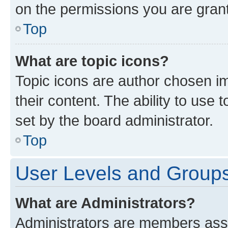
on the permissions you are grant
Top
What are topic icons?
Topic icons are author chosen im
their content. The ability to use
set by the board administrator.
Top
User Levels and Group
What are Administrators?
Administrators are members assig