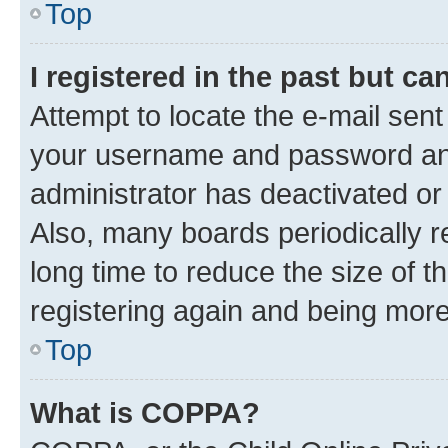
Top
I registered in the past but c
Attempt to locate the e-mail sent
your username and password and 
administrator has deactivated o
Also, many boards periodically 
long time to reduce the size of t
registering again and being more
Top
What is COPPA?