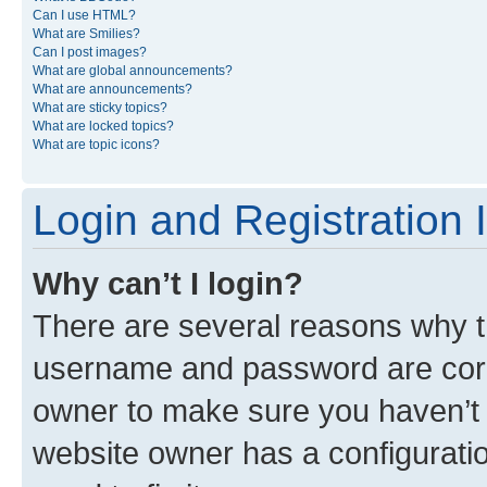
Can I use HTML?
What are Smilies?
Can I post images?
What are global announcements?
What are announcements?
What are sticky topics?
What are locked topics?
What are topic icons?
Login and Registration 
Why can’t I login?
There are several reasons why th
username and password are corre
owner to make sure you haven’t b
website owner has a configuratio