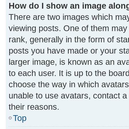
How do I show an image alon
There are two images which ma
viewing posts. One of them may 
rank, generally in the form of st
posts you have made or your stat
larger image, is known as an ava
to each user. It is up to the boa
choose the way in which avatars
unable to use avatars, contact a
their reasons.
Top