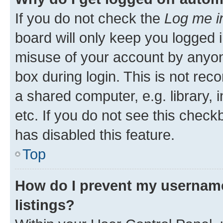
If you do not check the
Log me i
board will only keep you logged i
misuse of your account by anyone
box during login. This is not r
a shared computer, e.g. library, 
etc. If you do not see this check
has disabled this feature.
Top
How do I prevent my username
listings?