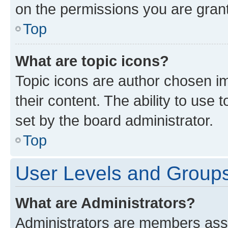
on the permissions you are grant
Top
What are topic icons?
Topic icons are author chosen im
their content. The ability to use
set by the board administrator.
Top
User Levels and Group
What are Administrators?
Administrators are members assig