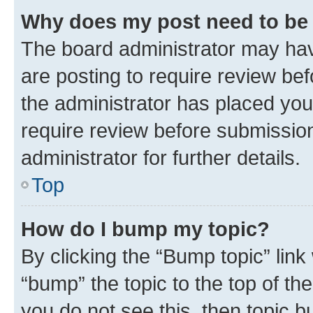
Why does my post need to be
The board administrator may hav
are posting to require review bef
the administrator has placed you
require review before submissio
administrator for further details.
Top
How do I bump my topic?
By clicking the “Bump topic” link
“bump” the topic to the top of th
you do not see this, then topic 