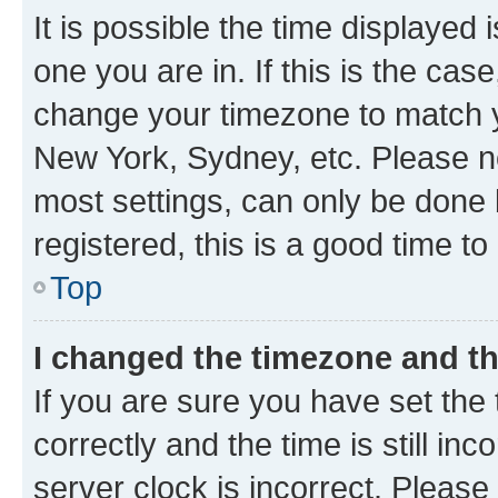
It is possible the time displayed 
one you are in. If this is the cas
change your timezone to match yo
New York, Sydney, etc. Please no
most settings, can only be done b
registered, this is a good time to
Top
I changed the timezone and the
If you are sure you have set t
correctly and the time is still inc
server clock is incorrect. Please 