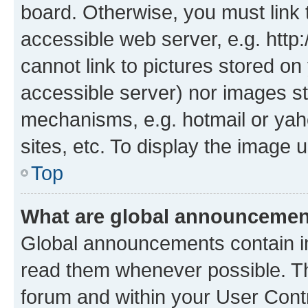
board. Otherwise, you must link 
accessible web server, e.g. htt
cannot link to pictures stored on
accessible server) nor images st
mechanisms, e.g. hotmail or ya
sites, etc. To display the image
Top
What are global announceme
Global announcements contain i
read them whenever possible. The
forum and within your User Con