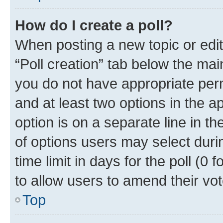
How do I create a poll?
When posting a new topic or editin
“Poll creation” tab below the mai
you do not have appropriate permi
and at least two options in the a
option is on a separate line in t
of options users may select duri
time limit in days for the poll (0 f
to allow users to amend their vot
Top