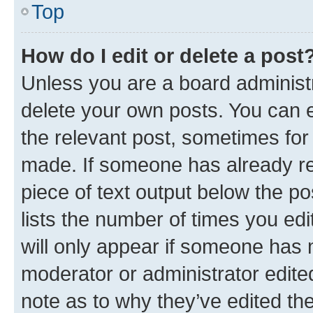
Top
How do I edit or delete a post
Unless you are a board administr
delete your own posts. You can ed
the relevant post, sometimes for 
made. If someone has already repl
piece of text output below the po
lists the number of times you edi
will only appear if someone has ma
moderator or administrator edite
note as to why they’ve edited the