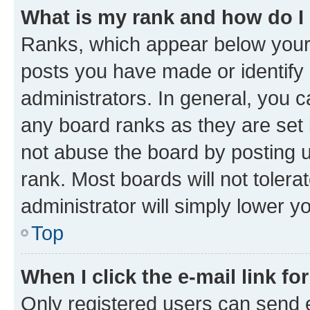
What is my rank and how do I
Ranks, which appear below your
posts you have made or identify 
administrators. In general, you 
any board ranks as they are set 
not abuse the board by posting u
rank. Most boards will not tolera
administrator will simply lower y
Top
When I click the e-mail link fo
Only registered users can send e-