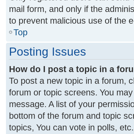
mail form, and only if the adminis
to prevent malicious use of the
Top
Posting Issues
How do I post a topic in a fo
To post a new topic in a forum, cl
forum or topic screens. You may 
message. A list of your permissio
bottom of the forum and topic s
topics, You can vote in polls, etc.