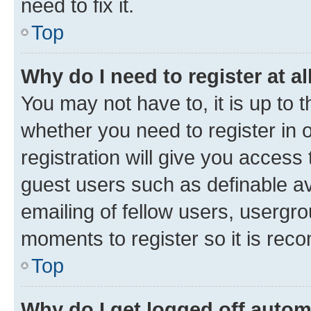
need to fix it.
Top
Why do I need to register at al
You may not have to, it is up to 
whether you need to register in
registration will give you access 
guest users such as definable a
emailing of fellow users, usergro
moments to register so it is re
Top
Why do I get logged off autom