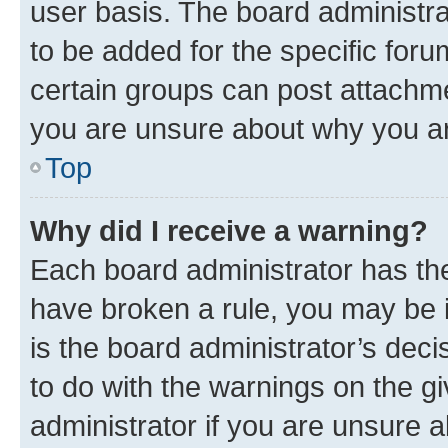
user basis. The board administr
to be added for the specific foru
certain groups can post attachme
you are unsure about why you ar
Top
Why did I receive a warning?
Each board administrator has their
have broken a rule, you may be i
is the board administrator’s dec
to do with the warnings on the gi
administrator if you are unsure