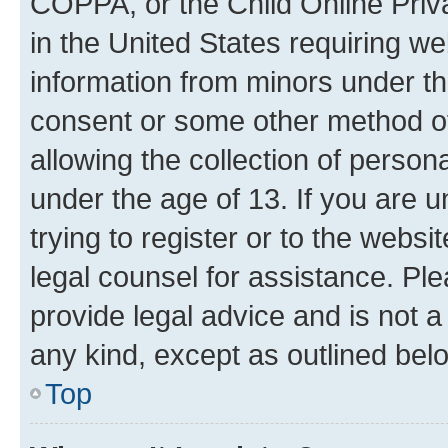
COPPA, or the Child Online Priva
in the United States requiring we
information from minors under th
consent or some other method o
allowing the collection of persona
under the age of 13. If you are u
trying to register or to the websi
legal counsel for assistance. P
provide legal advice and is not a 
any kind, except as outlined bel
Top