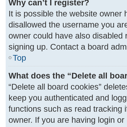
Why can’t I register?
It is possible the website owner
disallowed the username you are 
owner could have also disabled r
signing up. Contact a board admi
Top
What does the “Delete all boa
“Delete all board cookies” dele
keep you authenticated and logge
functions such as read tracking 
owner. If you are having login or