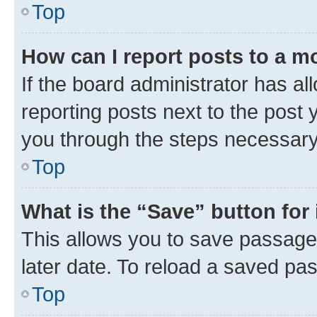
Top
How can I report posts to a m
If the board administrator has al
reporting posts next to the post y
you through the steps necessary 
Top
What is the “Save” button for 
This allows you to save passage
later date. To reload a saved pas
Top