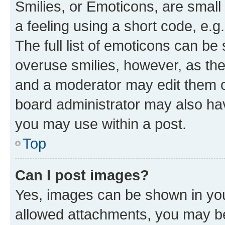
Smilies, or Emoticons, are smal
a feeling using a short code, e.g
The full list of emoticons can be 
overuse smilies, however, as th
and a moderator may edit them o
board administrator may also hav
you may use within a post.
Top
Can I post images?
Yes, images can be shown in your
allowed attachments, you may be