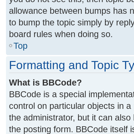
allowance between bumps has not
to bump the topic simply by reply
board rules when doing so.
Top
Formatting and Topic T
What is BBCode?
BBCode is a special implementati
control on particular objects in 
the administrator, but it can als
the posting form. BBCode itself i