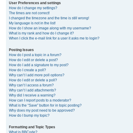
User Preferences and settings
How do I change my settings?
The times are not correct!
I changed the timezone and the time is still wrong!
My language is not in the list!
How do I show an image along with my username?
What is my rank and how do I change it?
When I click the e-mail link for a user it asks me to login?
Posting Issues
How do I post a topic in a forum?
How do I edit or delete a post?
How do I add a signature to my post?
How do I create a poll?
Why can’t I add more poll options?
How do I edit or delete a poll?
Why can’t I access a forum?
Why can’t I add attachments?
Why did I receive a warning?
How can I report posts to a moderator?
What is the “Save” button for in topic posting?
Why does my post need to be approved?
How do I bump my topic?
Formatting and Topic Types
What is BBCode?