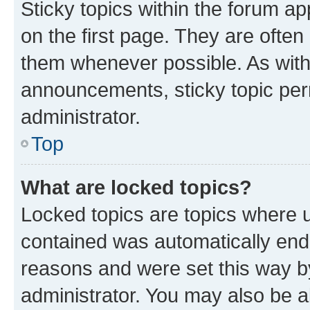
Sticky topics within the forum 
on the first page. They are often
them whenever possible. As wit
announcements, sticky topic per
administrator.
Top
What are locked topics?
Locked topics are topics where u
contained was automatically en
reasons and were set this way b
administrator. You may also be a