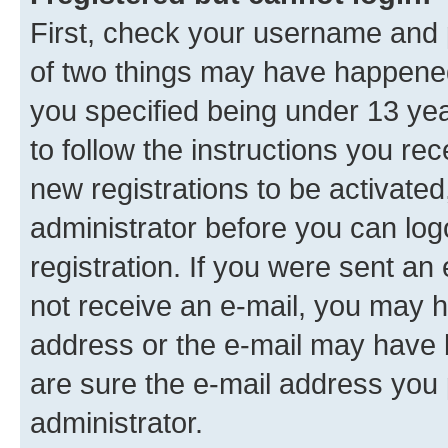
First, check your username and p
of two things may have happene
you specified being under 13 year
to follow the instructions you re
new registrations to be activated
administrator before you can log
registration. If you were sent an e
not receive an e-mail, you may h
address or the e-mail may have b
are sure the e-mail address you p
administrator.