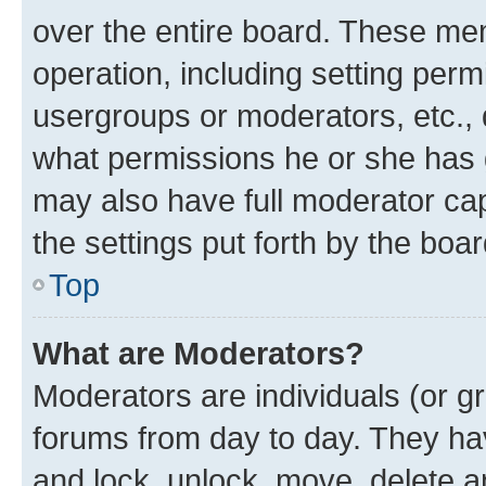
over the entire board. These mem
operation, including setting perm
usergroups or moderators, etc.,
what permissions he or she has 
may also have full moderator capa
the settings put forth by the boa
Top
What are Moderators?
Moderators are individuals (or gr
forums from day to day. They have
and lock, unlock, move, delete an