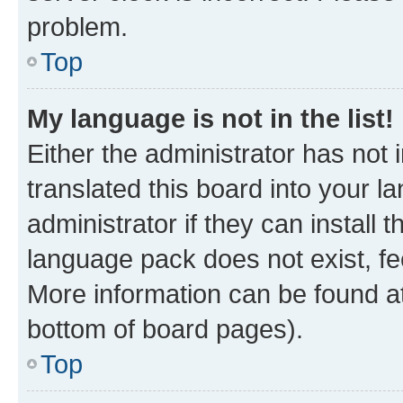
problem.
Top
My language is not in the list!
Either the administrator has not
translated this board into your 
administrator if they can install
language pack does not exist, fee
More information can be found at
bottom of board pages).
Top