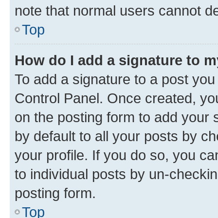
note that normal users cannot d
Top
How do I add a signature to 
To add a signature to a post you
Control Panel. Once created, y
on the posting form to add your 
by default to all your posts by c
your profile. If you do so, you c
to individual posts by un-checkin
posting form.
Top