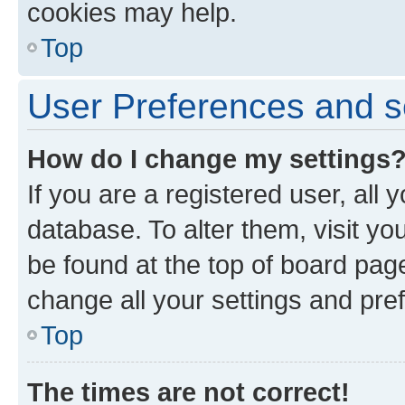
cookies may help.
Top
User Preferences and s
How do I change my settings
If you are a registered user, all 
database. To alter them, visit yo
be found at the top of board page
change all your settings and pre
Top
The times are not correct!