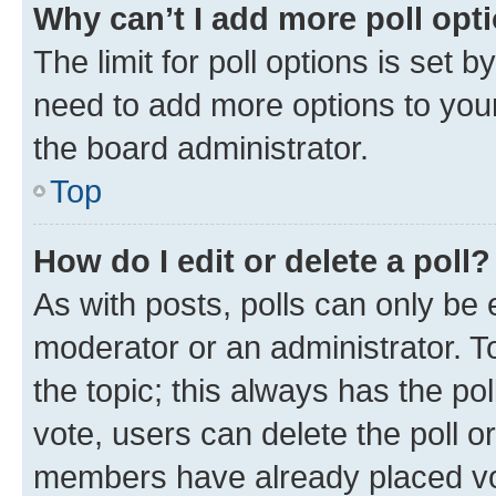
Why can’t I add more poll opt
The limit for poll options is set b
need to add more options to your
the board administrator.
Top
How do I edit or delete a poll?
As with posts, polls can only be e
moderator or an administrator. To e
the topic; this always has the pol
vote, users can delete the poll or
members have already placed vot