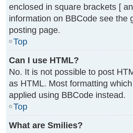
enclosed in square brackets [ an
information on BBCode see the 
posting page.
Top
Can I use HTML?
No. It is not possible to post H
as HTML. Most formatting which
applied using BBCode instead.
Top
What are Smilies?