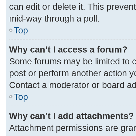
can edit or delete it. This preve
mid-way through a poll.
Top
Why can’t I access a forum?
Some forums may be limited to ce
post or perform another action 
Contact a moderator or board ad
Top
Why can’t I add attachments?
Attachment permissions are gran