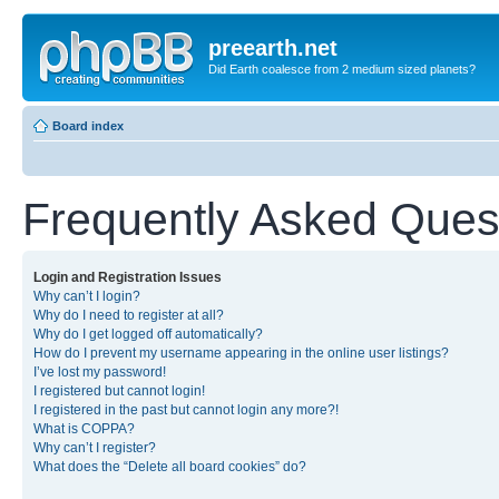
preearth.net
Did Earth coalesce from 2 medium sized planets?
Board index
Frequently Asked Ques
Login and Registration Issues
Why can’t I login?
Why do I need to register at all?
Why do I get logged off automatically?
How do I prevent my username appearing in the online user listings?
I’ve lost my password!
I registered but cannot login!
I registered in the past but cannot login any more?!
What is COPPA?
Why can’t I register?
What does the “Delete all board cookies” do?