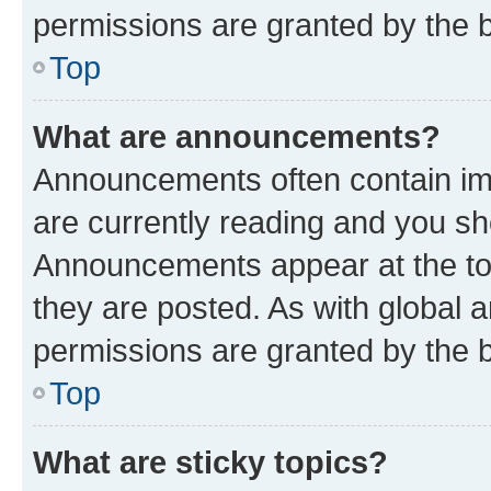
permissions are granted by the b
Top
What are announcements?
Announcements often contain imp
are currently reading and you s
Announcements appear at the top
they are posted. As with globa
permissions are granted by the b
Top
What are sticky topics?