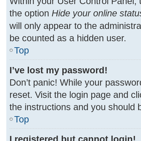
Within your User Control Panel, 
the option
Hide your online statu
will only appear to the administr
be counted as a hidden user.
Top
I’ve lost my password!
Don’t panic! While your password
reset. Visit the login page and cl
the instructions and you should b
Top
I registered but cannot login!