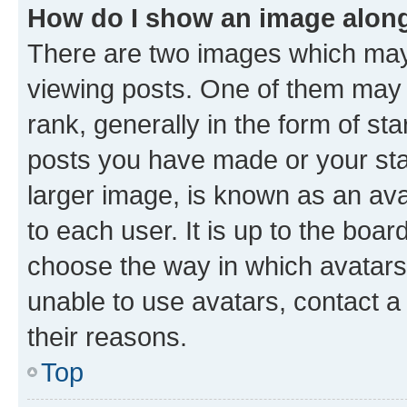
How do I show an image alon
There are two images which ma
viewing posts. One of them may 
rank, generally in the form of st
posts you have made or your stat
larger image, is known as an ava
to each user. It is up to the boa
choose the way in which avatars
unable to use avatars, contact a
their reasons.
Top