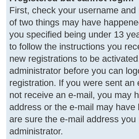
First, check your username and p
of two things may have happene
you specified being under 13 year
to follow the instructions you re
new registrations to be activated
administrator before you can log
registration. If you were sent an e
not receive an e-mail, you may h
address or the e-mail may have b
are sure the e-mail address you p
administrator.