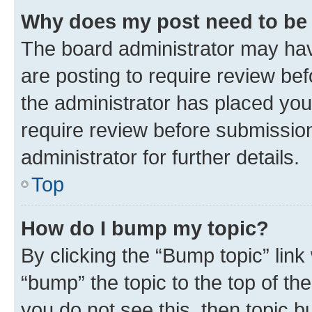
Why does my post need to be
The board administrator may hav
are posting to require review bef
the administrator has placed you
require review before submissio
administrator for further details.
Top
How do I bump my topic?
By clicking the “Bump topic” link
“bump” the topic to the top of th
you do not see this, then topic 