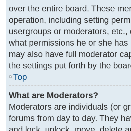
over the entire board. These mem
operation, including setting perm
usergroups or moderators, etc.,
what permissions he or she has 
may also have full moderator capa
the settings put forth by the boa
Top
What are Moderators?
Moderators are individuals (or gr
forums from day to day. They have
and lock, unlock, move, delete an