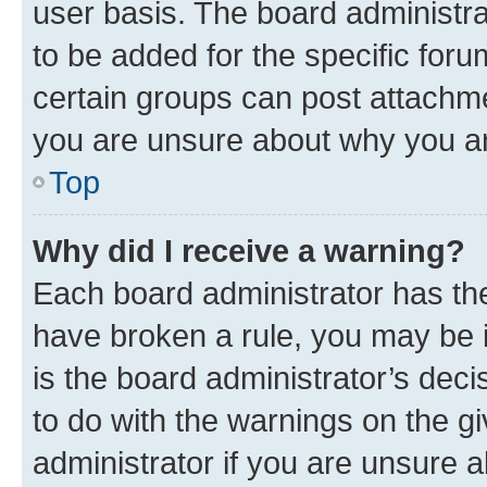
user basis. The board administr
to be added for the specific foru
certain groups can post attachme
you are unsure about why you ar
Top
Why did I receive a warning?
Each board administrator has their
have broken a rule, you may be i
is the board administrator’s dec
to do with the warnings on the gi
administrator if you are unsure