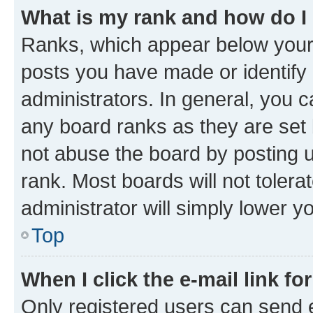
What is my rank and how do I
Ranks, which appear below your
posts you have made or identify 
administrators. In general, you 
any board ranks as they are set 
not abuse the board by posting u
rank. Most boards will not tolera
administrator will simply lower y
Top
When I click the e-mail link fo
Only registered users can send e-