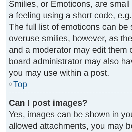
Smilies, or Emoticons, are smal
a feeling using a short code, e.g
The full list of emoticons can be 
overuse smilies, however, as th
and a moderator may edit them o
board administrator may also hav
you may use within a post.
Top
Can I post images?
Yes, images can be shown in your
allowed attachments, you may be