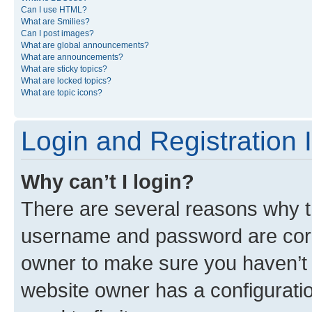
Can I use HTML?
What are Smilies?
Can I post images?
What are global announcements?
What are announcements?
What are sticky topics?
What are locked topics?
What are topic icons?
Login and Registration 
Why can’t I login?
There are several reasons why th
username and password are corre
owner to make sure you haven’t b
website owner has a configuratio