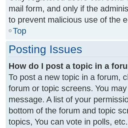
mail form, and only if the adminis
to prevent malicious use of the
Top
Posting Issues
How do I post a topic in a fo
To post a new topic in a forum, cl
forum or topic screens. You may 
message. A list of your permissio
bottom of the forum and topic s
topics, You can vote in polls, etc.