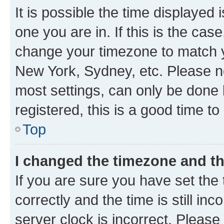
It is possible the time displayed 
one you are in. If this is the cas
change your timezone to match yo
New York, Sydney, etc. Please no
most settings, can only be done b
registered, this is a good time to
Top
I changed the timezone and the
If you are sure you have set t
correctly and the time is still inc
server clock is incorrect. Please 