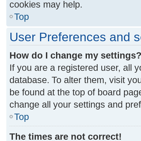
cookies may help.
Top
User Preferences and s
How do I change my settings
If you are a registered user, all 
database. To alter them, visit yo
be found at the top of board page
change all your settings and pre
Top
The times are not correct!