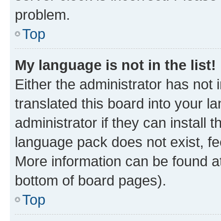
problem.
Top
My language is not in the list!
Either the administrator has not
translated this board into your 
administrator if they can install
language pack does not exist, fee
More information can be found at
bottom of board pages).
Top