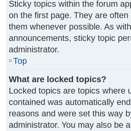
Sticky topics within the forum 
on the first page. They are often
them whenever possible. As wit
announcements, sticky topic per
administrator.
Top
What are locked topics?
Locked topics are topics where u
contained was automatically en
reasons and were set this way b
administrator. You may also be a