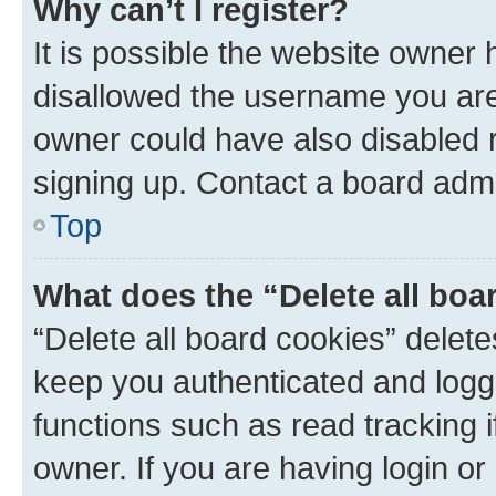
Why can’t I register?
It is possible the website owner
disallowed the username you are 
owner could have also disabled r
signing up. Contact a board admi
Top
What does the “Delete all boa
“Delete all board cookies” dele
keep you authenticated and logge
functions such as read tracking 
owner. If you are having login or