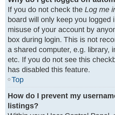
If you do not check the
Log me i
board will only keep you logged i
misuse of your account by anyone
box during login. This is not r
a shared computer, e.g. library, 
etc. If you do not see this check
has disabled this feature.
Top
How do I prevent my username
listings?