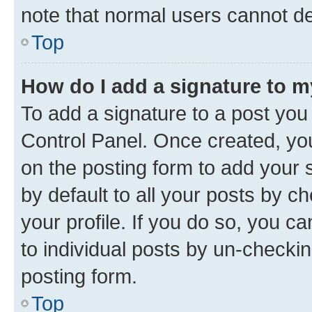
note that normal users cannot d
Top
How do I add a signature to 
To add a signature to a post you
Control Panel. Once created, y
on the posting form to add your 
by default to all your posts by c
your profile. If you do so, you c
to individual posts by un-checkin
posting form.
Top