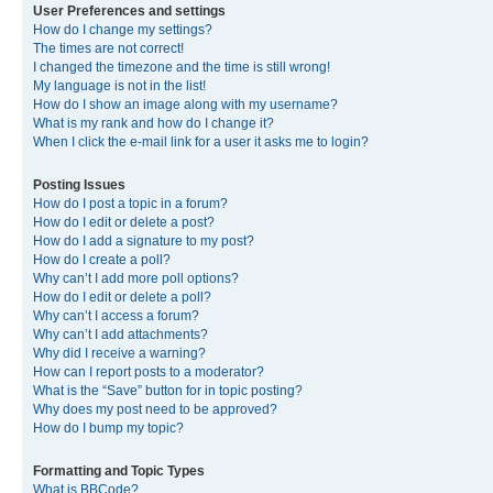
User Preferences and settings
How do I change my settings?
The times are not correct!
I changed the timezone and the time is still wrong!
My language is not in the list!
How do I show an image along with my username?
What is my rank and how do I change it?
When I click the e-mail link for a user it asks me to login?
Posting Issues
How do I post a topic in a forum?
How do I edit or delete a post?
How do I add a signature to my post?
How do I create a poll?
Why can’t I add more poll options?
How do I edit or delete a poll?
Why can’t I access a forum?
Why can’t I add attachments?
Why did I receive a warning?
How can I report posts to a moderator?
What is the “Save” button for in topic posting?
Why does my post need to be approved?
How do I bump my topic?
Formatting and Topic Types
What is BBCode?