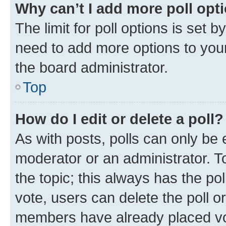
Why can’t I add more poll opt
The limit for poll options is set b
need to add more options to your
the board administrator.
Top
How do I edit or delete a poll?
As with posts, polls can only be e
moderator or an administrator. To e
the topic; this always has the pol
vote, users can delete the poll or
members have already placed vot