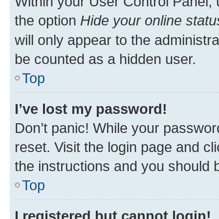
Within your User Control Panel, 
the option
Hide your online statu
will only appear to the administr
be counted as a hidden user.
Top
I’ve lost my password!
Don’t panic! While your password
reset. Visit the login page and cl
the instructions and you should b
Top
I registered but cannot login!