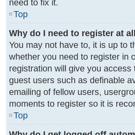
need to fix it.
Top
Why do I need to register at al
You may not have to, it is up to 
whether you need to register in
registration will give you access 
guest users such as definable a
emailing of fellow users, usergro
moments to register so it is re
Top
Why do I get logged off autom