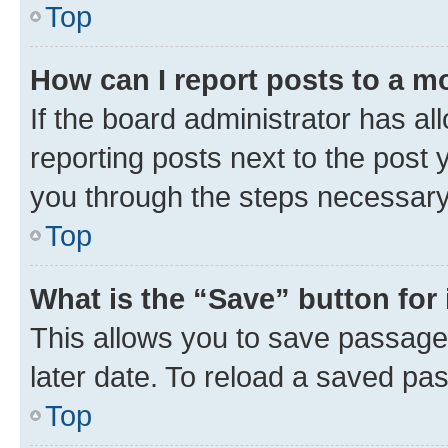
Top
How can I report posts to a m
If the board administrator has al
reporting posts next to the post y
you through the steps necessary 
Top
What is the “Save” button for 
This allows you to save passage
later date. To reload a saved pas
Top