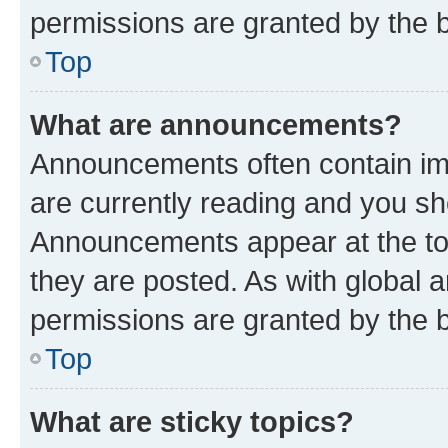
permissions are granted by the b
Top
What are announcements?
Announcements often contain imp
are currently reading and you s
Announcements appear at the top
they are posted. As with globa
permissions are granted by the b
Top
What are sticky topics?