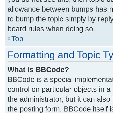
allowance between bumps has not
to bump the topic simply by reply
board rules when doing so.
Top
Formatting and Topic T
What is BBCode?
BBCode is a special implementati
control on particular objects in 
the administrator, but it can als
the posting form. BBCode itself i