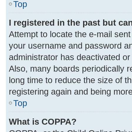
Top
I registered in the past but c
Attempt to locate the e-mail sent
your username and password and 
administrator has deactivated o
Also, many boards periodically 
long time to reduce the size of t
registering again and being more
Top
What is COPPA?