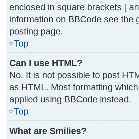
enclosed in square brackets [ an
information on BBCode see the 
posting page.
Top
Can I use HTML?
No. It is not possible to post H
as HTML. Most formatting which
applied using BBCode instead.
Top
What are Smilies?