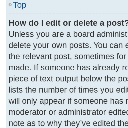
Top
How do I edit or delete a post
Unless you are a board administr
delete your own posts. You can ed
the relevant post, sometimes for 
made. If someone has already repl
piece of text output below the po
lists the number of times you edi
will only appear if someone has ma
moderator or administrator edite
note as to why they’ve edited the