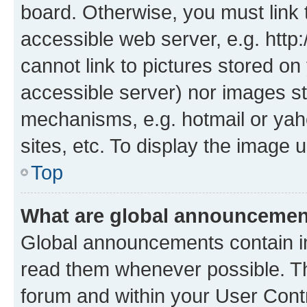
board. Otherwise, you must link 
accessible web server, e.g. htt
cannot link to pictures stored on
accessible server) nor images st
mechanisms, e.g. hotmail or ya
sites, etc. To display the image
Top
What are global announceme
Global announcements contain i
read them whenever possible. The
forum and within your User Con