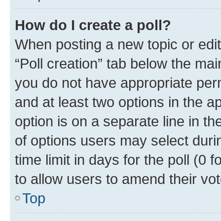
How do I create a poll?
When posting a new topic or editin
“Poll creation” tab below the mai
you do not have appropriate permi
and at least two options in the a
option is on a separate line in t
of options users may select duri
time limit in days for the poll (0 f
to allow users to amend their vot
Top