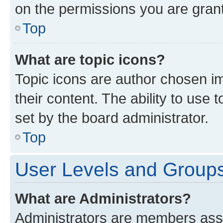
on the permissions you are grant
Top
What are topic icons?
Topic icons are author chosen im
their content. The ability to use
set by the board administrator.
Top
User Levels and Group
What are Administrators?
Administrators are members assig