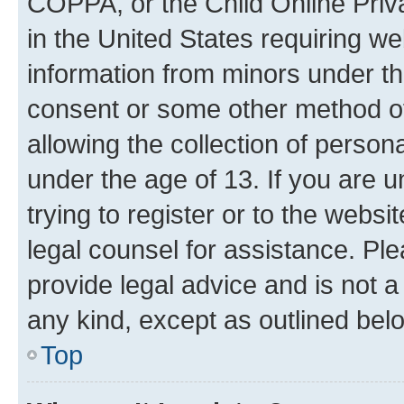
COPPA, or the Child Online Priva
in the United States requiring we
information from minors under th
consent or some other method o
allowing the collection of persona
under the age of 13. If you are u
trying to register or to the websi
legal counsel for assistance. P
provide legal advice and is not a 
any kind, except as outlined bel
Top