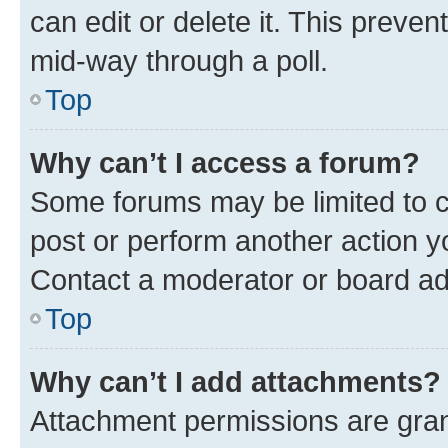
can edit or delete it. This preve
mid-way through a poll.
Top
Why can’t I access a forum?
Some forums may be limited to ce
post or perform another action 
Contact a moderator or board ad
Top
Why can’t I add attachments?
Attachment permissions are gran