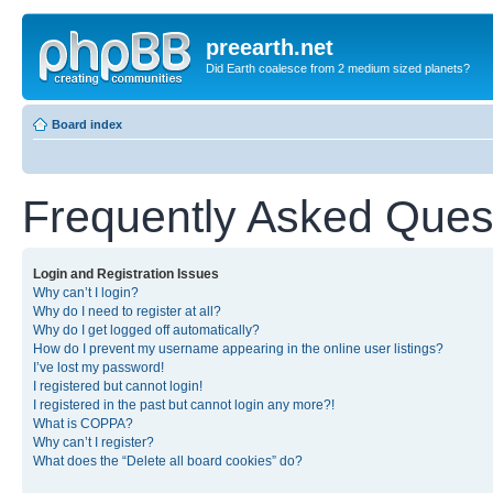
preearth.net
Did Earth coalesce from 2 medium sized planets?
Board index
Frequently Asked Ques
Login and Registration Issues
Why can’t I login?
Why do I need to register at all?
Why do I get logged off automatically?
How do I prevent my username appearing in the online user listings?
I’ve lost my password!
I registered but cannot login!
I registered in the past but cannot login any more?!
What is COPPA?
Why can’t I register?
What does the “Delete all board cookies” do?