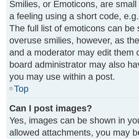
Smilies, or Emoticons, are smal
a feeling using a short code, e.g
The full list of emoticons can be 
overuse smilies, however, as th
and a moderator may edit them o
board administrator may also hav
you may use within a post.
Top
Can I post images?
Yes, images can be shown in your
allowed attachments, you may be