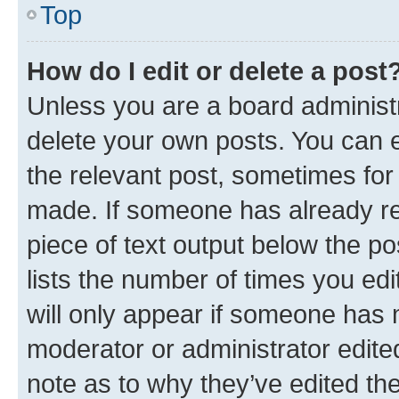
Top
How do I edit or delete a post
Unless you are a board administr
delete your own posts. You can ed
the relevant post, sometimes for 
made. If someone has already repl
piece of text output below the po
lists the number of times you edi
will only appear if someone has ma
moderator or administrator edite
note as to why they’ve edited the