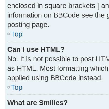
enclosed in square brackets [ an
information on BBCode see the 
posting page.
Top
Can I use HTML?
No. It is not possible to post H
as HTML. Most formatting which
applied using BBCode instead.
Top
What are Smilies?