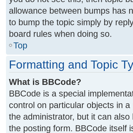
allowance between bumps has not
to bump the topic simply by reply
board rules when doing so.
Top
Formatting and Topic T
What is BBCode?
BBCode is a special implementati
control on particular objects in 
the administrator, but it can als
the posting form. BBCode itself i