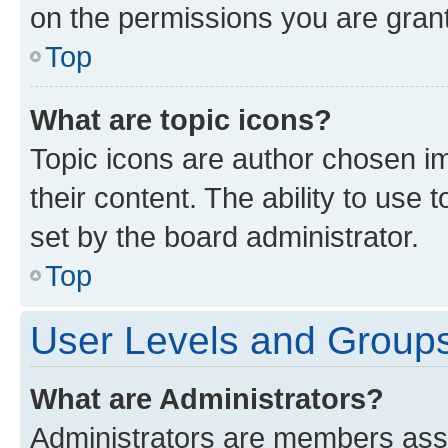
on the permissions you are grant
Top
What are topic icons?
Topic icons are author chosen im
their content. The ability to use
set by the board administrator.
Top
User Levels and Group
What are Administrators?
Administrators are members assig