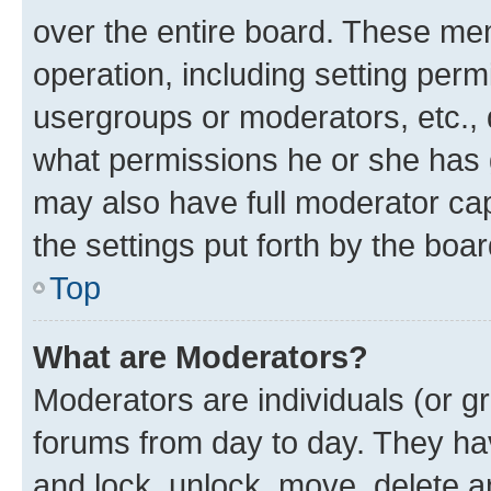
over the entire board. These mem
operation, including setting perm
usergroups or moderators, etc.,
what permissions he or she has 
may also have full moderator capa
the settings put forth by the boa
Top
What are Moderators?
Moderators are individuals (or gr
forums from day to day. They have
and lock, unlock, move, delete an