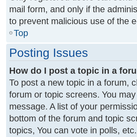
mail form, and only if the adminis
to prevent malicious use of the
Top
Posting Issues
How do I post a topic in a fo
To post a new topic in a forum, cl
forum or topic screens. You may 
message. A list of your permissio
bottom of the forum and topic s
topics, You can vote in polls, etc.