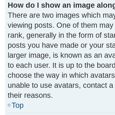
How do I show an image alon
There are two images which ma
viewing posts. One of them may 
rank, generally in the form of st
posts you have made or your stat
larger image, is known as an ava
to each user. It is up to the boa
choose the way in which avatars
unable to use avatars, contact a
their reasons.
Top