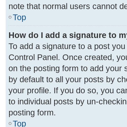
note that normal users cannot d
Top
How do I add a signature to 
To add a signature to a post you
Control Panel. Once created, y
on the posting form to add your 
by default to all your posts by c
your profile. If you do so, you c
to individual posts by un-checkin
posting form.
Top