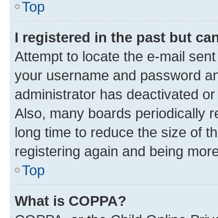
Top
I registered in the past but c
Attempt to locate the e-mail sent
your username and password and 
administrator has deactivated o
Also, many boards periodically 
long time to reduce the size of t
registering again and being more
Top
What is COPPA?