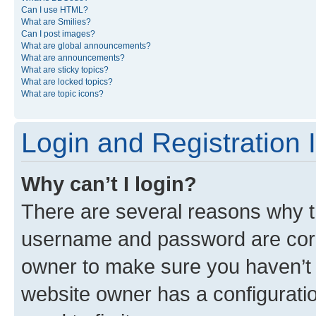
Can I use HTML?
What are Smilies?
Can I post images?
What are global announcements?
What are announcements?
What are sticky topics?
What are locked topics?
What are topic icons?
Login and Registration 
Why can’t I login?
There are several reasons why th
username and password are corre
owner to make sure you haven’t b
website owner has a configuratio