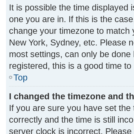
It is possible the time displayed 
one you are in. If this is the cas
change your timezone to match yo
New York, Sydney, etc. Please no
most settings, can only be done b
registered, this is a good time to
Top
I changed the timezone and the
If you are sure you have set t
correctly and the time is still inc
server clock is incorrect. Please 