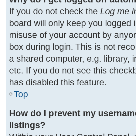
If you do not check the
Log me i
board will only keep you logged i
misuse of your account by anyone
box during login. This is not r
a shared computer, e.g. library, 
etc. If you do not see this check
has disabled this feature.
Top
How do I prevent my username
listings?