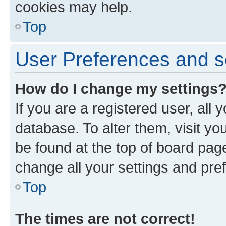
cookies may help.
Top
User Preferences and s
How do I change my settings
If you are a registered user, all 
database. To alter them, visit yo
be found at the top of board page
change all your settings and pre
Top
The times are not correct!