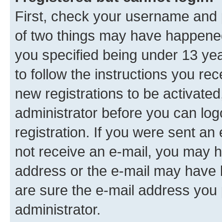
First, check your username and p
of two things may have happene
you specified being under 13 year
to follow the instructions you re
new registrations to be activated
administrator before you can log
registration. If you were sent an e
not receive an e-mail, you may h
address or the e-mail may have b
are sure the e-mail address you p
administrator.