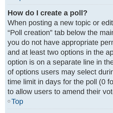
How do I create a poll?
When posting a new topic or editin
“Poll creation” tab below the mai
you do not have appropriate permi
and at least two options in the a
option is on a separate line in t
of options users may select duri
time limit in days for the poll (0 f
to allow users to amend their vot
Top