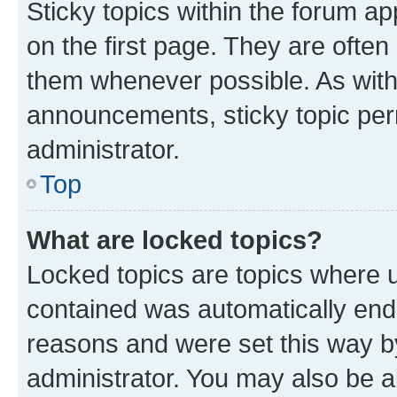
Sticky topics within the forum 
on the first page. They are often
them whenever possible. As wit
announcements, sticky topic per
administrator.
Top
What are locked topics?
Locked topics are topics where u
contained was automatically en
reasons and were set this way b
administrator. You may also be a