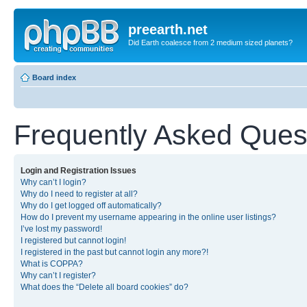
preearth.net
Did Earth coalesce from 2 medium sized planets?
Board index
Frequently Asked Ques
Login and Registration Issues
Why can’t I login?
Why do I need to register at all?
Why do I get logged off automatically?
How do I prevent my username appearing in the online user listings?
I’ve lost my password!
I registered but cannot login!
I registered in the past but cannot login any more?!
What is COPPA?
Why can’t I register?
What does the “Delete all board cookies” do?