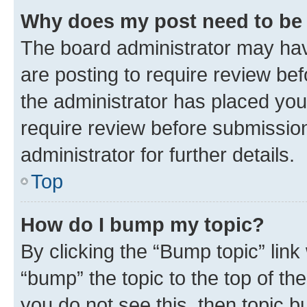
Why does my post need to be
The board administrator may hav
are posting to require review bef
the administrator has placed you
require review before submissio
administrator for further details.
Top
How do I bump my topic?
By clicking the “Bump topic” link
“bump” the topic to the top of th
you do not see this, then topic 