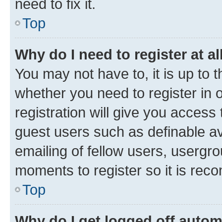
need to fix it.
Top
Why do I need to register at al
You may not have to, it is up to 
whether you need to register in
registration will give you access 
guest users such as definable a
emailing of fellow users, usergro
moments to register so it is re
Top
Why do I get logged off autom