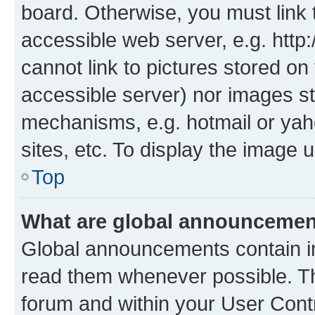
board. Otherwise, you must link 
accessible web server, e.g. htt
cannot link to pictures stored on
accessible server) nor images st
mechanisms, e.g. hotmail or ya
sites, etc. To display the image
Top
What are global announceme
Global announcements contain i
read them whenever possible. The
forum and within your User Con