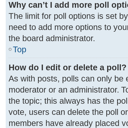
Why can’t I add more poll opt
The limit for poll options is set b
need to add more options to your
the board administrator.
Top
How do I edit or delete a poll?
As with posts, polls can only be e
moderator or an administrator. To e
the topic; this always has the pol
vote, users can delete the poll or
members have already placed vot