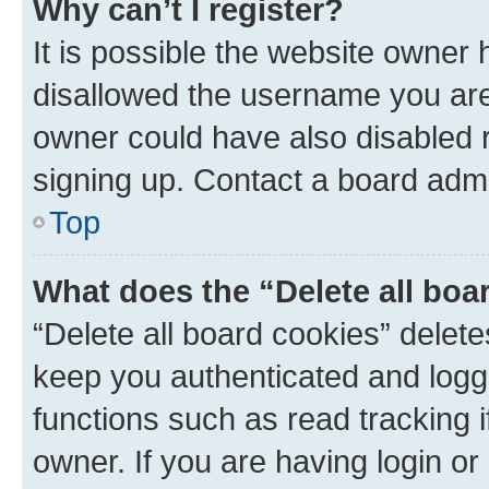
Why can’t I register?
It is possible the website owner
disallowed the username you are 
owner could have also disabled r
signing up. Contact a board admi
Top
What does the “Delete all boa
“Delete all board cookies” dele
keep you authenticated and logge
functions such as read tracking 
owner. If you are having login or