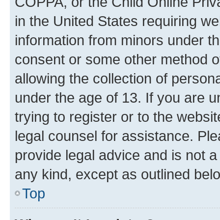
COPPA, or the Child Online Priva
in the United States requiring we
information from minors under th
consent or some other method o
allowing the collection of persona
under the age of 13. If you are u
trying to register or to the websi
legal counsel for assistance. P
provide legal advice and is not a 
any kind, except as outlined bel
Top