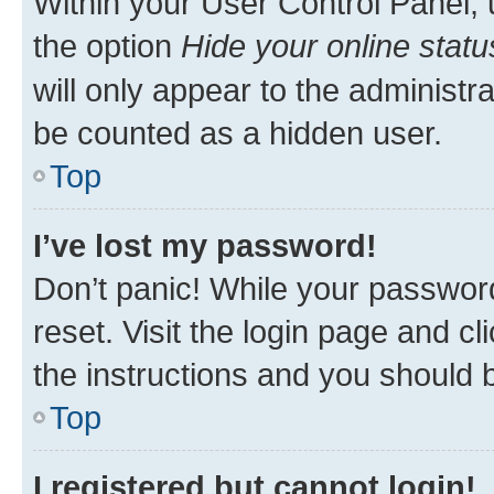
Within your User Control Panel, 
the option
Hide your online statu
will only appear to the administr
be counted as a hidden user.
Top
I’ve lost my password!
Don’t panic! While your password
reset. Visit the login page and cl
the instructions and you should b
Top
I registered but cannot login!