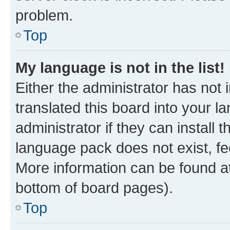
problem.
Top
My language is not in the list!
Either the administrator has not
translated this board into your 
administrator if they can install
language pack does not exist, fee
More information can be found at
bottom of board pages).
Top