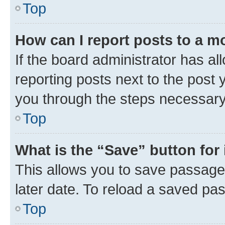
Top
How can I report posts to a m
If the board administrator has al
reporting posts next to the post y
you through the steps necessary 
Top
What is the “Save” button for 
This allows you to save passage
later date. To reload a saved pas
Top