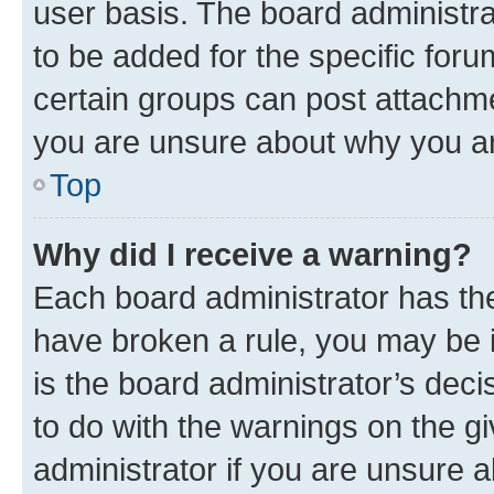
user basis. The board administr
to be added for the specific foru
certain groups can post attachme
you are unsure about why you ar
Top
Why did I receive a warning?
Each board administrator has their
have broken a rule, you may be i
is the board administrator’s dec
to do with the warnings on the gi
administrator if you are unsure