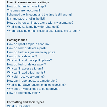
User Preferences and settings
How do I change my settings?
The times are not correct!
I changed the timezone and the time is still wrong!
My language is not in the list!
How do I show an image along with my username?
What is my rank and how do I change it?
When I click the e-mail link for a user it asks me to login?
Posting Issues
How do I post a topic in a forum?
How do I edit or delete a post?
How do I add a signature to my post?
How do I create a poll?
Why can’t I add more poll options?
How do I edit or delete a poll?
Why can’t I access a forum?
Why can’t I add attachments?
Why did I receive a warning?
How can I report posts to a moderator?
What is the “Save” button for in topic posting?
Why does my post need to be approved?
How do I bump my topic?
Formatting and Topic Types
What is BBCode?