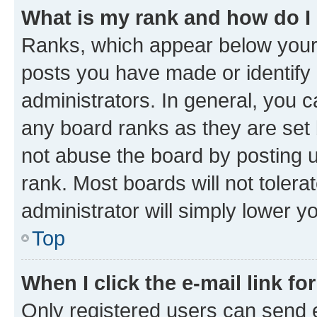
What is my rank and how do I
Ranks, which appear below your
posts you have made or identify 
administrators. In general, you 
any board ranks as they are set 
not abuse the board by posting u
rank. Most boards will not tolera
administrator will simply lower y
Top
When I click the e-mail link fo
Only registered users can send e-