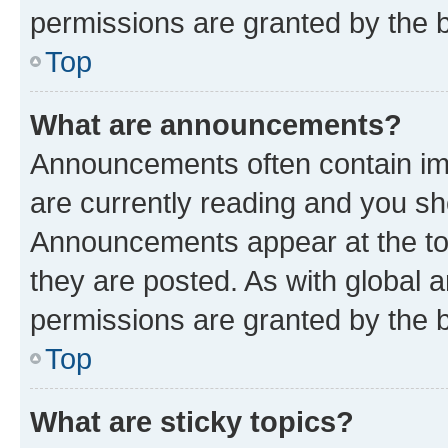
permissions are granted by the b
Top
What are announcements?
Announcements often contain imp
are currently reading and you s
Announcements appear at the top
they are posted. As with globa
permissions are granted by the b
Top
What are sticky topics?