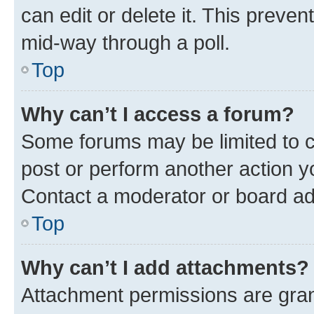
can edit or delete it. This preve
mid-way through a poll.
Top
Why can’t I access a forum?
Some forums may be limited to ce
post or perform another action 
Contact a moderator or board ad
Top
Why can’t I add attachments?
Attachment permissions are gran