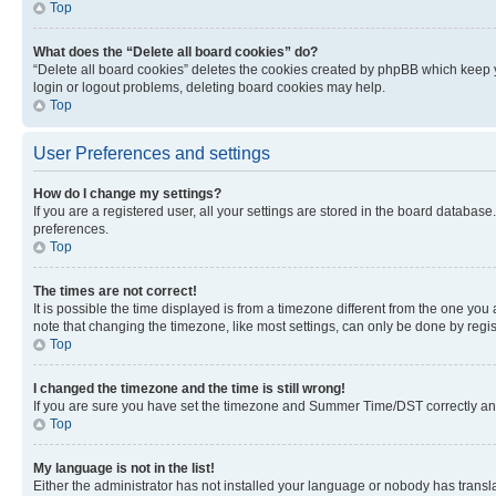
Top
What does the “Delete all board cookies” do?
“Delete all board cookies” deletes the cookies created by phpBB which keep y
login or logout problems, deleting board cookies may help.
Top
User Preferences and settings
How do I change my settings?
If you are a registered user, all your settings are stored in the board database
preferences.
Top
The times are not correct!
It is possible the time displayed is from a timezone different from the one you
note that changing the timezone, like most settings, can only be done by registe
Top
I changed the timezone and the time is still wrong!
If you are sure you have set the timezone and Summer Time/DST correctly and the
Top
My language is not in the list!
Either the administrator has not installed your language or nobody has transla