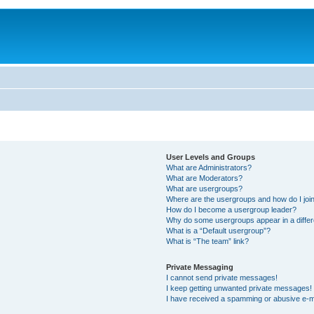
User Levels and Groups
What are Administrators?
What are Moderators?
What are usergroups?
Where are the usergroups and how do I joi
How do I become a usergroup leader?
Why do some usergroups appear in a differ
What is a “Default usergroup”?
What is “The team” link?
Private Messaging
I cannot send private messages!
I keep getting unwanted private messages!
I have received a spamming or abusive e-m