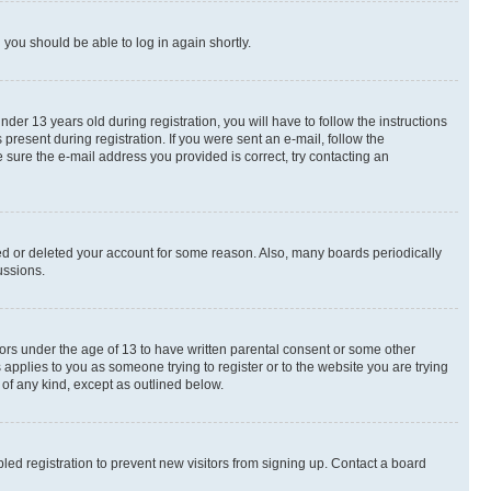
d you should be able to log in again shortly.
r 13 years old during registration, you will have to follow the instructions
present during registration. If you were sent an e-mail, follow the
 sure the e-mail address you provided is correct, try contacting an
ted or deleted your account for some reason. Also, many boards periodically
ussions.
nors under the age of 13 to have written parental consent or some other
 applies to you as someone trying to register or to the website you are trying
 of any kind, except as outlined below.
ed registration to prevent new visitors from signing up. Contact a board