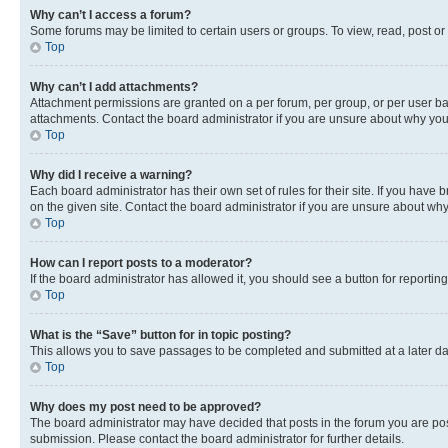
Why can’t I access a forum?
Some forums may be limited to certain users or groups. To view, read, post o
Top
Why can’t I add attachments?
Attachment permissions are granted on a per forum, per group, or per user ba
attachments. Contact the board administrator if you are unsure about why yo
Top
Why did I receive a warning?
Each board administrator has their own set of rules for their site. If you hav
on the given site. Contact the board administrator if you are unsure about w
Top
How can I report posts to a moderator?
If the board administrator has allowed it, you should see a button for reporting
Top
What is the “Save” button for in topic posting?
This allows you to save passages to be completed and submitted at a later da
Top
Why does my post need to be approved?
The board administrator may have decided that posts in the forum you are post
submission. Please contact the board administrator for further details.