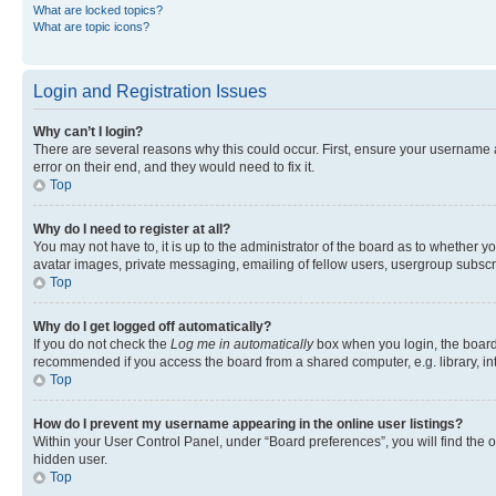
What are locked topics?
What are topic icons?
Login and Registration Issues
Why can’t I login?
There are several reasons why this could occur. First, ensure your username 
error on their end, and they would need to fix it.
Top
Why do I need to register at all?
You may not have to, it is up to the administrator of the board as to whether y
avatar images, private messaging, emailing of fellow users, usergroup subscri
Top
Why do I get logged off automatically?
If you do not check the
Log me in automatically
box when you login, the board 
recommended if you access the board from a shared computer, e.g. library, inte
Top
How do I prevent my username appearing in the online user listings?
Within your User Control Panel, under “Board preferences”, you will find the 
hidden user.
Top