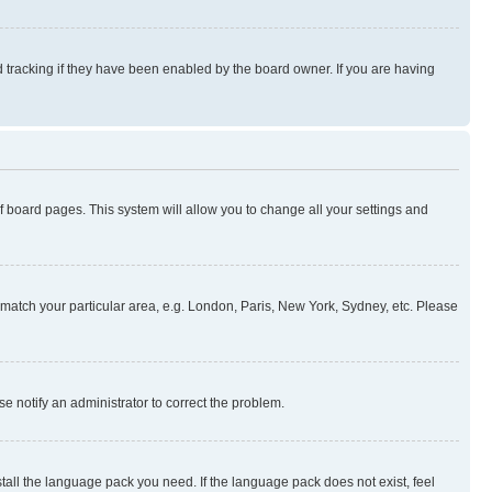
 tracking if they have been enabled by the board owner. If you are having
 of board pages. This system will allow you to change all your settings and
to match your particular area, e.g. London, Paris, New York, Sydney, etc. Please
se notify an administrator to correct the problem.
stall the language pack you need. If the language pack does not exist, feel