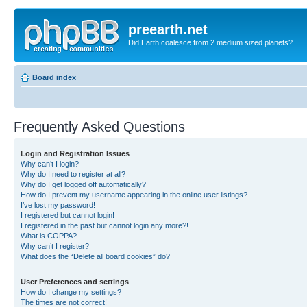
preearth.net
Did Earth coalesce from 2 medium sized planets?
Board index
Frequently Asked Questions
Login and Registration Issues
Why can’t I login?
Why do I need to register at all?
Why do I get logged off automatically?
How do I prevent my username appearing in the online user listings?
I’ve lost my password!
I registered but cannot login!
I registered in the past but cannot login any more?!
What is COPPA?
Why can’t I register?
What does the “Delete all board cookies” do?
User Preferences and settings
How do I change my settings?
The times are not correct!