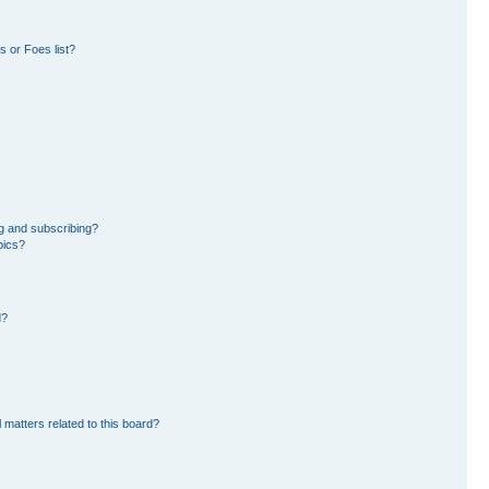
 or Foes list?
g and subscribing?
pics?
d?
 matters related to this board?