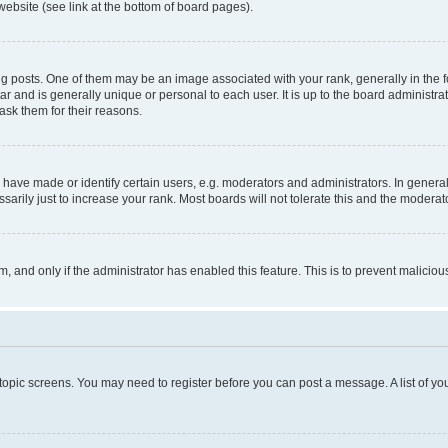
website (see link at the bottom of board pages).
osts. One of them may be an image associated with your rank, generally in the fo
tar and is generally unique or personal to each user. It is up to the board administ
ask them for their reasons.
ve made or identify certain users, e.g. moderators and administrators. In general
rily just to increase your rank. Most boards will not tolerate this and the moderato
orm, and only if the administrator has enabled this feature. This is to prevent malic
r topic screens. You may need to register before you can post a message. A list of yo