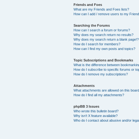
Friends and Foes
What are my Friends and Foes lists?
How can I add / remove users to my Friends
Searching the Forums
How can I search a forum or forums?
Why does my search return no results?
Why does my search return a blank page!?
How do I search for members?
How can I find my own posts and topics?
Topic Subscriptions and Bookmarks
What is the difference between bookmarkin
How do I subscribe to specific forums or to
How do I remove my subscriptions?
Attachments
What attachments are allowed on this boar
How do I find all my attachments?
phpBB 3 Issues
Who wrote this bulletin board?
Why isn’t X feature available?
Who do I contact about abusive and/or legal