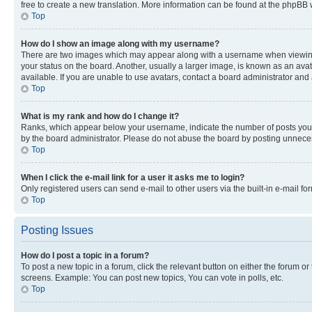
free to create a new translation. More information can be found at the phpBB 
Top
How do I show an image along with my username?
There are two images which may appear along with a username when viewing p
your status on the board. Another, usually a larger image, is known as an ava
available. If you are unable to use avatars, contact a board administrator and 
Top
What is my rank and how do I change it?
Ranks, which appear below your username, indicate the number of posts you ha
by the board administrator. Please do not abuse the board by posting unnecessa
Top
When I click the e-mail link for a user it asks me to login?
Only registered users can send e-mail to other users via the built-in e-mail f
Top
Posting Issues
How do I post a topic in a forum?
To post a new topic in a forum, click the relevant button on either the forum o
screens. Example: You can post new topics, You can vote in polls, etc.
Top