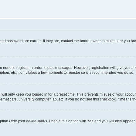
and password are correct. If they are, contact the board owner to make sure you hav
ou need to register in order to post messages. However; registration will give you a
ption, etc. It only takes a few moments to register so it is recommended you do so.
will only keep you logged in for a preset time. This prevents misuse of your account
rnet cafe, university computer lab, etc. If you do not see this checkbox, it means th
option
Hide your online status
. Enable this option with
Yes
and you will only appear 