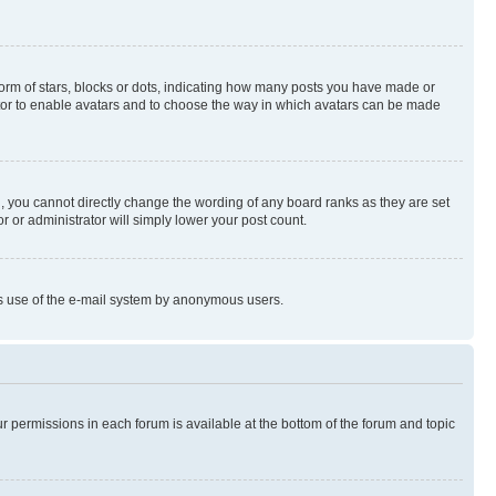
rm of stars, blocks or dots, indicating how many posts you have made or
rator to enable avatars and to choose the way in which avatars can be made
, you cannot directly change the wording of any board ranks as they are set
r or administrator will simply lower your post count.
ious use of the e-mail system by anonymous users.
ur permissions in each forum is available at the bottom of the forum and topic