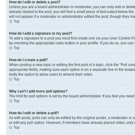
How do I edit or delete a post?
Unless you are a board administrator or moderator, you can only edit or delete
already replied to the post, you will find a small piece of text output below th
will not appear if a moderator or administrator edited the post, though they 
Top
How do I add a signature to my post?
To add a signature to a post you must first create one via your User Control 
by checking the appropriate radio button in your profile. If you do so, you can
Top
How do I create a poll?
When posting a new topic or editing the first post of a topic, click the “Poll cr
appropriate fields, making sure each option is on a separate line in the textare
lastly the option to allow users to amend their votes.
Top
Why can’t I add more poll options?
The limit for poll options is set by the board administrator. If you feel you ne
Top
How do I edit or delete a poll?
As with posts, polls can only be edited by the original poster, a moderator or an a
or edit any poll option. However, if members have already placed votes, only m
Top