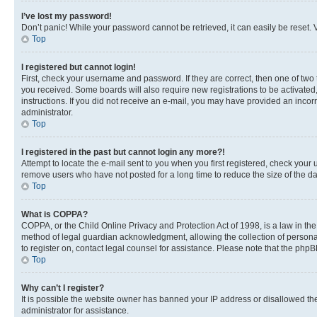
I’ve lost my password!
Don’t panic! While your password cannot be retrieved, it can easily be reset. V
Top
I registered but cannot login!
First, check your username and password. If they are correct, then one of two
you received. Some boards will also require new registrations to be activated, 
instructions. If you did not receive an e-mail, you may have provided an incor
administrator.
Top
I registered in the past but cannot login any more?!
Attempt to locate the e-mail sent to you when you first registered, check you
remove users who have not posted for a long time to reduce the size of the da
Top
What is COPPA?
COPPA, or the Child Online Privacy and Protection Act of 1998, is a law in th
method of legal guardian acknowledgment, allowing the collection of personally 
to register on, contact legal counsel for assistance. Please note that the php
Top
Why can’t I register?
It is possible the website owner has banned your IP address or disallowed th
administrator for assistance.