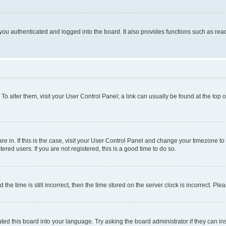
ou authenticated and logged into the board. It also provides functions such as read
. To alter them, visit your User Control Panel; a link can usually be found at the top
 are in. If this is the case, visit your User Control Panel and change your timezone 
red users. If you are not registered, this is a good time to do so.
 time is still incorrect, then the time stored on the server clock is incorrect. Plea
ted this board into your language. Try asking the board administrator if they can in