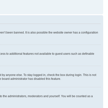
en’t been banned. It is also possible the website owner has a configuration
ccess to additional features not available to guest users such as definable
 by anyone else. To stay logged in, check the box during login. This is not
e board administrator has disabled this feature.
to the administrators, moderators and yourself. You will be counted as a