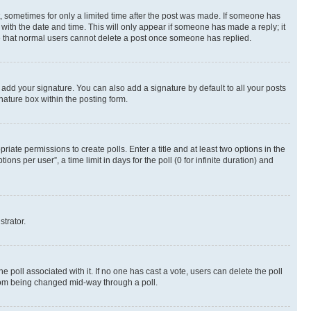
st, sometimes for only a limited time after the post was made. If someone has
g with the date and time. This will only appear if someone has made a reply; it
ote that normal users cannot delete a post once someone has replied.
 add your signature. You can also add a signature by default to all your posts
nature box within the posting form.
riate permissions to create polls. Enter a title and at least two options in the
s per user”, a time limit in days for the poll (0 for infinite duration) and
strator.
the poll associated with it. If no one has cast a vote, users can delete the poll
 from being changed mid-way through a poll.