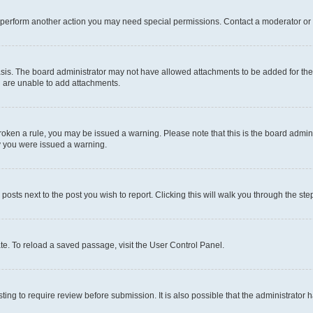
r perform another action you may need special permissions. Contact a moderator or 
sis. The board administrator may not have allowed attachments to be added for the 
u are unable to add attachments.
e broken a rule, you may be issued a warning. Please note that this is the board adm
hy you were issued a warning.
 posts next to the post you wish to report. Clicking this will walk you through the ste
te. To reload a saved passage, visit the User Control Panel.
ing to require review before submission. It is also possible that the administrator