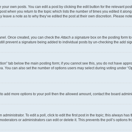
 your own posts. You can edit a post by clicking the edit button for the relevant po
e post when you return to the topic which lists the number of times you edited it alon
may leave a note as to why they’ve edited the post at their own discretion. Please n
Panel. Once created, you can check the
Attach a signature
box on the posting form to
 still prevent a signature being added to individual posts by un-checking the add sig
eation” tab below the main posting form; if you cannot see this, you do not have approp
a. You can also set the number of options users may select during voting under “Option
ed to add more options to your poll then the allowed amount, contact the board admini
dministrator. To edit a poll, click to edit the first post in the topic; this always has 
oderators or administrators can edit or delete it. This prevents the poll’s options