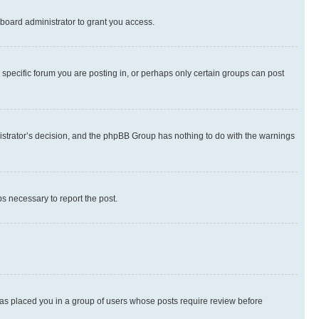
board administrator to grant you access.
specific forum you are posting in, or perhaps only certain groups can post
inistrator’s decision, and the phpBB Group has nothing to do with the warnings
ps necessary to report the post.
 has placed you in a group of users whose posts require review before