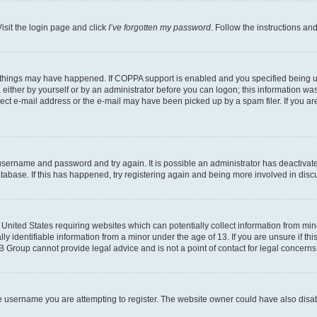
isit the login page and click
I’ve forgotten my password
. Follow the instructions an
 things may have happened. If COPPA support is enabled and you specified being unde
either by yourself or by an administrator before you can logon; this information was 
rect e-mail address or the e-mail may have been picked up by a spam filer. If you are
r username and password and try again. It is possible an administrator has deactiva
tabase. If this has happened, try registering again and being more involved in disc
e United States requiring websites which can potentially collect information from mi
identifiable information from a minor under the age of 13. If you are unsure if this
BB Group cannot provide legal advice and is not a point of contact for legal concerns
e username you are attempting to register. The website owner could have also disabl