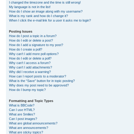
I changed the timezone and the time is still wrong!
My language is not in the list!
How do I show an image along with my username?
What is my rank and how do I change it?
When I click the e-mail link for a user it asks me to login?
Posting Issues
How do I post a topic in a forum?
How do I edit or delete a post?
How do I add a signature to my post?
How do I create a poll?
Why can’t I add more poll options?
How do I edit or delete a poll?
Why can’t I access a forum?
Why can’t I add attachments?
Why did I receive a warning?
How can I report posts to a moderator?
What is the “Save” button for in topic posting?
Why does my post need to be approved?
How do I bump my topic?
Formatting and Topic Types
What is BBCode?
Can I use HTML?
What are Smilies?
Can I post images?
What are global announcements?
What are announcements?
What are sticky topics?