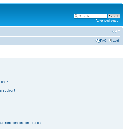
Advanced search
FAQ
Login
n one?
ent colour?
ail from someone on this board!