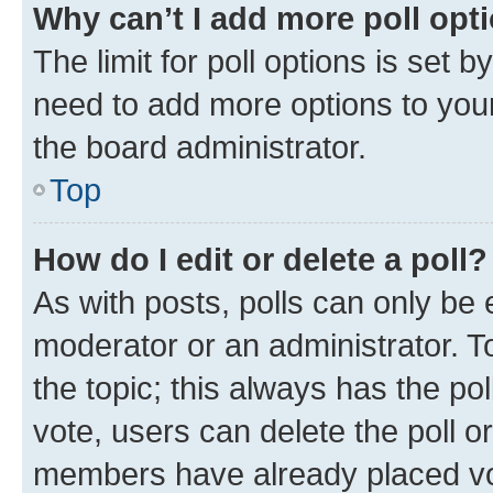
Why can’t I add more poll opt
The limit for poll options is set b
need to add more options to your
the board administrator.
Top
How do I edit or delete a poll?
As with posts, polls can only be e
moderator or an administrator. To e
the topic; this always has the pol
vote, users can delete the poll or
members have already placed vot