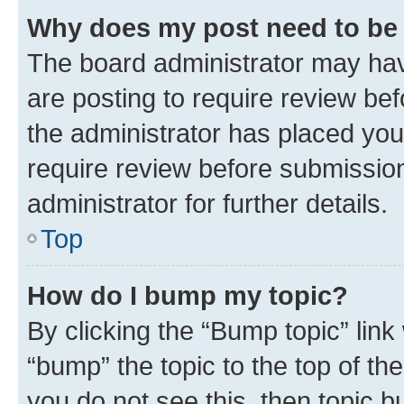
Why does my post need to be
The board administrator may hav
are posting to require review bef
the administrator has placed you
require review before submissio
administrator for further details.
Top
How do I bump my topic?
By clicking the “Bump topic” link
“bump” the topic to the top of th
you do not see this, then topic 