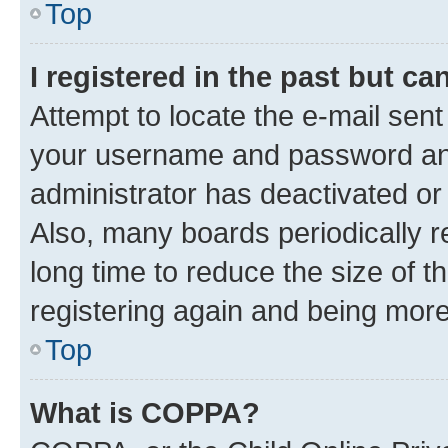
Top
I registered in the past but c
Attempt to locate the e-mail sent
your username and password and 
administrator has deactivated o
Also, many boards periodically 
long time to reduce the size of t
registering again and being more
Top
What is COPPA?