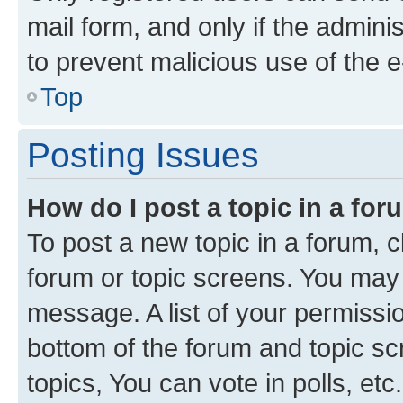
mail form, and only if the adminis
to prevent malicious use of the
Top
Posting Issues
How do I post a topic in a fo
To post a new topic in a forum, cl
forum or topic screens. You may 
message. A list of your permissio
bottom of the forum and topic s
topics, You can vote in polls, etc.