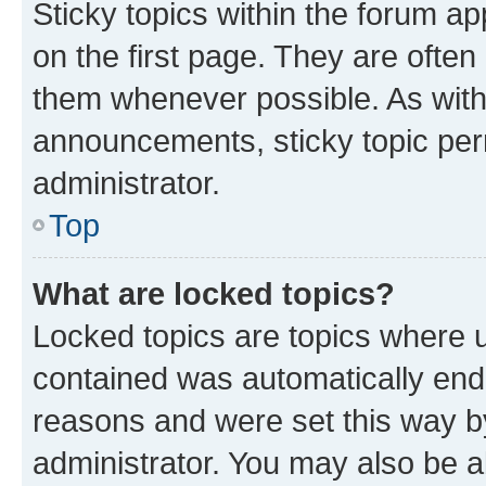
Sticky topics within the forum 
on the first page. They are often
them whenever possible. As wit
announcements, sticky topic per
administrator.
Top
What are locked topics?
Locked topics are topics where u
contained was automatically en
reasons and were set this way b
administrator. You may also be a