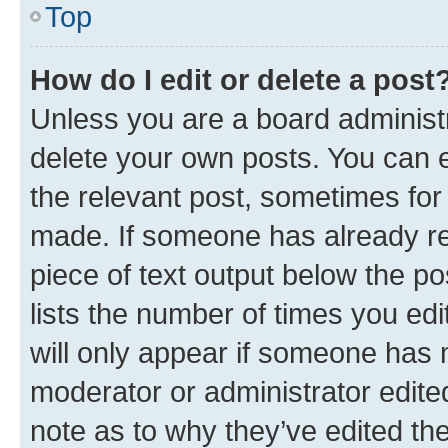
Top
How do I edit or delete a post
Unless you are a board administr
delete your own posts. You can ed
the relevant post, sometimes for 
made. If someone has already repl
piece of text output below the po
lists the number of times you edi
will only appear if someone has ma
moderator or administrator edite
note as to why they’ve edited the