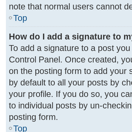
note that normal users cannot d
Top
How do I add a signature to 
To add a signature to a post you
Control Panel. Once created, y
on the posting form to add your 
by default to all your posts by c
your profile. If you do so, you c
to individual posts by un-checkin
posting form.
Top