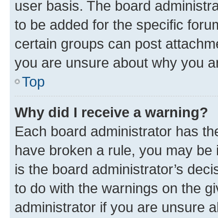
user basis. The board administr
to be added for the specific foru
certain groups can post attachme
you are unsure about why you ar
Top
Why did I receive a warning?
Each board administrator has their
have broken a rule, you may be i
is the board administrator’s dec
to do with the warnings on the gi
administrator if you are unsure