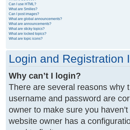
Can I use HTML?
What are Smilies?
Can I post images?
What are global announcements?
What are announcements?
What are sticky topics?
What are locked topics?
What are topic icons?
Login and Registration 
Why can’t I login?
There are several reasons why th
username and password are corre
owner to make sure you haven’t b
website owner has a configuratio