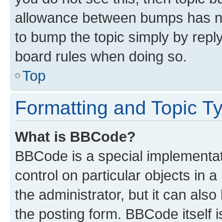
allowance between bumps has not
to bump the topic simply by reply
board rules when doing so.
Top
Formatting and Topic T
What is BBCode?
BBCode is a special implementati
control on particular objects in 
the administrator, but it can als
the posting form. BBCode itself i