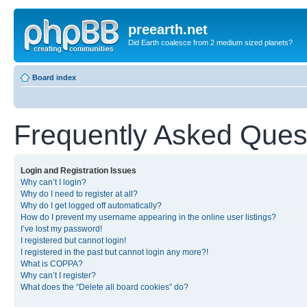
preearth.net
Did Earth coalesce from 2 medium sized planets?
Board index
Frequently Asked Ques
Login and Registration Issues
Why can’t I login?
Why do I need to register at all?
Why do I get logged off automatically?
How do I prevent my username appearing in the online user listings?
I’ve lost my password!
I registered but cannot login!
I registered in the past but cannot login any more?!
What is COPPA?
Why can’t I register?
What does the “Delete all board cookies” do?