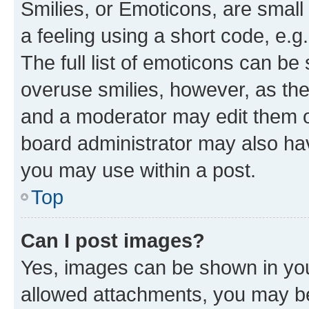
Smilies, or Emoticons, are smal
a feeling using a short code, e.g
The full list of emoticons can be 
overuse smilies, however, as th
and a moderator may edit them o
board administrator may also hav
you may use within a post.
Top
Can I post images?
Yes, images can be shown in your
allowed attachments, you may be