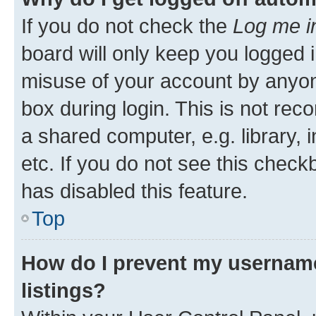
If you do not check the
Log me i
board will only keep you logged i
misuse of your account by anyone
box during login. This is not r
a shared computer, e.g. library, 
etc. If you do not see this check
has disabled this feature.
Top
How do I prevent my username
listings?