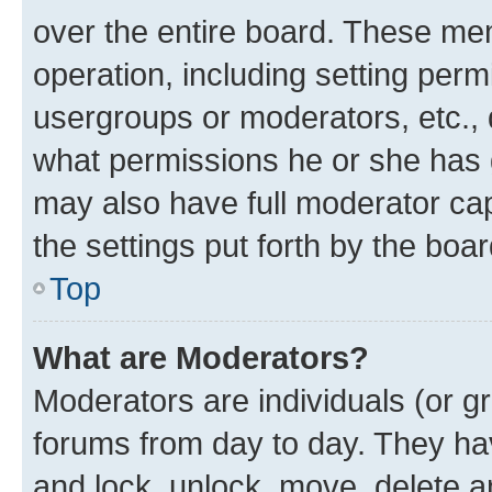
over the entire board. These mem
operation, including setting perm
usergroups or moderators, etc.,
what permissions he or she has 
may also have full moderator capa
the settings put forth by the boa
Top
What are Moderators?
Moderators are individuals (or gr
forums from day to day. They have
and lock, unlock, move, delete an