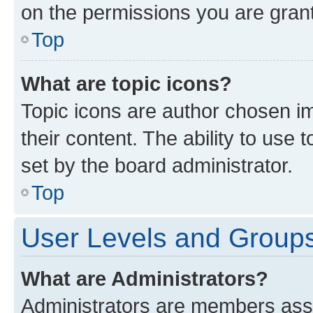
on the permissions you are grant
Top
What are topic icons?
Topic icons are author chosen im
their content. The ability to use
set by the board administrator.
Top
User Levels and Group
What are Administrators?
Administrators are members assig