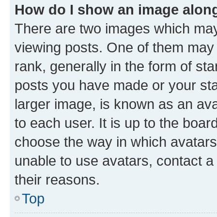
How do I show an image alon
There are two images which ma
viewing posts. One of them may 
rank, generally in the form of st
posts you have made or your stat
larger image, is known as an ava
to each user. It is up to the boa
choose the way in which avatars
unable to use avatars, contact a
their reasons.
Top