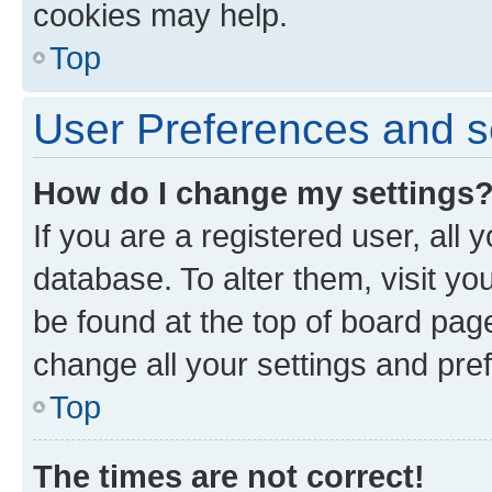
cookies may help.
Top
User Preferences and s
How do I change my settings
If you are a registered user, all 
database. To alter them, visit yo
be found at the top of board page
change all your settings and pre
Top
The times are not correct!