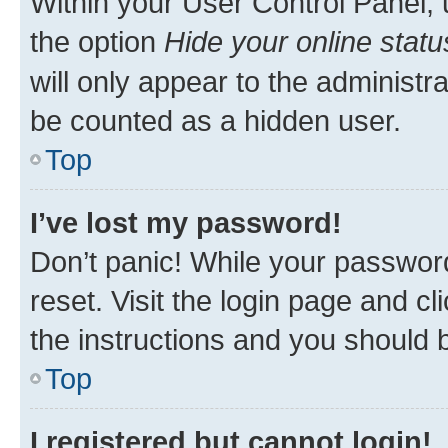
Within your User Control Panel, 
the option
Hide your online statu
will only appear to the administr
be counted as a hidden user.
Top
I’ve lost my password!
Don’t panic! While your password
reset. Visit the login page and cl
the instructions and you should b
Top
I registered but cannot login!