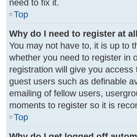
need to fix it.
Top
Why do I need to register at al
You may not have to, it is up to 
whether you need to register in
registration will give you access 
guest users such as definable a
emailing of fellow users, usergro
moments to register so it is re
Top
Why do I get logged off autom