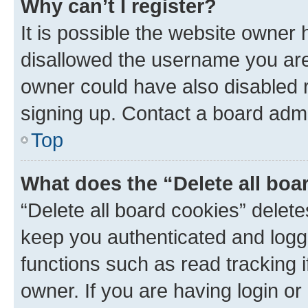
Why can’t I register?
It is possible the website owner
disallowed the username you are 
owner could have also disabled r
signing up. Contact a board admi
Top
What does the “Delete all boa
“Delete all board cookies” dele
keep you authenticated and logge
functions such as read tracking 
owner. If you are having login or