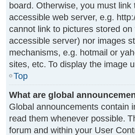
board. Otherwise, you must link 
accessible web server, e.g. htt
cannot link to pictures stored on
accessible server) nor images st
mechanisms, e.g. hotmail or ya
sites, etc. To display the image
Top
What are global announceme
Global announcements contain i
read them whenever possible. The
forum and within your User Con