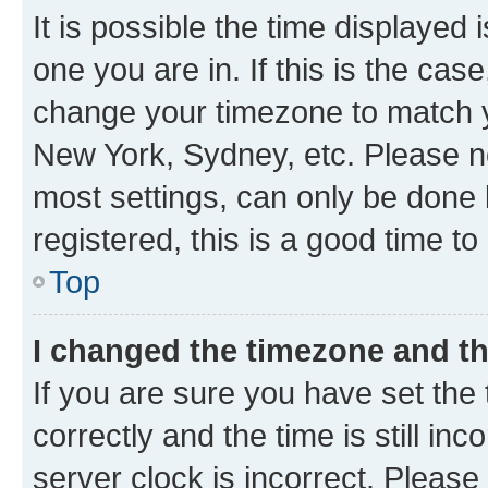
It is possible the time displayed 
one you are in. If this is the cas
change your timezone to match yo
New York, Sydney, etc. Please no
most settings, can only be done b
registered, this is a good time to
Top
I changed the timezone and the
If you are sure you have set t
correctly and the time is still inc
server clock is incorrect. Please 