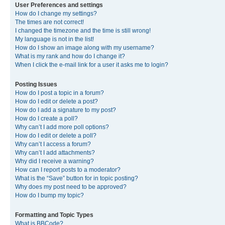
User Preferences and settings
How do I change my settings?
The times are not correct!
I changed the timezone and the time is still wrong!
My language is not in the list!
How do I show an image along with my username?
What is my rank and how do I change it?
When I click the e-mail link for a user it asks me to login?
Posting Issues
How do I post a topic in a forum?
How do I edit or delete a post?
How do I add a signature to my post?
How do I create a poll?
Why can’t I add more poll options?
How do I edit or delete a poll?
Why can’t I access a forum?
Why can’t I add attachments?
Why did I receive a warning?
How can I report posts to a moderator?
What is the “Save” button for in topic posting?
Why does my post need to be approved?
How do I bump my topic?
Formatting and Topic Types
What is BBCode?