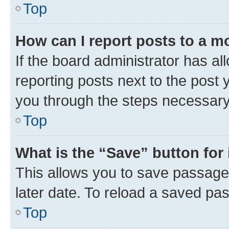
Top
How can I report posts to a m
If the board administrator has al
reporting posts next to the post y
you through the steps necessary 
Top
What is the “Save” button for 
This allows you to save passage
later date. To reload a saved pas
Top