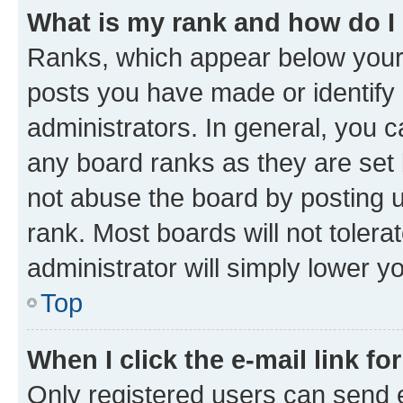
What is my rank and how do I
Ranks, which appear below your
posts you have made or identify 
administrators. In general, you 
any board ranks as they are set 
not abuse the board by posting u
rank. Most boards will not tolera
administrator will simply lower y
Top
When I click the e-mail link fo
Only registered users can send e-