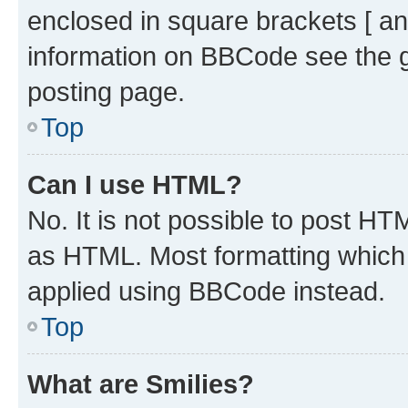
enclosed in square brackets [ an
information on BBCode see the 
posting page.
Top
Can I use HTML?
No. It is not possible to post H
as HTML. Most formatting which
applied using BBCode instead.
Top
What are Smilies?