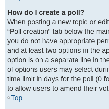
How do I create a poll?
When posting a new topic or editin
“Poll creation” tab below the mai
you do not have appropriate permi
and at least two options in the a
option is on a separate line in t
of options users may select duri
time limit in days for the poll (0 f
to allow users to amend their vot
Top