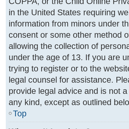
COPPA, or the Child Online Priva
in the United States requiring we
information from minors under th
consent or some other method o
allowing the collection of persona
under the age of 13. If you are u
trying to register or to the websi
legal counsel for assistance. P
provide legal advice and is not a 
any kind, except as outlined bel
Top