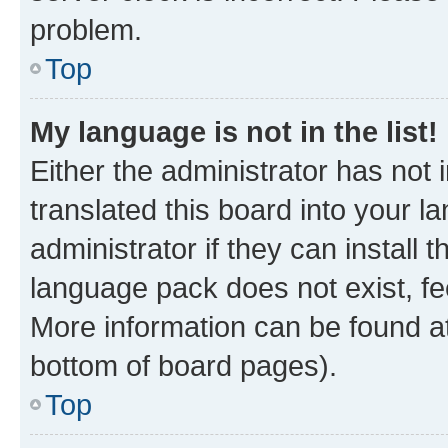
problem.
Top
My language is not in the list!
Either the administrator has not
translated this board into your 
administrator if they can install
language pack does not exist, fee
More information can be found at
bottom of board pages).
Top