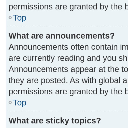
permissions are granted by the b
Top
What are announcements?
Announcements often contain imp
are currently reading and you s
Announcements appear at the top
they are posted. As with globa
permissions are granted by the b
Top
What are sticky topics?