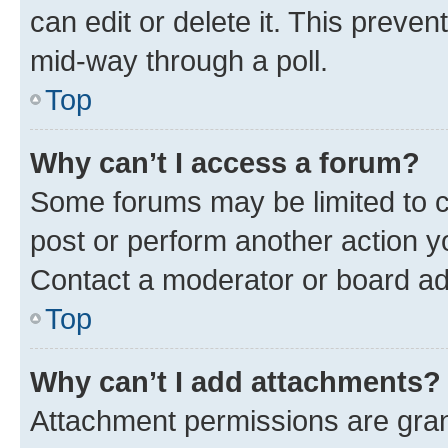
can edit or delete it. This preve
mid-way through a poll.
Top
Why can’t I access a forum?
Some forums may be limited to ce
post or perform another action 
Contact a moderator or board ad
Top
Why can’t I add attachments?
Attachment permissions are gran