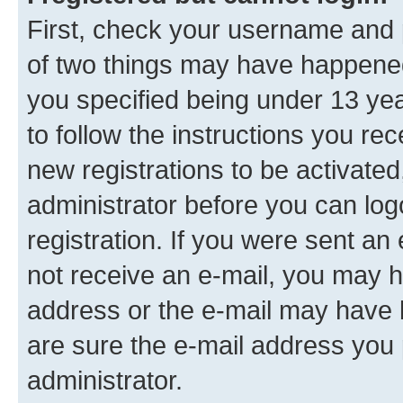
First, check your username and p
of two things may have happene
you specified being under 13 year
to follow the instructions you re
new registrations to be activated
administrator before you can log
registration. If you were sent an e
not receive an e-mail, you may h
address or the e-mail may have b
are sure the e-mail address you p
administrator.