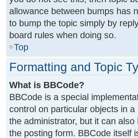
allowance between bumps has not
to bump the topic simply by reply
board rules when doing so.
Top
Formatting and Topic T
What is BBCode?
BBCode is a special implementati
control on particular objects in 
the administrator, but it can als
the posting form. BBCode itself i