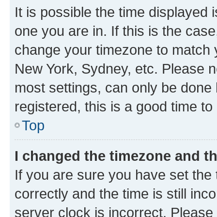
It is possible the time displayed 
one you are in. If this is the cas
change your timezone to match yo
New York, Sydney, etc. Please no
most settings, can only be done b
registered, this is a good time to
Top
I changed the timezone and the
If you are sure you have set t
correctly and the time is still inc
server clock is incorrect. Please 