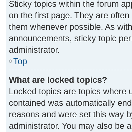
Sticky topics within the forum 
on the first page. They are often
them whenever possible. As wit
announcements, sticky topic per
administrator.
Top
What are locked topics?
Locked topics are topics where u
contained was automatically en
reasons and were set this way b
administrator. You may also be a