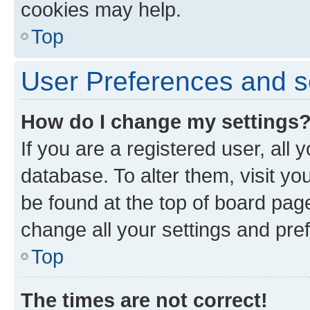
cookies may help.
Top
User Preferences and s
How do I change my settings
If you are a registered user, all 
database. To alter them, visit yo
be found at the top of board page
change all your settings and pre
Top
The times are not correct!