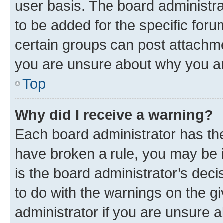
user basis. The board administr
to be added for the specific foru
certain groups can post attachme
you are unsure about why you ar
Top
Why did I receive a warning?
Each board administrator has their
have broken a rule, you may be i
is the board administrator’s dec
to do with the warnings on the gi
administrator if you are unsure