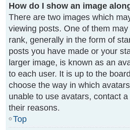
How do I show an image alon
There are two images which ma
viewing posts. One of them may 
rank, generally in the form of st
posts you have made or your stat
larger image, is known as an ava
to each user. It is up to the boa
choose the way in which avatars
unable to use avatars, contact a
their reasons.
Top