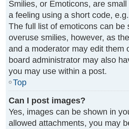
Smilies, or Emoticons, are smal
a feeling using a short code, e.g
The full list of emoticons can be 
overuse smilies, however, as th
and a moderator may edit them o
board administrator may also hav
you may use within a post.
Top
Can I post images?
Yes, images can be shown in your
allowed attachments, you may be