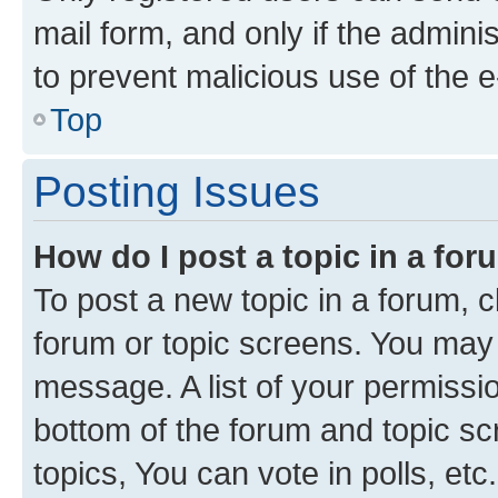
mail form, and only if the adminis
to prevent malicious use of the
Top
Posting Issues
How do I post a topic in a fo
To post a new topic in a forum, cl
forum or topic screens. You may 
message. A list of your permissio
bottom of the forum and topic s
topics, You can vote in polls, etc.