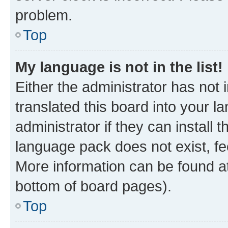
problem.
Top
My language is not in the list!
Either the administrator has not
translated this board into your 
administrator if they can install
language pack does not exist, fee
More information can be found at
bottom of board pages).
Top