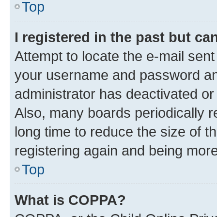
Top
I registered in the past but c
Attempt to locate the e-mail sent
your username and password and 
administrator has deactivated o
Also, many boards periodically 
long time to reduce the size of t
registering again and being more
Top
What is COPPA?