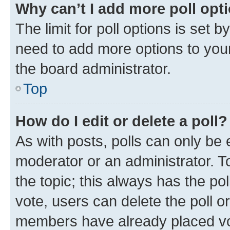
Why can’t I add more poll opt
The limit for poll options is set b
need to add more options to your
the board administrator.
Top
How do I edit or delete a poll?
As with posts, polls can only be e
moderator or an administrator. To e
the topic; this always has the pol
vote, users can delete the poll or
members have already placed vot