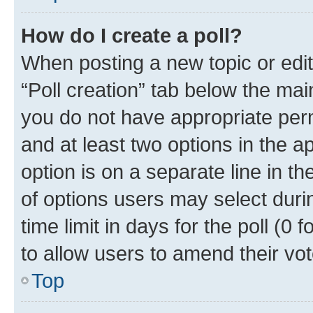
How do I create a poll?
When posting a new topic or editin
“Poll creation” tab below the mai
you do not have appropriate permi
and at least two options in the a
option is on a separate line in t
of options users may select duri
time limit in days for the poll (0 f
to allow users to amend their vot
Top