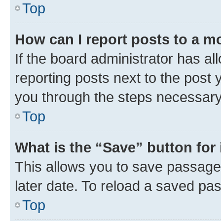
Top
How can I report posts to a m
If the board administrator has al
reporting posts next to the post y
you through the steps necessary 
Top
What is the “Save” button for 
This allows you to save passage
later date. To reload a saved pas
Top