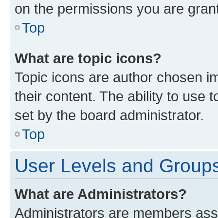
on the permissions you are grant
Top
What are topic icons?
Topic icons are author chosen im
their content. The ability to use
set by the board administrator.
Top
User Levels and Group
What are Administrators?
Administrators are members assig