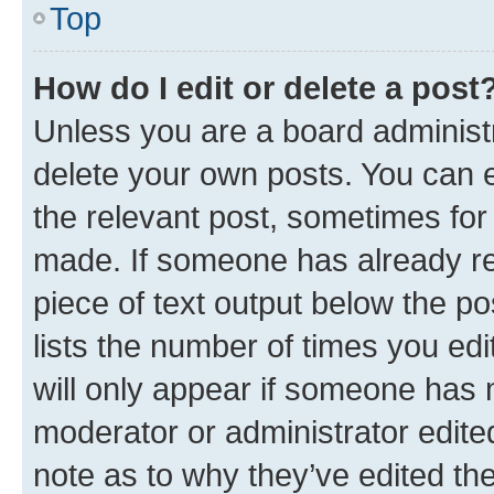
Top
How do I edit or delete a post
Unless you are a board administr
delete your own posts. You can ed
the relevant post, sometimes for 
made. If someone has already repl
piece of text output below the po
lists the number of times you edi
will only appear if someone has ma
moderator or administrator edite
note as to why they’ve edited the