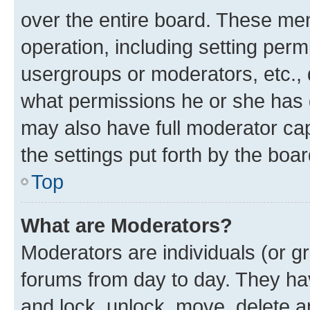
over the entire board. These mem
operation, including setting perm
usergroups or moderators, etc.,
what permissions he or she has 
may also have full moderator capa
the settings put forth by the boa
Top
What are Moderators?
Moderators are individuals (or gr
forums from day to day. They have
and lock, unlock, move, delete an