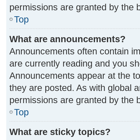
permissions are granted by the b
Top
What are announcements?
Announcements often contain imp
are currently reading and you s
Announcements appear at the top
they are posted. As with globa
permissions are granted by the b
Top
What are sticky topics?