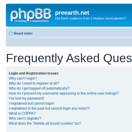
preearth.net
Did Earth coalesce from 2 medium sized planets?
Board index
Frequently Asked Ques
Login and Registration Issues
Why can’t I login?
Why do I need to register at all?
Why do I get logged off automatically?
How do I prevent my username appearing in the online user listings?
I’ve lost my password!
I registered but cannot login!
I registered in the past but cannot login any more?!
What is COPPA?
Why can’t I register?
What does the “Delete all board cookies” do?