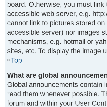
board. Otherwise, you must link 
accessible web server, e.g. htt
cannot link to pictures stored on
accessible server) nor images st
mechanisms, e.g. hotmail or ya
sites, etc. To display the image
Top
What are global announceme
Global announcements contain i
read them whenever possible. The
forum and within your User Con