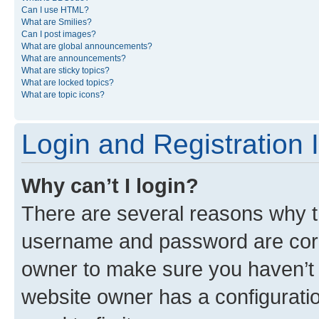
Can I use HTML?
What are Smilies?
Can I post images?
What are global announcements?
What are announcements?
What are sticky topics?
What are locked topics?
What are topic icons?
Login and Registration 
Why can’t I login?
There are several reasons why th
username and password are corre
owner to make sure you haven’t b
website owner has a configuratio