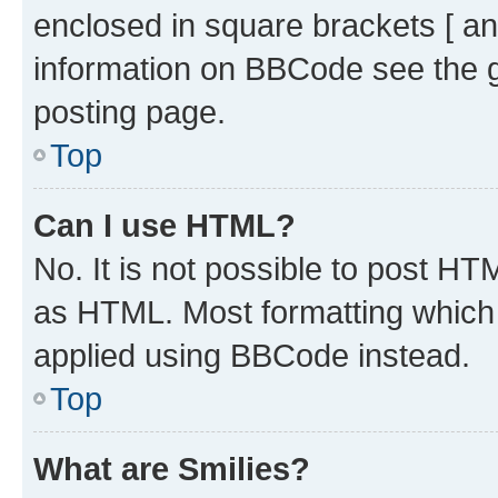
enclosed in square brackets [ an
information on BBCode see the 
posting page.
Top
Can I use HTML?
No. It is not possible to post H
as HTML. Most formatting which
applied using BBCode instead.
Top
What are Smilies?