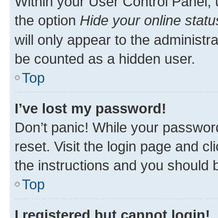
Within your User Control Panel, 
the option
Hide your online statu
will only appear to the administr
be counted as a hidden user.
Top
I’ve lost my password!
Don’t panic! While your password
reset. Visit the login page and cl
the instructions and you should b
Top
I registered but cannot login!