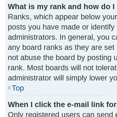
What is my rank and how do I
Ranks, which appear below your
posts you have made or identify 
administrators. In general, you 
any board ranks as they are set 
not abuse the board by posting u
rank. Most boards will not tolera
administrator will simply lower y
Top
When I click the e-mail link fo
Only registered users can send e-