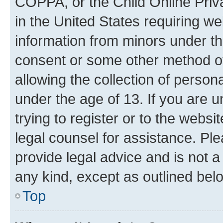
COPPA, or the Child Online Priva
in the United States requiring we
information from minors under th
consent or some other method o
allowing the collection of persona
under the age of 13. If you are u
trying to register or to the websi
legal counsel for assistance. P
provide legal advice and is not a 
any kind, except as outlined bel
Top