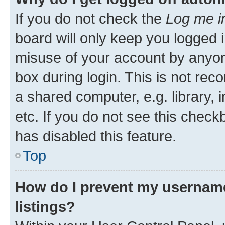
If you do not check the
Log me i
board will only keep you logged i
misuse of your account by anyone
box during login. This is not r
a shared computer, e.g. library, 
etc. If you do not see this check
has disabled this feature.
Top
How do I prevent my username
listings?