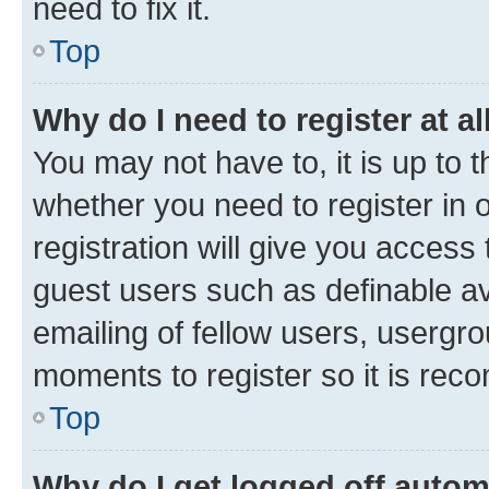
need to fix it.
Top
Why do I need to register at al
You may not have to, it is up to 
whether you need to register in
registration will give you access 
guest users such as definable a
emailing of fellow users, usergro
moments to register so it is re
Top
Why do I get logged off autom