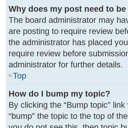
Why does my post need to be
The board administrator may hav
are posting to require review bef
the administrator has placed you
require review before submissio
administrator for further details.
Top
How do I bump my topic?
By clicking the “Bump topic” link
“bump” the topic to the top of th
you do not see this, then topic 