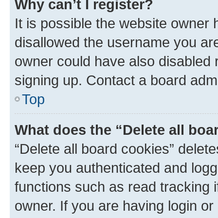
Why can’t I register?
It is possible the website owner
disallowed the username you are 
owner could have also disabled r
signing up. Contact a board admi
Top
What does the “Delete all boa
“Delete all board cookies” dele
keep you authenticated and logge
functions such as read tracking 
owner. If you are having login or