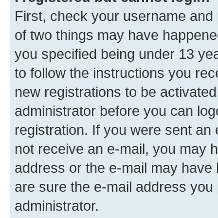
First, check your username and p
of two things may have happene
you specified being under 13 year
to follow the instructions you re
new registrations to be activated
administrator before you can log
registration. If you were sent an e
not receive an e-mail, you may h
address or the e-mail may have b
are sure the e-mail address you p
administrator.