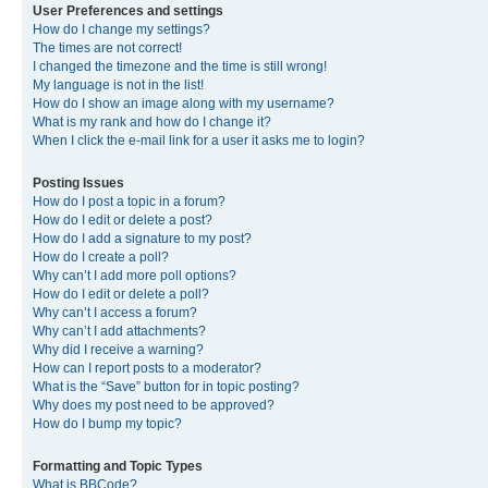
User Preferences and settings
How do I change my settings?
The times are not correct!
I changed the timezone and the time is still wrong!
My language is not in the list!
How do I show an image along with my username?
What is my rank and how do I change it?
When I click the e-mail link for a user it asks me to login?
Posting Issues
How do I post a topic in a forum?
How do I edit or delete a post?
How do I add a signature to my post?
How do I create a poll?
Why can’t I add more poll options?
How do I edit or delete a poll?
Why can’t I access a forum?
Why can’t I add attachments?
Why did I receive a warning?
How can I report posts to a moderator?
What is the “Save” button for in topic posting?
Why does my post need to be approved?
How do I bump my topic?
Formatting and Topic Types
What is BBCode?