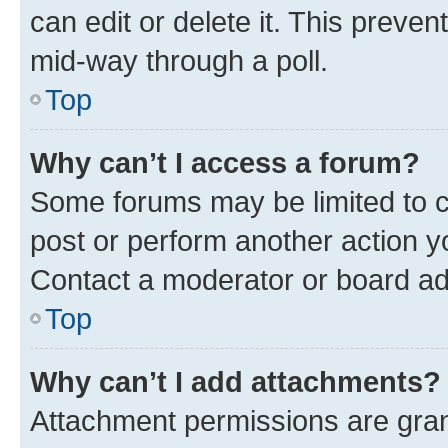
can edit or delete it. This preve
mid-way through a poll.
Top
Why can’t I access a forum?
Some forums may be limited to ce
post or perform another action 
Contact a moderator or board ad
Top
Why can’t I add attachments?
Attachment permissions are gran