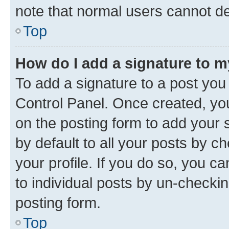
note that normal users cannot d
Top
How do I add a signature to 
To add a signature to a post you
Control Panel. Once created, y
on the posting form to add your 
by default to all your posts by c
your profile. If you do so, you c
to individual posts by un-checkin
posting form.
Top