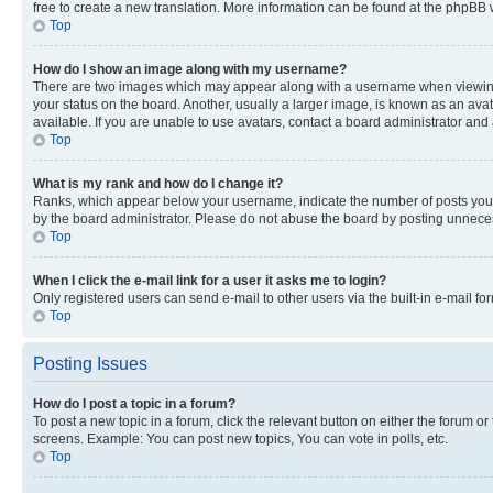
free to create a new translation. More information can be found at the phpBB 
Top
How do I show an image along with my username?
There are two images which may appear along with a username when viewing p
your status on the board. Another, usually a larger image, is known as an ava
available. If you are unable to use avatars, contact a board administrator and 
Top
What is my rank and how do I change it?
Ranks, which appear below your username, indicate the number of posts you ha
by the board administrator. Please do not abuse the board by posting unnecessa
Top
When I click the e-mail link for a user it asks me to login?
Only registered users can send e-mail to other users via the built-in e-mail f
Top
Posting Issues
How do I post a topic in a forum?
To post a new topic in a forum, click the relevant button on either the forum o
screens. Example: You can post new topics, You can vote in polls, etc.
Top