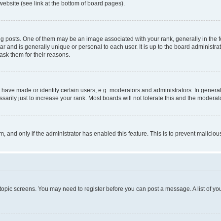
website (see link at the bottom of board pages).
osts. One of them may be an image associated with your rank, generally in the fo
tar and is generally unique or personal to each user. It is up to the board administ
ask them for their reasons.
ve made or identify certain users, e.g. moderators and administrators. In general
rily just to increase your rank. Most boards will not tolerate this and the moderato
orm, and only if the administrator has enabled this feature. This is to prevent malic
r topic screens. You may need to register before you can post a message. A list of yo