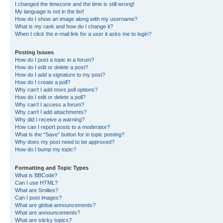
I changed the timezone and the time is still wrong!
My language is not in the list!
How do I show an image along with my username?
What is my rank and how do I change it?
When I click the e-mail link for a user it asks me to login?
Posting Issues
How do I post a topic in a forum?
How do I edit or delete a post?
How do I add a signature to my post?
How do I create a poll?
Why can’t I add more poll options?
How do I edit or delete a poll?
Why can’t I access a forum?
Why can’t I add attachments?
Why did I receive a warning?
How can I report posts to a moderator?
What is the “Save” button for in topic posting?
Why does my post need to be approved?
How do I bump my topic?
Formatting and Topic Types
What is BBCode?
Can I use HTML?
What are Smilies?
Can I post images?
What are global announcements?
What are announcements?
What are sticky topics?