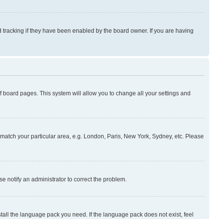
 tracking if they have been enabled by the board owner. If you are having
 of board pages. This system will allow you to change all your settings and
to match your particular area, e.g. London, Paris, New York, Sydney, etc. Please
se notify an administrator to correct the problem.
stall the language pack you need. If the language pack does not exist, feel