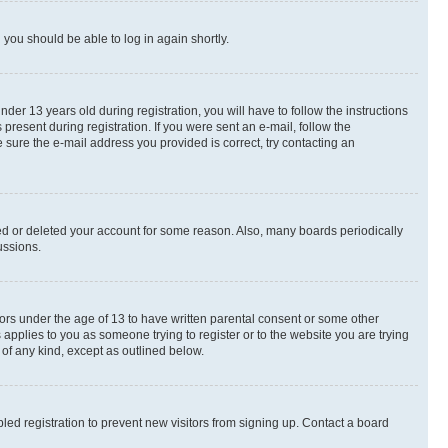
d you should be able to log in again shortly.
r 13 years old during registration, you will have to follow the instructions
present during registration. If you were sent an e-mail, follow the
 sure the e-mail address you provided is correct, try contacting an
ted or deleted your account for some reason. Also, many boards periodically
ussions.
nors under the age of 13 to have written parental consent or some other
 applies to you as someone trying to register or to the website you are trying
 of any kind, except as outlined below.
ed registration to prevent new visitors from signing up. Contact a board