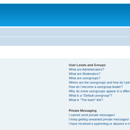
User Levels and Groups
What are Administrators?
What are Moderators?
What are usergroups?
Where are the usergroups and how do I joi
How do I become a usergroup leader?
Why do some usergroups appear in a differ
What is a “Default usergroup”?
What is “The team” link?
Private Messaging
I cannot send private messages!
I keep getting unwanted private messages!
I have received a spamming or abusive e-m