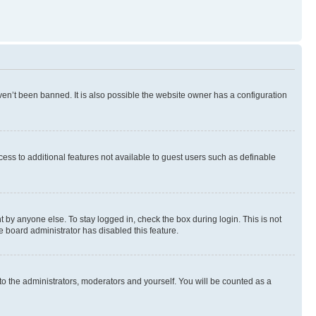
en’t been banned. It is also possible the website owner has a configuration
ccess to additional features not available to guest users such as definable
 by anyone else. To stay logged in, check the box during login. This is not
e board administrator has disabled this feature.
to the administrators, moderators and yourself. You will be counted as a