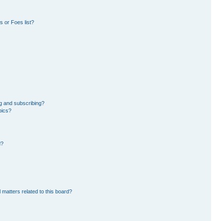
 or Foes list?
g and subscribing?
pics?
d?
 matters related to this board?