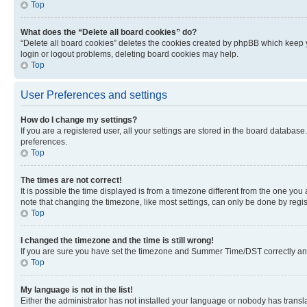
Top
What does the “Delete all board cookies” do?
“Delete all board cookies” deletes the cookies created by phpBB which keep y
login or logout problems, deleting board cookies may help.
Top
User Preferences and settings
How do I change my settings?
If you are a registered user, all your settings are stored in the board database
preferences.
Top
The times are not correct!
It is possible the time displayed is from a timezone different from the one you
note that changing the timezone, like most settings, can only be done by registe
Top
I changed the timezone and the time is still wrong!
If you are sure you have set the timezone and Summer Time/DST correctly and the
Top
My language is not in the list!
Either the administrator has not installed your language or nobody has transla