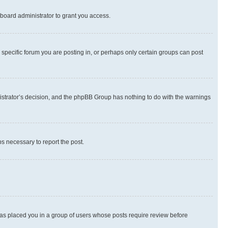
board administrator to grant you access.
specific forum you are posting in, or perhaps only certain groups can post
inistrator’s decision, and the phpBB Group has nothing to do with the warnings
ps necessary to report the post.
 has placed you in a group of users whose posts require review before