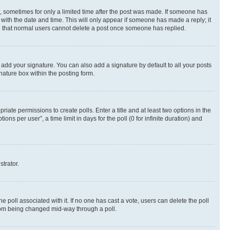
st, sometimes for only a limited time after the post was made. If someone has
g with the date and time. This will only appear if someone has made a reply; it
ote that normal users cannot delete a post once someone has replied.
 add your signature. You can also add a signature by default to all your posts
nature box within the posting form.
riate permissions to create polls. Enter a title and at least two options in the
s per user”, a time limit in days for the poll (0 for infinite duration) and
strator.
the poll associated with it. If no one has cast a vote, users can delete the poll
 from being changed mid-way through a poll.