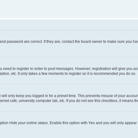
and password are correct. If they are, contact the board owner to make sure you hav
ou need to register in order to post messages. However; registration will give you a
ption, etc. It only takes a few moments to register so it is recommended you do so.
will only keep you logged in for a preset time. This prevents misuse of your account
rnet cafe, university computer lab, etc. If you do not see this checkbox, it means th
option
Hide your online status
. Enable this option with
Yes
and you will only appear 