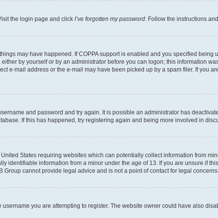
isit the login page and click
I’ve forgotten my password
. Follow the instructions an
 things may have happened. If COPPA support is enabled and you specified being unde
either by yourself or by an administrator before you can logon; this information was 
rect e-mail address or the e-mail may have been picked up by a spam filer. If you are
r username and password and try again. It is possible an administrator has deactiva
tabase. If this has happened, try registering again and being more involved in disc
e United States requiring websites which can potentially collect information from mi
identifiable information from a minor under the age of 13. If you are unsure if this
BB Group cannot provide legal advice and is not a point of contact for legal concerns
e username you are attempting to register. The website owner could have also disabl