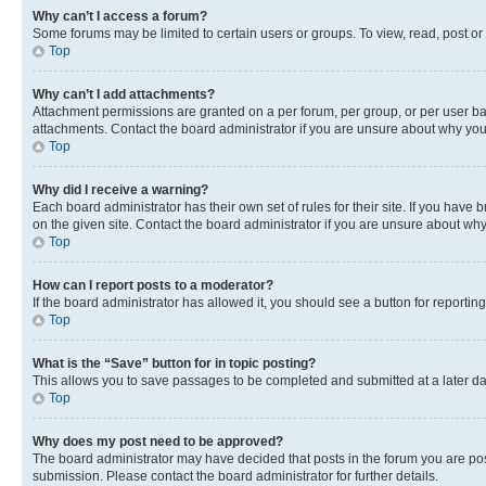
Why can’t I access a forum?
Some forums may be limited to certain users or groups. To view, read, post o
Top
Why can’t I add attachments?
Attachment permissions are granted on a per forum, per group, or per user ba
attachments. Contact the board administrator if you are unsure about why yo
Top
Why did I receive a warning?
Each board administrator has their own set of rules for their site. If you hav
on the given site. Contact the board administrator if you are unsure about w
Top
How can I report posts to a moderator?
If the board administrator has allowed it, you should see a button for reporting
Top
What is the “Save” button for in topic posting?
This allows you to save passages to be completed and submitted at a later da
Top
Why does my post need to be approved?
The board administrator may have decided that posts in the forum you are post
submission. Please contact the board administrator for further details.