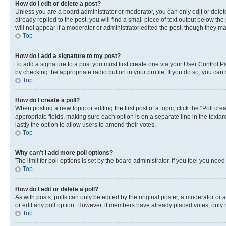
How do I edit or delete a post?
Unless you are a board administrator or moderator, you can only edit or delete
already replied to the post, you will find a small piece of text output below th
will not appear if a moderator or administrator edited the post, though they 
Top
How do I add a signature to my post?
To add a signature to a post you must first create one via your User Control 
by checking the appropriate radio button in your profile. If you do so, you can
Top
How do I create a poll?
When posting a new topic or editing the first post of a topic, click the “Poll cr
appropriate fields, making sure each option is on a separate line in the textare
lastly the option to allow users to amend their votes.
Top
Why can’t I add more poll options?
The limit for poll options is set by the board administrator. If you feel you ne
Top
How do I edit or delete a poll?
As with posts, polls can only be edited by the original poster, a moderator or an a
or edit any poll option. However, if members have already placed votes, only m
Top