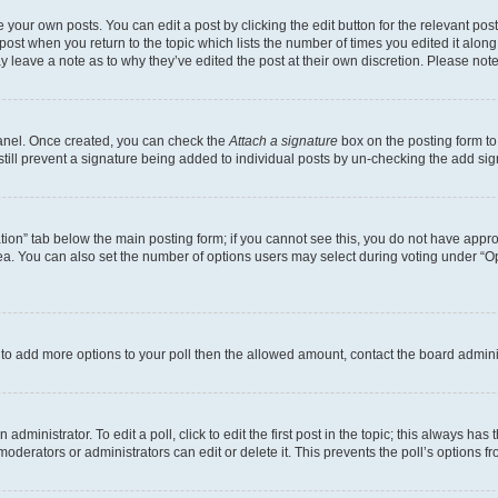
 your own posts. You can edit a post by clicking the edit button for the relevant po
e post when you return to the topic which lists the number of times you edited it alon
may leave a note as to why they’ve edited the post at their own discretion. Please n
Panel. Once created, you can check the
Attach a signature
box on the posting form to
 still prevent a signature being added to individual posts by un-checking the add sig
eation” tab below the main posting form; if you cannot see this, you do not have approp
a. You can also set the number of options users may select during voting under “Option
ed to add more options to your poll then the allowed amount, contact the board admini
dministrator. To edit a poll, click to edit the first post in the topic; this always has 
oderators or administrators can edit or delete it. This prevents the poll’s options