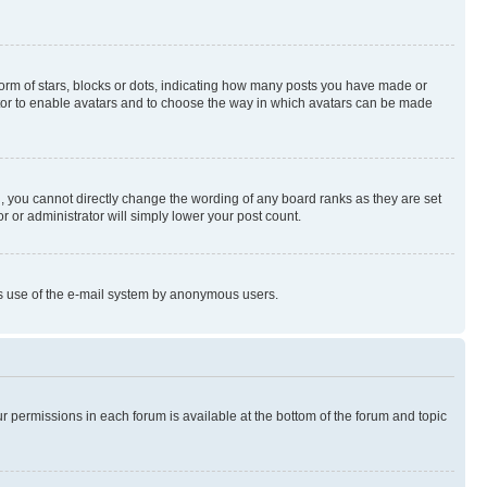
rm of stars, blocks or dots, indicating how many posts you have made or
rator to enable avatars and to choose the way in which avatars can be made
, you cannot directly change the wording of any board ranks as they are set
r or administrator will simply lower your post count.
ious use of the e-mail system by anonymous users.
ur permissions in each forum is available at the bottom of the forum and topic