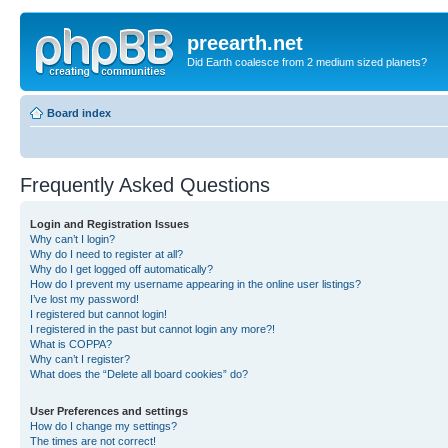
preearth.net
Did Earth coalesce from 2 medium sized planets?
Board index
Frequently Asked Questions
Login and Registration Issues
Why can’t I login?
Why do I need to register at all?
Why do I get logged off automatically?
How do I prevent my username appearing in the online user listings?
I’ve lost my password!
I registered but cannot login!
I registered in the past but cannot login any more?!
What is COPPA?
Why can’t I register?
What does the “Delete all board cookies” do?
User Preferences and settings
How do I change my settings?
The times are not correct!