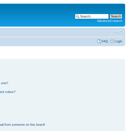
Advanced search
FAQ
Login
n one?
ent colour?
ail from someone on this board!