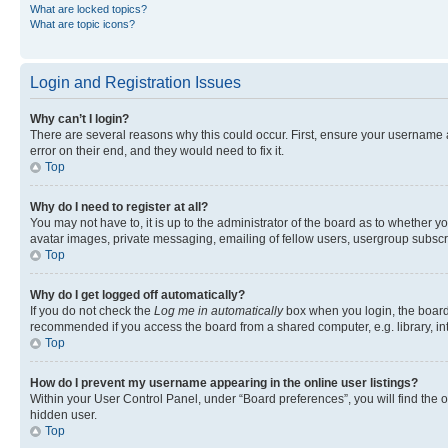
What are locked topics?
What are topic icons?
Login and Registration Issues
Why can’t I login?
There are several reasons why this could occur. First, ensure your username 
error on their end, and they would need to fix it.
Top
Why do I need to register at all?
You may not have to, it is up to the administrator of the board as to whether y
avatar images, private messaging, emailing of fellow users, usergroup subscri
Top
Why do I get logged off automatically?
If you do not check the
Log me in automatically
box when you login, the board 
recommended if you access the board from a shared computer, e.g. library, inte
Top
How do I prevent my username appearing in the online user listings?
Within your User Control Panel, under “Board preferences”, you will find the 
hidden user.
Top