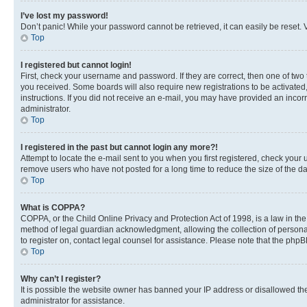
I’ve lost my password!
Don’t panic! While your password cannot be retrieved, it can easily be reset. V
Top
I registered but cannot login!
First, check your username and password. If they are correct, then one of two
you received. Some boards will also require new registrations to be activated, 
instructions. If you did not receive an e-mail, you may have provided an incor
administrator.
Top
I registered in the past but cannot login any more?!
Attempt to locate the e-mail sent to you when you first registered, check you
remove users who have not posted for a long time to reduce the size of the da
Top
What is COPPA?
COPPA, or the Child Online Privacy and Protection Act of 1998, is a law in th
method of legal guardian acknowledgment, allowing the collection of personally 
to register on, contact legal counsel for assistance. Please note that the php
Top
Why can’t I register?
It is possible the website owner has banned your IP address or disallowed th
administrator for assistance.