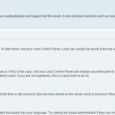
ou authenticated and logged into the board. It also provides functions such as read
. To alter them, visit your User Control Panel; a link can usually be found at the top
 are in. If this is the case, visit your User Control Panel and change your timezone 
red users. If you are not registered, this is a good time to do so.
 time is still incorrect, then the time stored on the server clock is incorrect. Plea
ted this board into your language. Try asking the board administrator if they can in