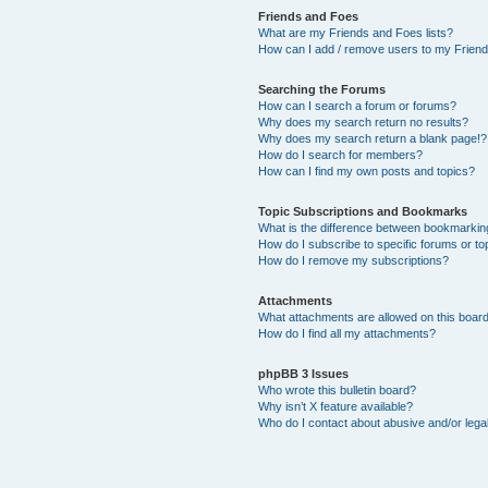
Friends and Foes
What are my Friends and Foes lists?
How can I add / remove users to my Friends
Searching the Forums
How can I search a forum or forums?
Why does my search return no results?
Why does my search return a blank page!?
How do I search for members?
How can I find my own posts and topics?
Topic Subscriptions and Bookmarks
What is the difference between bookmarkin
How do I subscribe to specific forums or to
How do I remove my subscriptions?
Attachments
What attachments are allowed on this boar
How do I find all my attachments?
phpBB 3 Issues
Who wrote this bulletin board?
Why isn’t X feature available?
Who do I contact about abusive and/or legal