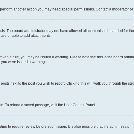
r perform another action you may need special permissions. Contact a moderator or 
sis. The board administrator may not have allowed attachments to be added for the 
u are unable to add attachments.
e broken a rule, you may be issued a warning. Please note that this is the board adm
hy you were issued a warning.
 posts next to the post you wish to report. Clicking this will walk you through the ste
te. To reload a saved passage, visit the User Control Panel.
ing to require review before submission. It is also possible that the administrator