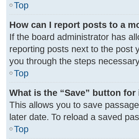
Top
How can I report posts to a m
If the board administrator has al
reporting posts next to the post y
you through the steps necessary 
Top
What is the “Save” button for 
This allows you to save passage
later date. To reload a saved pas
Top