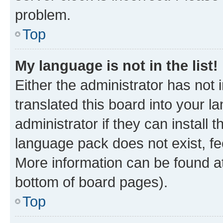
problem.
Top
My language is not in the list!
Either the administrator has not
translated this board into your 
administrator if they can install
language pack does not exist, fee
More information can be found at
bottom of board pages).
Top