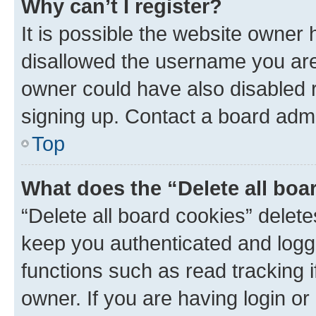
Why can’t I register?
It is possible the website owner
disallowed the username you are 
owner could have also disabled r
signing up. Contact a board admi
Top
What does the “Delete all boa
“Delete all board cookies” dele
keep you authenticated and logge
functions such as read tracking 
owner. If you are having login or