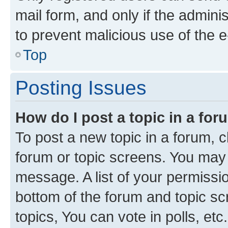
mail form, and only if the adminis
to prevent malicious use of the
Top
Posting Issues
How do I post a topic in a fo
To post a new topic in a forum, cl
forum or topic screens. You may 
message. A list of your permissio
bottom of the forum and topic s
topics, You can vote in polls, etc.