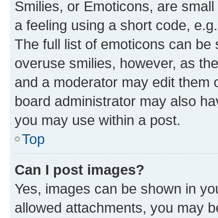
Smilies, or Emoticons, are smal
a feeling using a short code, e.g
The full list of emoticons can be 
overuse smilies, however, as th
and a moderator may edit them o
board administrator may also hav
you may use within a post.
Top
Can I post images?
Yes, images can be shown in your
allowed attachments, you may be