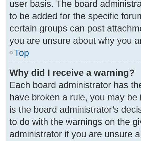
user basis. The board administr
to be added for the specific foru
certain groups can post attachme
you are unsure about why you ar
Top
Why did I receive a warning?
Each board administrator has their
have broken a rule, you may be i
is the board administrator’s dec
to do with the warnings on the gi
administrator if you are unsure