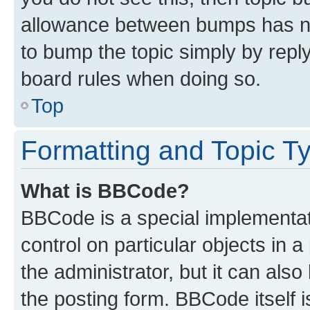
allowance between bumps has not
to bump the topic simply by reply
board rules when doing so.
Top
Formatting and Topic T
What is BBCode?
BBCode is a special implementati
control on particular objects in 
the administrator, but it can als
the posting form. BBCode itself i