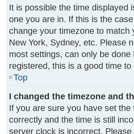
It is possible the time displayed 
one you are in. If this is the cas
change your timezone to match yo
New York, Sydney, etc. Please no
most settings, can only be done b
registered, this is a good time to
Top
I changed the timezone and the
If you are sure you have set t
correctly and the time is still inc
server clock is incorrect. Please 