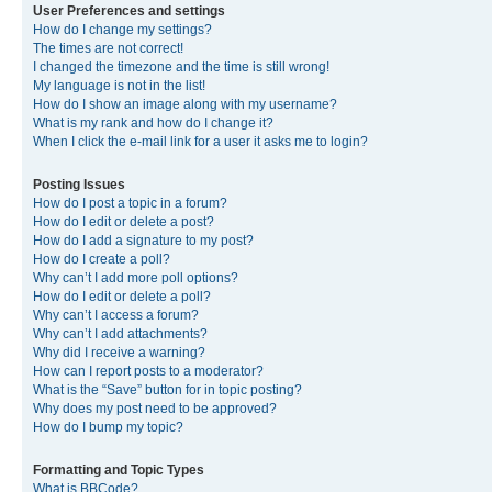
User Preferences and settings
How do I change my settings?
The times are not correct!
I changed the timezone and the time is still wrong!
My language is not in the list!
How do I show an image along with my username?
What is my rank and how do I change it?
When I click the e-mail link for a user it asks me to login?
Posting Issues
How do I post a topic in a forum?
How do I edit or delete a post?
How do I add a signature to my post?
How do I create a poll?
Why can’t I add more poll options?
How do I edit or delete a poll?
Why can’t I access a forum?
Why can’t I add attachments?
Why did I receive a warning?
How can I report posts to a moderator?
What is the “Save” button for in topic posting?
Why does my post need to be approved?
How do I bump my topic?
Formatting and Topic Types
What is BBCode?