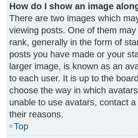
How do I show an image alon
There are two images which ma
viewing posts. One of them may 
rank, generally in the form of st
posts you have made or your stat
larger image, is known as an ava
to each user. It is up to the boa
choose the way in which avatars
unable to use avatars, contact a
their reasons.
Top