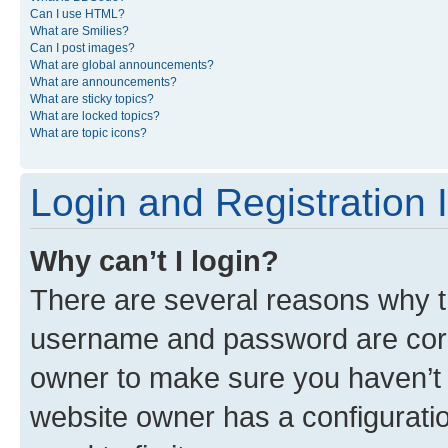
Can I use HTML?
What are Smilies?
Can I post images?
What are global announcements?
What are announcements?
What are sticky topics?
What are locked topics?
What are topic icons?
Login and Registration 
Why can’t I login?
There are several reasons why th
username and password are corre
owner to make sure you haven’t b
website owner has a configuratio