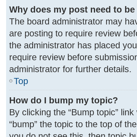
Why does my post need to be
The board administrator may hav
are posting to require review bef
the administrator has placed you
require review before submissio
administrator for further details.
Top
How do I bump my topic?
By clicking the “Bump topic” link
“bump” the topic to the top of th
you do not see this, then topic 