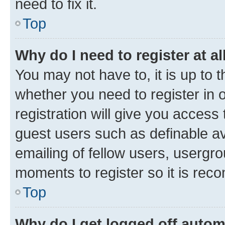
need to fix it.
Top
Why do I need to register at al
You may not have to, it is up to 
whether you need to register in
registration will give you access 
guest users such as definable a
emailing of fellow users, usergro
moments to register so it is re
Top
Why do I get logged off autom