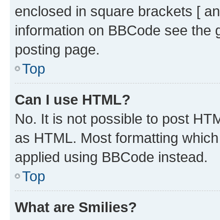
enclosed in square brackets [ an
information on BBCode see the 
posting page.
Top
Can I use HTML?
No. It is not possible to post H
as HTML. Most formatting which
applied using BBCode instead.
Top
What are Smilies?