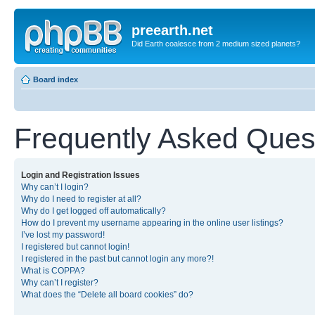
preearth.net
Did Earth coalesce from 2 medium sized planets?
Board index
Frequently Asked Ques
Login and Registration Issues
Why can’t I login?
Why do I need to register at all?
Why do I get logged off automatically?
How do I prevent my username appearing in the online user listings?
I’ve lost my password!
I registered but cannot login!
I registered in the past but cannot login any more?!
What is COPPA?
Why can’t I register?
What does the “Delete all board cookies” do?