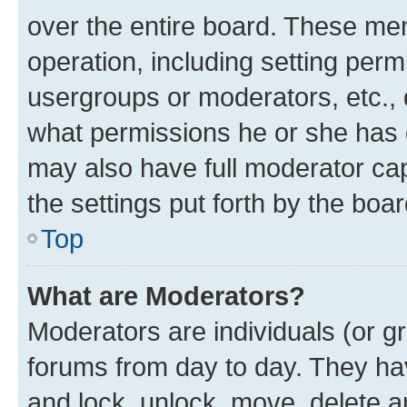
over the entire board. These mem
operation, including setting perm
usergroups or moderators, etc.,
what permissions he or she has 
may also have full moderator capa
the settings put forth by the boa
Top
What are Moderators?
Moderators are individuals (or gr
forums from day to day. They have
and lock, unlock, move, delete an