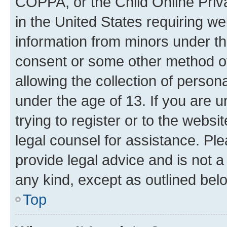
COPPA, or the Child Online Priva
in the United States requiring we
information from minors under th
consent or some other method o
allowing the collection of persona
under the age of 13. If you are u
trying to register or to the websi
legal counsel for assistance. P
provide legal advice and is not a 
any kind, except as outlined bel
Top