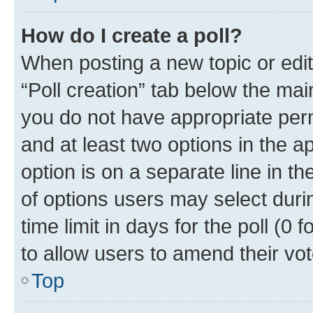
How do I create a poll?
When posting a new topic or editin
“Poll creation” tab below the mai
you do not have appropriate permi
and at least two options in the a
option is on a separate line in t
of options users may select duri
time limit in days for the poll (0 f
to allow users to amend their vot
Top