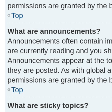
permissions are granted by the b
Top
What are announcements?
Announcements often contain imp
are currently reading and you s
Announcements appear at the top
they are posted. As with globa
permissions are granted by the b
Top
What are sticky topics?