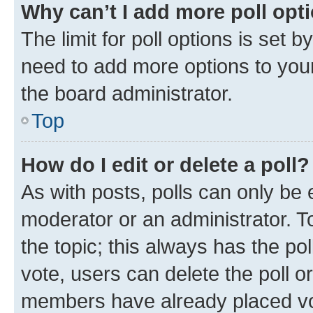
Why can’t I add more poll opt
The limit for poll options is set b
need to add more options to your
the board administrator.
Top
How do I edit or delete a poll?
As with posts, polls can only be e
moderator or an administrator. To e
the topic; this always has the pol
vote, users can delete the poll or
members have already placed vot