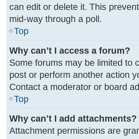
can edit or delete it. This preve
mid-way through a poll.
Top
Why can’t I access a forum?
Some forums may be limited to ce
post or perform another action 
Contact a moderator or board ad
Top
Why can’t I add attachments?
Attachment permissions are gran