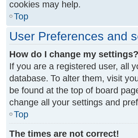
cookies may help.
Top
User Preferences and s
How do I change my settings
If you are a registered user, all 
database. To alter them, visit yo
be found at the top of board page
change all your settings and pre
Top
The times are not correct!