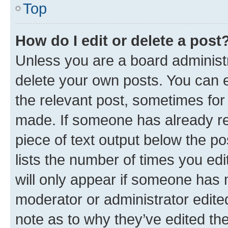
Top
How do I edit or delete a post
Unless you are a board administr
delete your own posts. You can ed
the relevant post, sometimes for 
made. If someone has already repl
piece of text output below the po
lists the number of times you edi
will only appear if someone has ma
moderator or administrator edite
note as to why they’ve edited the