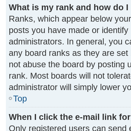
What is my rank and how do I
Ranks, which appear below your
posts you have made or identify 
administrators. In general, you 
any board ranks as they are set 
not abuse the board by posting u
rank. Most boards will not tolera
administrator will simply lower y
Top
When I click the e-mail link fo
Only registered users can send e-