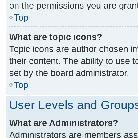
on the permissions you are grant
Top
What are topic icons?
Topic icons are author chosen im
their content. The ability to use
set by the board administrator.
Top
User Levels and Group
What are Administrators?
Administrators are members assig