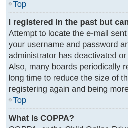
Top
I registered in the past but c
Attempt to locate the e-mail sent
your username and password and 
administrator has deactivated o
Also, many boards periodically 
long time to reduce the size of t
registering again and being more
Top
What is COPPA?