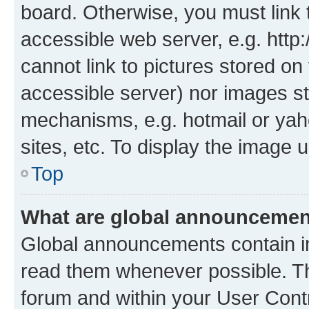
board. Otherwise, you must link 
accessible web server, e.g. htt
cannot link to pictures stored on
accessible server) nor images st
mechanisms, e.g. hotmail or ya
sites, etc. To display the image
Top
What are global announceme
Global announcements contain i
read them whenever possible. The
forum and within your User Con