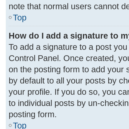
note that normal users cannot d
Top
How do I add a signature to 
To add a signature to a post you
Control Panel. Once created, y
on the posting form to add your 
by default to all your posts by c
your profile. If you do so, you c
to individual posts by un-checkin
posting form.
Top