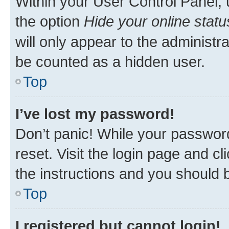
Within your User Control Panel, 
the option
Hide your online statu
will only appear to the administr
be counted as a hidden user.
Top
I’ve lost my password!
Don’t panic! While your password
reset. Visit the login page and cl
the instructions and you should b
Top
I registered but cannot login!