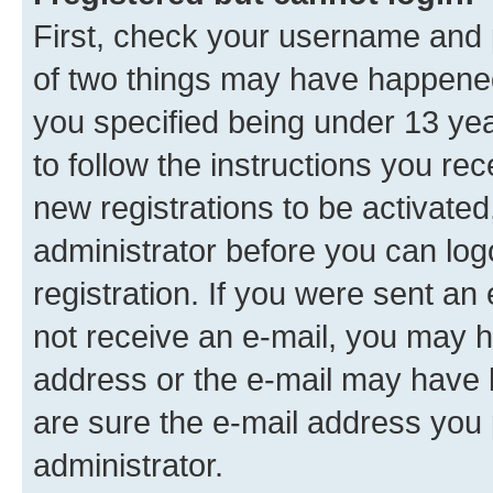
First, check your username and p
of two things may have happene
you specified being under 13 year
to follow the instructions you re
new registrations to be activated
administrator before you can log
registration. If you were sent an e
not receive an e-mail, you may h
address or the e-mail may have b
are sure the e-mail address you p
administrator.