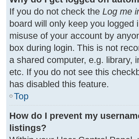
If you do not check the
Log me i
board will only keep you logged i
misuse of your account by anyone
box during login. This is not r
a shared computer, e.g. library, 
etc. If you do not see this check
has disabled this feature.
Top
How do I prevent my username
listings?