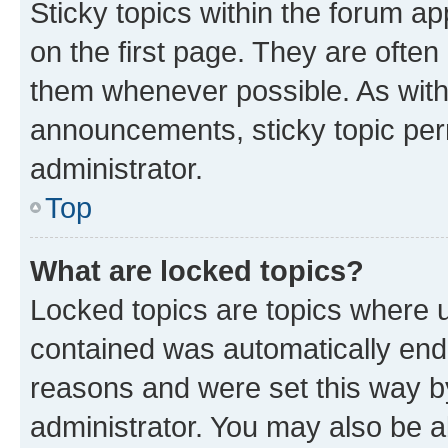
Sticky topics within the forum 
on the first page. They are often
them whenever possible. As wit
announcements, sticky topic per
administrator.
Top
What are locked topics?
Locked topics are topics where u
contained was automatically en
reasons and were set this way b
administrator. You may also be a