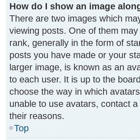
How do I show an image alon
There are two images which ma
viewing posts. One of them may 
rank, generally in the form of st
posts you have made or your stat
larger image, is known as an ava
to each user. It is up to the boa
choose the way in which avatars
unable to use avatars, contact a
their reasons.
Top