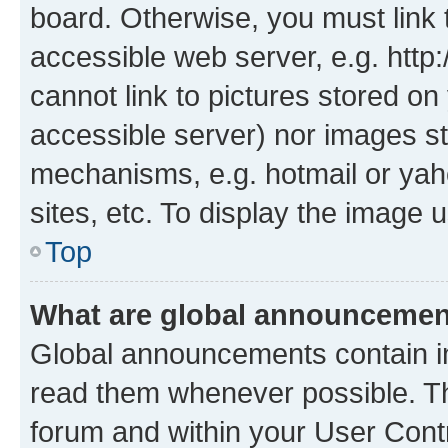
board. Otherwise, you must link 
accessible web server, e.g. htt
cannot link to pictures stored on
accessible server) nor images st
mechanisms, e.g. hotmail or ya
sites, etc. To display the image
Top
What are global announceme
Global announcements contain i
read them whenever possible. The
forum and within your User Con