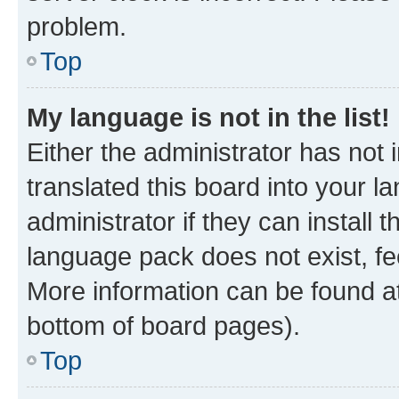
problem.
Top
My language is not in the list!
Either the administrator has not
translated this board into your 
administrator if they can install
language pack does not exist, fee
More information can be found at
bottom of board pages).
Top