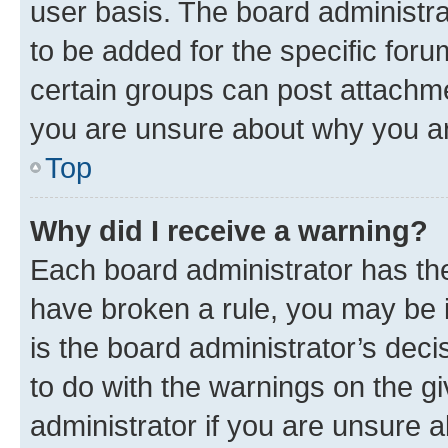
user basis. The board administr
to be added for the specific foru
certain groups can post attachme
you are unsure about why you ar
Top
Why did I receive a warning?
Each board administrator has their
have broken a rule, you may be i
is the board administrator’s dec
to do with the warnings on the gi
administrator if you are unsure