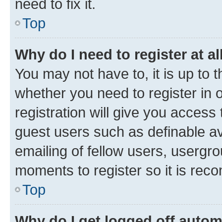
need to fix it.
Top
Why do I need to register at al
You may not have to, it is up to 
whether you need to register in
registration will give you access 
guest users such as definable a
emailing of fellow users, usergro
moments to register so it is re
Top
Why do I get logged off autom