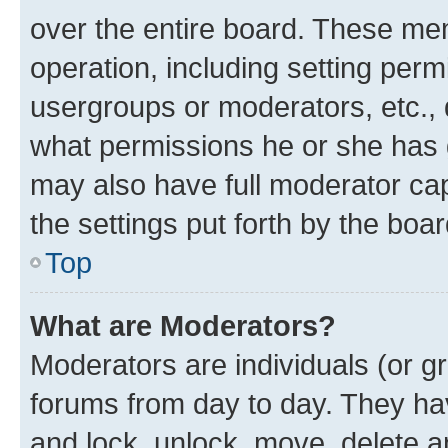
over the entire board. These mem
operation, including setting perm
usergroups or moderators, etc.,
what permissions he or she has 
may also have full moderator capa
the settings put forth by the boa
Top
What are Moderators?
Moderators are individuals (or gr
forums from day to day. They have
and lock, unlock, move, delete an