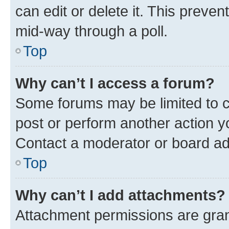
can edit or delete it. This preve
mid-way through a poll.
Top
Why can’t I access a forum?
Some forums may be limited to ce
post or perform another action 
Contact a moderator or board ad
Top
Why can’t I add attachments?
Attachment permissions are gran