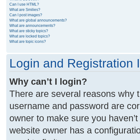
Can I use HTML?
What are Smilies?
Can I post images?
What are global announcements?
What are announcements?
What are sticky topics?
What are locked topics?
What are topic icons?
Login and Registration 
Why can’t I login?
There are several reasons why th
username and password are corre
owner to make sure you haven’t b
website owner has a configuratio