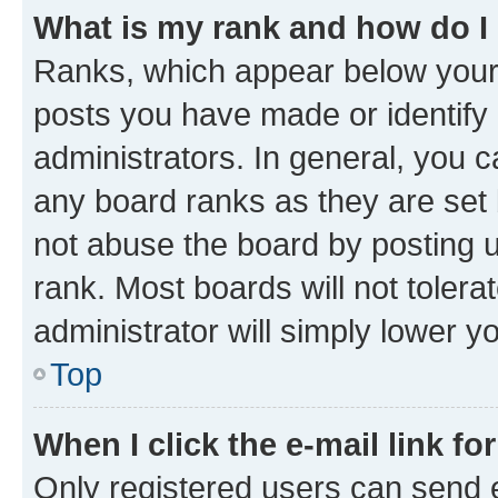
What is my rank and how do I
Ranks, which appear below your
posts you have made or identify 
administrators. In general, you 
any board ranks as they are set 
not abuse the board by posting u
rank. Most boards will not tolera
administrator will simply lower y
Top
When I click the e-mail link fo
Only registered users can send e-