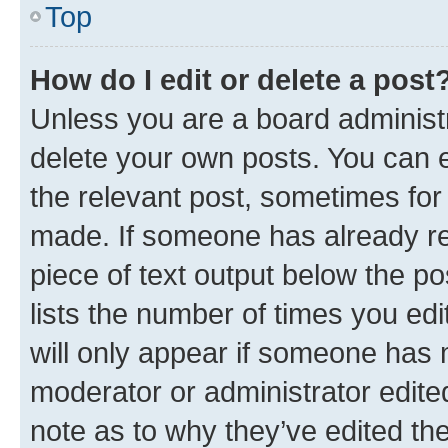
Top
How do I edit or delete a post
Unless you are a board administr
delete your own posts. You can ed
the relevant post, sometimes for 
made. If someone has already repl
piece of text output below the po
lists the number of times you edi
will only appear if someone has ma
moderator or administrator edite
note as to why they’ve edited the