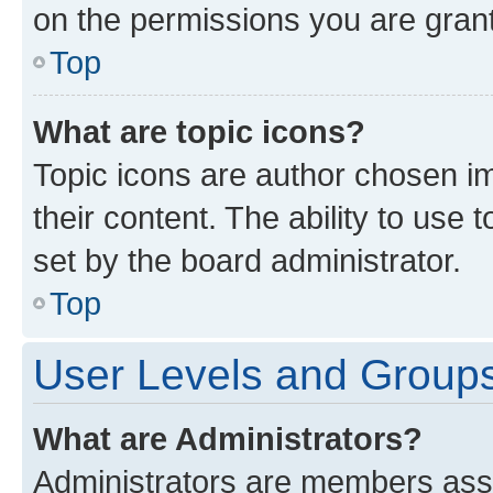
on the permissions you are grant
Top
What are topic icons?
Topic icons are author chosen im
their content. The ability to use
set by the board administrator.
Top
User Levels and Group
What are Administrators?
Administrators are members assig