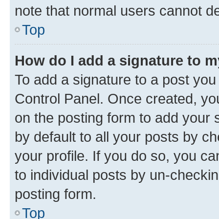
note that normal users cannot d
Top
How do I add a signature to 
To add a signature to a post you
Control Panel. Once created, y
on the posting form to add your 
by default to all your posts by c
your profile. If you do so, you c
to individual posts by un-checkin
posting form.
Top