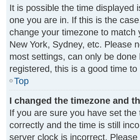
It is possible the time displayed 
one you are in. If this is the cas
change your timezone to match yo
New York, Sydney, etc. Please no
most settings, can only be done b
registered, this is a good time to
Top
I changed the timezone and the
If you are sure you have set t
correctly and the time is still inc
server clock is incorrect. Please 