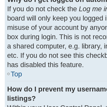
If you do not check the
Log me i
board will only keep you logged i
misuse of your account by anyone
box during login. This is not r
a shared computer, e.g. library, 
etc. If you do not see this check
has disabled this feature.
Top
How do I prevent my username
listings?