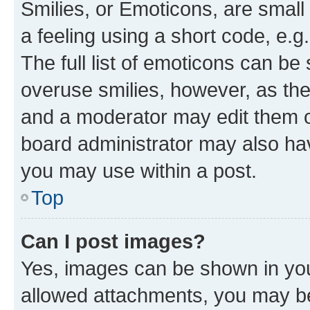
Smilies, or Emoticons, are smal
a feeling using a short code, e.g
The full list of emoticons can be 
overuse smilies, however, as th
and a moderator may edit them o
board administrator may also hav
you may use within a post.
Top
Can I post images?
Yes, images can be shown in your
allowed attachments, you may be