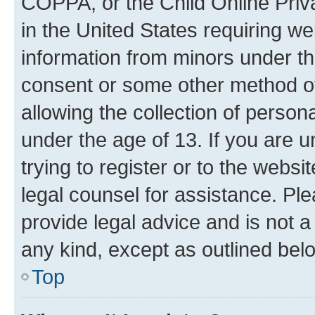
COPPA, or the Child Online Priva
in the United States requiring we
information from minors under th
consent or some other method o
allowing the collection of persona
under the age of 13. If you are u
trying to register or to the websi
legal counsel for assistance. P
provide legal advice and is not a 
any kind, except as outlined bel
Top