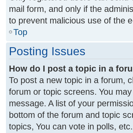
mail form, and only if the adminis
to prevent malicious use of the
Top
Posting Issues
How do I post a topic in a fo
To post a new topic in a forum, cl
forum or topic screens. You may 
message. A list of your permissio
bottom of the forum and topic s
topics, You can vote in polls, etc.