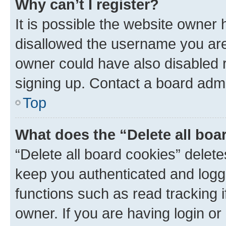
Why can’t I register?
It is possible the website owner
disallowed the username you are 
owner could have also disabled r
signing up. Contact a board admi
Top
What does the “Delete all boa
“Delete all board cookies” dele
keep you authenticated and logge
functions such as read tracking 
owner. If you are having login or