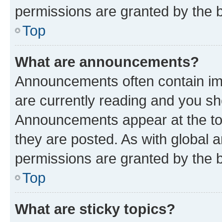
permissions are granted by the b
Top
What are announcements?
Announcements often contain imp
are currently reading and you s
Announcements appear at the top
they are posted. As with globa
permissions are granted by the b
Top
What are sticky topics?