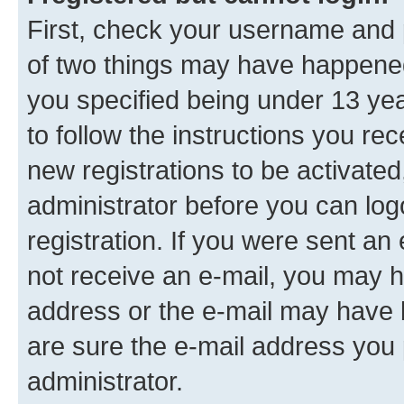
First, check your username and p
of two things may have happene
you specified being under 13 year
to follow the instructions you re
new registrations to be activated
administrator before you can log
registration. If you were sent an e
not receive an e-mail, you may h
address or the e-mail may have b
are sure the e-mail address you p
administrator.