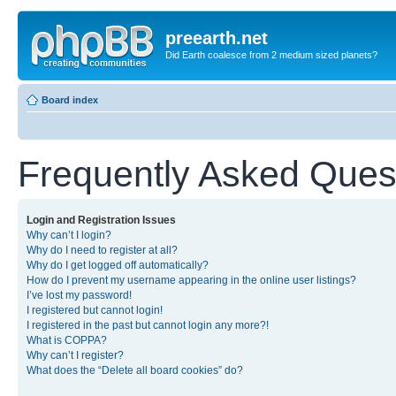
preearth.net
Did Earth coalesce from 2 medium sized planets?
Board index
Frequently Asked Ques
Login and Registration Issues
Why can’t I login?
Why do I need to register at all?
Why do I get logged off automatically?
How do I prevent my username appearing in the online user listings?
I’ve lost my password!
I registered but cannot login!
I registered in the past but cannot login any more?!
What is COPPA?
Why can’t I register?
What does the “Delete all board cookies” do?