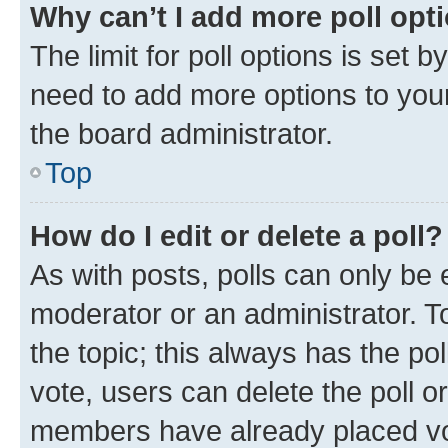
Why can’t I add more poll opt
The limit for poll options is set b
need to add more options to your
the board administrator.
Top
How do I edit or delete a poll?
As with posts, polls can only be e
moderator or an administrator. To e
the topic; this always has the pol
vote, users can delete the poll or
members have already placed vot