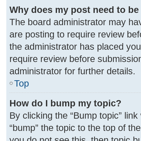
Why does my post need to be
The board administrator may hav
are posting to require review bef
the administrator has placed you
require review before submissio
administrator for further details.
Top
How do I bump my topic?
By clicking the “Bump topic” link
“bump” the topic to the top of th
you do not see this, then topic 