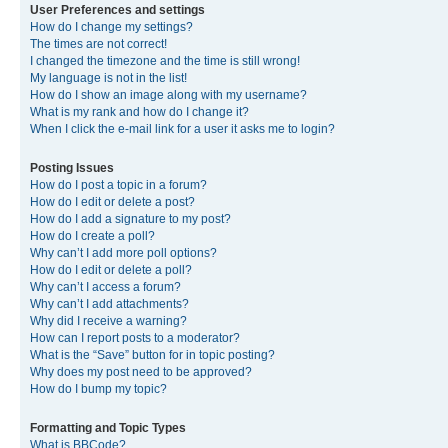
User Preferences and settings
How do I change my settings?
The times are not correct!
I changed the timezone and the time is still wrong!
My language is not in the list!
How do I show an image along with my username?
What is my rank and how do I change it?
When I click the e-mail link for a user it asks me to login?
Posting Issues
How do I post a topic in a forum?
How do I edit or delete a post?
How do I add a signature to my post?
How do I create a poll?
Why can’t I add more poll options?
How do I edit or delete a poll?
Why can’t I access a forum?
Why can’t I add attachments?
Why did I receive a warning?
How can I report posts to a moderator?
What is the “Save” button for in topic posting?
Why does my post need to be approved?
How do I bump my topic?
Formatting and Topic Types
What is BBCode?