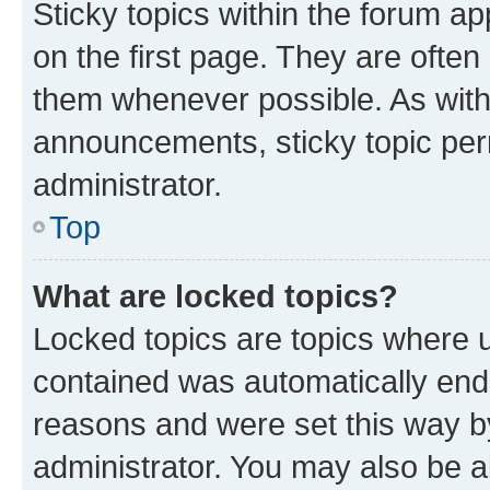
Sticky topics within the forum 
on the first page. They are often
them whenever possible. As wit
announcements, sticky topic per
administrator.
Top
What are locked topics?
Locked topics are topics where u
contained was automatically en
reasons and were set this way b
administrator. You may also be a