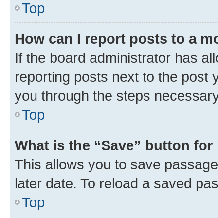
Top
How can I report posts to a m
If the board administrator has al
reporting posts next to the post y
you through the steps necessary 
Top
What is the “Save” button for 
This allows you to save passage
later date. To reload a saved pas
Top