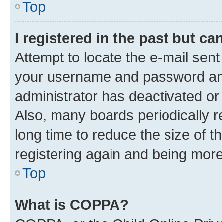
Top
I registered in the past but c
Attempt to locate the e-mail sent
your username and password and 
administrator has deactivated o
Also, many boards periodically 
long time to reduce the size of t
registering again and being more
Top
What is COPPA?