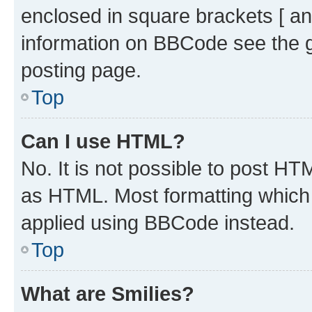
enclosed in square brackets [ an
information on BBCode see the 
posting page.
Top
Can I use HTML?
No. It is not possible to post H
as HTML. Most formatting which
applied using BBCode instead.
Top
What are Smilies?