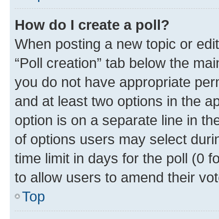
How do I create a poll?
When posting a new topic or editin
“Poll creation” tab below the mai
you do not have appropriate permi
and at least two options in the a
option is on a separate line in t
of options users may select duri
time limit in days for the poll (0 f
to allow users to amend their vot
Top