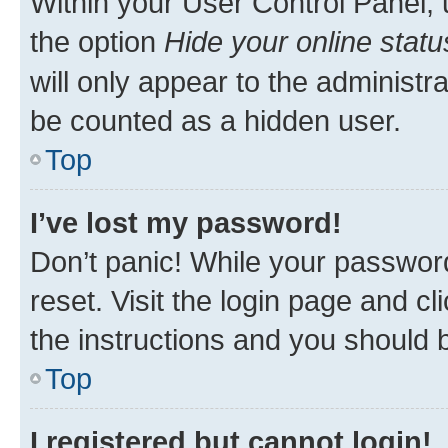
Within your User Control Panel, 
the option
Hide your online statu
will only appear to the administr
be counted as a hidden user.
Top
I’ve lost my password!
Don’t panic! While your password
reset. Visit the login page and cl
the instructions and you should b
Top
I registered but cannot login!