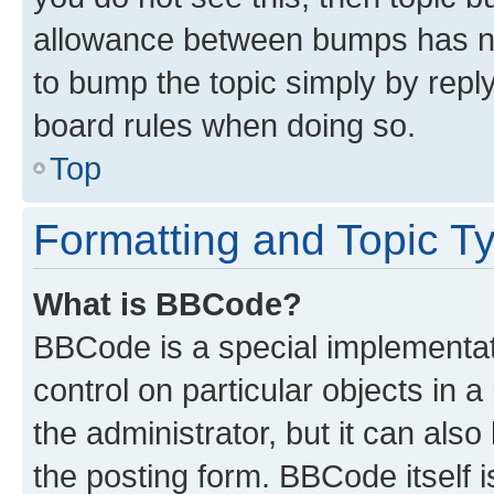
allowance between bumps has not
to bump the topic simply by reply
board rules when doing so.
Top
Formatting and Topic T
What is BBCode?
BBCode is a special implementati
control on particular objects in 
the administrator, but it can als
the posting form. BBCode itself i