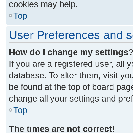
cookies may help.
Top
User Preferences and s
How do I change my settings
If you are a registered user, all 
database. To alter them, visit yo
be found at the top of board page
change all your settings and pre
Top
The times are not correct!