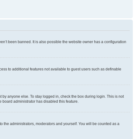
en’t been banned. It is also possible the website owner has a configuration
ccess to additional features not available to guest users such as definable
 by anyone else. To stay logged in, check the box during login. This is not
e board administrator has disabled this feature.
to the administrators, moderators and yourself. You will be counted as a