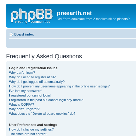
preearth.net
Did Earth coalesce from 2 medium sized planets?
Board index
Frequently Asked Questions
Login and Registration Issues
Why can’t I login?
Why do I need to register at all?
Why do I get logged off automatically?
How do I prevent my username appearing in the online user listings?
I’ve lost my password!
I registered but cannot login!
I registered in the past but cannot login any more?!
What is COPPA?
Why can’t I register?
What does the “Delete all board cookies” do?
User Preferences and settings
How do I change my settings?
The times are not correct!