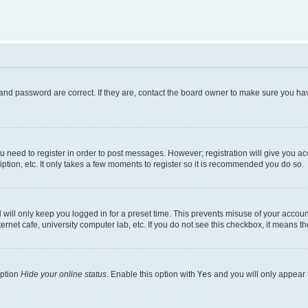
and password are correct. If they are, contact the board owner to make sure you hav
ou need to register in order to post messages. However; registration will give you a
ption, etc. It only takes a few moments to register so it is recommended you do so.
will only keep you logged in for a preset time. This prevents misuse of your account
rnet cafe, university computer lab, etc. If you do not see this checkbox, it means th
option
Hide your online status
. Enable this option with
Yes
and you will only appear 