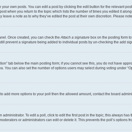
 your own posts. You can edit a post by clicking the edit button for the relevant po
e post when you return to the topic which lists the number of times you edited it alon
may leave a note as to why they’ve edited the post at their own discretion. Please n
Panel. Once created, you can check the
Attach a signature
box on the posting form to
 still prevent a signature being added to individual posts by un-checking the add sig
eation” tab below the main posting form; if you cannot see this, you do not have approp
a. You can also set the number of options users may select during voting under “Option
ed to add more options to your poll then the allowed amount, contact the board admini
dministrator. To edit a poll, click to edit the first post in the topic; this always has 
oderators or administrators can edit or delete it. This prevents the poll’s options