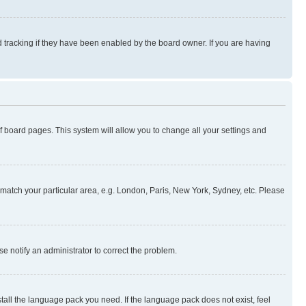
 tracking if they have been enabled by the board owner. If you are having
 of board pages. This system will allow you to change all your settings and
to match your particular area, e.g. London, Paris, New York, Sydney, etc. Please
se notify an administrator to correct the problem.
stall the language pack you need. If the language pack does not exist, feel