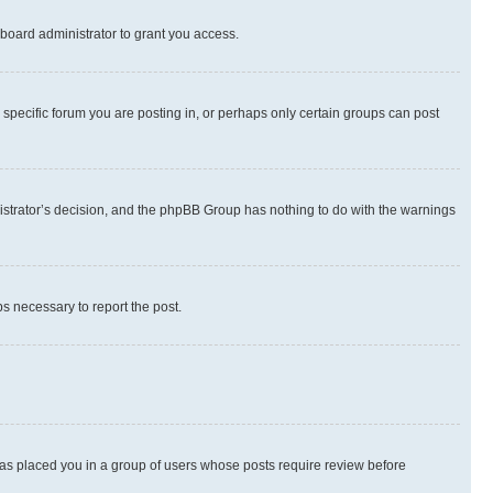
board administrator to grant you access.
specific forum you are posting in, or perhaps only certain groups can post
inistrator’s decision, and the phpBB Group has nothing to do with the warnings
ps necessary to report the post.
 has placed you in a group of users whose posts require review before