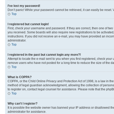
I’ve lost my password!
Don’t panic! While your password cannot be retrieved, it can easily be reset. V
Top
I registered but cannot login!
First, check your username and password. If they are correct, then one of two
you received. Some boards will also require new registrations to be activated, 
instructions. If you did not receive an e-mail, you may have provided an incor
administrator.
Top
I registered in the past but cannot login any more?!
Attempt to locate the e-mail sent to you when you first registered, check you
remove users who have not posted for a long time to reduce the size of the da
Top
What is COPPA?
COPPA, or the Child Online Privacy and Protection Act of 1998, is a law in th
method of legal guardian acknowledgment, allowing the collection of personally 
to register on, contact legal counsel for assistance. Please note that the php
Top
Why can’t I register?
It is possible the website owner has banned your IP address or disallowed th
administrator for assistance.