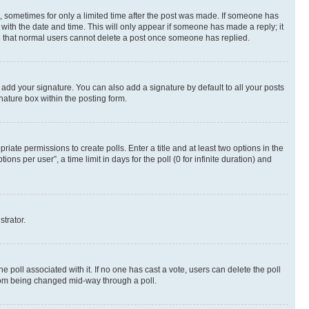
st, sometimes for only a limited time after the post was made. If someone has
g with the date and time. This will only appear if someone has made a reply; it
ote that normal users cannot delete a post once someone has replied.
 add your signature. You can also add a signature by default to all your posts
nature box within the posting form.
riate permissions to create polls. Enter a title and at least two options in the
s per user”, a time limit in days for the poll (0 for infinite duration) and
strator.
the poll associated with it. If no one has cast a vote, users can delete the poll
 from being changed mid-way through a poll.