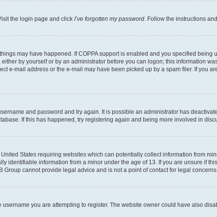
isit the login page and click
I’ve forgotten my password
. Follow the instructions an
 things may have happened. If COPPA support is enabled and you specified being unde
either by yourself or by an administrator before you can logon; this information was 
rect e-mail address or the e-mail may have been picked up by a spam filer. If you are
r username and password and try again. It is possible an administrator has deactiva
tabase. If this has happened, try registering again and being more involved in disc
e United States requiring websites which can potentially collect information from mi
identifiable information from a minor under the age of 13. If you are unsure if this
BB Group cannot provide legal advice and is not a point of contact for legal concerns
e username you are attempting to register. The website owner could have also disabl