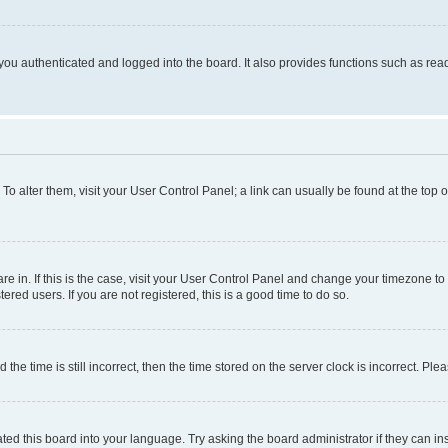
ou authenticated and logged into the board. It also provides functions such as read
. To alter them, visit your User Control Panel; a link can usually be found at the top
 are in. If this is the case, visit your User Control Panel and change your timezone 
red users. If you are not registered, this is a good time to do so.
 time is still incorrect, then the time stored on the server clock is incorrect. Plea
ted this board into your language. Try asking the board administrator if they can in