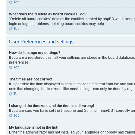
Top
What does the “Delete all board cookies” do?
“Delete all board cookies” deletes the cookies created by phpBB which keep y
login or logout problems, deleting board cookies may help.
Top
User Preferences and settings
How do I change my settings?
If you are a registered user, all your settings are stored in the board database
preferences.
Top
The times are not correct!
It is possible the time displayed is from a timezone different from the one you
note that changing the timezone, like most settings, can only be done by registe
Top
I changed the timezone and the time is still wrong!
If you are sure you have set the timezone and Summer Time/DST correctly and the
Top
My language is not in the list!
Either the administrator has not installed your language or nobody has transla