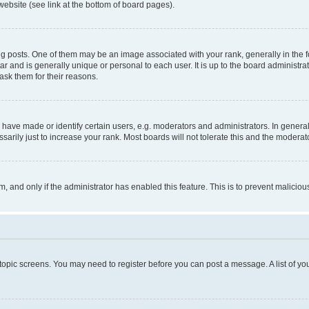
website (see link at the bottom of board pages).
osts. One of them may be an image associated with your rank, generally in the fo
tar and is generally unique or personal to each user. It is up to the board administ
ask them for their reasons.
ve made or identify certain users, e.g. moderators and administrators. In general
rily just to increase your rank. Most boards will not tolerate this and the moderato
orm, and only if the administrator has enabled this feature. This is to prevent malic
r topic screens. You may need to register before you can post a message. A list of yo