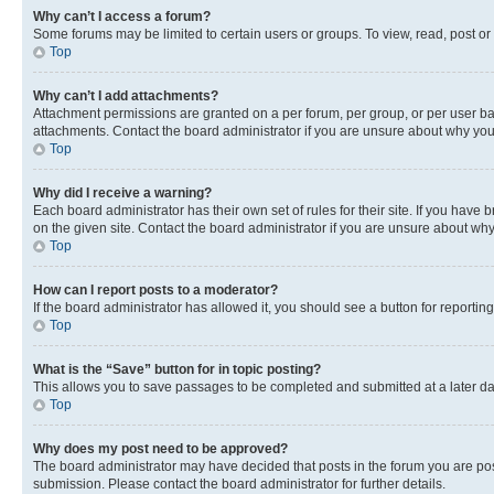
Why can’t I access a forum?
Some forums may be limited to certain users or groups. To view, read, post o
Top
Why can’t I add attachments?
Attachment permissions are granted on a per forum, per group, or per user ba
attachments. Contact the board administrator if you are unsure about why yo
Top
Why did I receive a warning?
Each board administrator has their own set of rules for their site. If you hav
on the given site. Contact the board administrator if you are unsure about w
Top
How can I report posts to a moderator?
If the board administrator has allowed it, you should see a button for reporting
Top
What is the “Save” button for in topic posting?
This allows you to save passages to be completed and submitted at a later da
Top
Why does my post need to be approved?
The board administrator may have decided that posts in the forum you are post
submission. Please contact the board administrator for further details.