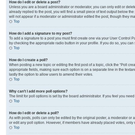
How do I edit or delete a post?
Unless you are a board administrator or moderator, you can only edit or delete
already replied to the post, you will find a small piece of text output below th
will not appear if a moderator or administrator edited the post, though they 
Top
How do I add a signature to my post?
To add a signature to a post you must first create one via your User Control 
by checking the appropriate radio button in your profile. If you do so, you can
Top
How do I create a poll?
When posting a new topic or editing the first post of a topic, click the “Poll cr
appropriate fields, making sure each option is on a separate line in the textare
lastly the option to allow users to amend their votes.
Top
Why can’t I add more poll options?
The limit for poll options is set by the board administrator. If you feel you ne
Top
How do I edit or delete a poll?
As with posts, polls can only be edited by the original poster, a moderator or an a
or edit any poll option. However, if members have already placed votes, only m
Top