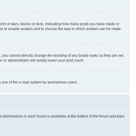
rm of stars, blocks or dots, indicating how many posts you have made or
rator to enable avatars and to choose the way in which avatars can be made
, you cannot directly change the wording of any board ranks as they are set
r or administrator will simply lower your post count.
ious use of the e-mail system by anonymous users.
ur permissions in each forum is available at the bottom of the forum and topic