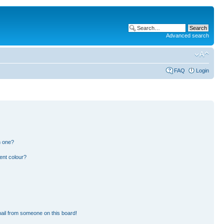
Advanced search
FAQ
Login
n one?
ent colour?
ail from someone on this board!