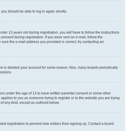
d you should be able to log in again shortly.
r 13 years old during registration, you will have to follow the instructions
present during registration. If you were sent an e-mail, follow the
 sure the e-mail address you provided is correct, try contacting an
ted or deleted your account for some reason. Also, many boards periodically
ussions.
nors under the age of 13 to have written parental consent or some other
 applies to you as someone trying to register or to the website you are trying
 of any kind, except as outlined below.
ed registration to prevent new visitors from signing up. Contact a board