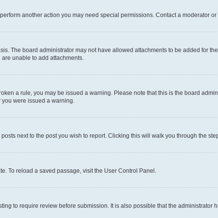
r perform another action you may need special permissions. Contact a moderator or 
sis. The board administrator may not have allowed attachments to be added for the 
u are unable to add attachments.
e broken a rule, you may be issued a warning. Please note that this is the board adm
hy you were issued a warning.
 posts next to the post you wish to report. Clicking this will walk you through the ste
te. To reload a saved passage, visit the User Control Panel.
ing to require review before submission. It is also possible that the administrator