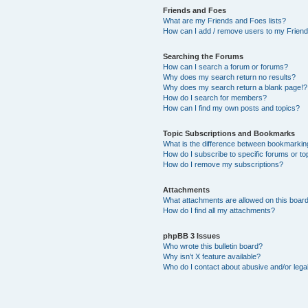
Friends and Foes
What are my Friends and Foes lists?
How can I add / remove users to my Friends
Searching the Forums
How can I search a forum or forums?
Why does my search return no results?
Why does my search return a blank page!?
How do I search for members?
How can I find my own posts and topics?
Topic Subscriptions and Bookmarks
What is the difference between bookmarkin
How do I subscribe to specific forums or to
How do I remove my subscriptions?
Attachments
What attachments are allowed on this boar
How do I find all my attachments?
phpBB 3 Issues
Who wrote this bulletin board?
Why isn’t X feature available?
Who do I contact about abusive and/or legal