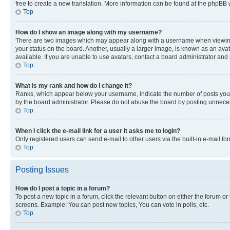
free to create a new translation. More information can be found at the phpBB 
Top
How do I show an image along with my username?
There are two images which may appear along with a username when viewing p
your status on the board. Another, usually a larger image, is known as an ava
available. If you are unable to use avatars, contact a board administrator and 
Top
What is my rank and how do I change it?
Ranks, which appear below your username, indicate the number of posts you ha
by the board administrator. Please do not abuse the board by posting unnecessa
Top
When I click the e-mail link for a user it asks me to login?
Only registered users can send e-mail to other users via the built-in e-mail f
Top
Posting Issues
How do I post a topic in a forum?
To post a new topic in a forum, click the relevant button on either the forum o
screens. Example: You can post new topics, You can vote in polls, etc.
Top