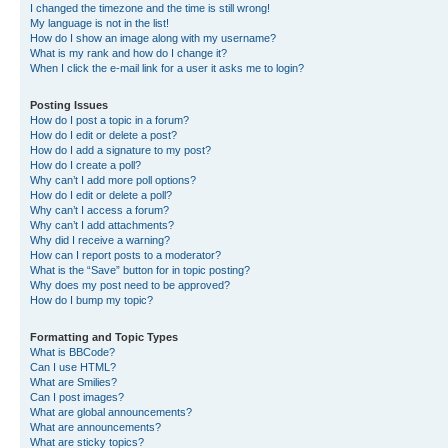
I changed the timezone and the time is still wrong!
My language is not in the list!
How do I show an image along with my username?
What is my rank and how do I change it?
When I click the e-mail link for a user it asks me to login?
Posting Issues
How do I post a topic in a forum?
How do I edit or delete a post?
How do I add a signature to my post?
How do I create a poll?
Why can’t I add more poll options?
How do I edit or delete a poll?
Why can’t I access a forum?
Why can’t I add attachments?
Why did I receive a warning?
How can I report posts to a moderator?
What is the “Save” button for in topic posting?
Why does my post need to be approved?
How do I bump my topic?
Formatting and Topic Types
What is BBCode?
Can I use HTML?
What are Smilies?
Can I post images?
What are global announcements?
What are announcements?
What are sticky topics?