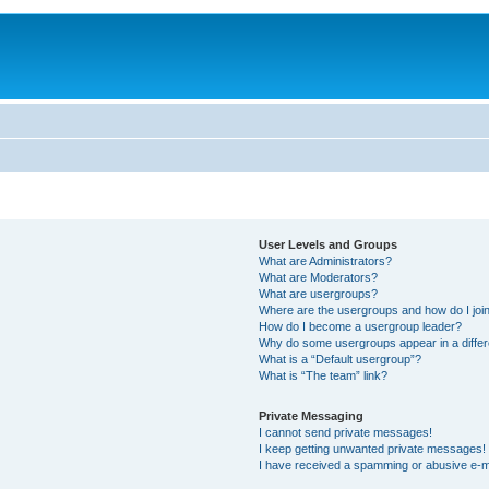
User Levels and Groups
What are Administrators?
What are Moderators?
What are usergroups?
Where are the usergroups and how do I joi
How do I become a usergroup leader?
Why do some usergroups appear in a differ
What is a “Default usergroup”?
What is “The team” link?
Private Messaging
I cannot send private messages!
I keep getting unwanted private messages!
I have received a spamming or abusive e-m