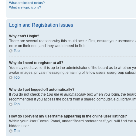
What are locked topics?
What are topic icons?
Login and Registration Issues
Why can’t I login?
There are several reasons why this could occur. First, ensure your username 
error on their end, and they would need to fix it.
Top
Why do I need to register at all?
You may not have to, it is up to the administrator of the board as to whether y
avatar images, private messaging, emailing of fellow users, usergroup subscri
Top
Why do I get logged off automatically?
If you do not check the
Log me in automatically
box when you login, the board 
recommended if you access the board from a shared computer, e.g. library, inte
Top
How do I prevent my username appearing in the online user listings?
Within your User Control Panel, under “Board preferences”, you will find the 
hidden user.
Top