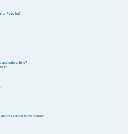
 or Foes list?
g and subscribing?
pics?
d?
 matters related to this board?