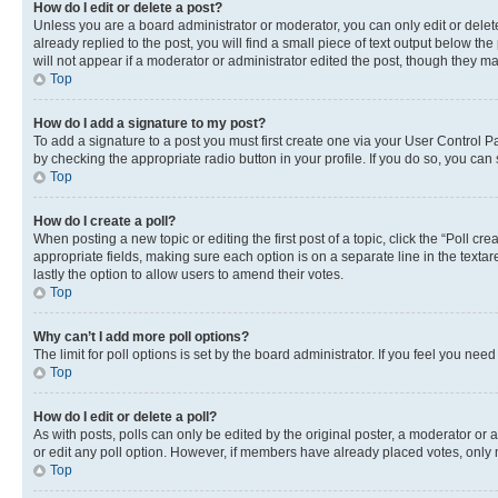
How do I edit or delete a post?
Unless you are a board administrator or moderator, you can only edit or delete
already replied to the post, you will find a small piece of text output below th
will not appear if a moderator or administrator edited the post, though they 
Top
How do I add a signature to my post?
To add a signature to a post you must first create one via your User Control 
by checking the appropriate radio button in your profile. If you do so, you can
Top
How do I create a poll?
When posting a new topic or editing the first post of a topic, click the “Poll cr
appropriate fields, making sure each option is on a separate line in the textare
lastly the option to allow users to amend their votes.
Top
Why can’t I add more poll options?
The limit for poll options is set by the board administrator. If you feel you ne
Top
How do I edit or delete a poll?
As with posts, polls can only be edited by the original poster, a moderator or an a
or edit any poll option. However, if members have already placed votes, only m
Top