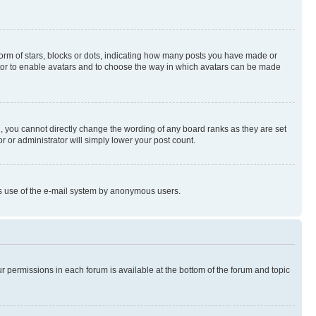
rm of stars, blocks or dots, indicating how many posts you have made or
rator to enable avatars and to choose the way in which avatars can be made
, you cannot directly change the wording of any board ranks as they are set
r or administrator will simply lower your post count.
ious use of the e-mail system by anonymous users.
ur permissions in each forum is available at the bottom of the forum and topic