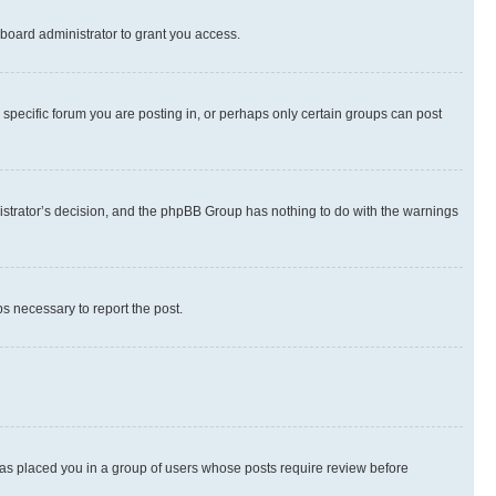
board administrator to grant you access.
specific forum you are posting in, or perhaps only certain groups can post
inistrator’s decision, and the phpBB Group has nothing to do with the warnings
ps necessary to report the post.
 has placed you in a group of users whose posts require review before