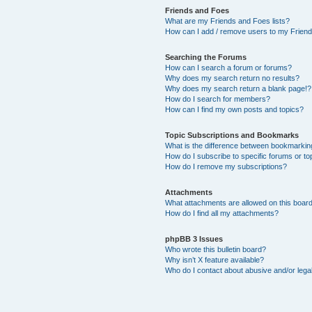
Friends and Foes
What are my Friends and Foes lists?
How can I add / remove users to my Friends
Searching the Forums
How can I search a forum or forums?
Why does my search return no results?
Why does my search return a blank page!?
How do I search for members?
How can I find my own posts and topics?
Topic Subscriptions and Bookmarks
What is the difference between bookmarkin
How do I subscribe to specific forums or to
How do I remove my subscriptions?
Attachments
What attachments are allowed on this boar
How do I find all my attachments?
phpBB 3 Issues
Who wrote this bulletin board?
Why isn’t X feature available?
Who do I contact about abusive and/or legal