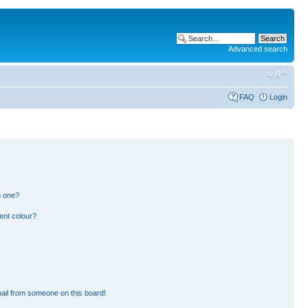
Advanced search
FAQ
Login
n one?
ent colour?
ail from someone on this board!