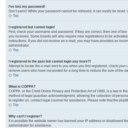
I’ve lost my password!
Don’t panic! While your password cannot be retrieved, it can easily be reset. V
Top
I registered but cannot login!
First, check your username and password. If they are correct, then one of two
you received. Some boards will also require new registrations to be activated, 
instructions. If you did not receive an e-mail, you may have provided an incor
administrator.
Top
I registered in the past but cannot login any more?!
Attempt to locate the e-mail sent to you when you first registered, check you
remove users who have not posted for a long time to reduce the size of the da
Top
What is COPPA?
COPPA, or the Child Online Privacy and Protection Act of 1998, is a law in th
method of legal guardian acknowledgment, allowing the collection of personally 
to register on, contact legal counsel for assistance. Please note that the php
Top
Why can’t I register?
It is possible the website owner has banned your IP address or disallowed th
administrator for assistance.