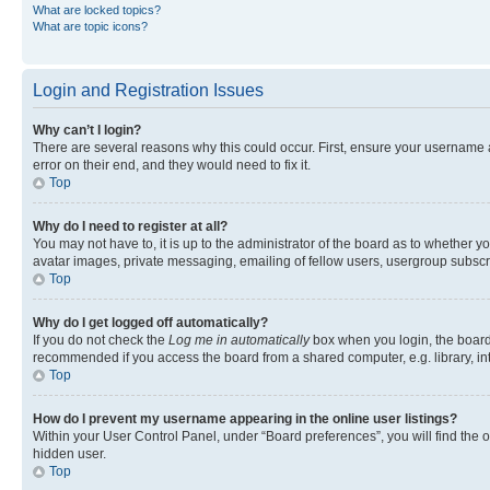
What are locked topics?
What are topic icons?
Login and Registration Issues
Why can’t I login?
There are several reasons why this could occur. First, ensure your username 
error on their end, and they would need to fix it.
Top
Why do I need to register at all?
You may not have to, it is up to the administrator of the board as to whether y
avatar images, private messaging, emailing of fellow users, usergroup subscri
Top
Why do I get logged off automatically?
If you do not check the
Log me in automatically
box when you login, the board 
recommended if you access the board from a shared computer, e.g. library, inte
Top
How do I prevent my username appearing in the online user listings?
Within your User Control Panel, under “Board preferences”, you will find the 
hidden user.
Top