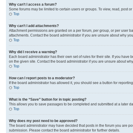
Why can’t I access a forum?
Some forums may be limited to certain users or groups. To view, read, post o
Top
Why can’t I add attachments?
Attachment permissions are granted on a per forum, per group, or per user ba
attachments. Contact the board administrator if you are unsure about why yo
Top
Why did I receive a warning?
Each board administrator has their own set of rules for their site. If you hav
on the given site. Contact the board administrator if you are unsure about w
Top
How can I report posts to a moderator?
If the board administrator has allowed it, you should see a button for reporting
Top
What is the “Save” button for in topic posting?
This allows you to save passages to be completed and submitted at a later da
Top
Why does my post need to be approved?
The board administrator may have decided that posts in the forum you are post
submission. Please contact the board administrator for further details.