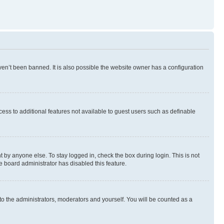
en’t been banned. It is also possible the website owner has a configuration
ccess to additional features not available to guest users such as definable
 by anyone else. To stay logged in, check the box during login. This is not
e board administrator has disabled this feature.
to the administrators, moderators and yourself. You will be counted as a