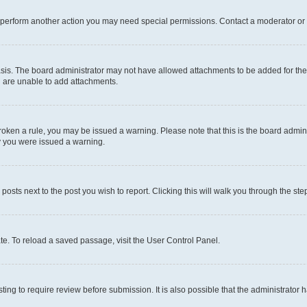
r perform another action you may need special permissions. Contact a moderator or 
sis. The board administrator may not have allowed attachments to be added for the 
u are unable to add attachments.
e broken a rule, you may be issued a warning. Please note that this is the board adm
hy you were issued a warning.
 posts next to the post you wish to report. Clicking this will walk you through the ste
te. To reload a saved passage, visit the User Control Panel.
ing to require review before submission. It is also possible that the administrator