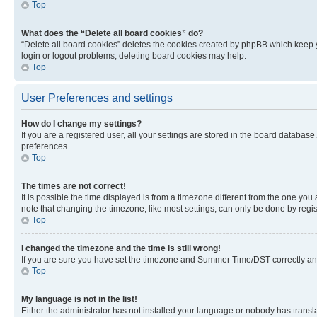
Top
What does the “Delete all board cookies” do?
“Delete all board cookies” deletes the cookies created by phpBB which keep y
login or logout problems, deleting board cookies may help.
Top
User Preferences and settings
How do I change my settings?
If you are a registered user, all your settings are stored in the board database
preferences.
Top
The times are not correct!
It is possible the time displayed is from a timezone different from the one you
note that changing the timezone, like most settings, can only be done by registe
Top
I changed the timezone and the time is still wrong!
If you are sure you have set the timezone and Summer Time/DST correctly and the
Top
My language is not in the list!
Either the administrator has not installed your language or nobody has transla