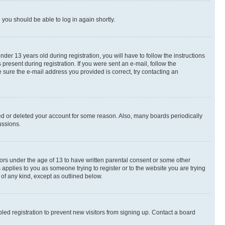
d you should be able to log in again shortly.
r 13 years old during registration, you will have to follow the instructions
present during registration. If you were sent an e-mail, follow the
 sure the e-mail address you provided is correct, try contacting an
ted or deleted your account for some reason. Also, many boards periodically
ussions.
nors under the age of 13 to have written parental consent or some other
 applies to you as someone trying to register or to the website you are trying
 of any kind, except as outlined below.
ed registration to prevent new visitors from signing up. Contact a board