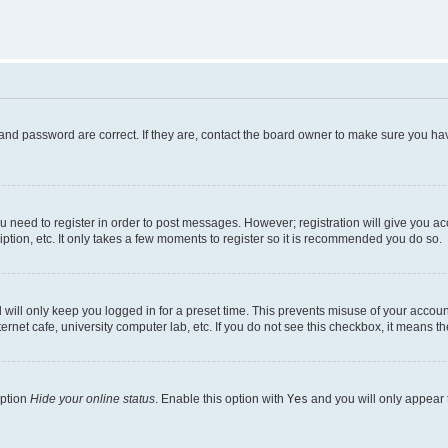
and password are correct. If they are, contact the board owner to make sure you hav
ou need to register in order to post messages. However; registration will give you a
ption, etc. It only takes a few moments to register so it is recommended you do so.
will only keep you logged in for a preset time. This prevents misuse of your account
rnet cafe, university computer lab, etc. If you do not see this checkbox, it means th
option
Hide your online status
. Enable this option with
Yes
and you will only appear 