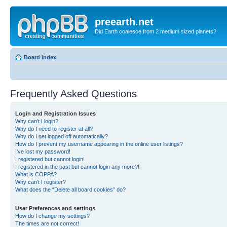
preearth.net
Did Earth coalesce from 2 medium sized planets?
Board index
Frequently Asked Questions
Login and Registration Issues
Why can’t I login?
Why do I need to register at all?
Why do I get logged off automatically?
How do I prevent my username appearing in the online user listings?
I’ve lost my password!
I registered but cannot login!
I registered in the past but cannot login any more?!
What is COPPA?
Why can’t I register?
What does the “Delete all board cookies” do?
User Preferences and settings
How do I change my settings?
The times are not correct!