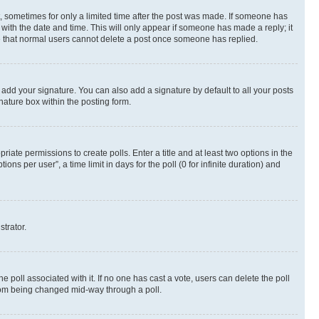
st, sometimes for only a limited time after the post was made. If someone has
g with the date and time. This will only appear if someone has made a reply; it
ote that normal users cannot delete a post once someone has replied.
 add your signature. You can also add a signature by default to all your posts
nature box within the posting form.
riate permissions to create polls. Enter a title and at least two options in the
s per user”, a time limit in days for the poll (0 for infinite duration) and
strator.
the poll associated with it. If no one has cast a vote, users can delete the poll
 from being changed mid-way through a poll.