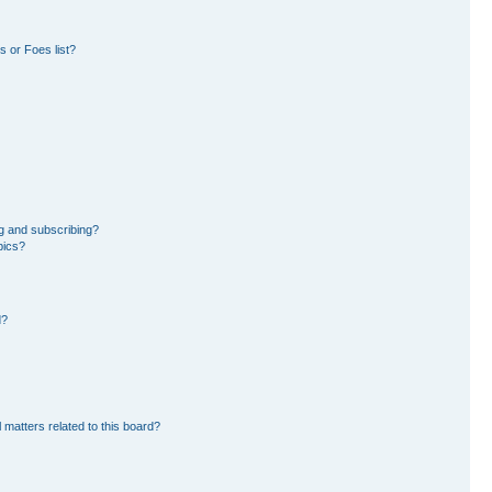
 or Foes list?
g and subscribing?
pics?
d?
 matters related to this board?