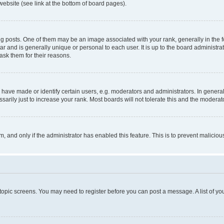
website (see link at the bottom of board pages).
osts. One of them may be an image associated with your rank, generally in the fo
tar and is generally unique or personal to each user. It is up to the board administ
ask them for their reasons.
ve made or identify certain users, e.g. moderators and administrators. In general
rily just to increase your rank. Most boards will not tolerate this and the moderato
orm, and only if the administrator has enabled this feature. This is to prevent malic
r topic screens. You may need to register before you can post a message. A list of yo