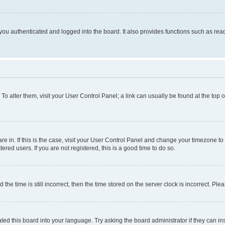
ou authenticated and logged into the board. It also provides functions such as read
. To alter them, visit your User Control Panel; a link can usually be found at the top
 are in. If this is the case, visit your User Control Panel and change your timezone 
red users. If you are not registered, this is a good time to do so.
 time is still incorrect, then the time stored on the server clock is incorrect. Plea
ted this board into your language. Try asking the board administrator if they can in