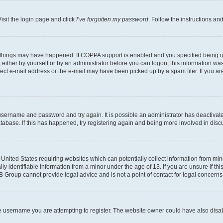
isit the login page and click
I’ve forgotten my password
. Follow the instructions an
 things may have happened. If COPPA support is enabled and you specified being unde
either by yourself or by an administrator before you can logon; this information was 
rect e-mail address or the e-mail may have been picked up by a spam filer. If you are
r username and password and try again. It is possible an administrator has deactiva
tabase. If this has happened, try registering again and being more involved in disc
e United States requiring websites which can potentially collect information from mi
identifiable information from a minor under the age of 13. If you are unsure if this
BB Group cannot provide legal advice and is not a point of contact for legal concerns
e username you are attempting to register. The website owner could have also disabl