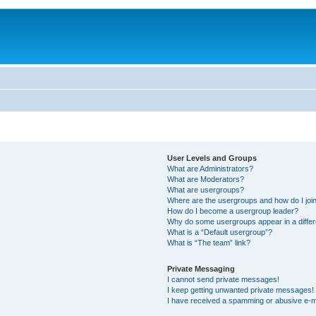
User Levels and Groups
What are Administrators?
What are Moderators?
What are usergroups?
Where are the usergroups and how do I joi
How do I become a usergroup leader?
Why do some usergroups appear in a differ
What is a “Default usergroup”?
What is “The team” link?
Private Messaging
I cannot send private messages!
I keep getting unwanted private messages!
I have received a spamming or abusive e-m