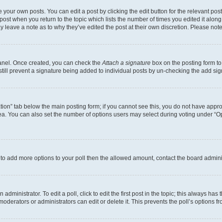
 your own posts. You can edit a post by clicking the edit button for the relevant po
e post when you return to the topic which lists the number of times you edited it alon
may leave a note as to why they’ve edited the post at their own discretion. Please n
Panel. Once created, you can check the
Attach a signature
box on the posting form to
 still prevent a signature being added to individual posts by un-checking the add sig
eation” tab below the main posting form; if you cannot see this, you do not have approp
a. You can also set the number of options users may select during voting under “Option
ed to add more options to your poll then the allowed amount, contact the board admini
dministrator. To edit a poll, click to edit the first post in the topic; this always has 
oderators or administrators can edit or delete it. This prevents the poll’s options