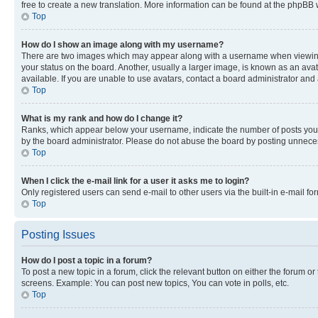
free to create a new translation. More information can be found at the phpBB 
Top
How do I show an image along with my username?
There are two images which may appear along with a username when viewing p
your status on the board. Another, usually a larger image, is known as an ava
available. If you are unable to use avatars, contact a board administrator and 
Top
What is my rank and how do I change it?
Ranks, which appear below your username, indicate the number of posts you ha
by the board administrator. Please do not abuse the board by posting unnecessa
Top
When I click the e-mail link for a user it asks me to login?
Only registered users can send e-mail to other users via the built-in e-mail f
Top
Posting Issues
How do I post a topic in a forum?
To post a new topic in a forum, click the relevant button on either the forum o
screens. Example: You can post new topics, You can vote in polls, etc.
Top