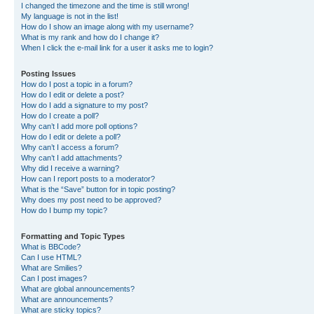
I changed the timezone and the time is still wrong!
My language is not in the list!
How do I show an image along with my username?
What is my rank and how do I change it?
When I click the e-mail link for a user it asks me to login?
Posting Issues
How do I post a topic in a forum?
How do I edit or delete a post?
How do I add a signature to my post?
How do I create a poll?
Why can’t I add more poll options?
How do I edit or delete a poll?
Why can’t I access a forum?
Why can’t I add attachments?
Why did I receive a warning?
How can I report posts to a moderator?
What is the “Save” button for in topic posting?
Why does my post need to be approved?
How do I bump my topic?
Formatting and Topic Types
What is BBCode?
Can I use HTML?
What are Smilies?
Can I post images?
What are global announcements?
What are announcements?
What are sticky topics?