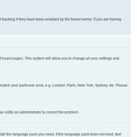
 tracking if they have been enabled by the board owner. If you are having
 of board pages. This system will allow you to change all your settings and
to match your particular area, e.g. London, Paris, New York, Sydney, etc. Please
se notify an administrator to correct the problem.
stall the language pack you need. If the language pack does not exist, feel