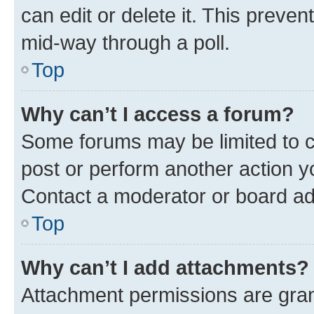
can edit or delete it. This preve
mid-way through a poll.
Top
Why can’t I access a forum?
Some forums may be limited to ce
post or perform another action 
Contact a moderator or board ad
Top
Why can’t I add attachments?
Attachment permissions are gran