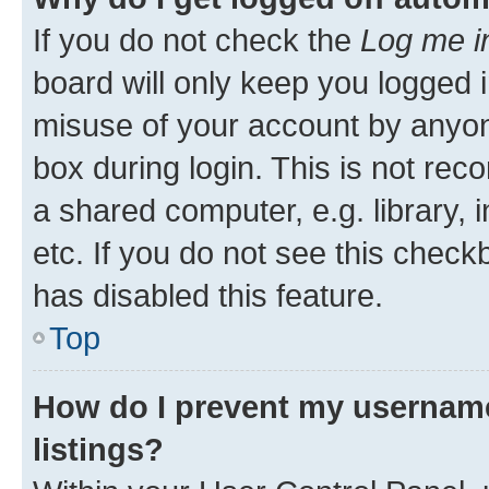
If you do not check the
Log me i
board will only keep you logged i
misuse of your account by anyone
box during login. This is not r
a shared computer, e.g. library, 
etc. If you do not see this check
has disabled this feature.
Top
How do I prevent my username
listings?