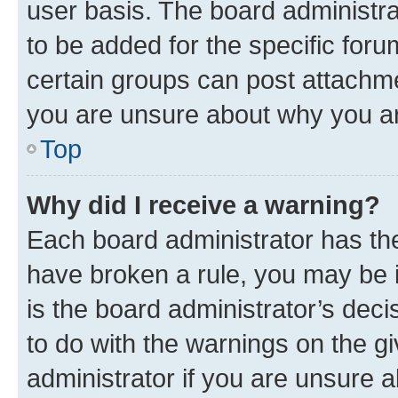
user basis. The board administr
to be added for the specific foru
certain groups can post attachme
you are unsure about why you ar
Top
Why did I receive a warning?
Each board administrator has their
have broken a rule, you may be i
is the board administrator’s dec
to do with the warnings on the gi
administrator if you are unsure