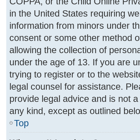
COPPA, or the Child Online Priva
in the United States requiring we
information from minors under th
consent or some other method o
allowing the collection of persona
under the age of 13. If you are u
trying to register or to the websi
legal counsel for assistance. P
provide legal advice and is not a 
any kind, except as outlined bel
Top