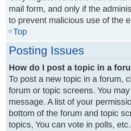
mail form, and only if the adminis
to prevent malicious use of the
Top
Posting Issues
How do I post a topic in a fo
To post a new topic in a forum, cl
forum or topic screens. You may 
message. A list of your permissio
bottom of the forum and topic s
topics, You can vote in polls, etc.