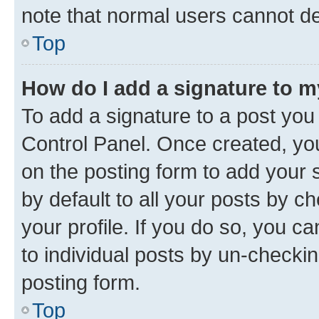
note that normal users cannot d
Top
How do I add a signature to 
To add a signature to a post you
Control Panel. Once created, y
on the posting form to add your 
by default to all your posts by c
your profile. If you do so, you c
to individual posts by un-checkin
posting form.
Top