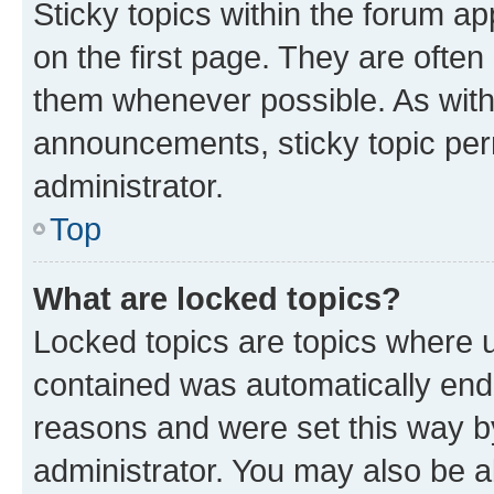
Sticky topics within the forum 
on the first page. They are often
them whenever possible. As wit
announcements, sticky topic per
administrator.
Top
What are locked topics?
Locked topics are topics where u
contained was automatically en
reasons and were set this way b
administrator. You may also be a