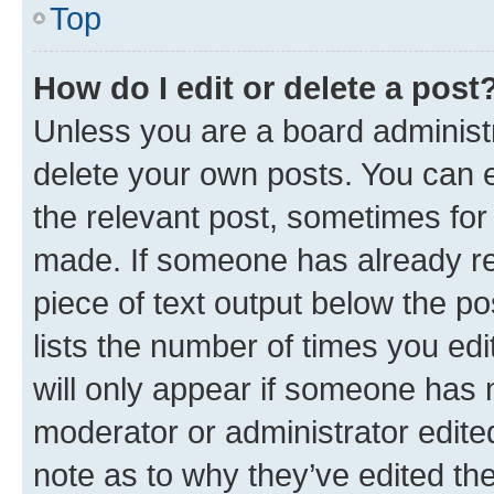
Top
How do I edit or delete a post
Unless you are a board administr
delete your own posts. You can ed
the relevant post, sometimes for 
made. If someone has already repl
piece of text output below the po
lists the number of times you edi
will only appear if someone has ma
moderator or administrator edite
note as to why they’ve edited the