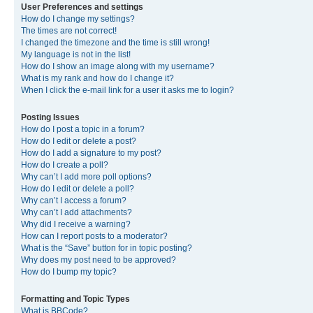
User Preferences and settings
How do I change my settings?
The times are not correct!
I changed the timezone and the time is still wrong!
My language is not in the list!
How do I show an image along with my username?
What is my rank and how do I change it?
When I click the e-mail link for a user it asks me to login?
Posting Issues
How do I post a topic in a forum?
How do I edit or delete a post?
How do I add a signature to my post?
How do I create a poll?
Why can’t I add more poll options?
How do I edit or delete a poll?
Why can’t I access a forum?
Why can’t I add attachments?
Why did I receive a warning?
How can I report posts to a moderator?
What is the “Save” button for in topic posting?
Why does my post need to be approved?
How do I bump my topic?
Formatting and Topic Types
What is BBCode?