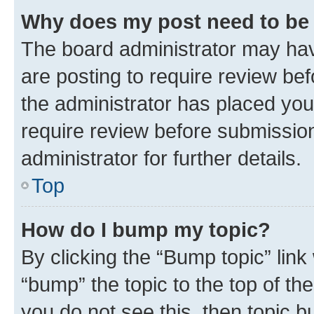
Why does my post need to be
The board administrator may hav
are posting to require review bef
the administrator has placed you
require review before submissio
administrator for further details.
Top
How do I bump my topic?
By clicking the “Bump topic” link
“bump” the topic to the top of th
you do not see this, then topic 