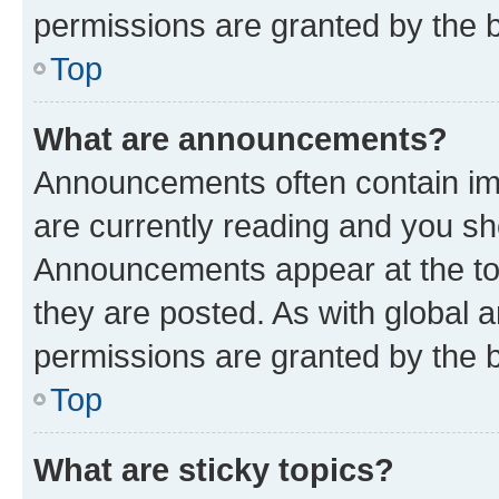
permissions are granted by the b
Top
What are announcements?
Announcements often contain imp
are currently reading and you s
Announcements appear at the top
they are posted. As with globa
permissions are granted by the b
Top
What are sticky topics?