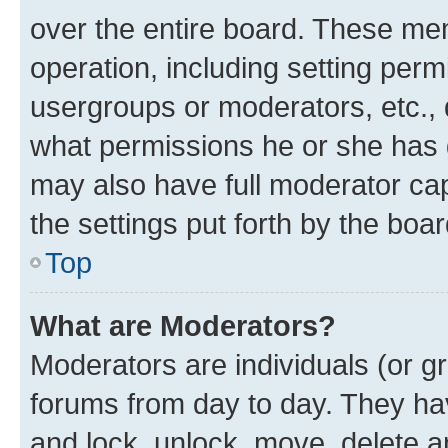
over the entire board. These mem
operation, including setting perm
usergroups or moderators, etc.,
what permissions he or she has 
may also have full moderator capa
the settings put forth by the boa
Top
What are Moderators?
Moderators are individuals (or gr
forums from day to day. They have
and lock, unlock, move, delete an