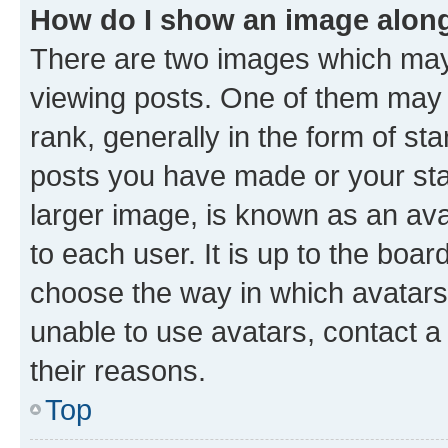
How do I show an image alon
There are two images which ma
viewing posts. One of them may 
rank, generally in the form of st
posts you have made or your stat
larger image, is known as an ava
to each user. It is up to the boa
choose the way in which avatars
unable to use avatars, contact a
their reasons.
Top