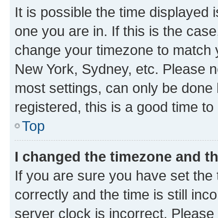
It is possible the time displayed 
one you are in. If this is the cas
change your timezone to match yo
New York, Sydney, etc. Please no
most settings, can only be done b
registered, this is a good time to
Top
I changed the timezone and the
If you are sure you have set t
correctly and the time is still inc
server clock is incorrect. Please 