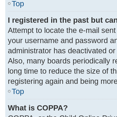
Top
I registered in the past but c
Attempt to locate the e-mail sent
your username and password and 
administrator has deactivated o
Also, many boards periodically 
long time to reduce the size of t
registering again and being more
Top
What is COPPA?