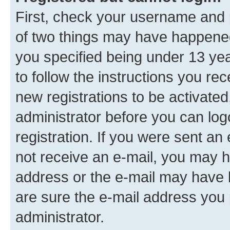
First, check your username and p
of two things may have happene
you specified being under 13 year
to follow the instructions you re
new registrations to be activated
administrator before you can log
registration. If you were sent an e
not receive an e-mail, you may h
address or the e-mail may have b
are sure the e-mail address you p
administrator.