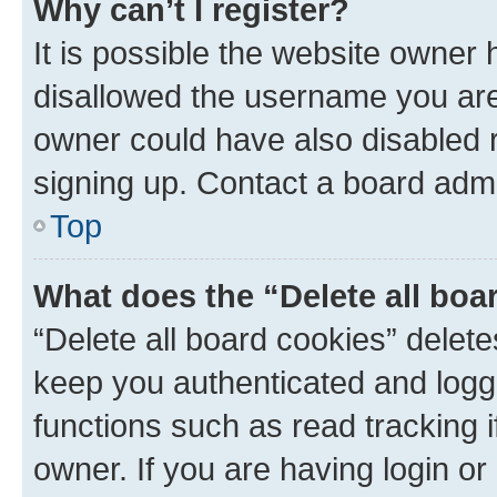
Why can’t I register?
It is possible the website owner
disallowed the username you are 
owner could have also disabled r
signing up. Contact a board admi
Top
What does the “Delete all boa
“Delete all board cookies” dele
keep you authenticated and logge
functions such as read tracking 
owner. If you are having login or