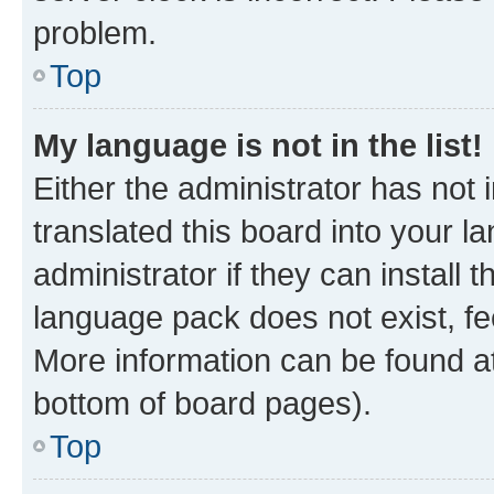
problem.
Top
My language is not in the list!
Either the administrator has not
translated this board into your 
administrator if they can install
language pack does not exist, fee
More information can be found at
bottom of board pages).
Top