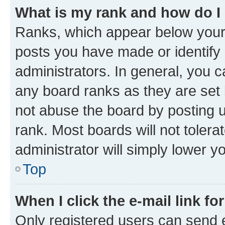
What is my rank and how do I
Ranks, which appear below your
posts you have made or identify 
administrators. In general, you 
any board ranks as they are set 
not abuse the board by posting u
rank. Most boards will not tolera
administrator will simply lower y
Top
When I click the e-mail link fo
Only registered users can send e-