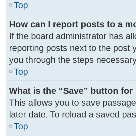
Top
How can I report posts to a m
If the board administrator has al
reporting posts next to the post y
you through the steps necessary 
Top
What is the “Save” button for 
This allows you to save passage
later date. To reload a saved pas
Top