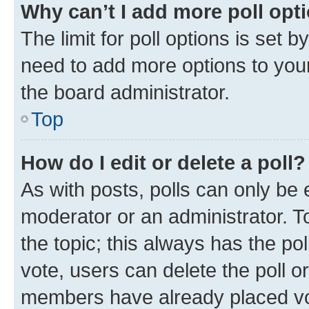
Why can’t I add more poll opt
The limit for poll options is set b
need to add more options to your
the board administrator.
Top
How do I edit or delete a poll?
As with posts, polls can only be e
moderator or an administrator. To e
the topic; this always has the pol
vote, users can delete the poll or
members have already placed vot