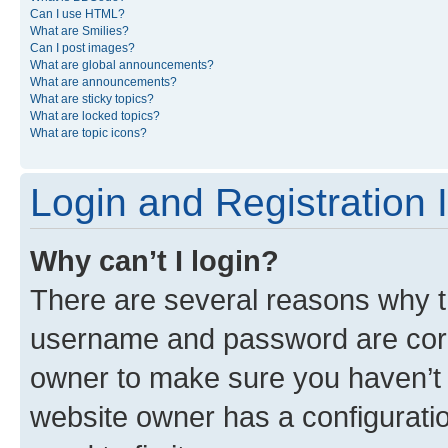
Can I use HTML?
What are Smilies?
Can I post images?
What are global announcements?
What are announcements?
What are sticky topics?
What are locked topics?
What are topic icons?
Login and Registration 
Why can’t I login?
There are several reasons why th
username and password are corre
owner to make sure you haven’t b
website owner has a configuratio