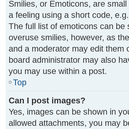
Smilies, or Emoticons, are smal
a feeling using a short code, e.g
The full list of emoticons can be 
overuse smilies, however, as th
and a moderator may edit them o
board administrator may also hav
you may use within a post.
Top
Can I post images?
Yes, images can be shown in your
allowed attachments, you may be