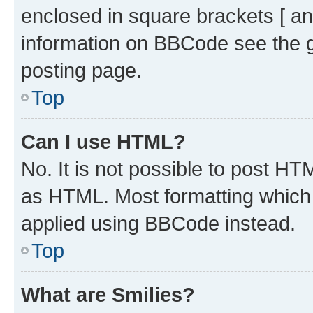
enclosed in square brackets [ an
information on BBCode see the 
posting page.
Top
Can I use HTML?
No. It is not possible to post H
as HTML. Most formatting which
applied using BBCode instead.
Top
What are Smilies?