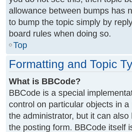
allowance between bumps has not
to bump the topic simply by reply
board rules when doing so.
Top
Formatting and Topic T
What is BBCode?
BBCode is a special implementati
control on particular objects in 
the administrator, but it can als
the posting form. BBCode itself i