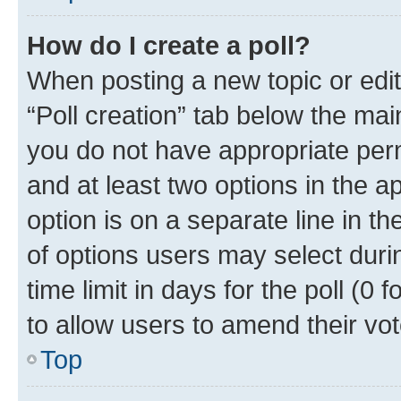
How do I create a poll?
When posting a new topic or editin
“Poll creation” tab below the mai
you do not have appropriate permi
and at least two options in the a
option is on a separate line in t
of options users may select duri
time limit in days for the poll (0 f
to allow users to amend their vot
Top