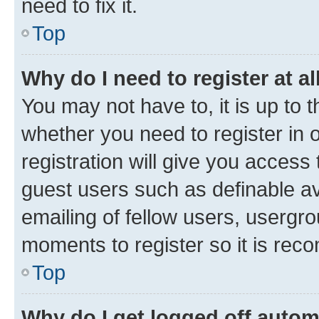
need to fix it.
Top
Why do I need to register at al
You may not have to, it is up to 
whether you need to register in
registration will give you access 
guest users such as definable a
emailing of fellow users, usergro
moments to register so it is re
Top
Why do I get logged off autom