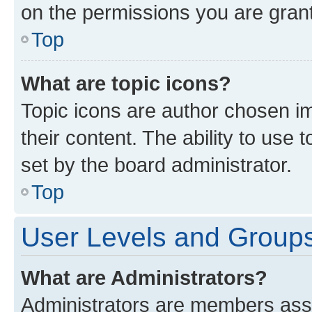
on the permissions you are grant
Top
What are topic icons?
Topic icons are author chosen im
their content. The ability to use
set by the board administrator.
Top
User Levels and Group
What are Administrators?
Administrators are members assig