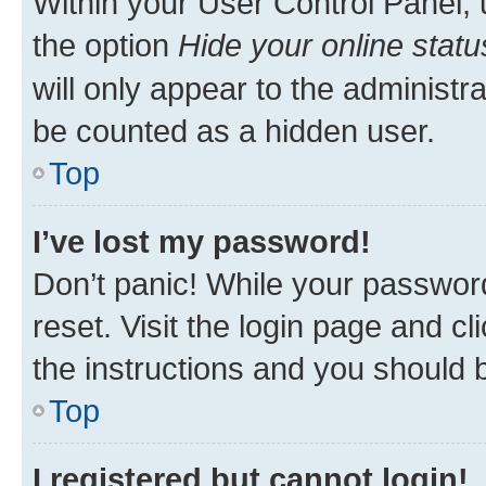
Within your User Control Panel, 
the option
Hide your online statu
will only appear to the administr
be counted as a hidden user.
Top
I’ve lost my password!
Don’t panic! While your password
reset. Visit the login page and cl
the instructions and you should b
Top
I registered but cannot login!