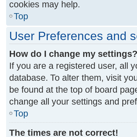
cookies may help.
Top
User Preferences and s
How do I change my settings
If you are a registered user, all 
database. To alter them, visit yo
be found at the top of board page
change all your settings and pre
Top
The times are not correct!