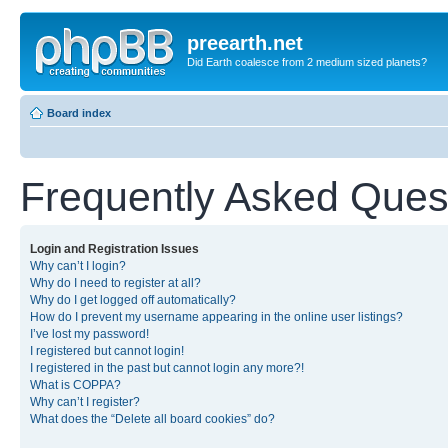
preearth.net
Did Earth coalesce from 2 medium sized planets?
Board index
Frequently Asked Ques
Login and Registration Issues
Why can’t I login?
Why do I need to register at all?
Why do I get logged off automatically?
How do I prevent my username appearing in the online user listings?
I’ve lost my password!
I registered but cannot login!
I registered in the past but cannot login any more?!
What is COPPA?
Why can’t I register?
What does the “Delete all board cookies” do?