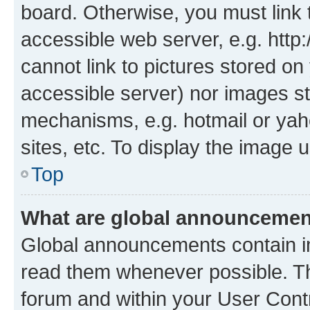
board. Otherwise, you must link 
accessible web server, e.g. htt
cannot link to pictures stored on
accessible server) nor images st
mechanisms, e.g. hotmail or ya
sites, etc. To display the image
Top
What are global announceme
Global announcements contain i
read them whenever possible. The
forum and within your User Con