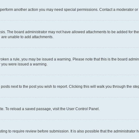
r perform another action you may need special permissions. Contact a moderator or 
sis. The board administrator may not have allowed attachments to be added for the 
u are unable to add attachments.
e broken a rule, you may be issued a warning. Please note that this is the board adm
hy you were issued a warning.
 posts next to the post you wish to report. Clicking this will walk you through the ste
te. To reload a saved passage, visit the User Control Panel.
ing to require review before submission. It is also possible that the administrator