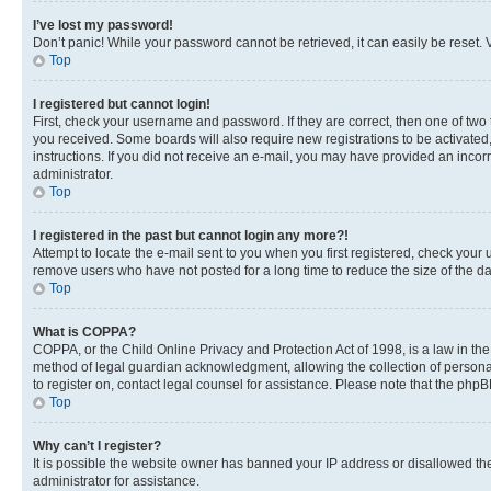
I’ve lost my password!
Don’t panic! While your password cannot be retrieved, it can easily be reset. V
Top
I registered but cannot login!
First, check your username and password. If they are correct, then one of two
you received. Some boards will also require new registrations to be activated, 
instructions. If you did not receive an e-mail, you may have provided an incor
administrator.
Top
I registered in the past but cannot login any more?!
Attempt to locate the e-mail sent to you when you first registered, check you
remove users who have not posted for a long time to reduce the size of the da
Top
What is COPPA?
COPPA, or the Child Online Privacy and Protection Act of 1998, is a law in th
method of legal guardian acknowledgment, allowing the collection of personally 
to register on, contact legal counsel for assistance. Please note that the php
Top
Why can’t I register?
It is possible the website owner has banned your IP address or disallowed th
administrator for assistance.