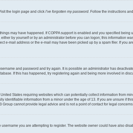
isit the login page and click
I’ve forgotten my password
. Follow the instructions an
 things may have happened. If COPPA support is enabled and you specified being unde
either by yourself or by an administrator before you can logon; this information was 
rect e-mail address or the e-mail may have been picked up by a spam filer. If you are
r username and password and try again. It is possible an administrator has deactiva
tabase. If this has happened, try registering again and being more involved in disc
e United States requiring websites which can potentially collect information from mi
identifiable information from a minor under the age of 13. If you are unsure if this
BB Group cannot provide legal advice and is not a point of contact for legal concerns
e username you are attempting to register. The website owner could have also disabl