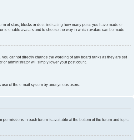
rm of stars, blocks or dots, indicating how many posts you have made or
rator to enable avatars and to choose the way in which avatars can be made
, you cannot directly change the wording of any board ranks as they are set
r or administrator will simply lower your post count.
ious use of the e-mail system by anonymous users.
ur permissions in each forum is available at the bottom of the forum and topic