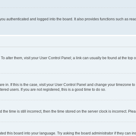
ou authenticated and logged into the board. It also provides functions such as read
. To alter them, visit your User Control Panel; a link can usually be found at the top
 are in. If this is the case, visit your User Control Panel and change your timezone 
red users. If you are not registered, this is a good time to do so.
 time is still incorrect, then the time stored on the server clock is incorrect. Plea
ted this board into your language. Try asking the board administrator if they can in