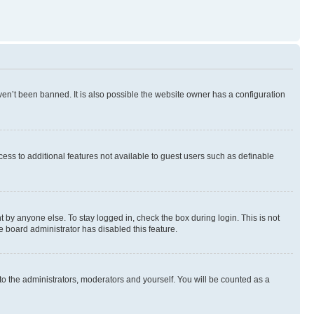
en’t been banned. It is also possible the website owner has a configuration
ccess to additional features not available to guest users such as definable
 by anyone else. To stay logged in, check the box during login. This is not
e board administrator has disabled this feature.
to the administrators, moderators and yourself. You will be counted as a