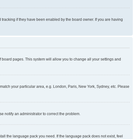
 tracking if they have been enabled by the board owner. If you are having
 of board pages. This system will allow you to change all your settings and
to match your particular area, e.g. London, Paris, New York, Sydney, etc. Please
se notify an administrator to correct the problem.
stall the language pack you need. If the language pack does not exist, feel