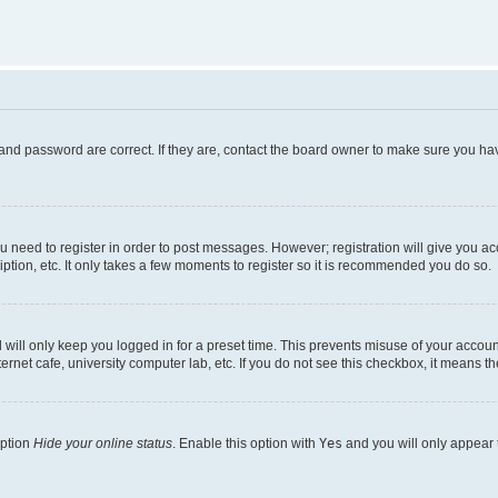
and password are correct. If they are, contact the board owner to make sure you hav
ou need to register in order to post messages. However; registration will give you a
ption, etc. It only takes a few moments to register so it is recommended you do so.
will only keep you logged in for a preset time. This prevents misuse of your account
rnet cafe, university computer lab, etc. If you do not see this checkbox, it means th
option
Hide your online status
. Enable this option with
Yes
and you will only appear 