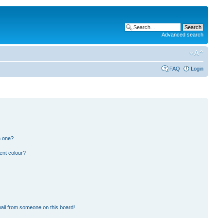
Advanced search
FAQ
Login
n one?
ent colour?
ail from someone on this board!