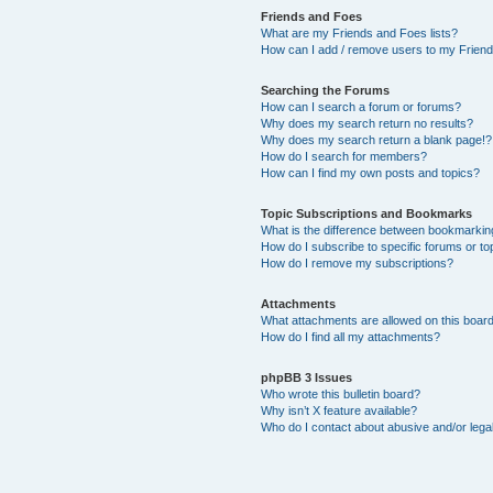
Friends and Foes
What are my Friends and Foes lists?
How can I add / remove users to my Friends
Searching the Forums
How can I search a forum or forums?
Why does my search return no results?
Why does my search return a blank page!?
How do I search for members?
How can I find my own posts and topics?
Topic Subscriptions and Bookmarks
What is the difference between bookmarkin
How do I subscribe to specific forums or to
How do I remove my subscriptions?
Attachments
What attachments are allowed on this boar
How do I find all my attachments?
phpBB 3 Issues
Who wrote this bulletin board?
Why isn’t X feature available?
Who do I contact about abusive and/or legal