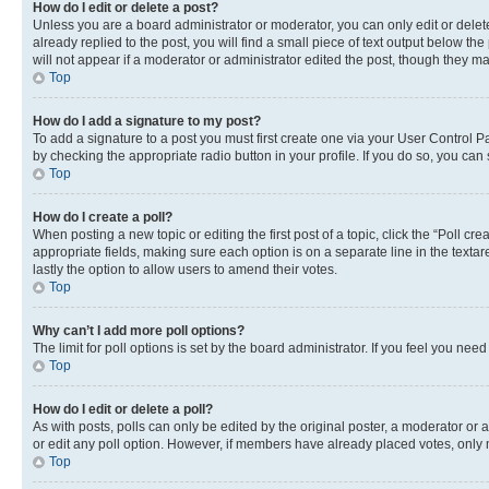
How do I edit or delete a post?
Unless you are a board administrator or moderator, you can only edit or delete
already replied to the post, you will find a small piece of text output below th
will not appear if a moderator or administrator edited the post, though they 
Top
How do I add a signature to my post?
To add a signature to a post you must first create one via your User Control 
by checking the appropriate radio button in your profile. If you do so, you can
Top
How do I create a poll?
When posting a new topic or editing the first post of a topic, click the “Poll cr
appropriate fields, making sure each option is on a separate line in the textare
lastly the option to allow users to amend their votes.
Top
Why can’t I add more poll options?
The limit for poll options is set by the board administrator. If you feel you ne
Top
How do I edit or delete a poll?
As with posts, polls can only be edited by the original poster, a moderator or an a
or edit any poll option. However, if members have already placed votes, only m
Top