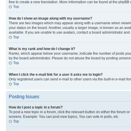
free to create a new translation. More information can be found at the phpBB 
Top
How do I show an image along with my username?
There are two images which may appear along with a username when viewing p
your status on the board. Another, usually a larger image, is known as an ava
available. If you are unable to use avatars, contact a board administrator and 
Top
What is my rank and how do I change it?
Ranks, which appear below your username, indicate the number of posts you ha
by the board administrator. Please do not abuse the board by posting unnecessa
Top
When I click the e-mail link for a user it asks me to login?
Only registered users can send e-mail to other users via the built-in e-mail f
Top
Posting Issues
How do I post a topic in a forum?
To post a new topic in a forum, click the relevant button on either the forum o
screens. Example: You can post new topics, You can vote in polls, etc.
Top