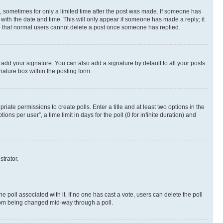
st, sometimes for only a limited time after the post was made. If someone has
g with the date and time. This will only appear if someone has made a reply; it
ote that normal users cannot delete a post once someone has replied.
 add your signature. You can also add a signature by default to all your posts
nature box within the posting form.
riate permissions to create polls. Enter a title and at least two options in the
s per user”, a time limit in days for the poll (0 for infinite duration) and
strator.
the poll associated with it. If no one has cast a vote, users can delete the poll
 from being changed mid-way through a poll.