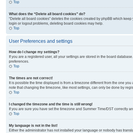
Top
What does the “Delete all board cookies” do?
“Delete all board cookies” deletes the cookies created by phpBB which keep y
login or logout problems, deleting board cookies may help.
Top
User Preferences and settings
How do I change my settings?
If you are a registered user, all your settings are stored in the board database
preferences.
Top
The times are not correct!
It is possible the time displayed is from a timezone different from the one you
note that changing the timezone, like most settings, can only be done by registe
Top
I changed the timezone and the time is still wrong!
If you are sure you have set the timezone and Summer Time/DST correctly and the
Top
My language is not in the list!
Either the administrator has not installed your language or nobody has transla