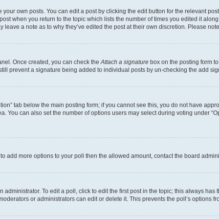
 your own posts. You can edit a post by clicking the edit button for the relevant po
e post when you return to the topic which lists the number of times you edited it alon
may leave a note as to why they’ve edited the post at their own discretion. Please n
Panel. Once created, you can check the
Attach a signature
box on the posting form to
 still prevent a signature being added to individual posts by un-checking the add sig
eation” tab below the main posting form; if you cannot see this, you do not have approp
a. You can also set the number of options users may select during voting under “Option
ed to add more options to your poll then the allowed amount, contact the board admini
dministrator. To edit a poll, click to edit the first post in the topic; this always has 
oderators or administrators can edit or delete it. This prevents the poll’s options