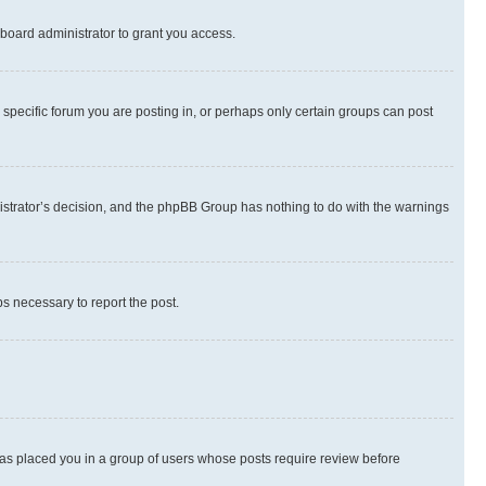
board administrator to grant you access.
specific forum you are posting in, or perhaps only certain groups can post
inistrator’s decision, and the phpBB Group has nothing to do with the warnings
ps necessary to report the post.
 has placed you in a group of users whose posts require review before