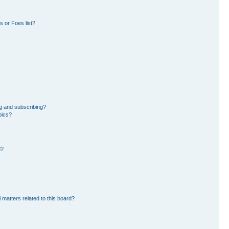
 or Foes list?
g and subscribing?
pics?
d?
 matters related to this board?