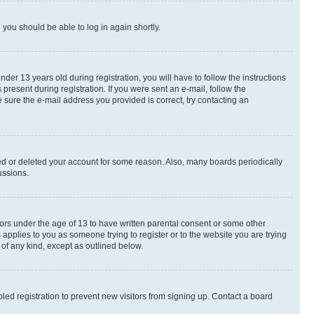
d you should be able to log in again shortly.
r 13 years old during registration, you will have to follow the instructions
present during registration. If you were sent an e-mail, follow the
 sure the e-mail address you provided is correct, try contacting an
ted or deleted your account for some reason. Also, many boards periodically
ussions.
nors under the age of 13 to have written parental consent or some other
 applies to you as someone trying to register or to the website you are trying
 of any kind, except as outlined below.
ed registration to prevent new visitors from signing up. Contact a board