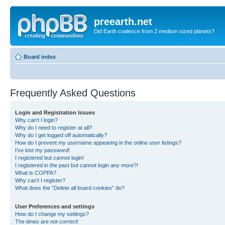
preearth.net
Did Earth coalesce from 2 medium sized planets?
Board index
Frequently Asked Questions
Login and Registration Issues
Why can’t I login?
Why do I need to register at all?
Why do I get logged off automatically?
How do I prevent my username appearing in the online user listings?
I’ve lost my password!
I registered but cannot login!
I registered in the past but cannot login any more?!
What is COPPA?
Why can’t I register?
What does the “Delete all board cookies” do?
User Preferences and settings
How do I change my settings?
The times are not correct!