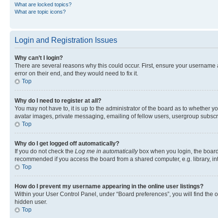
What are locked topics?
What are topic icons?
Login and Registration Issues
Why can’t I login?
There are several reasons why this could occur. First, ensure your username 
error on their end, and they would need to fix it.
Top
Why do I need to register at all?
You may not have to, it is up to the administrator of the board as to whether y
avatar images, private messaging, emailing of fellow users, usergroup subscri
Top
Why do I get logged off automatically?
If you do not check the
Log me in automatically
box when you login, the board 
recommended if you access the board from a shared computer, e.g. library, inte
Top
How do I prevent my username appearing in the online user listings?
Within your User Control Panel, under “Board preferences”, you will find the 
hidden user.
Top