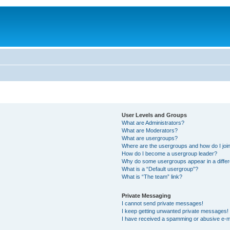
User Levels and Groups
What are Administrators?
What are Moderators?
What are usergroups?
Where are the usergroups and how do I joi
How do I become a usergroup leader?
Why do some usergroups appear in a differ
What is a “Default usergroup”?
What is “The team” link?
Private Messaging
I cannot send private messages!
I keep getting unwanted private messages!
I have received a spamming or abusive e-m