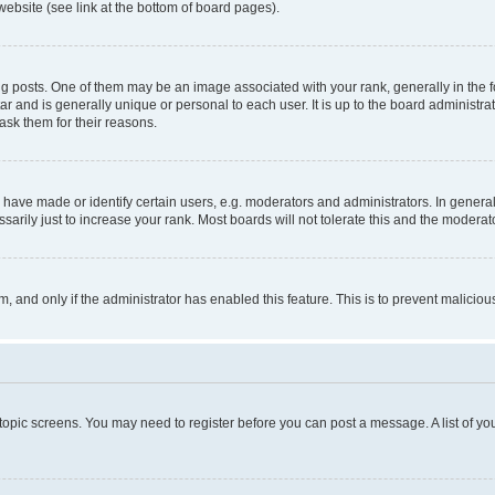
website (see link at the bottom of board pages).
osts. One of them may be an image associated with your rank, generally in the fo
tar and is generally unique or personal to each user. It is up to the board administ
ask them for their reasons.
ve made or identify certain users, e.g. moderators and administrators. In general
rily just to increase your rank. Most boards will not tolerate this and the moderato
orm, and only if the administrator has enabled this feature. This is to prevent malic
r topic screens. You may need to register before you can post a message. A list of yo