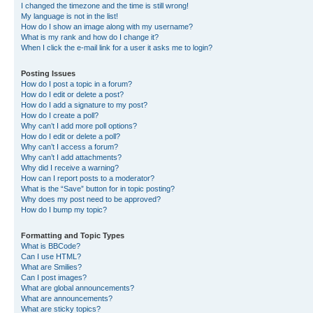
I changed the timezone and the time is still wrong!
My language is not in the list!
How do I show an image along with my username?
What is my rank and how do I change it?
When I click the e-mail link for a user it asks me to login?
Posting Issues
How do I post a topic in a forum?
How do I edit or delete a post?
How do I add a signature to my post?
How do I create a poll?
Why can’t I add more poll options?
How do I edit or delete a poll?
Why can’t I access a forum?
Why can’t I add attachments?
Why did I receive a warning?
How can I report posts to a moderator?
What is the “Save” button for in topic posting?
Why does my post need to be approved?
How do I bump my topic?
Formatting and Topic Types
What is BBCode?
Can I use HTML?
What are Smilies?
Can I post images?
What are global announcements?
What are announcements?
What are sticky topics?