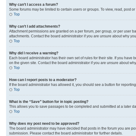
Why can’t I access a forum?
Some forums may be limited to certain users or groups. To view, read, post o
Top
Why can’t I add attachments?
Attachment permissions are granted on a per forum, per group, or per user ba
attachments. Contact the board administrator if you are unsure about why yo
Top
Why did I receive a warning?
Each board administrator has their own set of rules for their site. If you hav
on the given site. Contact the board administrator if you are unsure about w
Top
How can I report posts to a moderator?
If the board administrator has allowed it, you should see a button for reporting
Top
What is the “Save” button for in topic posting?
This allows you to save passages to be completed and submitted at a later da
Top
Why does my post need to be approved?
The board administrator may have decided that posts in the forum you are post
submission. Please contact the board administrator for further details.