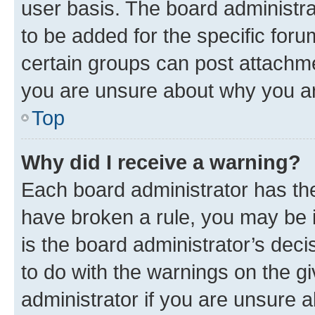
user basis. The board administr
to be added for the specific foru
certain groups can post attachme
you are unsure about why you ar
Top
Why did I receive a warning?
Each board administrator has their
have broken a rule, you may be i
is the board administrator’s dec
to do with the warnings on the gi
administrator if you are unsure