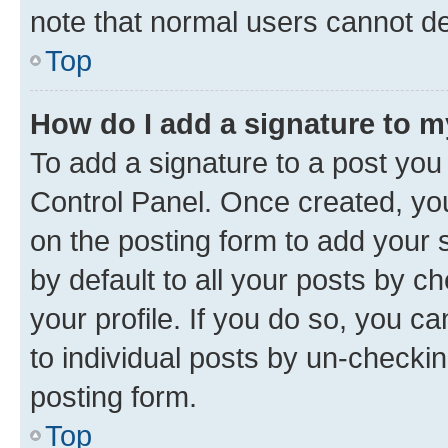
note that normal users cannot d
Top
How do I add a signature to 
To add a signature to a post you
Control Panel. Once created, y
on the posting form to add your 
by default to all your posts by c
your profile. If you do so, you c
to individual posts by un-checkin
posting form.
Top