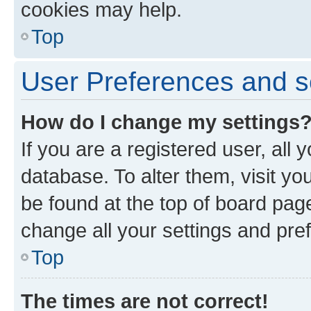
cookies may help.
Top
User Preferences and s
How do I change my settings
If you are a registered user, all 
database. To alter them, visit yo
be found at the top of board page
change all your settings and pre
Top
The times are not correct!