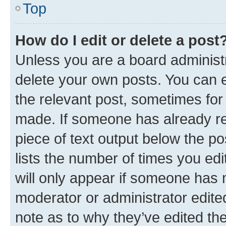
Top
How do I edit or delete a post
Unless you are a board administr
delete your own posts. You can ed
the relevant post, sometimes for 
made. If someone has already repl
piece of text output below the po
lists the number of times you edi
will only appear if someone has ma
moderator or administrator edite
note as to why they’ve edited the