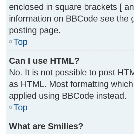
enclosed in square brackets [ an
information on BBCode see the 
posting page.
Top
Can I use HTML?
No. It is not possible to post H
as HTML. Most formatting which
applied using BBCode instead.
Top
What are Smilies?