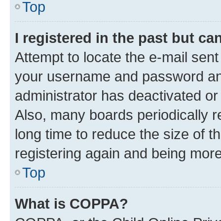
Top
I registered in the past but c
Attempt to locate the e-mail sent
your username and password and 
administrator has deactivated o
Also, many boards periodically 
long time to reduce the size of t
registering again and being more
Top
What is COPPA?