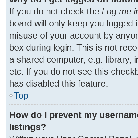
If you do not check the
Log me i
board will only keep you logged i
misuse of your account by anyone
box during login. This is not r
a shared computer, e.g. library, 
etc. If you do not see this check
has disabled this feature.
Top
How do I prevent my username
listings?