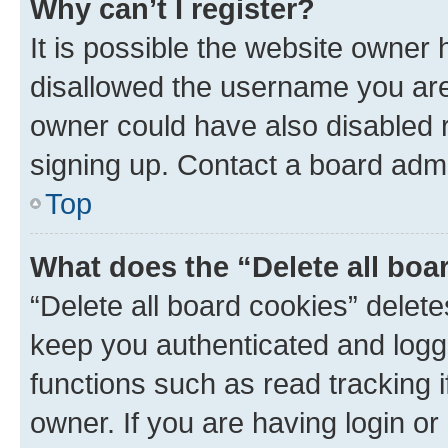
Why can’t I register?
It is possible the website owner
disallowed the username you are 
owner could have also disabled r
signing up. Contact a board admi
Top
What does the “Delete all boa
“Delete all board cookies” dele
keep you authenticated and logge
functions such as read tracking 
owner. If you are having login or