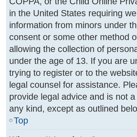
COPPA, or the Child Online Priva
in the United States requiring we
information from minors under th
consent or some other method o
allowing the collection of persona
under the age of 13. If you are u
trying to register or to the websi
legal counsel for assistance. P
provide legal advice and is not a 
any kind, except as outlined bel
Top