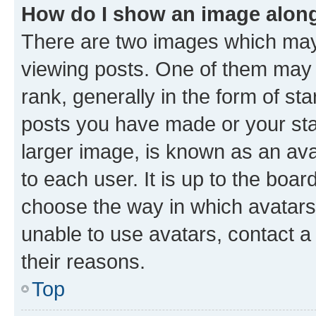
How do I show an image alon
There are two images which ma
viewing posts. One of them may 
rank, generally in the form of st
posts you have made or your stat
larger image, is known as an ava
to each user. It is up to the boa
choose the way in which avatars
unable to use avatars, contact a
their reasons.
Top