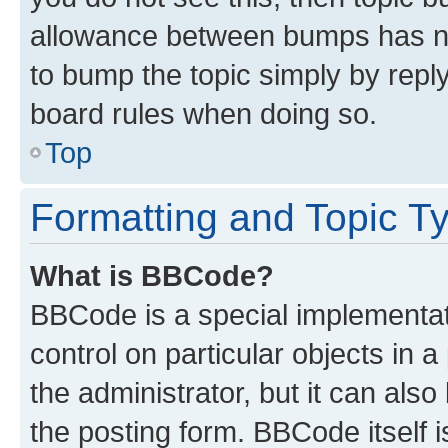
allowance between bumps has not
to bump the topic simply by reply
board rules when doing so.
Top
Formatting and Topic T
What is BBCode?
BBCode is a special implementati
control on particular objects in 
the administrator, but it can als
the posting form. BBCode itself i