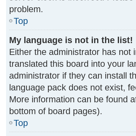
problem.
Top
My language is not in the list!
Either the administrator has not
translated this board into your 
administrator if they can install
language pack does not exist, fee
More information can be found at
bottom of board pages).
Top