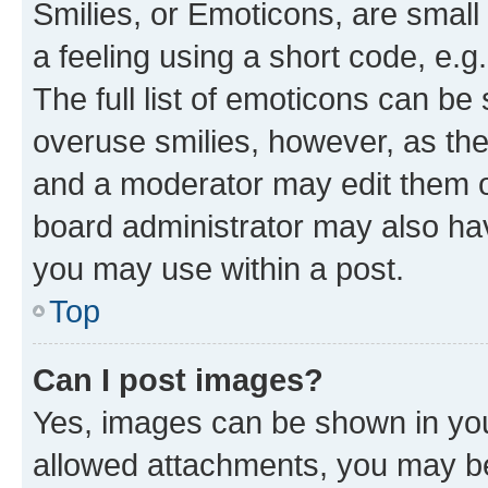
Smilies, or Emoticons, are smal
a feeling using a short code, e.g
The full list of emoticons can be 
overuse smilies, however, as th
and a moderator may edit them o
board administrator may also hav
you may use within a post.
Top
Can I post images?
Yes, images can be shown in your
allowed attachments, you may be