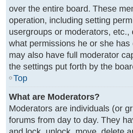
over the entire board. These mem
operation, including setting perm
usergroups or moderators, etc.,
what permissions he or she has 
may also have full moderator capa
the settings put forth by the boa
Top
What are Moderators?
Moderators are individuals (or gr
forums from day to day. They have
and lock, unlock, move, delete an