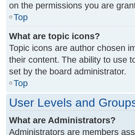
on the permissions you are grant
Top
What are topic icons?
Topic icons are author chosen im
their content. The ability to use
set by the board administrator.
Top
User Levels and Group
What are Administrators?
Administrators are members assig