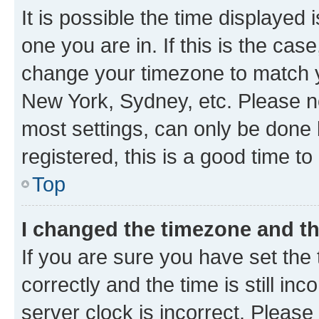
It is possible the time displayed 
one you are in. If this is the cas
change your timezone to match yo
New York, Sydney, etc. Please no
most settings, can only be done b
registered, this is a good time to
Top
I changed the timezone and the
If you are sure you have set t
correctly and the time is still inc
server clock is incorrect. Please 