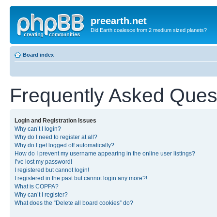
preearth.net
Did Earth coalesce from 2 medium sized planets?
Board index
Frequently Asked Ques
Login and Registration Issues
Why can’t I login?
Why do I need to register at all?
Why do I get logged off automatically?
How do I prevent my username appearing in the online user listings?
I’ve lost my password!
I registered but cannot login!
I registered in the past but cannot login any more?!
What is COPPA?
Why can’t I register?
What does the “Delete all board cookies” do?