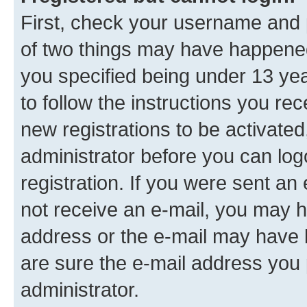
First, check your username and p
of two things may have happene
you specified being under 13 year
to follow the instructions you re
new registrations to be activated
administrator before you can log
registration. If you were sent an e
not receive an e-mail, you may h
address or the e-mail may have b
are sure the e-mail address you p
administrator.