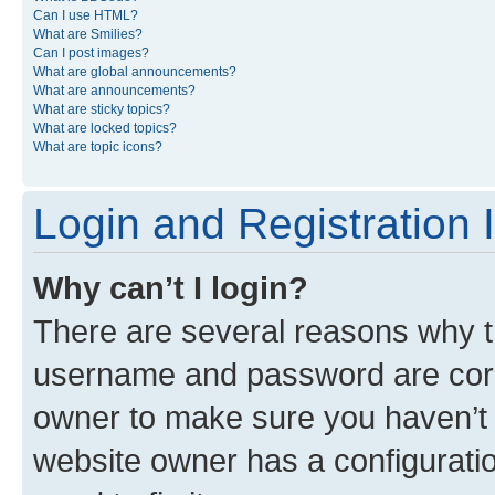
Can I use HTML?
What are Smilies?
Can I post images?
What are global announcements?
What are announcements?
What are sticky topics?
What are locked topics?
What are topic icons?
Login and Registration 
Why can’t I login?
There are several reasons why th
username and password are corre
owner to make sure you haven’t b
website owner has a configuratio