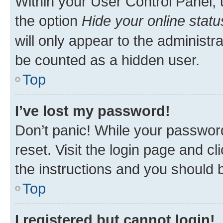
Within your User Control Panel, 
the option
Hide your online statu
will only appear to the administr
be counted as a hidden user.
Top
I’ve lost my password!
Don’t panic! While your password
reset. Visit the login page and cl
the instructions and you should b
Top
I registered but cannot login!