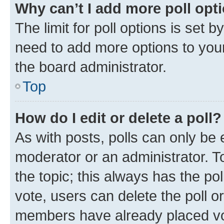
Why can’t I add more poll opt
The limit for poll options is set b
need to add more options to your
the board administrator.
Top
How do I edit or delete a poll?
As with posts, polls can only be e
moderator or an administrator. To e
the topic; this always has the pol
vote, users can delete the poll or
members have already placed vot