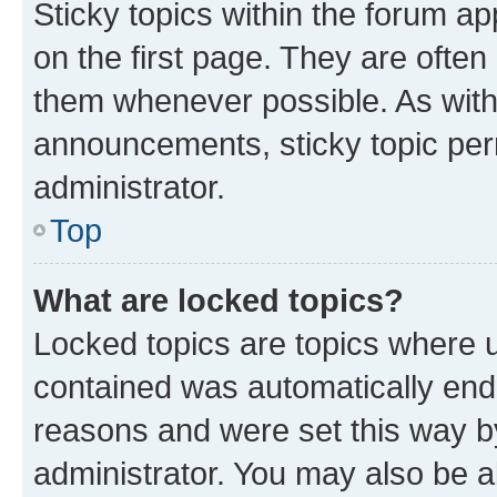
Sticky topics within the forum 
on the first page. They are often
them whenever possible. As wit
announcements, sticky topic per
administrator.
Top
What are locked topics?
Locked topics are topics where u
contained was automatically en
reasons and were set this way b
administrator. You may also be a