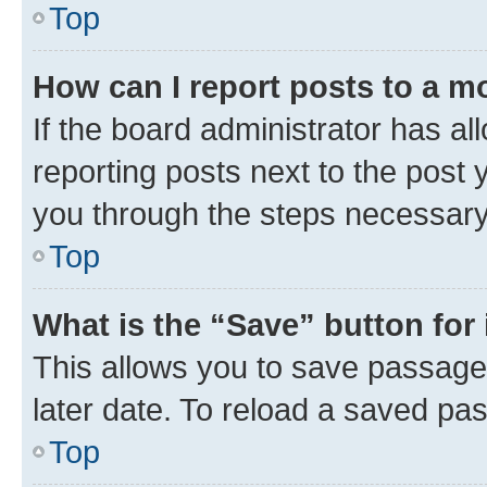
Top
How can I report posts to a m
If the board administrator has al
reporting posts next to the post y
you through the steps necessary 
Top
What is the “Save” button for 
This allows you to save passage
later date. To reload a saved pas
Top