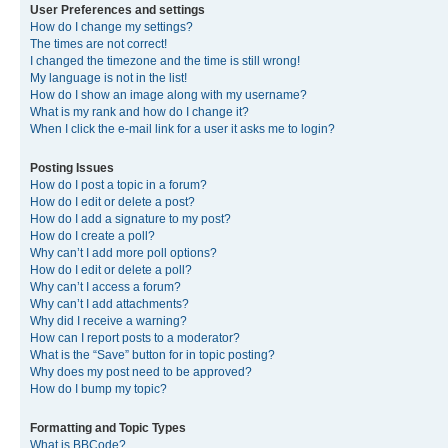
User Preferences and settings
How do I change my settings?
The times are not correct!
I changed the timezone and the time is still wrong!
My language is not in the list!
How do I show an image along with my username?
What is my rank and how do I change it?
When I click the e-mail link for a user it asks me to login?
Posting Issues
How do I post a topic in a forum?
How do I edit or delete a post?
How do I add a signature to my post?
How do I create a poll?
Why can’t I add more poll options?
How do I edit or delete a poll?
Why can’t I access a forum?
Why can’t I add attachments?
Why did I receive a warning?
How can I report posts to a moderator?
What is the “Save” button for in topic posting?
Why does my post need to be approved?
How do I bump my topic?
Formatting and Topic Types
What is BBCode?