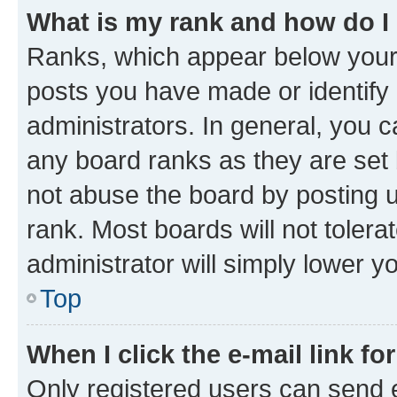
What is my rank and how do I
Ranks, which appear below your
posts you have made or identify 
administrators. In general, you 
any board ranks as they are set 
not abuse the board by posting u
rank. Most boards will not tolera
administrator will simply lower y
Top
When I click the e-mail link fo
Only registered users can send e-