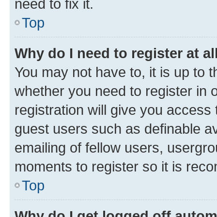
need to fix it.
Top
Why do I need to register at al
You may not have to, it is up to 
whether you need to register in
registration will give you access 
guest users such as definable a
emailing of fellow users, usergro
moments to register so it is re
Top
Why do I get logged off autom