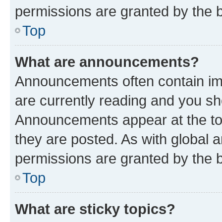
permissions are granted by the b
Top
What are announcements?
Announcements often contain imp
are currently reading and you s
Announcements appear at the top
they are posted. As with globa
permissions are granted by the b
Top
What are sticky topics?