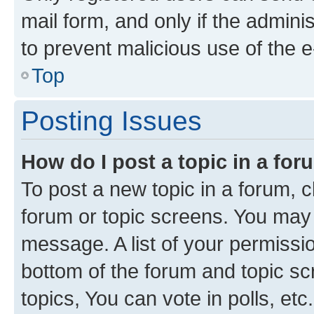
mail form, and only if the adminis
to prevent malicious use of the
Top
Posting Issues
How do I post a topic in a fo
To post a new topic in a forum, cl
forum or topic screens. You may 
message. A list of your permissio
bottom of the forum and topic s
topics, You can vote in polls, etc.