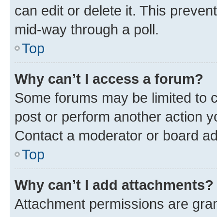
can edit or delete it. This preve
mid-way through a poll.
Top
Why can’t I access a forum?
Some forums may be limited to ce
post or perform another action 
Contact a moderator or board ad
Top
Why can’t I add attachments?
Attachment permissions are gran