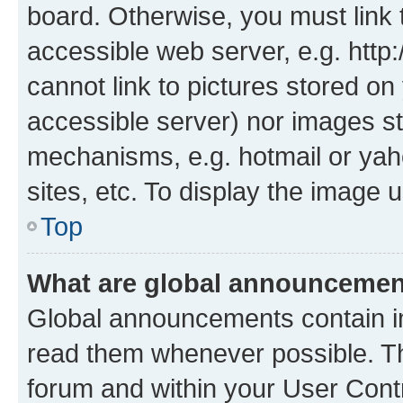
board. Otherwise, you must link 
accessible web server, e.g. htt
cannot link to pictures stored on
accessible server) nor images st
mechanisms, e.g. hotmail or ya
sites, etc. To display the image
Top
What are global announceme
Global announcements contain i
read them whenever possible. The
forum and within your User Con