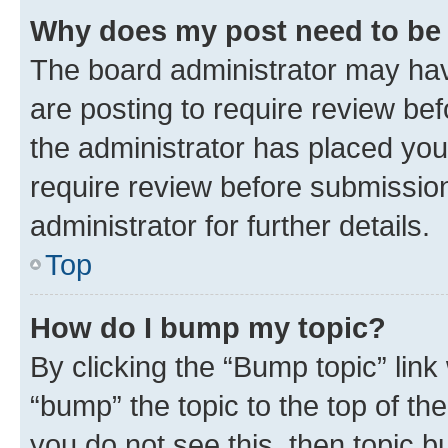
Why does my post need to be
The board administrator may hav
are posting to require review bef
the administrator has placed you
require review before submissio
administrator for further details.
Top
How do I bump my topic?
By clicking the “Bump topic” link
“bump” the topic to the top of th
you do not see this, then topic 