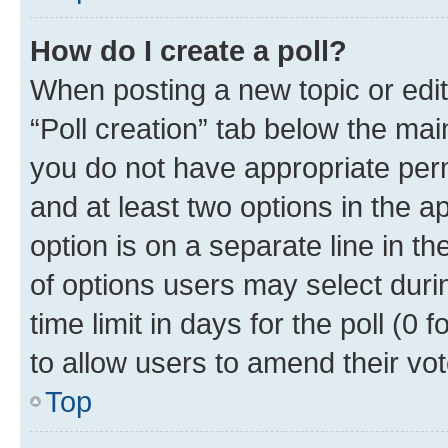
How do I create a poll?
When posting a new topic or editin
“Poll creation” tab below the mai
you do not have appropriate permi
and at least two options in the a
option is on a separate line in t
of options users may select duri
time limit in days for the poll (0 f
to allow users to amend their vot
Top