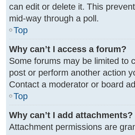
can edit or delete it. This preve
mid-way through a poll.
Top
Why can’t I access a forum?
Some forums may be limited to ce
post or perform another action 
Contact a moderator or board ad
Top
Why can’t I add attachments?
Attachment permissions are gran