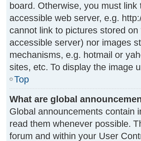
board. Otherwise, you must link 
accessible web server, e.g. htt
cannot link to pictures stored on
accessible server) nor images st
mechanisms, e.g. hotmail or ya
sites, etc. To display the image
Top
What are global announceme
Global announcements contain i
read them whenever possible. The
forum and within your User Con