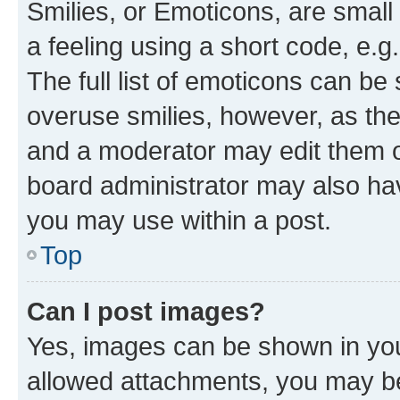
Smilies, or Emoticons, are smal
a feeling using a short code, e.g
The full list of emoticons can be 
overuse smilies, however, as th
and a moderator may edit them o
board administrator may also hav
you may use within a post.
Top
Can I post images?
Yes, images can be shown in your
allowed attachments, you may be