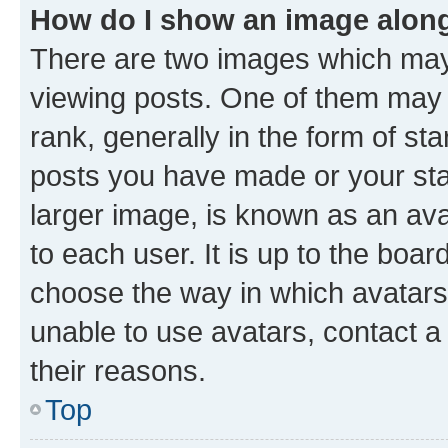
How do I show an image alon
There are two images which ma
viewing posts. One of them may 
rank, generally in the form of st
posts you have made or your stat
larger image, is known as an ava
to each user. It is up to the boa
choose the way in which avatars
unable to use avatars, contact a
their reasons.
Top