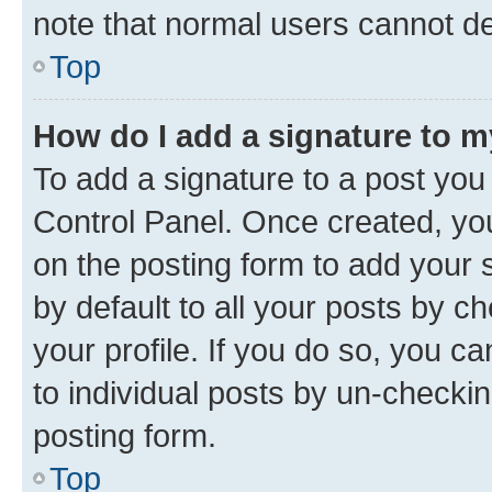
note that normal users cannot d
Top
How do I add a signature to 
To add a signature to a post you
Control Panel. Once created, y
on the posting form to add your 
by default to all your posts by c
your profile. If you do so, you c
to individual posts by un-checkin
posting form.
Top