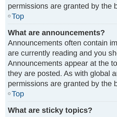
permissions are granted by the b
Top
What are announcements?
Announcements often contain imp
are currently reading and you s
Announcements appear at the top
they are posted. As with globa
permissions are granted by the b
Top
What are sticky topics?