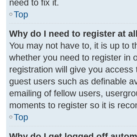
need to fix it.
Top
Why do I need to register at al
You may not have to, it is up to 
whether you need to register in
registration will give you access 
guest users such as definable a
emailing of fellow users, usergro
moments to register so it is re
Top
Why do I get logged off autom