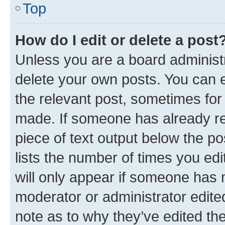
Top
How do I edit or delete a post
Unless you are a board administr
delete your own posts. You can ed
the relevant post, sometimes for 
made. If someone has already repl
piece of text output below the po
lists the number of times you edi
will only appear if someone has ma
moderator or administrator edite
note as to why they’ve edited the