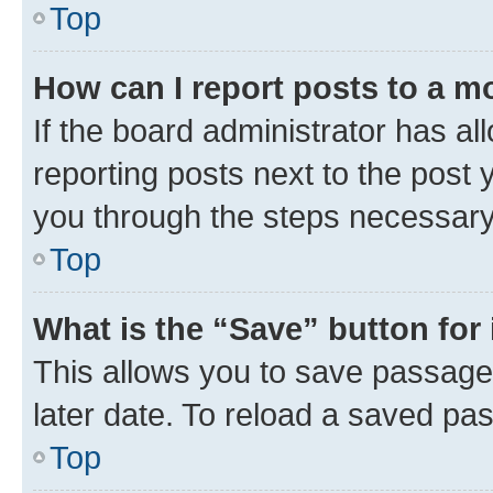
Top
How can I report posts to a m
If the board administrator has al
reporting posts next to the post y
you through the steps necessary 
Top
What is the “Save” button for 
This allows you to save passage
later date. To reload a saved pas
Top