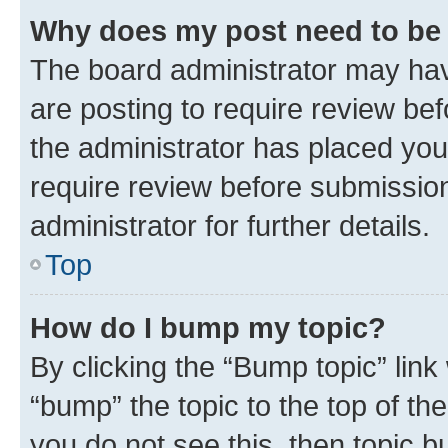
Why does my post need to be
The board administrator may hav
are posting to require review bef
the administrator has placed you
require review before submissio
administrator for further details.
Top
How do I bump my topic?
By clicking the “Bump topic” link
“bump” the topic to the top of th
you do not see this, then topic 