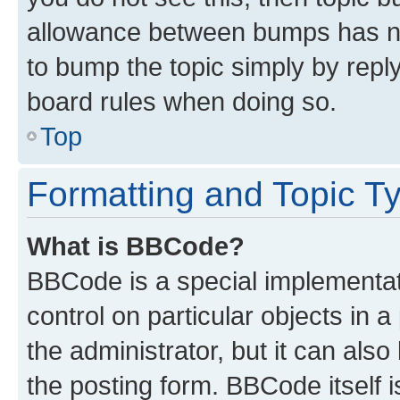
allowance between bumps has not
to bump the topic simply by reply
board rules when doing so.
Top
Formatting and Topic T
What is BBCode?
BBCode is a special implementati
control on particular objects in 
the administrator, but it can als
the posting form. BBCode itself i