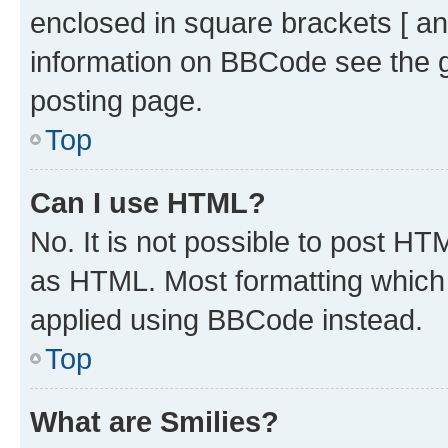
enclosed in square brackets [ an
information on BBCode see the 
posting page.
Top
Can I use HTML?
No. It is not possible to post H
as HTML. Most formatting which
applied using BBCode instead.
Top
What are Smilies?