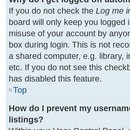
If you do not check the
Log me i
board will only keep you logged i
misuse of your account by anyone
box during login. This is not r
a shared computer, e.g. library, 
etc. If you do not see this check
has disabled this feature.
Top
How do I prevent my username
listings?