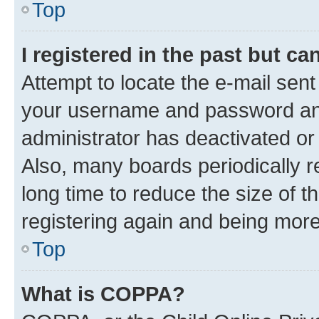
Top
I registered in the past but c
Attempt to locate the e-mail sent
your username and password and 
administrator has deactivated o
Also, many boards periodically 
long time to reduce the size of t
registering again and being more
Top
What is COPPA?