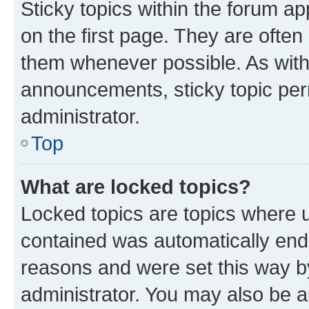
Sticky topics within the forum 
on the first page. They are often
them whenever possible. As wit
announcements, sticky topic per
administrator.
Top
What are locked topics?
Locked topics are topics where u
contained was automatically en
reasons and were set this way b
administrator. You may also be a