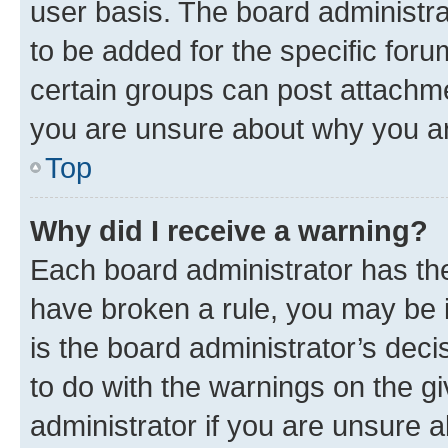
user basis. The board administr
to be added for the specific foru
certain groups can post attachme
you are unsure about why you ar
Top
Why did I receive a warning?
Each board administrator has their
have broken a rule, you may be i
is the board administrator’s dec
to do with the warnings on the gi
administrator if you are unsure