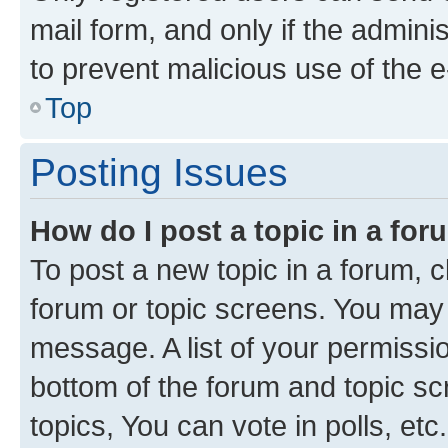
mail form, and only if the adminis
to prevent malicious use of the
Top
Posting Issues
How do I post a topic in a fo
To post a new topic in a forum, cl
forum or topic screens. You may 
message. A list of your permissio
bottom of the forum and topic s
topics, You can vote in polls, etc.