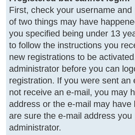
First, check your username and p
of two things may have happene
you specified being under 13 year
to follow the instructions you re
new registrations to be activated
administrator before you can log
registration. If you were sent an e
not receive an e-mail, you may h
address or the e-mail may have b
are sure the e-mail address you p
administrator.