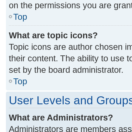
on the permissions you are grant
Top
What are topic icons?
Topic icons are author chosen im
their content. The ability to use
set by the board administrator.
Top
User Levels and Group
What are Administrators?
Administrators are members assig