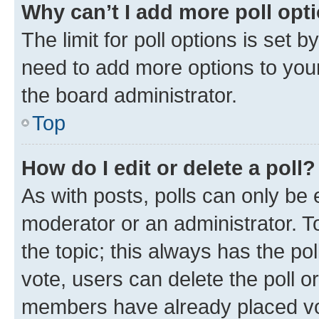
Why can’t I add more poll opt
The limit for poll options is set b
need to add more options to your
the board administrator.
Top
How do I edit or delete a poll?
As with posts, polls can only be e
moderator or an administrator. To e
the topic; this always has the pol
vote, users can delete the poll or
members have already placed vot