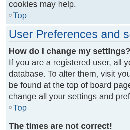
cookies may help.
Top
User Preferences and s
How do I change my settings
If you are a registered user, all 
database. To alter them, visit yo
be found at the top of board page
change all your settings and pre
Top
The times are not correct!