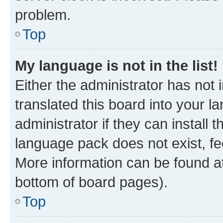
problem.
Top
My language is not in the list!
Either the administrator has not
translated this board into your 
administrator if they can install
language pack does not exist, fee
More information can be found at
bottom of board pages).
Top