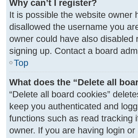
Why can’t I register?
It is possible the website owner
disallowed the username you are 
owner could have also disabled r
signing up. Contact a board admi
Top
What does the “Delete all boa
“Delete all board cookies” dele
keep you authenticated and logge
functions such as read tracking 
owner. If you are having login or