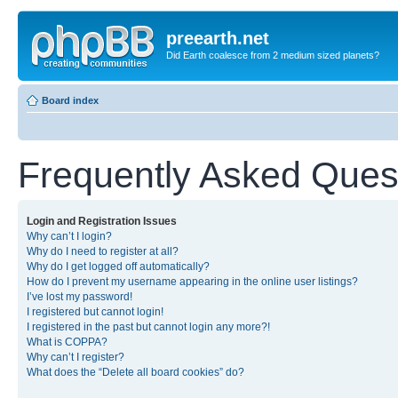
preearth.net
Did Earth coalesce from 2 medium sized planets?
Board index
Frequently Asked Ques
Login and Registration Issues
Why can’t I login?
Why do I need to register at all?
Why do I get logged off automatically?
How do I prevent my username appearing in the online user listings?
I’ve lost my password!
I registered but cannot login!
I registered in the past but cannot login any more?!
What is COPPA?
Why can’t I register?
What does the “Delete all board cookies” do?