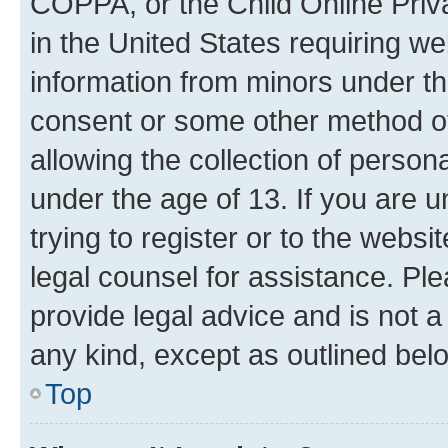
COPPA, or the Child Online Priva
in the United States requiring we
information from minors under th
consent or some other method o
allowing the collection of persona
under the age of 13. If you are u
trying to register or to the websi
legal counsel for assistance. P
provide legal advice and is not a 
any kind, except as outlined bel
Top