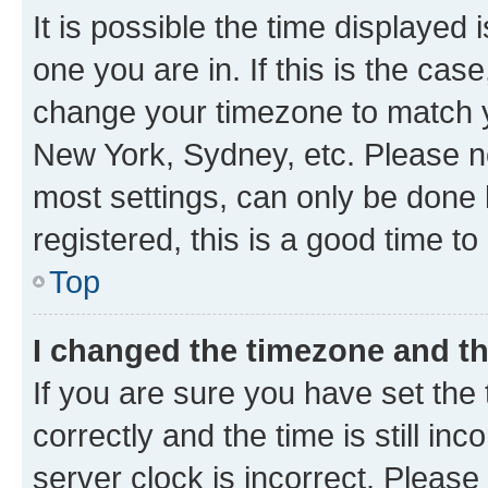
It is possible the time displayed 
one you are in. If this is the cas
change your timezone to match yo
New York, Sydney, etc. Please no
most settings, can only be done b
registered, this is a good time to
Top
I changed the timezone and the
If you are sure you have set t
correctly and the time is still inc
server clock is incorrect. Please 