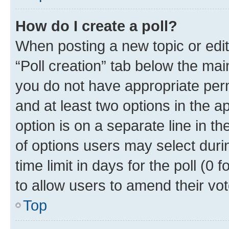
How do I create a poll?
When posting a new topic or editin
“Poll creation” tab below the mai
you do not have appropriate permi
and at least two options in the a
option is on a separate line in t
of options users may select duri
time limit in days for the poll (0 f
to allow users to amend their vot
Top