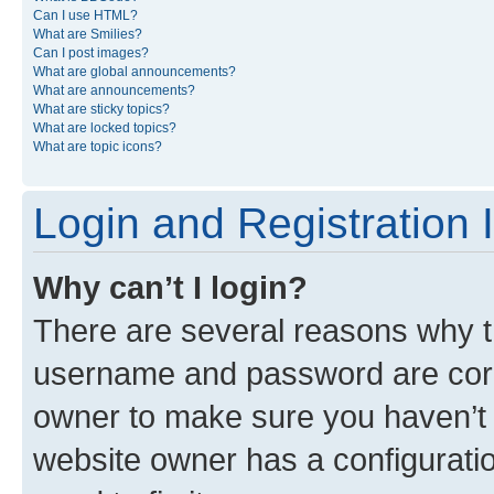
Can I use HTML?
What are Smilies?
Can I post images?
What are global announcements?
What are announcements?
What are sticky topics?
What are locked topics?
What are topic icons?
Login and Registration 
Why can’t I login?
There are several reasons why th
username and password are corre
owner to make sure you haven’t b
website owner has a configuratio