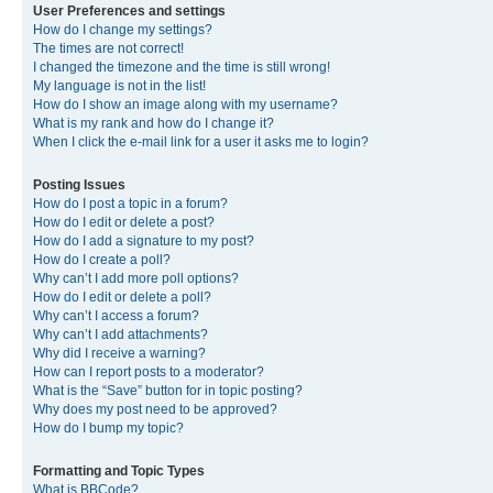
User Preferences and settings
How do I change my settings?
The times are not correct!
I changed the timezone and the time is still wrong!
My language is not in the list!
How do I show an image along with my username?
What is my rank and how do I change it?
When I click the e-mail link for a user it asks me to login?
Posting Issues
How do I post a topic in a forum?
How do I edit or delete a post?
How do I add a signature to my post?
How do I create a poll?
Why can’t I add more poll options?
How do I edit or delete a poll?
Why can’t I access a forum?
Why can’t I add attachments?
Why did I receive a warning?
How can I report posts to a moderator?
What is the “Save” button for in topic posting?
Why does my post need to be approved?
How do I bump my topic?
Formatting and Topic Types
What is BBCode?