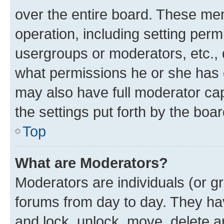
over the entire board. These mem
operation, including setting perm
usergroups or moderators, etc.,
what permissions he or she has 
may also have full moderator capa
the settings put forth by the boa
Top
What are Moderators?
Moderators are individuals (or gr
forums from day to day. They have
and lock, unlock, move, delete an