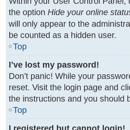
Within your User Control Panel, 
the option
Hide your online statu
will only appear to the administr
be counted as a hidden user.
Top
I’ve lost my password!
Don’t panic! While your password
reset. Visit the login page and cl
the instructions and you should b
Top
I registered but cannot login!