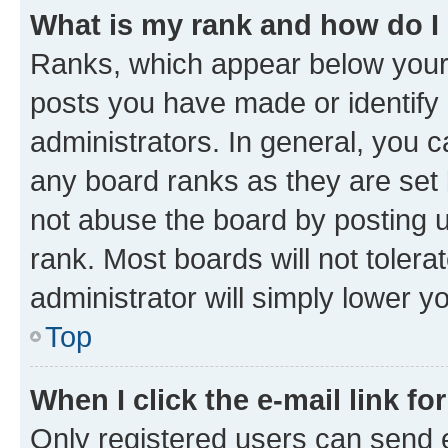
What is my rank and how do I
Ranks, which appear below your
posts you have made or identify 
administrators. In general, you 
any board ranks as they are set 
not abuse the board by posting u
rank. Most boards will not tolera
administrator will simply lower y
Top
When I click the e-mail link fo
Only registered users can send e-