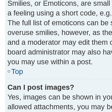
Smilies, or Emoticons, are smal
a feeling using a short code, e.g
The full list of emoticons can be 
overuse smilies, however, as th
and a moderator may edit them o
board administrator may also hav
you may use within a post.
Top
Can I post images?
Yes, images can be shown in your
allowed attachments, you may be