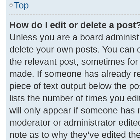
Top
How do I edit or delete a post
Unless you are a board administr
delete your own posts. You can ed
the relevant post, sometimes for 
made. If someone has already repl
piece of text output below the po
lists the number of times you edi
will only appear if someone has ma
moderator or administrator edite
note as to why they’ve edited the