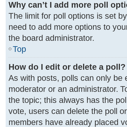
Why can’t I add more poll opt
The limit for poll options is set b
need to add more options to your
the board administrator.
Top
How do I edit or delete a poll?
As with posts, polls can only be e
moderator or an administrator. To e
the topic; this always has the pol
vote, users can delete the poll or
members have already placed vot