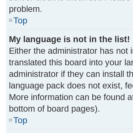
problem.
Top
My language is not in the list!
Either the administrator has not
translated this board into your 
administrator if they can install
language pack does not exist, fee
More information can be found at
bottom of board pages).
Top