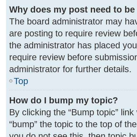
Why does my post need to be
The board administrator may hav
are posting to require review bef
the administrator has placed you
require review before submissio
administrator for further details.
Top
How do I bump my topic?
By clicking the “Bump topic” link
“bump” the topic to the top of th
you do not see this, then topic 