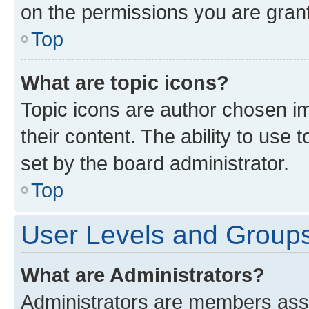
on the permissions you are grant
Top
What are topic icons?
Topic icons are author chosen im
their content. The ability to use
set by the board administrator.
Top
User Levels and Group
What are Administrators?
Administrators are members assig