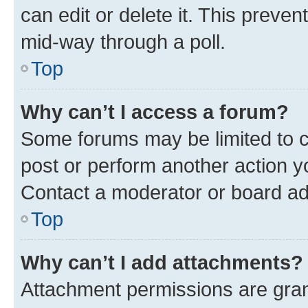
can edit or delete it. This preve
mid-way through a poll.
Top
Why can’t I access a forum?
Some forums may be limited to ce
post or perform another action 
Contact a moderator or board ad
Top
Why can’t I add attachments?
Attachment permissions are gran