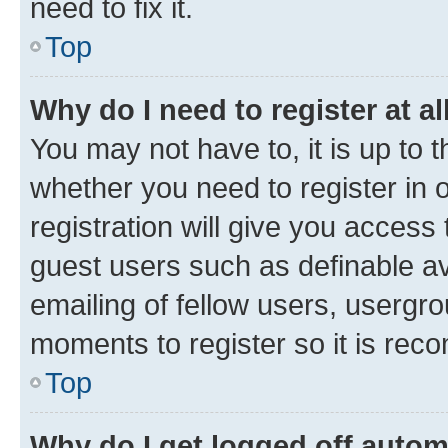
need to fix it.
Top
Why do I need to register at al
You may not have to, it is up to 
whether you need to register in
registration will give you access 
guest users such as definable a
emailing of fellow users, usergro
moments to register so it is re
Top
Why do I get logged off autom