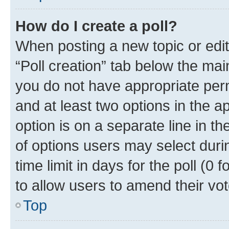
How do I create a poll?
When posting a new topic or editin
“Poll creation” tab below the mai
you do not have appropriate permi
and at least two options in the a
option is on a separate line in t
of options users may select duri
time limit in days for the poll (0 f
to allow users to amend their vot
Top