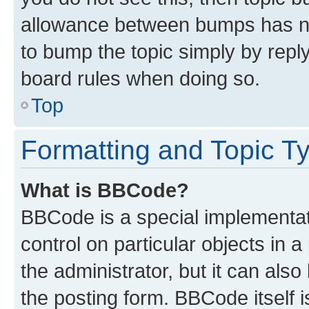
allowance between bumps has not
to bump the topic simply by reply
board rules when doing so.
Top
Formatting and Topic T
What is BBCode?
BBCode is a special implementati
control on particular objects in 
the administrator, but it can als
the posting form. BBCode itself i