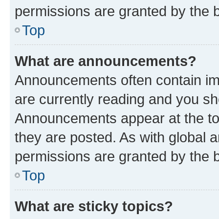
permissions are granted by the b
Top
What are announcements?
Announcements often contain imp
are currently reading and you s
Announcements appear at the top
they are posted. As with globa
permissions are granted by the b
Top
What are sticky topics?