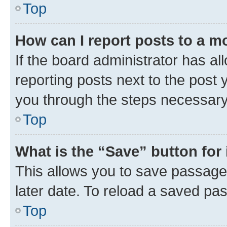
Top
How can I report posts to a m
If the board administrator has al
reporting posts next to the post y
you through the steps necessary 
Top
What is the “Save” button for 
This allows you to save passage
later date. To reload a saved pas
Top