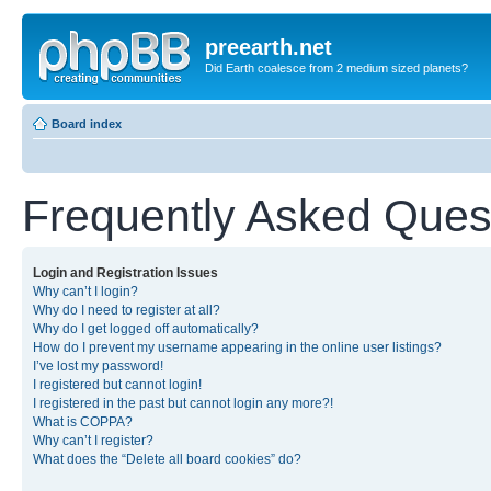
preearth.net
Did Earth coalesce from 2 medium sized planets?
Board index
Frequently Asked Ques
Login and Registration Issues
Why can’t I login?
Why do I need to register at all?
Why do I get logged off automatically?
How do I prevent my username appearing in the online user listings?
I’ve lost my password!
I registered but cannot login!
I registered in the past but cannot login any more?!
What is COPPA?
Why can’t I register?
What does the “Delete all board cookies” do?