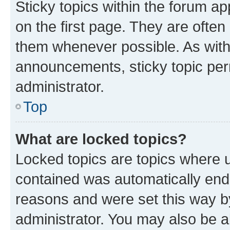
Sticky topics within the forum 
on the first page. They are often
them whenever possible. As wit
announcements, sticky topic per
administrator.
Top
What are locked topics?
Locked topics are topics where u
contained was automatically en
reasons and were set this way b
administrator. You may also be a