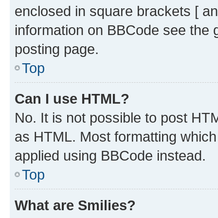
enclosed in square brackets [ an
information on BBCode see the 
posting page.
Top
Can I use HTML?
No. It is not possible to post H
as HTML. Most formatting which
applied using BBCode instead.
Top
What are Smilies?