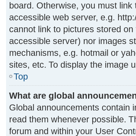
board. Otherwise, you must link 
accessible web server, e.g. htt
cannot link to pictures stored on
accessible server) nor images st
mechanisms, e.g. hotmail or ya
sites, etc. To display the image
Top
What are global announceme
Global announcements contain i
read them whenever possible. The
forum and within your User Con