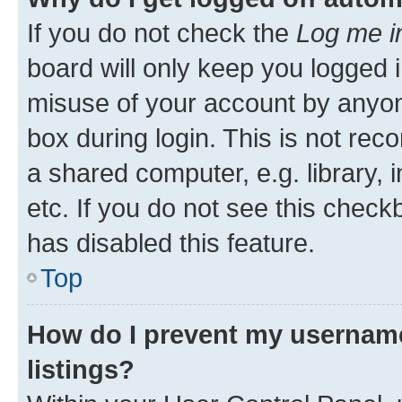
If you do not check the
Log me i
board will only keep you logged i
misuse of your account by anyone
box during login. This is not r
a shared computer, e.g. library, 
etc. If you do not see this check
has disabled this feature.
Top
How do I prevent my username
listings?