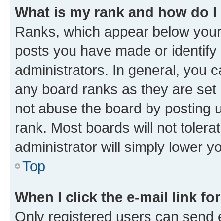
What is my rank and how do I
Ranks, which appear below your
posts you have made or identify 
administrators. In general, you 
any board ranks as they are set 
not abuse the board by posting u
rank. Most boards will not tolera
administrator will simply lower y
Top
When I click the e-mail link fo
Only registered users can send e-