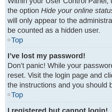
Within your User Control Panel, 
the option
Hide your online statu
will only appear to the administr
be counted as a hidden user.
Top
I’ve lost my password!
Don’t panic! While your password
reset. Visit the login page and cl
the instructions and you should b
Top
I registered but cannot login!