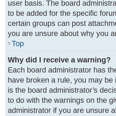
user basis. The board administr
to be added for the specific foru
certain groups can post attachme
you are unsure about why you ar
Top
Why did I receive a warning?
Each board administrator has their
have broken a rule, you may be i
is the board administrator’s dec
to do with the warnings on the gi
administrator if you are unsure