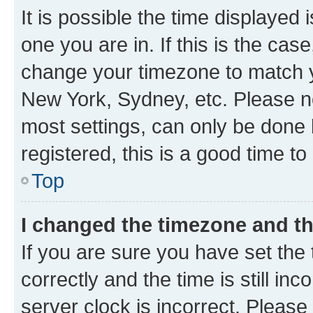
It is possible the time displayed 
one you are in. If this is the cas
change your timezone to match yo
New York, Sydney, etc. Please no
most settings, can only be done b
registered, this is a good time to
Top
I changed the timezone and the
If you are sure you have set t
correctly and the time is still inc
server clock is incorrect. Please 