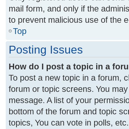
mail form, and only if the adminis
to prevent malicious use of the
Top
Posting Issues
How do I post a topic in a fo
To post a new topic in a forum, cl
forum or topic screens. You may 
message. A list of your permissio
bottom of the forum and topic s
topics, You can vote in polls, etc.