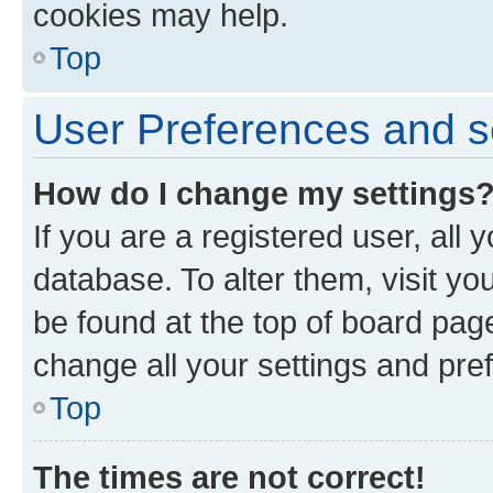
cookies may help.
Top
User Preferences and s
How do I change my settings
If you are a registered user, all 
database. To alter them, visit yo
be found at the top of board page
change all your settings and pre
Top
The times are not correct!