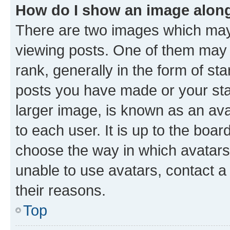
How do I show an image alon
There are two images which ma
viewing posts. One of them may 
rank, generally in the form of st
posts you have made or your stat
larger image, is known as an ava
to each user. It is up to the boa
choose the way in which avatars
unable to use avatars, contact a
their reasons.
Top