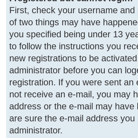
First, check your username and p
of two things may have happene
you specified being under 13 year
to follow the instructions you re
new registrations to be activated
administrator before you can log
registration. If you were sent an e
not receive an e-mail, you may h
address or the e-mail may have b
are sure the e-mail address you p
administrator.