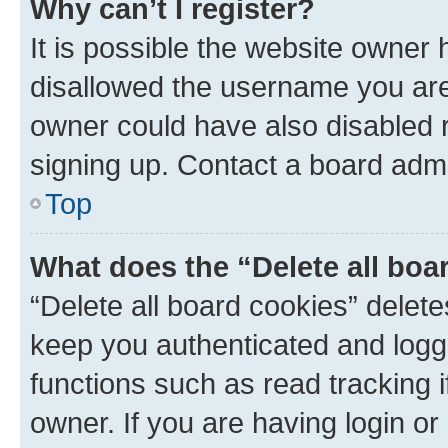
Why can’t I register?
It is possible the website owner
disallowed the username you are 
owner could have also disabled r
signing up. Contact a board admi
Top
What does the “Delete all boa
“Delete all board cookies” dele
keep you authenticated and logge
functions such as read tracking 
owner. If you are having login or