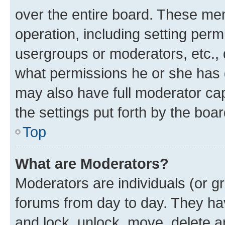
over the entire board. These mem
operation, including setting perm
usergroups or moderators, etc.,
what permissions he or she has 
may also have full moderator capa
the settings put forth by the boa
Top
What are Moderators?
Moderators are individuals (or gr
forums from day to day. They have
and lock, unlock, move, delete an