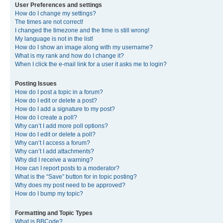
User Preferences and settings
How do I change my settings?
The times are not correct!
I changed the timezone and the time is still wrong!
My language is not in the list!
How do I show an image along with my username?
What is my rank and how do I change it?
When I click the e-mail link for a user it asks me to login?
Posting Issues
How do I post a topic in a forum?
How do I edit or delete a post?
How do I add a signature to my post?
How do I create a poll?
Why can’t I add more poll options?
How do I edit or delete a poll?
Why can’t I access a forum?
Why can’t I add attachments?
Why did I receive a warning?
How can I report posts to a moderator?
What is the “Save” button for in topic posting?
Why does my post need to be approved?
How do I bump my topic?
Formatting and Topic Types
What is BBCode?