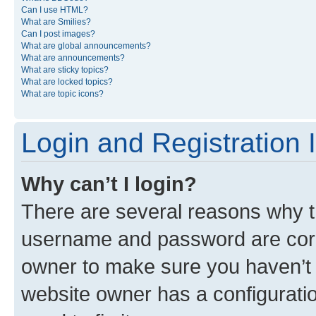
Can I use HTML?
What are Smilies?
Can I post images?
What are global announcements?
What are announcements?
What are sticky topics?
What are locked topics?
What are topic icons?
Login and Registration 
Why can’t I login?
There are several reasons why th
username and password are corre
owner to make sure you haven’t b
website owner has a configuratio