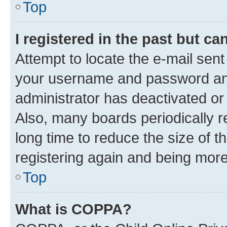
Top
I registered in the past but c
Attempt to locate the e-mail sent
your username and password and 
administrator has deactivated o
Also, many boards periodically 
long time to reduce the size of t
registering again and being more
Top
What is COPPA?