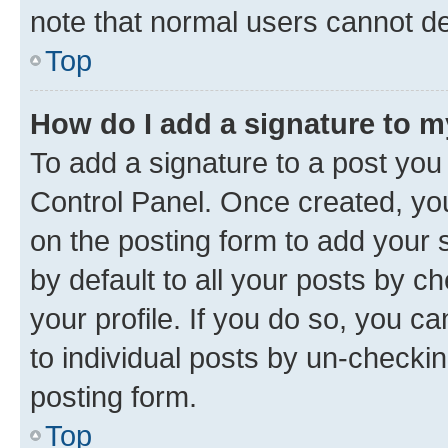
note that normal users cannot d
Top
How do I add a signature to 
To add a signature to a post you
Control Panel. Once created, y
on the posting form to add your 
by default to all your posts by c
your profile. If you do so, you c
to individual posts by un-checkin
posting form.
Top