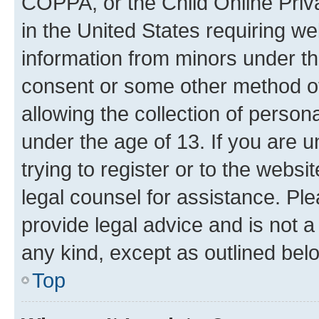
COPPA, or the Child Online Priva
in the United States requiring we
information from minors under th
consent or some other method o
allowing the collection of persona
under the age of 13. If you are u
trying to register or to the websi
legal counsel for assistance. P
provide legal advice and is not a 
any kind, except as outlined bel
Top