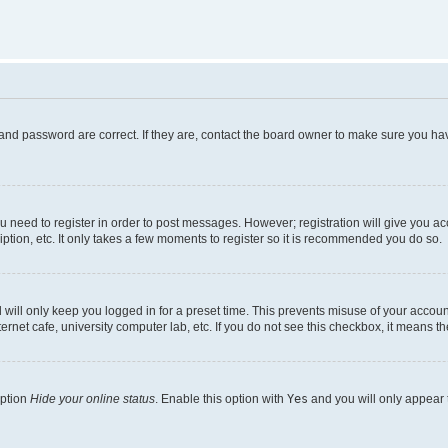
and password are correct. If they are, contact the board owner to make sure you hav
ou need to register in order to post messages. However; registration will give you a
ption, etc. It only takes a few moments to register so it is recommended you do so.
will only keep you logged in for a preset time. This prevents misuse of your account
rnet cafe, university computer lab, etc. If you do not see this checkbox, it means th
option
Hide your online status
. Enable this option with
Yes
and you will only appear 