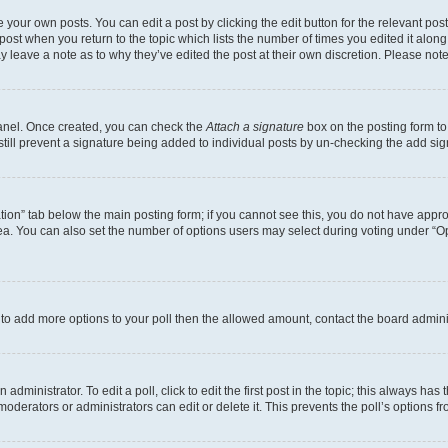
 your own posts. You can edit a post by clicking the edit button for the relevant po
e post when you return to the topic which lists the number of times you edited it alon
may leave a note as to why they’ve edited the post at their own discretion. Please n
Panel. Once created, you can check the
Attach a signature
box on the posting form to
 still prevent a signature being added to individual posts by un-checking the add sig
eation” tab below the main posting form; if you cannot see this, you do not have approp
a. You can also set the number of options users may select during voting under “Option
ed to add more options to your poll then the allowed amount, contact the board admini
dministrator. To edit a poll, click to edit the first post in the topic; this always has 
oderators or administrators can edit or delete it. This prevents the poll’s options