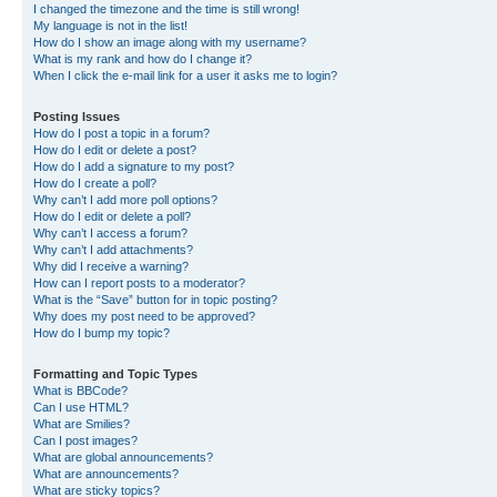
I changed the timezone and the time is still wrong!
My language is not in the list!
How do I show an image along with my username?
What is my rank and how do I change it?
When I click the e-mail link for a user it asks me to login?
Posting Issues
How do I post a topic in a forum?
How do I edit or delete a post?
How do I add a signature to my post?
How do I create a poll?
Why can’t I add more poll options?
How do I edit or delete a poll?
Why can’t I access a forum?
Why can’t I add attachments?
Why did I receive a warning?
How can I report posts to a moderator?
What is the “Save” button for in topic posting?
Why does my post need to be approved?
How do I bump my topic?
Formatting and Topic Types
What is BBCode?
Can I use HTML?
What are Smilies?
Can I post images?
What are global announcements?
What are announcements?
What are sticky topics?