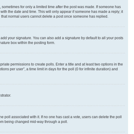
st, sometimes for only a limited time after the post was made. If someone has
g with the date and time. This will only appear if someone has made a reply; it
ote that normal users cannot delete a post once someone has replied.
 add your signature. You can also add a signature by default to all your posts
nature box within the posting form.
riate permissions to create polls. Enter a title and at least two options in the
s per user”, a time limit in days for the poll (0 for infinite duration) and
strator.
the poll associated with it. If no one has cast a vote, users can delete the poll
 from being changed mid-way through a poll.