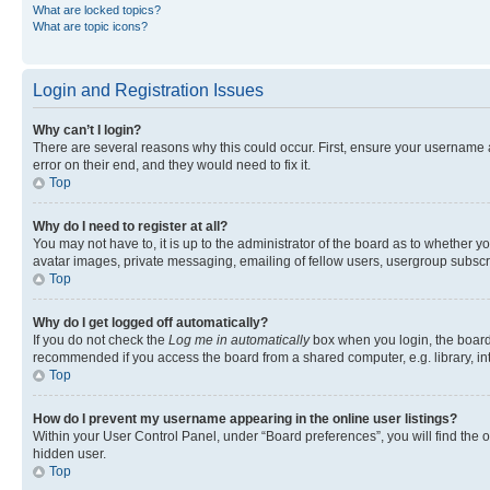
What are locked topics?
What are topic icons?
Login and Registration Issues
Why can’t I login?
There are several reasons why this could occur. First, ensure your username 
error on their end, and they would need to fix it.
Top
Why do I need to register at all?
You may not have to, it is up to the administrator of the board as to whether y
avatar images, private messaging, emailing of fellow users, usergroup subscri
Top
Why do I get logged off automatically?
If you do not check the
Log me in automatically
box when you login, the board 
recommended if you access the board from a shared computer, e.g. library, inte
Top
How do I prevent my username appearing in the online user listings?
Within your User Control Panel, under “Board preferences”, you will find the 
hidden user.
Top