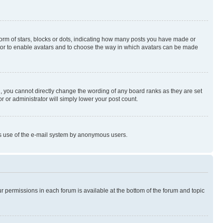
rm of stars, blocks or dots, indicating how many posts you have made or
rator to enable avatars and to choose the way in which avatars can be made
, you cannot directly change the wording of any board ranks as they are set
r or administrator will simply lower your post count.
ious use of the e-mail system by anonymous users.
ur permissions in each forum is available at the bottom of the forum and topic