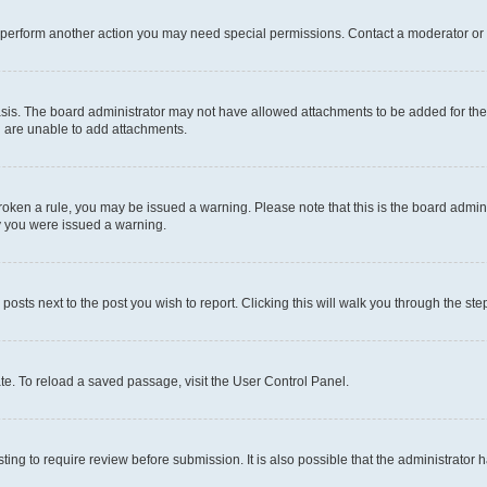
r perform another action you may need special permissions. Contact a moderator or 
sis. The board administrator may not have allowed attachments to be added for the 
u are unable to add attachments.
e broken a rule, you may be issued a warning. Please note that this is the board adm
hy you were issued a warning.
 posts next to the post you wish to report. Clicking this will walk you through the ste
te. To reload a saved passage, visit the User Control Panel.
ing to require review before submission. It is also possible that the administrator