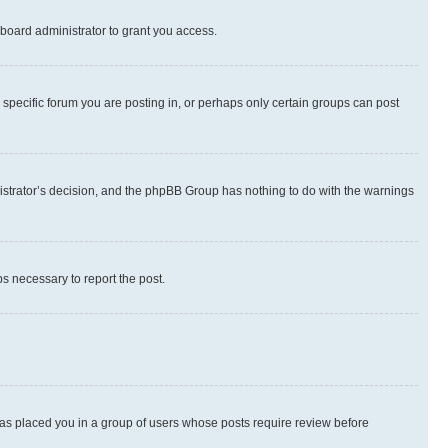
board administrator to grant you access.
specific forum you are posting in, or perhaps only certain groups can post
inistrator’s decision, and the phpBB Group has nothing to do with the warnings
ps necessary to report the post.
 has placed you in a group of users whose posts require review before