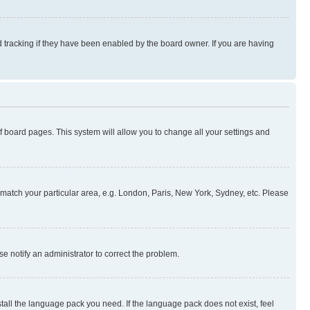
 tracking if they have been enabled by the board owner. If you are having
 of board pages. This system will allow you to change all your settings and
to match your particular area, e.g. London, Paris, New York, Sydney, etc. Please
se notify an administrator to correct the problem.
stall the language pack you need. If the language pack does not exist, feel