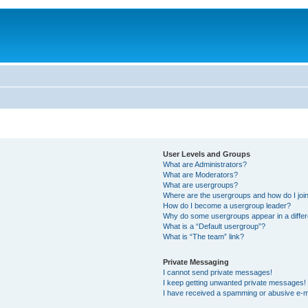
User Levels and Groups
What are Administrators?
What are Moderators?
What are usergroups?
Where are the usergroups and how do I joi
How do I become a usergroup leader?
Why do some usergroups appear in a differ
What is a “Default usergroup”?
What is “The team” link?
Private Messaging
I cannot send private messages!
I keep getting unwanted private messages!
I have received a spamming or abusive e-m