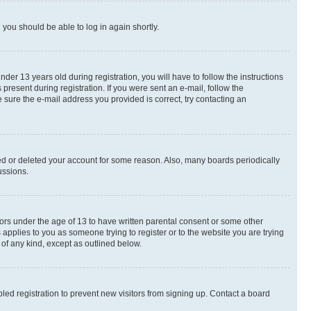
d you should be able to log in again shortly.
r 13 years old during registration, you will have to follow the instructions
present during registration. If you were sent an e-mail, follow the
 sure the e-mail address you provided is correct, try contacting an
ted or deleted your account for some reason. Also, many boards periodically
ussions.
nors under the age of 13 to have written parental consent or some other
 applies to you as someone trying to register or to the website you are trying
 of any kind, except as outlined below.
ed registration to prevent new visitors from signing up. Contact a board