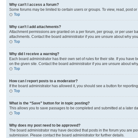
Why can’t I access a forum?
Some forums may be limited to certain users or groups. To view, read, post o
Top
Why can’t I add attachments?
Attachment permissions are granted on a per forum, per group, or per user ba
attachments. Contact the board administrator if you are unsure about why yo
Top
Why did I receive a warning?
Each board administrator has their own set of rules for their site. If you hav
on the given site. Contact the board administrator if you are unsure about w
Top
How can I report posts to a moderator?
If the board administrator has allowed it, you should see a button for reporting
Top
What is the “Save” button for in topic posting?
This allows you to save passages to be completed and submitted at a later da
Top
Why does my post need to be approved?
The board administrator may have decided that posts in the forum you are post
submission. Please contact the board administrator for further details.