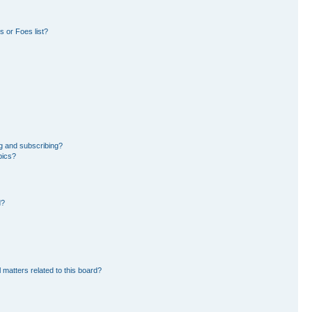
 or Foes list?
g and subscribing?
pics?
d?
 matters related to this board?