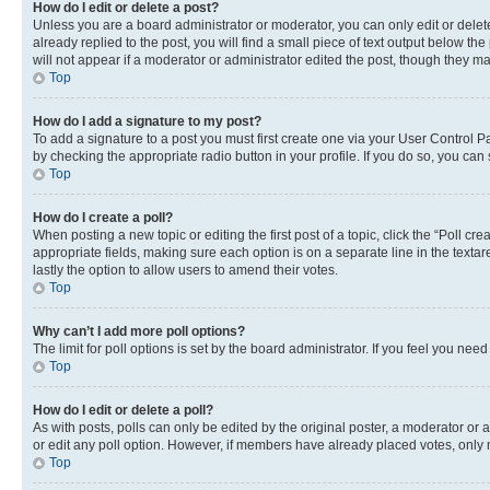
How do I edit or delete a post?
Unless you are a board administrator or moderator, you can only edit or delete
already replied to the post, you will find a small piece of text output below th
will not appear if a moderator or administrator edited the post, though they 
Top
How do I add a signature to my post?
To add a signature to a post you must first create one via your User Control 
by checking the appropriate radio button in your profile. If you do so, you can
Top
How do I create a poll?
When posting a new topic or editing the first post of a topic, click the “Poll cr
appropriate fields, making sure each option is on a separate line in the textare
lastly the option to allow users to amend their votes.
Top
Why can’t I add more poll options?
The limit for poll options is set by the board administrator. If you feel you ne
Top
How do I edit or delete a poll?
As with posts, polls can only be edited by the original poster, a moderator or an a
or edit any poll option. However, if members have already placed votes, only m
Top