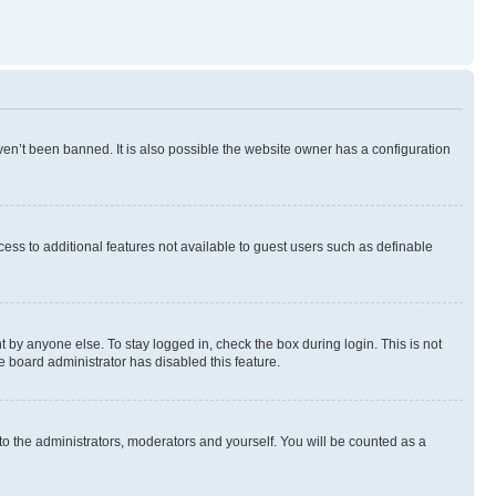
en’t been banned. It is also possible the website owner has a configuration
ccess to additional features not available to guest users such as definable
 by anyone else. To stay logged in, check the box during login. This is not
e board administrator has disabled this feature.
to the administrators, moderators and yourself. You will be counted as a