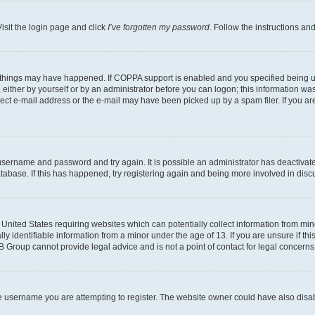
isit the login page and click
I’ve forgotten my password
. Follow the instructions an
 things may have happened. If COPPA support is enabled and you specified being unde
either by yourself or by an administrator before you can logon; this information was 
rect e-mail address or the e-mail may have been picked up by a spam filer. If you are
r username and password and try again. It is possible an administrator has deactiva
tabase. If this has happened, try registering again and being more involved in disc
e United States requiring websites which can potentially collect information from mi
identifiable information from a minor under the age of 13. If you are unsure if this
BB Group cannot provide legal advice and is not a point of contact for legal concerns
e username you are attempting to register. The website owner could have also disabl