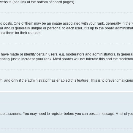
website (see link at the bottom of board pages).
osts. One of them may be an image associated with your rank, generally in the fo
tar and is generally unique or personal to each user. It is up to the board administ
ask them for their reasons.
ve made or identify certain users, e.g. moderators and administrators. In general
rily just to increase your rank. Most boards will not tolerate this and the moderato
orm, and only if the administrator has enabled this feature. This is to prevent malic
r topic screens. You may need to register before you can post a message. A list of yo