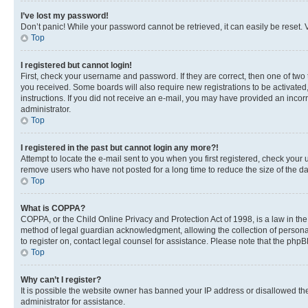
I’ve lost my password!
Don’t panic! While your password cannot be retrieved, it can easily be reset. V
Top
I registered but cannot login!
First, check your username and password. If they are correct, then one of two
you received. Some boards will also require new registrations to be activated, 
instructions. If you did not receive an e-mail, you may have provided an incor
administrator.
Top
I registered in the past but cannot login any more?!
Attempt to locate the e-mail sent to you when you first registered, check you
remove users who have not posted for a long time to reduce the size of the da
Top
What is COPPA?
COPPA, or the Child Online Privacy and Protection Act of 1998, is a law in th
method of legal guardian acknowledgment, allowing the collection of personally 
to register on, contact legal counsel for assistance. Please note that the php
Top
Why can’t I register?
It is possible the website owner has banned your IP address or disallowed th
administrator for assistance.