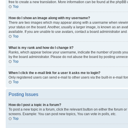
free to create a new translation. More information can be found at the phpBB 
Top
How do I show an image along with my username?
There are two images which may appear along with a username when viewing p
your status on the board. Another, usually a larger image, is known as an ava
available. If you are unable to use avatars, contact a board administrator and 
Top
What is my rank and how do I change it?
Ranks, which appear below your username, indicate the number of posts you ha
by the board administrator. Please do not abuse the board by posting unnecessa
Top
When I click the e-mail link for a user it asks me to login?
Only registered users can send e-mail to other users via the built-in e-mail f
Top
Posting Issues
How do I post a topic in a forum?
To post a new topic in a forum, click the relevant button on either the forum o
screens. Example: You can post new topics, You can vote in polls, etc.
Top