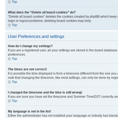
Top
What does the “Delete all board cookies” do?
“Delete all board cookies” deletes the cookies created by phpBB which keep y
login or logout problems, deleting board cookies may help.
Top
User Preferences and settings
How do I change my settings?
If you are a registered user, all your settings are stored in the board database
preferences.
Top
The times are not correct!
It is possible the time displayed is from a timezone different from the one you
note that changing the timezone, like most settings, can only be done by registe
Top
I changed the timezone and the time is still wrong!
If you are sure you have set the timezone and Summer Time/DST correctly and the
Top
My language is not in the list!
Either the administrator has not installed your language or nobody has transla