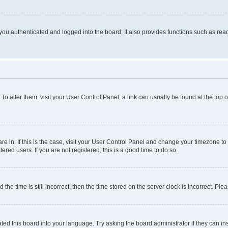
ou authenticated and logged into the board. It also provides functions such as read
. To alter them, visit your User Control Panel; a link can usually be found at the top
 are in. If this is the case, visit your User Control Panel and change your timezone 
red users. If you are not registered, this is a good time to do so.
 time is still incorrect, then the time stored on the server clock is incorrect. Plea
ted this board into your language. Try asking the board administrator if they can in