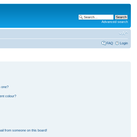
Advanced search
FAQ
Login
n one?
ent colour?
ail from someone on this board!