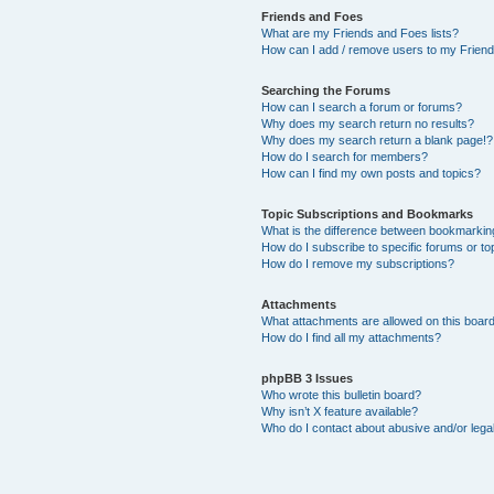
Friends and Foes
What are my Friends and Foes lists?
How can I add / remove users to my Friends
Searching the Forums
How can I search a forum or forums?
Why does my search return no results?
Why does my search return a blank page!?
How do I search for members?
How can I find my own posts and topics?
Topic Subscriptions and Bookmarks
What is the difference between bookmarkin
How do I subscribe to specific forums or to
How do I remove my subscriptions?
Attachments
What attachments are allowed on this boar
How do I find all my attachments?
phpBB 3 Issues
Who wrote this bulletin board?
Why isn’t X feature available?
Who do I contact about abusive and/or legal