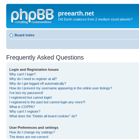
preearth.net
Did Earth coalesce from 2 medium sized planets?
Board index
Frequently Asked Questions
Login and Registration Issues
Why can’t I login?
Why do I need to register at all?
Why do I get logged off automatically?
How do I prevent my username appearing in the online user listings?
I’ve lost my password!
I registered but cannot login!
I registered in the past but cannot login any more?!
What is COPPA?
Why can’t I register?
What does the “Delete all board cookies” do?
User Preferences and settings
How do I change my settings?
The times are not correct!