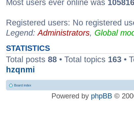
Most users ever online was
10581
Registered users: No registered us
Legend:
Administrators
,
Global mod
STATISTICS
Total posts
88
• Total topics
163
• 
hzqnmi
Board index
Powered by
phpBB
© 2000