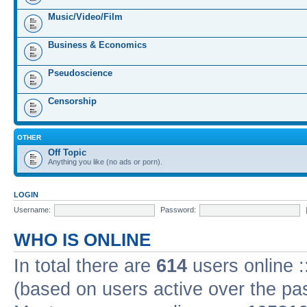
Music/Video/Film
Business & Economics
Pseudoscience
Censorship
OTHER
Off Topic
Anything you like (no ads or porn).
LOGIN
Username:
Password:
WHO IS ONLINE
In total there are
614
users online :
(based on users active over the pa