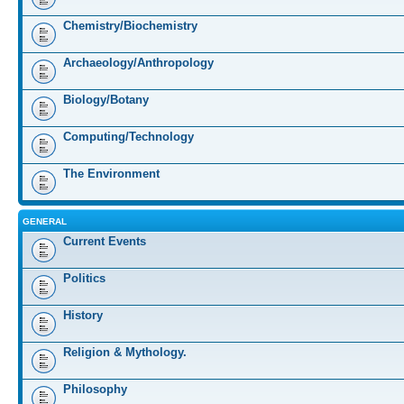
Chemistry/Biochemistry
Archaeology/Anthropology
Biology/Botany
Computing/Technology
The Environment
GENERAL
Current Events
Politics
History
Religion & Mythology.
Philosophy