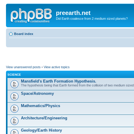
preearth.net
Did Earth coalesce from 2 medium sized planets?
Board index
View unanswered posts
•
View active topics
SCIENCE
Mansfield's Earth Formation Hypothesis.
The hypothesis being that Earth formed from the collision of two medium sized
Space/Astronomy
Mathematics/Physics
Architecture/Engineering
Geology/Earth History