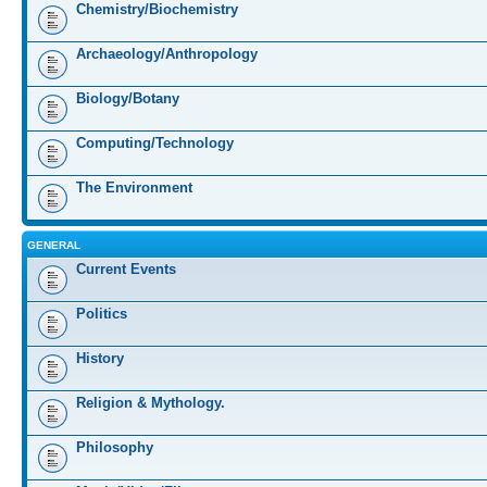
Chemistry/Biochemistry
Archaeology/Anthropology
Biology/Botany
Computing/Technology
The Environment
GENERAL
Current Events
Politics
History
Religion & Mythology.
Philosophy