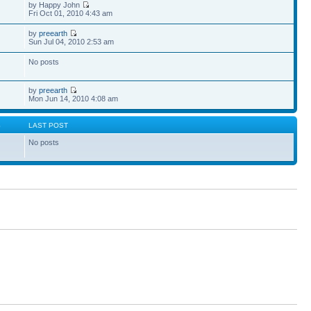
by Happy John
Fri Oct 01, 2010 4:43 am
by
preearth
Sun Jul 04, 2010 2:53 am
No posts
by
preearth
Mon Jun 14, 2010 4:08 am
S
LAST POST
No posts