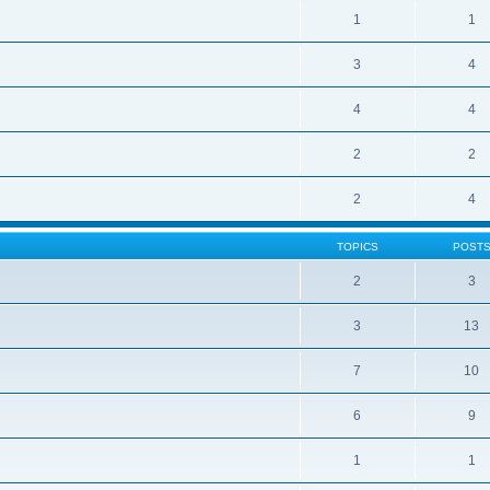
1
1
3
4
4
4
2
2
2
4
TOPICS
POST
2
3
3
13
7
10
6
9
1
1