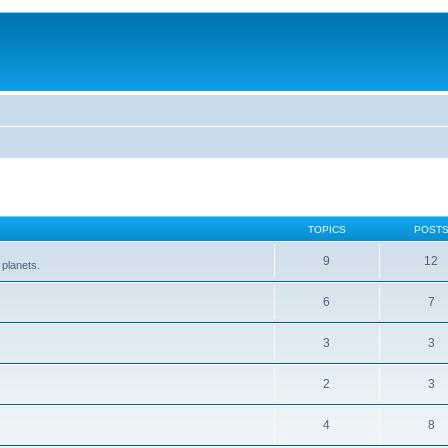
TOPICS
POST
9
12
 planets.
6
7
3
3
2
3
4
8