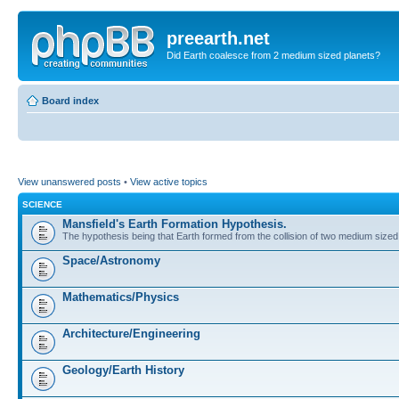
preearth.net
Did Earth coalesce from 2 medium sized planets?
Board index
View unanswered posts
•
View active topics
SCIENCE
Mansfield's Earth Formation Hypothesis.
The hypothesis being that Earth formed from the collision of two medium sized
Space/Astronomy
Mathematics/Physics
Architecture/Engineering
Geology/Earth History