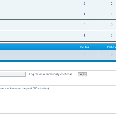
2
2
1
1
0
0
1
1
TOPICS
POST
0
0
|
Log me on automatically each visit
users active over the past 300 minutes)