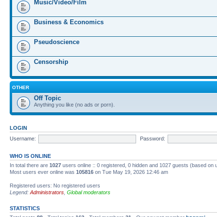
Music/Video/Film
Business & Economics
Pseudoscience
Censorship
OTHER
Off Topic
Anything you like (no ads or porn).
LOGIN
Username:
Password:
WHO IS ONLINE
In total there are
1027
users online :: 0 registered, 0 hidden and 1027 guests (based on 
Most users ever online was
105816
on Tue May 19, 2026 12:46 am
Registered users: No registered users
Legend:
Administrators
,
Global moderators
STATISTICS