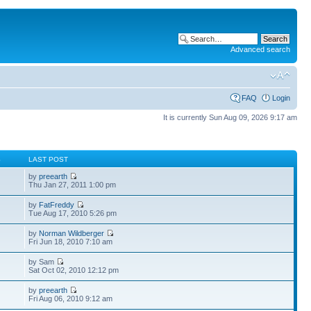
Advanced search
FAQ
Login
It is currently Sun Aug 09, 2026 9:17 am
S
LAST POST
by
preearth
Thu Jan 27, 2011 1:00 pm
by
FatFreddy
Tue Aug 17, 2010 5:26 pm
by
Norman Wildberger
Fri Jun 18, 2010 7:10 am
by Sam
Sat Oct 02, 2010 12:12 pm
by
preearth
Fri Aug 06, 2010 9:12 am