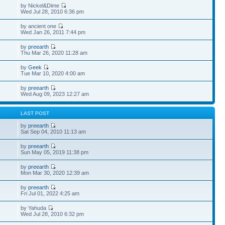
by Nickel&Dime
Wed Jul 28, 2010 6:36 pm
by ancient one
Wed Jan 26, 2011 7:44 pm
by
preearth
Thu Mar 26, 2020 11:28 am
by
Geek
Tue Mar 10, 2020 4:00 am
by
preearth
Wed Aug 09, 2023 12:27 am
S
LAST POST
by
preearth
Sat Sep 04, 2010 11:13 am
by
preearth
Sun May 05, 2019 11:38 pm
by
preearth
Mon Mar 30, 2020 12:39 am
by
preearth
Fri Jul 01, 2022 4:25 am
by Yahuda
Wed Jul 28, 2010 6:32 pm