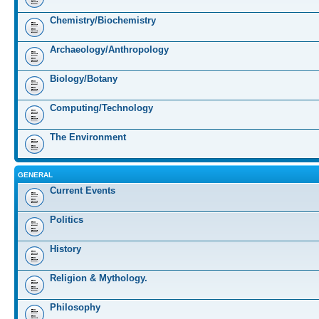
Chemistry/Biochemistry
Archaeology/Anthropology
Biology/Botany
Computing/Technology
The Environment
GENERAL
Current Events
Politics
History
Religion & Mythology.
Philosophy