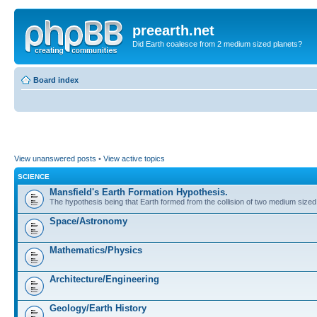
preearth.net
Did Earth coalesce from 2 medium sized planets?
Board index
View unanswered posts
•
View active topics
SCIENCE
Mansfield's Earth Formation Hypothesis.
The hypothesis being that Earth formed from the collision of two medium sized
Space/Astronomy
Mathematics/Physics
Architecture/Engineering
Geology/Earth History