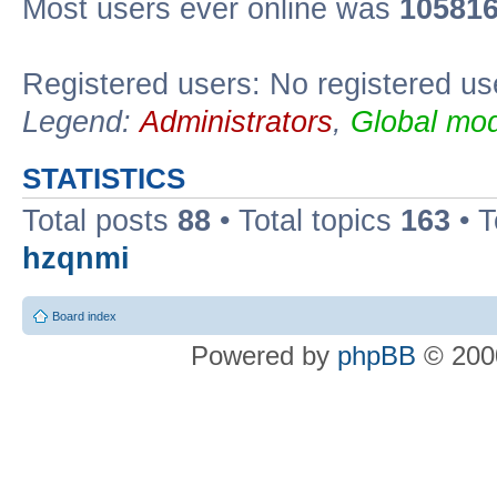
Most users ever online was
10581
Registered users: No registered us
Legend:
Administrators
,
Global mod
STATISTICS
Total posts
88
• Total topics
163
• 
hzqnmi
Board index
Powered by
phpBB
© 2000