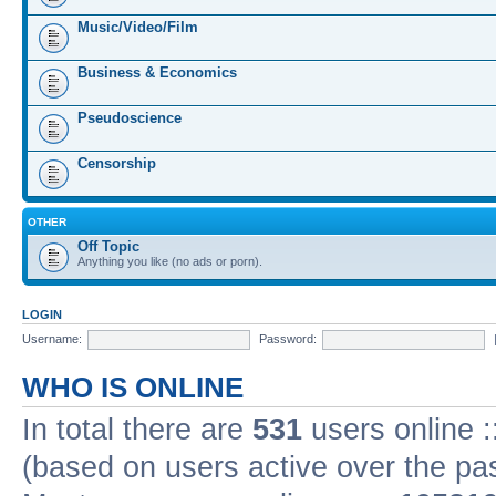
Music/Video/Film
Business & Economics
Pseudoscience
Censorship
OTHER
Off Topic
Anything you like (no ads or porn).
LOGIN
Username:
Password:
WHO IS ONLINE
In total there are
531
users online :
(based on users active over the pa