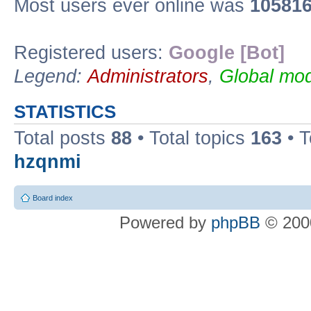
Most users ever online was
10581
Registered users:
Google [Bot]
Legend:
Administrators
,
Global mod
STATISTICS
Total posts
88
• Total topics
163
• 
hzqnmi
Board index
Powered by
phpBB
© 2000