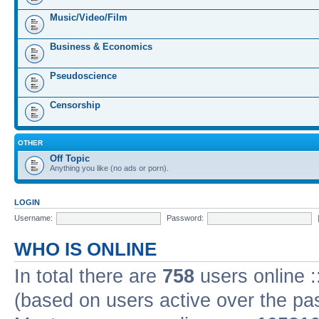
Music/Video/Film
Business & Economics
Pseudoscience
Censorship
OTHER
Off Topic
Anything you like (no ads or porn).
LOGIN
Username:
Password:
WHO IS ONLINE
In total there are
758
users online :
(based on users active over the pa