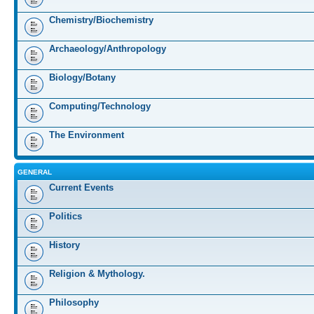
Chemistry/Biochemistry
Archaeology/Anthropology
Biology/Botany
Computing/Technology
The Environment
GENERAL
Current Events
Politics
History
Religion & Mythology.
Philosophy