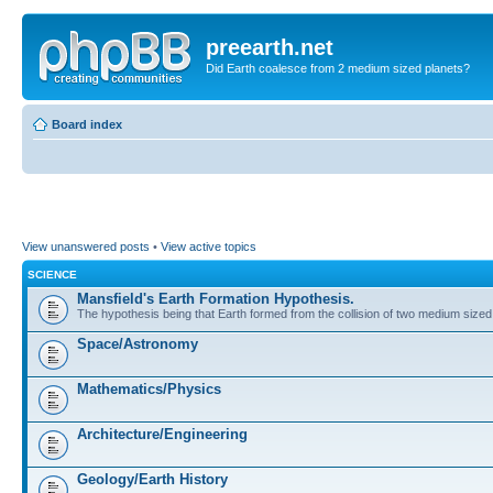
preearth.net
Did Earth coalesce from 2 medium sized planets?
Board index
View unanswered posts
•
View active topics
SCIENCE
Mansfield's Earth Formation Hypothesis.
The hypothesis being that Earth formed from the collision of two medium sized
Space/Astronomy
Mathematics/Physics
Architecture/Engineering
Geology/Earth History