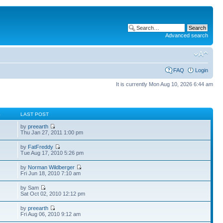
Advanced search
FAQ
Login
It is currently Mon Aug 10, 2026 6:44 am
S
LAST POST
by
preearth
Thu Jan 27, 2011 1:00 pm
by
FatFreddy
Tue Aug 17, 2010 5:26 pm
by
Norman Wildberger
Fri Jun 18, 2010 7:10 am
by Sam
Sat Oct 02, 2010 12:12 pm
by
preearth
Fri Aug 06, 2010 9:12 am