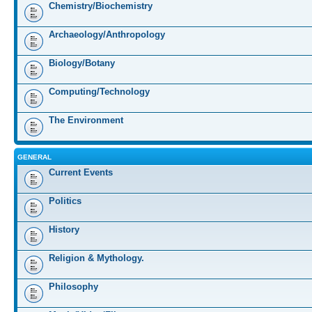
Chemistry/Biochemistry
Archaeology/Anthropology
Biology/Botany
Computing/Technology
The Environment
GENERAL
Current Events
Politics
History
Religion & Mythology.
Philosophy