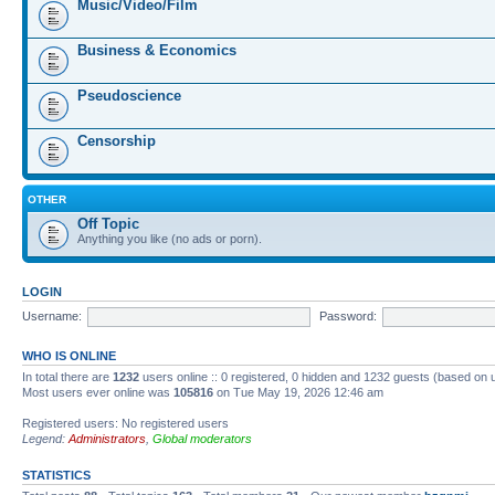
Music/Video/Film
Business & Economics
Pseudoscience
Censorship
OTHER
Off Topic
Anything you like (no ads or porn).
LOGIN
Username:
Password:
WHO IS ONLINE
In total there are
1232
users online :: 0 registered, 0 hidden and 1232 guests (based on 
Most users ever online was
105816
on Tue May 19, 2026 12:46 am
Registered users: No registered users
Legend:
Administrators
,
Global moderators
STATISTICS