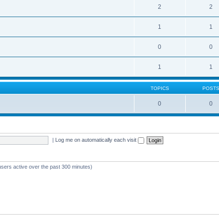
2
2
1
1
0
0
1
1
TOPICS
POST
0
0
|
Log me on automatically each visit
users active over the past 300 minutes)