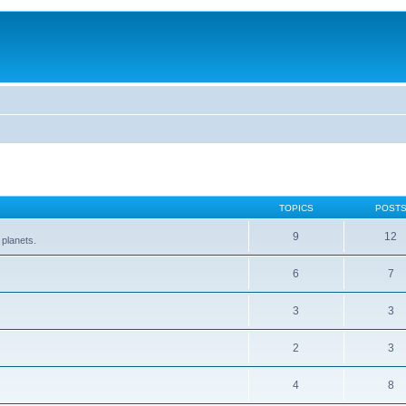
TOPICS
POST
9
12
 planets.
6
7
3
3
2
3
4
8