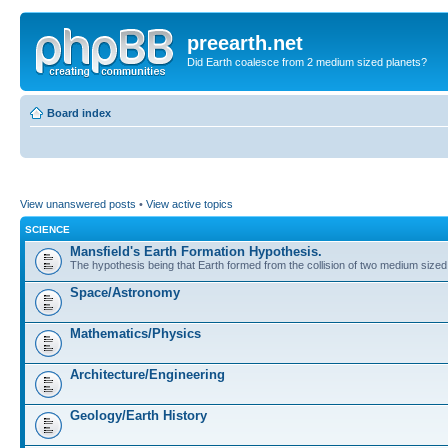
preearth.net
Did Earth coalesce from 2 medium sized planets?
Board index
View unanswered posts
•
View active topics
SCIENCE
Mansfield's Earth Formation Hypothesis.
The hypothesis being that Earth formed from the collision of two medium sized
Space/Astronomy
Mathematics/Physics
Architecture/Engineering
Geology/Earth History