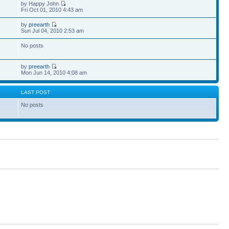
by Happy John
Fri Oct 01, 2010 4:43 am
by
preearth
Sun Jul 04, 2010 2:53 am
No posts
by
preearth
Mon Jun 14, 2010 4:08 am
S
LAST POST
No posts