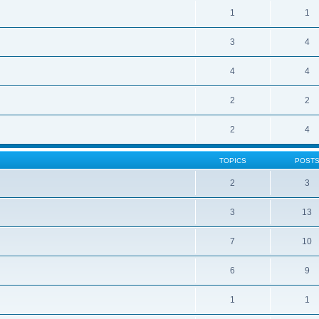
1
1
3
4
4
4
2
2
2
4
TOPICS
POST
2
3
3
13
7
10
6
9
1
1