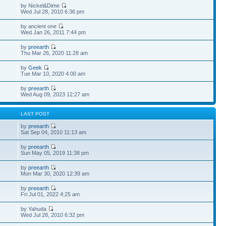
by Nickel&Dime
Wed Jul 28, 2010 6:36 pm
by ancient one
Wed Jan 26, 2011 7:44 pm
by
preearth
Thu Mar 26, 2020 11:28 am
by
Geek
Tue Mar 10, 2020 4:00 am
by
preearth
Wed Aug 09, 2023 12:27 am
S
LAST POST
by
preearth
Sat Sep 04, 2010 11:13 am
by
preearth
Sun May 05, 2019 11:38 pm
by
preearth
Mon Mar 30, 2020 12:39 am
by
preearth
Fri Jul 01, 2022 4:25 am
by Yahuda
Wed Jul 28, 2010 6:32 pm