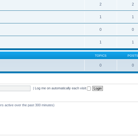
2
2
1
1
0
0
1
1
TOPICS
POST
0
0
|
Log me on automatically each visit
ers active over the past 300 minutes)