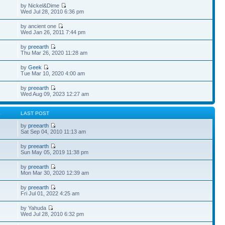
by Nickel&Dime
Wed Jul 28, 2010 6:36 pm
by ancient one
Wed Jan 26, 2011 7:44 pm
by
preearth
Thu Mar 26, 2020 11:28 am
by
Geek
Tue Mar 10, 2020 4:00 am
by
preearth
Wed Aug 09, 2023 12:27 am
S
LAST POST
by
preearth
Sat Sep 04, 2010 11:13 am
by
preearth
Sun May 05, 2019 11:38 pm
by
preearth
Mon Mar 30, 2020 12:39 am
by
preearth
Fri Jul 01, 2022 4:25 am
by Yahuda
Wed Jul 28, 2010 6:32 pm