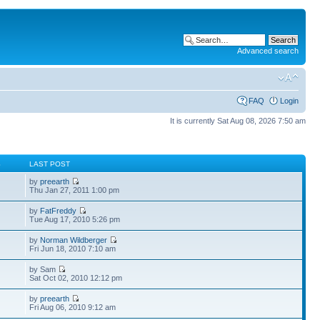
Advanced search
FAQ
Login
It is currently Sat Aug 08, 2026 7:50 am
S
LAST POST
by
preearth
Thu Jan 27, 2011 1:00 pm
by
FatFreddy
Tue Aug 17, 2010 5:26 pm
by
Norman Wildberger
Fri Jun 18, 2010 7:10 am
by Sam
Sat Oct 02, 2010 12:12 pm
by
preearth
Fri Aug 06, 2010 9:12 am