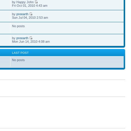
by Happy John
Fri Oct 01, 2010 4:43 am
by
preearth
Sun Jul 04, 2010 2:53 am
No posts
by
preearth
Mon Jun 14, 2010 4:08 am
S
LAST POST
No posts