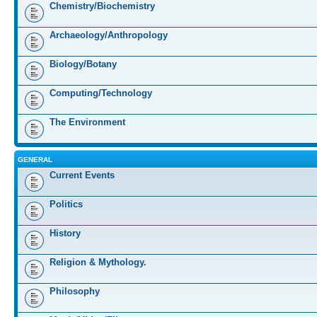
Chemistry/Biochemistry
Archaeology/Anthropology
Biology/Botany
Computing/Technology
The Environment
GENERAL
Current Events
Politics
History
Religion & Mythology.
Philosophy