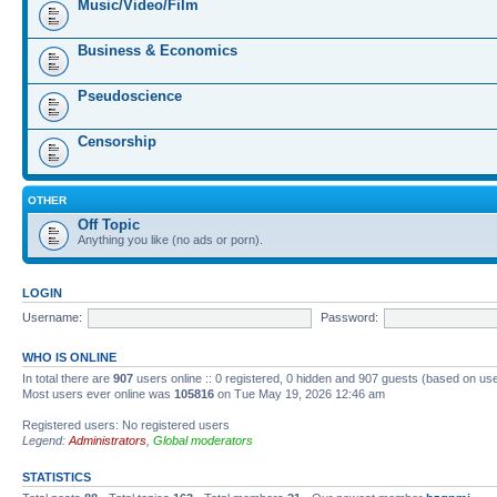
Music/Video/Film
Business & Economics
Pseudoscience
Censorship
OTHER
Off Topic
Anything you like (no ads or porn).
LOGIN
Username:
Password:
WHO IS ONLINE
In total there are
907
users online :: 0 registered, 0 hidden and 907 guests (based on us
Most users ever online was
105816
on Tue May 19, 2026 12:46 am
Registered users: No registered users
Legend:
Administrators
,
Global moderators
STATISTICS