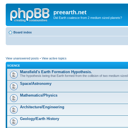
preearth.net
Did Earth coalesce from 2 medium sized planets?
Board index
View unanswered posts
•
View active topics
SCIENCE
Mansfield's Earth Formation Hypothesis.
The hypothesis being that Earth formed from the collision of two medium sized
Space/Astronomy
Mathematics/Physics
Architecture/Engineering
Geology/Earth History