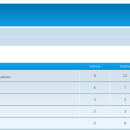
TOPICS
POST
9
12
 planets.
6
7
3
3
2
3
4
8