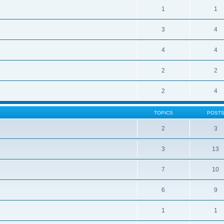
1
1
3
4
4
4
2
2
2
4
TOPICS
POST
2
3
3
13
7
10
6
9
1
1