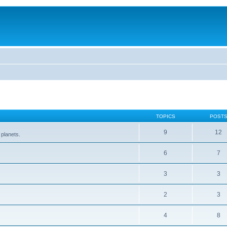
TOPICS
POST
9
12
 planets.
6
7
3
3
2
3
4
8