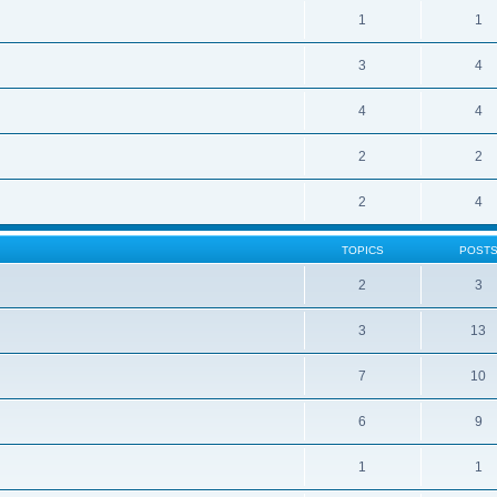
1
1
3
4
4
4
2
2
2
4
TOPICS
POST
2
3
3
13
7
10
6
9
1
1