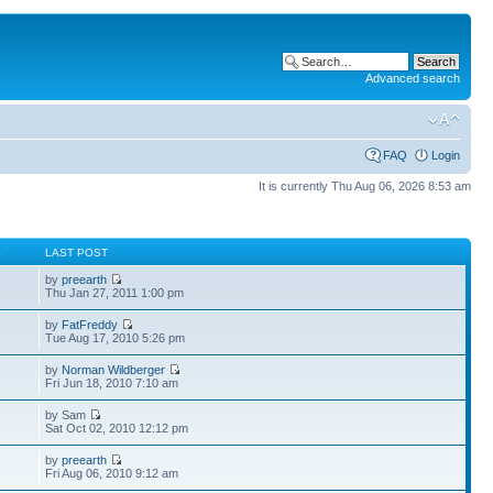
Advanced search
FAQ
Login
It is currently Thu Aug 06, 2026 8:53 am
S
LAST POST
by
preearth
Thu Jan 27, 2011 1:00 pm
by
FatFreddy
Tue Aug 17, 2010 5:26 pm
by
Norman Wildberger
Fri Jun 18, 2010 7:10 am
by Sam
Sat Oct 02, 2010 12:12 pm
by
preearth
Fri Aug 06, 2010 9:12 am