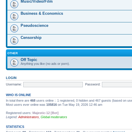
Music/Video/Film
Business & Economics
Pseudoscience
Censorship
OTHER
Off Topic
Anything you like (no ads or porn).
LOGIN
Username:
Password:
WHO IS ONLINE
In total there are
468
users online :: 1 registered, 0 hidden and 467 guests (based on us
Most users ever online was
105816
on Tue May 19, 2026 12:46 am
Registered users:
Majestic-12 [Bot]
Legend:
Administrators
,
Global moderators
STATISTICS