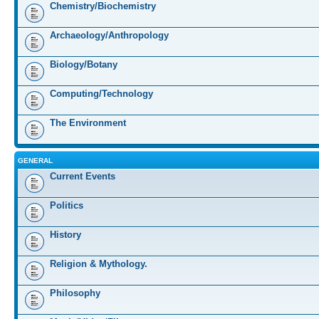
Chemistry/Biochemistry
Archaeology/Anthropology
Biology/Botany
Computing/Technology
The Environment
GENERAL
Current Events
Politics
History
Religion & Mythology.
Philosophy