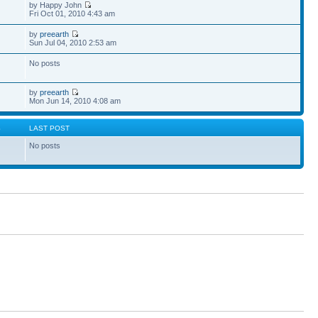
by Happy John
Fri Oct 01, 2010 4:43 am
by
preearth
Sun Jul 04, 2010 2:53 am
No posts
by
preearth
Mon Jun 14, 2010 4:08 am
S
LAST POST
No posts