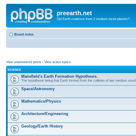
preearth.net
Did Earth coalesce from 2 medium sized planets?
Board index
View unanswered posts
•
View active topics
SCIENCE
Mansfield's Earth Formation Hypothesis.
The hypothesis being that Earth formed from the collision of two medium sized
Space/Astronomy
Mathematics/Physics
Architecture/Engineering
Geology/Earth History