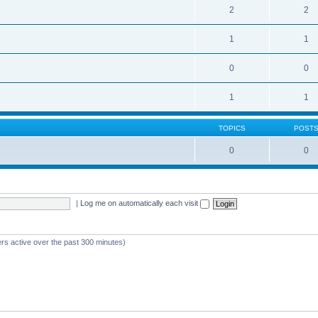
2
2
1
1
0
0
1
1
TOPICS
POST
0
0
|
Log me on automatically each visit
ers active over the past 300 minutes)