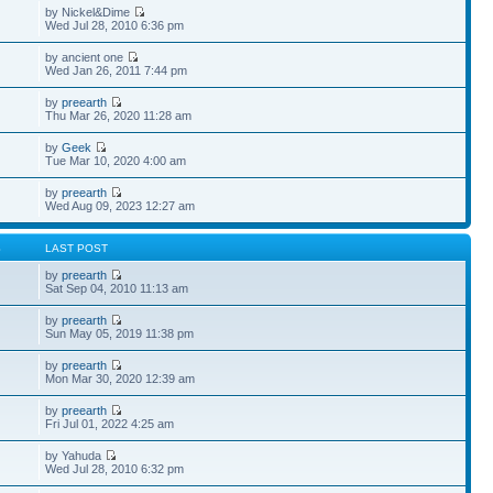
by Nickel&Dime
Wed Jul 28, 2010 6:36 pm
by ancient one
Wed Jan 26, 2011 7:44 pm
by
preearth
Thu Mar 26, 2020 11:28 am
by
Geek
Tue Mar 10, 2020 4:00 am
by
preearth
Wed Aug 09, 2023 12:27 am
S
LAST POST
by
preearth
Sat Sep 04, 2010 11:13 am
by
preearth
Sun May 05, 2019 11:38 pm
by
preearth
Mon Mar 30, 2020 12:39 am
by
preearth
Fri Jul 01, 2022 4:25 am
by Yahuda
Wed Jul 28, 2010 6:32 pm