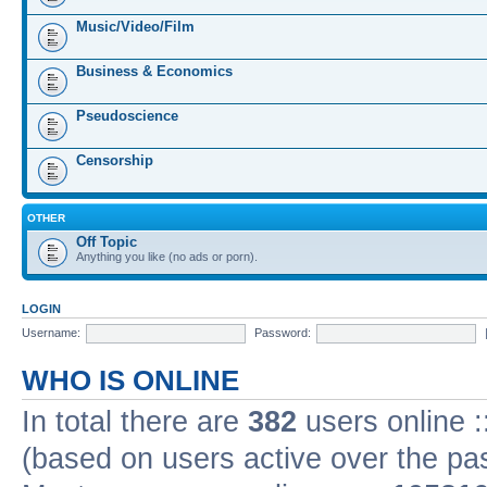
Music/Video/Film
Business & Economics
Pseudoscience
Censorship
OTHER
Off Topic
Anything you like (no ads or porn).
LOGIN
Username:
Password:
WHO IS ONLINE
In total there are
382
users online :
(based on users active over the pa