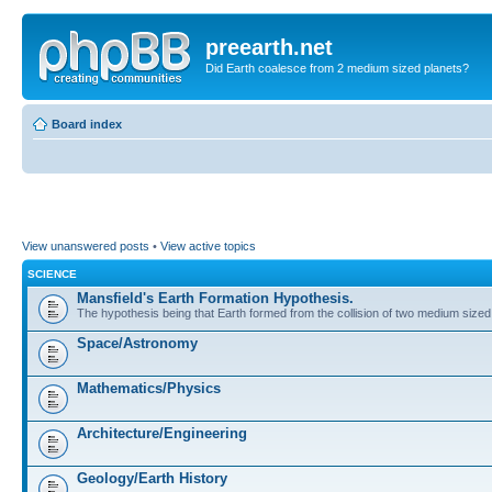
preearth.net
Did Earth coalesce from 2 medium sized planets?
Board index
View unanswered posts
•
View active topics
SCIENCE
Mansfield's Earth Formation Hypothesis.
The hypothesis being that Earth formed from the collision of two medium sized
Space/Astronomy
Mathematics/Physics
Architecture/Engineering
Geology/Earth History