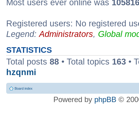
Most users ever online was
10581
Registered users: No registered us
Legend:
Administrators
,
Global mod
STATISTICS
Total posts
88
• Total topics
163
• 
hzqnmi
Board index
Powered by
phpBB
© 2000