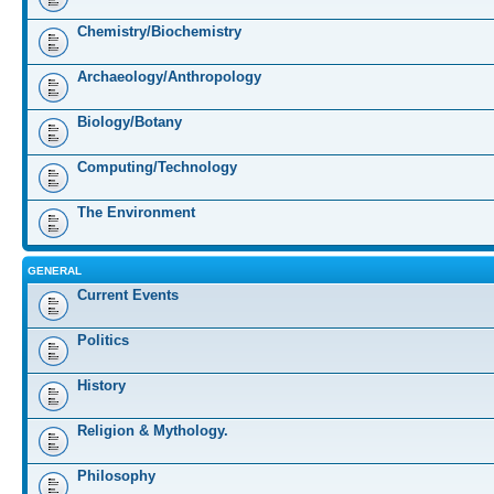
Chemistry/Biochemistry
Archaeology/Anthropology
Biology/Botany
Computing/Technology
The Environment
GENERAL
Current Events
Politics
History
Religion & Mythology.
Philosophy