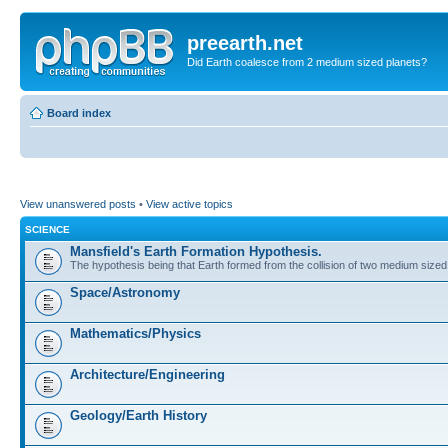
preearth.net
Did Earth coalesce from 2 medium sized planets?
Board index
View unanswered posts
•
View active topics
SCIENCE
Mansfield's Earth Formation Hypothesis.
The hypothesis being that Earth formed from the collision of two medium sized
Space/Astronomy
Mathematics/Physics
Architecture/Engineering
Geology/Earth History