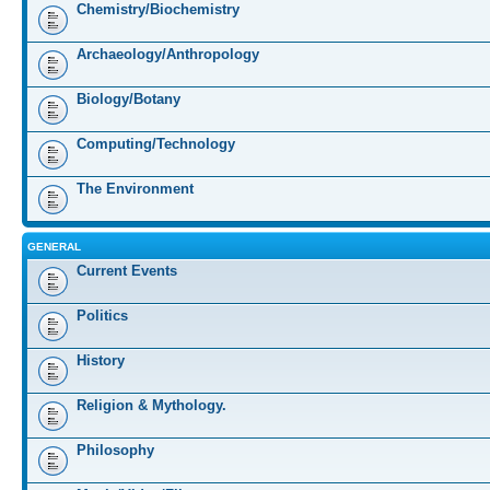
Chemistry/Biochemistry
Archaeology/Anthropology
Biology/Botany
Computing/Technology
The Environment
GENERAL
Current Events
Politics
History
Religion & Mythology.
Philosophy