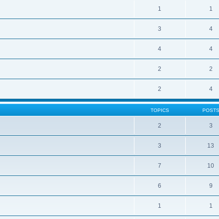
1
1
3
4
4
4
2
2
2
4
TOPICS
POST
2
3
3
13
7
10
6
9
1
1