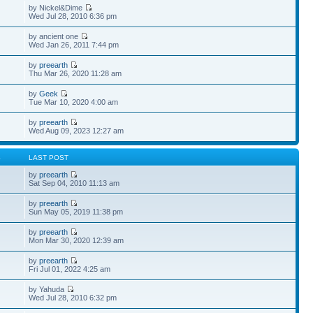
by Nickel&Dime
Wed Jul 28, 2010 6:36 pm
by ancient one
Wed Jan 26, 2011 7:44 pm
by
preearth
Thu Mar 26, 2020 11:28 am
by
Geek
Tue Mar 10, 2020 4:00 am
by
preearth
Wed Aug 09, 2023 12:27 am
S
LAST POST
by
preearth
Sat Sep 04, 2010 11:13 am
by
preearth
Sun May 05, 2019 11:38 pm
by
preearth
Mon Mar 30, 2020 12:39 am
by
preearth
Fri Jul 01, 2022 4:25 am
by Yahuda
Wed Jul 28, 2010 6:32 pm