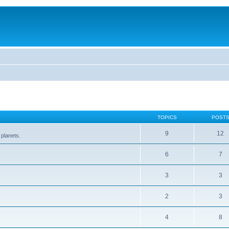
TOPICS
POST
9
12
 planets.
6
7
3
3
2
3
4
8