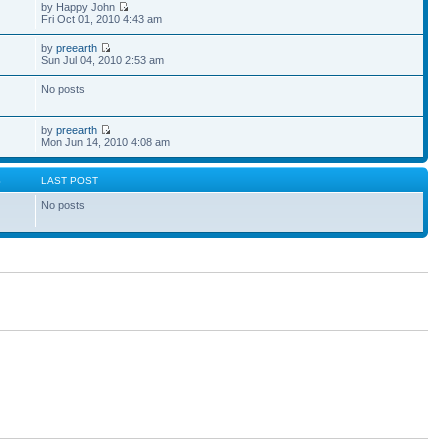
by Happy John
Fri Oct 01, 2010 4:43 am
by
preearth
Sun Jul 04, 2010 2:53 am
No posts
by
preearth
Mon Jun 14, 2010 4:08 am
S
LAST POST
No posts