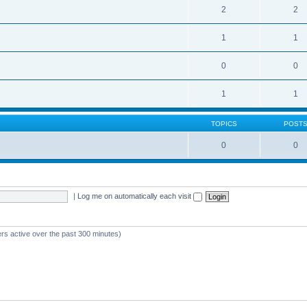
2
2
1
1
0
0
1
1
TOPICS
POST
0
0
|
Log me on automatically each visit
ers active over the past 300 minutes)