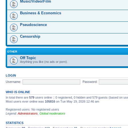
Music/Video/Film
Business & Economics
Pseudoscience
Censorship
OTHER
Off Topic
Anything you like (no ads or porn).
LOGIN
Username:
Password:
WHO IS ONLINE
In total there are
579
users online :: 0 registered, 0 hidden and 579 guests (based on us
Most users ever online was
105816
on Tue May 19, 2026 12:46 am
Registered users: No registered users
Legend:
Administrators
,
Global moderators
STATISTICS