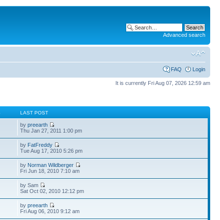
Advanced search
FAQ
Login
It is currently Fri Aug 07, 2026 12:59 am
S
LAST POST
by
preearth
Thu Jan 27, 2011 1:00 pm
by
FatFreddy
Tue Aug 17, 2010 5:26 pm
by
Norman Wildberger
Fri Jun 18, 2010 7:10 am
by Sam
Sat Oct 02, 2010 12:12 pm
by
preearth
Fri Aug 06, 2010 9:12 am