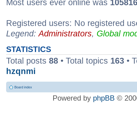
Most users ever online was
10581
Registered users: No registered us
Legend:
Administrators
,
Global mod
STATISTICS
Total posts
88
• Total topics
163
• 
hzqnmi
Board index
Powered by
phpBB
© 2000