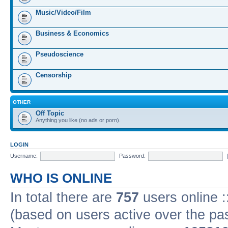
Music/Video/Film
Business & Economics
Pseudoscience
Censorship
OTHER
Off Topic
Anything you like (no ads or porn).
LOGIN
Username:
Password:
WHO IS ONLINE
In total there are
757
users online :
(based on users active over the pa