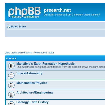
preearth.net
Did Earth coalesce from 2 medium sized planets?
Board index
View unanswered posts
•
View active topics
SCIENCE
Mansfield's Earth Formation Hypothesis.
The hypothesis being that Earth formed from the collision of two medium sized
Space/Astronomy
Mathematics/Physics
Architecture/Engineering
Geology/Earth History