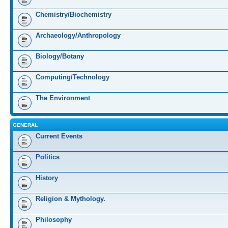
Chemistry/Biochemistry
Archaeology/Anthropology
Biology/Botany
Computing/Technology
The Environment
GENERAL
Current Events
Politics
History
Religion & Mythology.
Philosophy