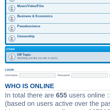
Music/Video/Film
Business & Economics
Pseudoscience
Censorship
OTHER
Off Topic
Anything you like (no ads or porn).
LOGIN
Username:
Password:
WHO IS ONLINE
In total there are
655
users online :
(based on users active over the pa