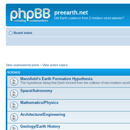
preearth.net
Did Earth coalesce from 2 medium sized planets?
Board index
View unanswered posts
•
View active topics
SCIENCE
Mansfield's Earth Formation Hypothesis.
The hypothesis being that Earth formed from the collision of two medium sized
Space/Astronomy
Mathematics/Physics
Architecture/Engineering
Geology/Earth History