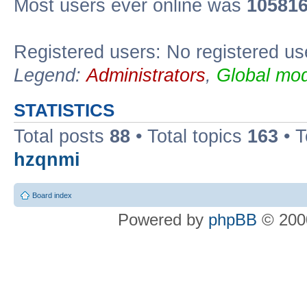
Most users ever online was
10581
Registered users: No registered us
Legend:
Administrators
,
Global mod
STATISTICS
Total posts
88
• Total topics
163
• 
hzqnmi
Board index
Powered by
phpBB
© 2000