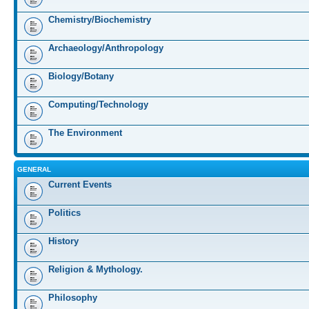
Chemistry/Biochemistry
Archaeology/Anthropology
Biology/Botany
Computing/Technology
The Environment
GENERAL
Current Events
Politics
History
Religion & Mythology.
Philosophy