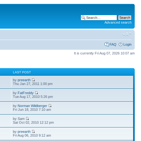
Advanced search
FAQ
Login
It is currently Fri Aug 07, 2026 10:07 am
S
LAST POST
by
preearth
Thu Jan 27, 2011 1:00 pm
by
FatFreddy
Tue Aug 17, 2010 5:26 pm
by
Norman Wildberger
Fri Jun 18, 2010 7:10 am
by Sam
Sat Oct 02, 2010 12:12 pm
by
preearth
Fri Aug 06, 2010 9:12 am