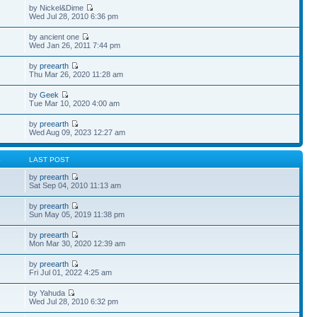
by Nickel&Dime
Wed Jul 28, 2010 6:36 pm
by ancient one
Wed Jan 26, 2011 7:44 pm
by
preearth
Thu Mar 26, 2020 11:28 am
by
Geek
Tue Mar 10, 2020 4:00 am
by
preearth
Wed Aug 09, 2023 12:27 am
S
LAST POST
by
preearth
Sat Sep 04, 2010 11:13 am
by
preearth
Sun May 05, 2019 11:38 pm
by
preearth
Mon Mar 30, 2020 12:39 am
by
preearth
Fri Jul 01, 2022 4:25 am
by Yahuda
Wed Jul 28, 2010 6:32 pm