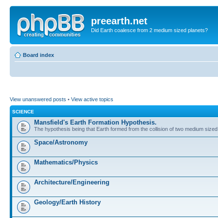
preearth.net
Did Earth coalesce from 2 medium sized planets?
Board index
View unanswered posts
•
View active topics
SCIENCE
Mansfield's Earth Formation Hypothesis.
The hypothesis being that Earth formed from the collision of two medium sized
Space/Astronomy
Mathematics/Physics
Architecture/Engineering
Geology/Earth History