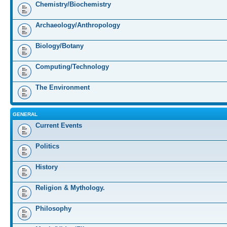
Chemistry/Biochemistry
Archaeology/Anthropology
Biology/Botany
Computing/Technology
The Environment
GENERAL
Current Events
Politics
History
Religion & Mythology.
Philosophy