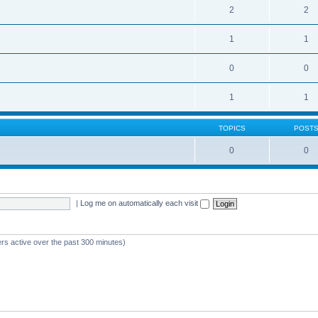
2
2
1
1
0
0
1
1
TOPICS
POST
0
0
|
Log me on automatically each visit
ers active over the past 300 minutes)