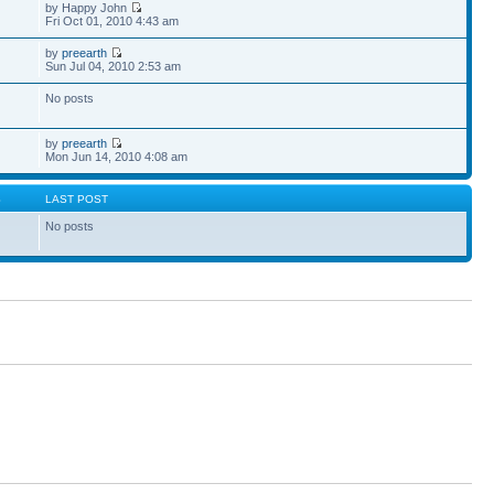
by Happy John
Fri Oct 01, 2010 4:43 am
by
preearth
Sun Jul 04, 2010 2:53 am
No posts
by
preearth
Mon Jun 14, 2010 4:08 am
S
LAST POST
No posts