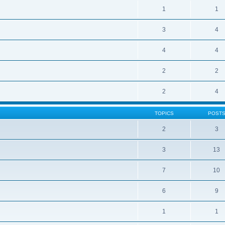
1
1
3
4
4
4
2
2
2
4
TOPICS
POST
2
3
3
13
7
10
6
9
1
1