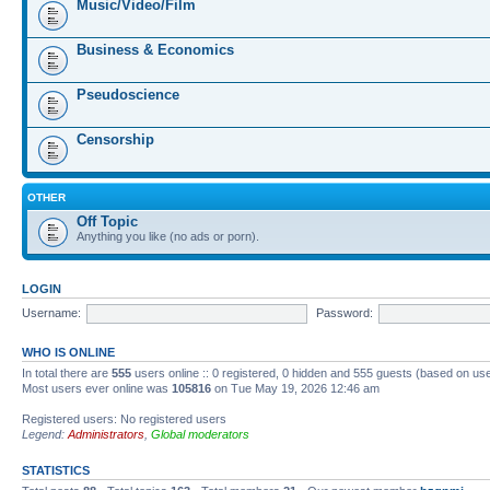
Music/Video/Film
Business & Economics
Pseudoscience
Censorship
OTHER
Off Topic
Anything you like (no ads or porn).
LOGIN
Username:
Password:
WHO IS ONLINE
In total there are
555
users online :: 0 registered, 0 hidden and 555 guests (based on us
Most users ever online was
105816
on Tue May 19, 2026 12:46 am
Registered users: No registered users
Legend:
Administrators
,
Global moderators
STATISTICS