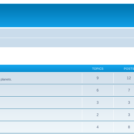
TOPICS
POST
9
12
 planets.
6
7
3
3
2
3
4
8