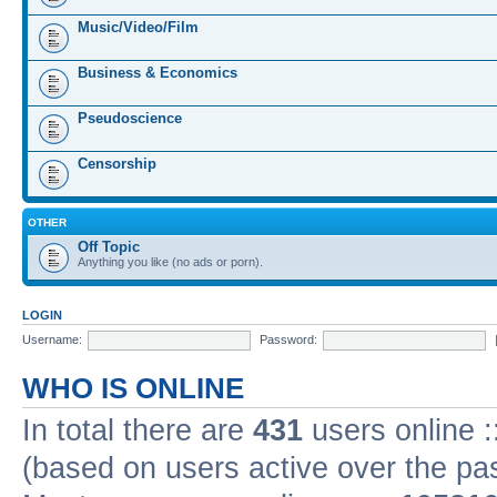
Music/Video/Film
Business & Economics
Pseudoscience
Censorship
OTHER
Off Topic
Anything you like (no ads or porn).
LOGIN
Username:
Password:
WHO IS ONLINE
In total there are
431
users online :
(based on users active over the pa