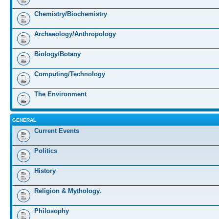
Chemistry/Biochemistry
Archaeology/Anthropology
Biology/Botany
Computing/Technology
The Environment
GENERAL
Current Events
Politics
History
Religion & Mythology.
Philosophy