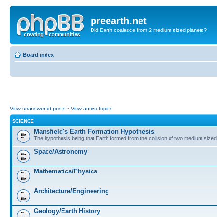
preearth.net
Did Earth coalesce from 2 medium sized planets?
Board index
View unanswered posts
•
View active topics
SCIENCE
Mansfield's Earth Formation Hypothesis.
The hypothesis being that Earth formed from the collision of two medium sized
Space/Astronomy
Mathematics/Physics
Architecture/Engineering
Geology/Earth History