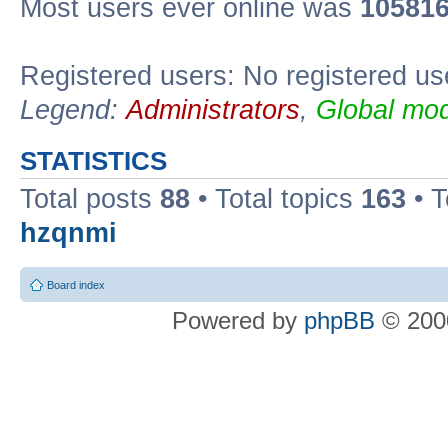
Most users ever online was
10581
Registered users: No registered us
Legend:
Administrators
,
Global mod
STATISTICS
Total posts
88
• Total topics
163
• 
hzqnmi
Board index
Powered by
phpBB
© 2000