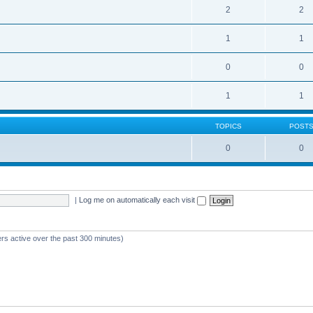
2
2
1
1
0
0
1
1
TOPICS
POST
0
0
|
Log me on automatically each visit
ers active over the past 300 minutes)