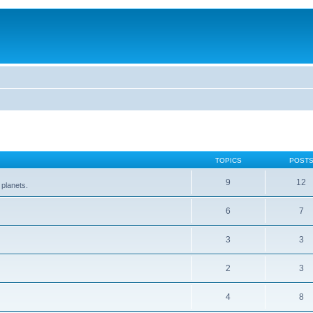
TOPICS
POST
9
12
 planets.
6
7
3
3
2
3
4
8