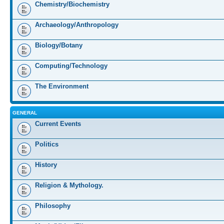
Chemistry/Biochemistry
Archaeology/Anthropology
Biology/Botany
Computing/Technology
The Environment
GENERAL
Current Events
Politics
History
Religion & Mythology.
Philosophy