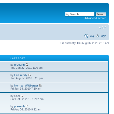
Advanced search
FAQ
Login
It is currently Thu Aug 06, 2026 2:18 am
S
LAST POST
by
preearth
Thu Jan 27, 2011 1:00 pm
by
FatFreddy
Tue Aug 17, 2010 5:26 pm
by
Norman Wildberger
Fri Jun 18, 2010 7:10 am
by Sam
Sat Oct 02, 2010 12:12 pm
by
preearth
Fri Aug 06, 2010 9:12 am