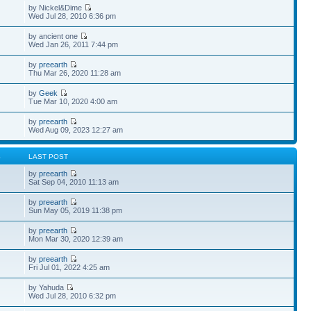
by Nickel&Dime
Wed Jul 28, 2010 6:36 pm
by ancient one
Wed Jan 26, 2011 7:44 pm
by
preearth
Thu Mar 26, 2020 11:28 am
by
Geek
Tue Mar 10, 2020 4:00 am
by
preearth
Wed Aug 09, 2023 12:27 am
S
LAST POST
by
preearth
Sat Sep 04, 2010 11:13 am
by
preearth
Sun May 05, 2019 11:38 pm
by
preearth
Mon Mar 30, 2020 12:39 am
by
preearth
Fri Jul 01, 2022 4:25 am
by Yahuda
Wed Jul 28, 2010 6:32 pm