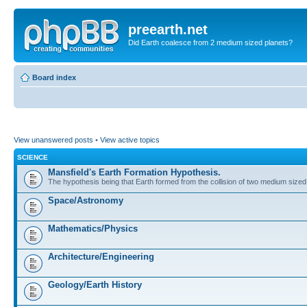
preearth.net
Did Earth coalesce from 2 medium sized planets?
Board index
View unanswered posts
•
View active topics
SCIENCE
Mansfield's Earth Formation Hypothesis.
The hypothesis being that Earth formed from the collision of two medium sized
Space/Astronomy
Mathematics/Physics
Architecture/Engineering
Geology/Earth History