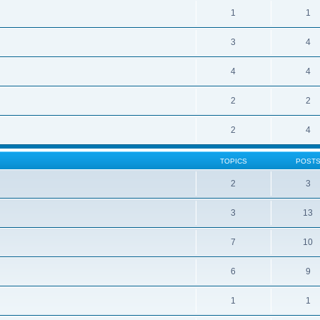
1
1
3
4
4
4
2
2
2
4
TOPICS
POST
2
3
3
13
7
10
6
9
1
1