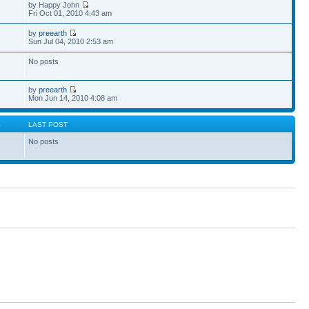
by Happy John
Fri Oct 01, 2010 4:43 am
by
preearth
Sun Jul 04, 2010 2:53 am
No posts
by
preearth
Mon Jun 14, 2010 4:08 am
S
LAST POST
No posts