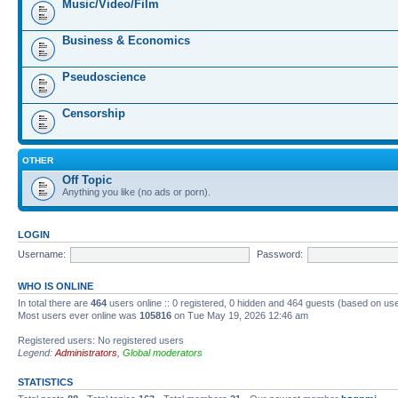
Music/Video/Film
Business & Economics
Pseudoscience
Censorship
OTHER
Off Topic
Anything you like (no ads or porn).
LOGIN
Username:
Password:
WHO IS ONLINE
In total there are
464
users online :: 0 registered, 0 hidden and 464 guests (based on us
Most users ever online was
105816
on Tue May 19, 2026 12:46 am
Registered users: No registered users
Legend:
Administrators
,
Global moderators
STATISTICS