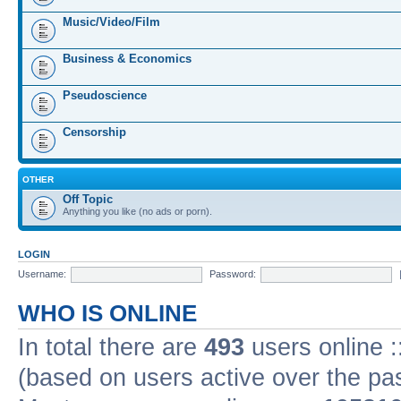
Music/Video/Film
Business & Economics
Pseudoscience
Censorship
OTHER
Off Topic
Anything you like (no ads or porn).
LOGIN
Username:
Password:
WHO IS ONLINE
In total there are
493
users online :
(based on users active over the pa