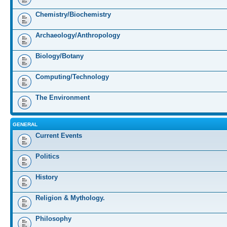
Chemistry/Biochemistry
Archaeology/Anthropology
Biology/Botany
Computing/Technology
The Environment
GENERAL
Current Events
Politics
History
Religion & Mythology.
Philosophy