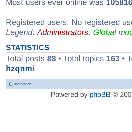
Most users ever online was
10581
Registered users: No registered us
Legend:
Administrators
,
Global mod
STATISTICS
Total posts
88
• Total topics
163
• 
hzqnmi
Board index
Powered by
phpBB
© 2000