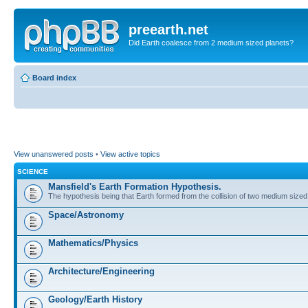
preearth.net
Did Earth coalesce from 2 medium sized planets?
Board index
View unanswered posts
•
View active topics
SCIENCE
Mansfield's Earth Formation Hypothesis.
The hypothesis being that Earth formed from the collision of two medium sized
Space/Astronomy
Mathematics/Physics
Architecture/Engineering
Geology/Earth History