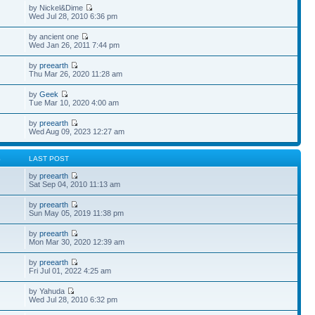
by Nickel&Dime
Wed Jul 28, 2010 6:36 pm
by ancient one
Wed Jan 26, 2011 7:44 pm
by
preearth
Thu Mar 26, 2020 11:28 am
by
Geek
Tue Mar 10, 2020 4:00 am
by
preearth
Wed Aug 09, 2023 12:27 am
S
LAST POST
by
preearth
Sat Sep 04, 2010 11:13 am
by
preearth
Sun May 05, 2019 11:38 pm
by
preearth
Mon Mar 30, 2020 12:39 am
by
preearth
Fri Jul 01, 2022 4:25 am
by Yahuda
Wed Jul 28, 2010 6:32 pm