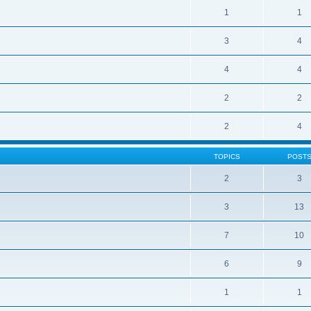
1
1
3
4
4
4
2
2
2
4
TOPICS
POST
2
3
3
13
7
10
6
9
1
1