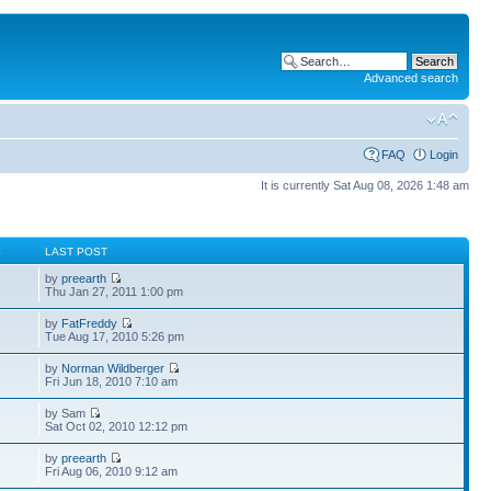
Advanced search
FAQ
Login
It is currently Sat Aug 08, 2026 1:48 am
S
LAST POST
by
preearth
Thu Jan 27, 2011 1:00 pm
by
FatFreddy
Tue Aug 17, 2010 5:26 pm
by
Norman Wildberger
Fri Jun 18, 2010 7:10 am
by Sam
Sat Oct 02, 2010 12:12 pm
by
preearth
Fri Aug 06, 2010 9:12 am