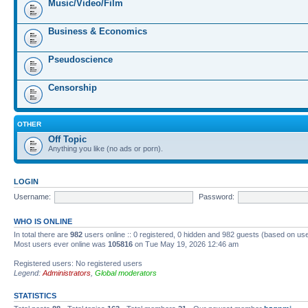
Music/Video/Film
Business & Economics
Pseudoscience
Censorship
OTHER
Off Topic
Anything you like (no ads or porn).
LOGIN
Username:
Password:
WHO IS ONLINE
In total there are
982
users online :: 0 registered, 0 hidden and 982 guests (based on us
Most users ever online was
105816
on Tue May 19, 2026 12:46 am
Registered users: No registered users
Legend:
Administrators
,
Global moderators
STATISTICS