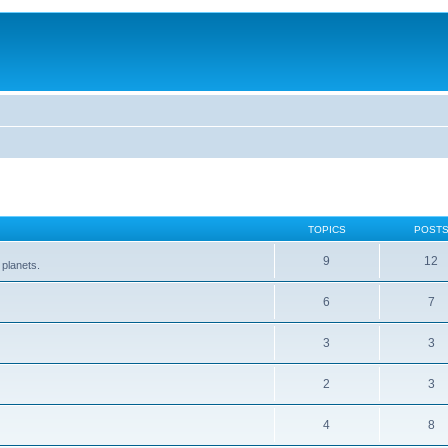
TOPICS
POST
9
12
 planets.
6
7
3
3
2
3
4
8