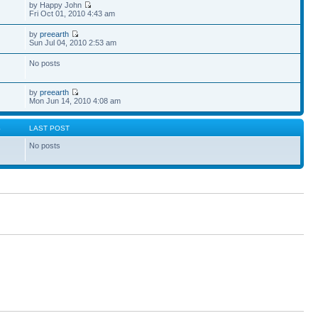
by Happy John
Fri Oct 01, 2010 4:43 am
by
preearth
Sun Jul 04, 2010 2:53 am
No posts
by
preearth
Mon Jun 14, 2010 4:08 am
S
LAST POST
No posts