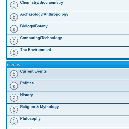
Chemistry/Biochemistry
Archaeology/Anthropology
Biology/Botany
Computing/Technology
The Environment
GENERAL
Current Events
Politics
History
Religion & Mythology.
Philosophy