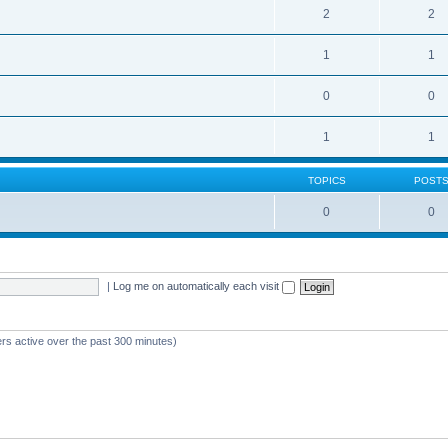
2
2
1
1
0
0
1
1
TOPICS
POST
0
0
|
Log me on automatically each visit
ers active over the past 300 minutes)