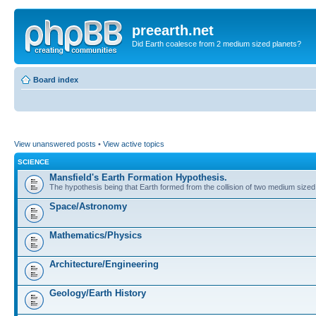
preearth.net
Did Earth coalesce from 2 medium sized planets?
Board index
View unanswered posts
•
View active topics
SCIENCE
Mansfield's Earth Formation Hypothesis.
The hypothesis being that Earth formed from the collision of two medium sized
Space/Astronomy
Mathematics/Physics
Architecture/Engineering
Geology/Earth History