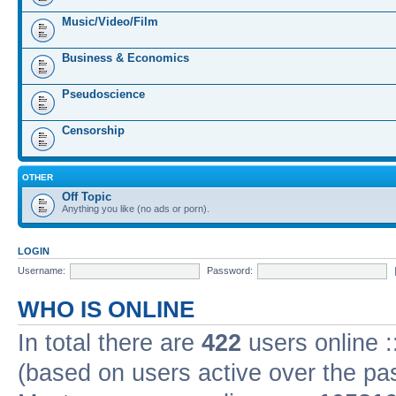
Music/Video/Film
Business & Economics
Pseudoscience
Censorship
OTHER
Off Topic
Anything you like (no ads or porn).
LOGIN
Username:
Password:
WHO IS ONLINE
In total there are
422
users online :
(based on users active over the pa