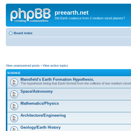
preearth.net
Did Earth coalesce from 2 medium sized planets?
Board index
View unanswered posts
•
View active topics
SCIENCE
Mansfield's Earth Formation Hypothesis.
The hypothesis being that Earth formed from the collision of two medium sized
Space/Astronomy
Mathematics/Physics
Architecture/Engineering
Geology/Earth History