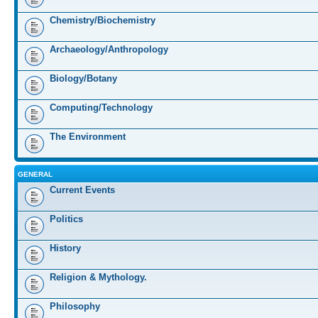
Chemistry/Biochemistry
Archaeology/Anthropology
Biology/Botany
Computing/Technology
The Environment
GENERAL
Current Events
Politics
History
Religion & Mythology.
Philosophy