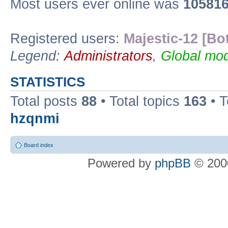
Most users ever online was
10581
Registered users:
Majestic-12 [Bo
Legend:
Administrators
,
Global mod
STATISTICS
Total posts
88
• Total topics
163
• 
hzqnmi
Board index
Powered by
phpBB
© 2000