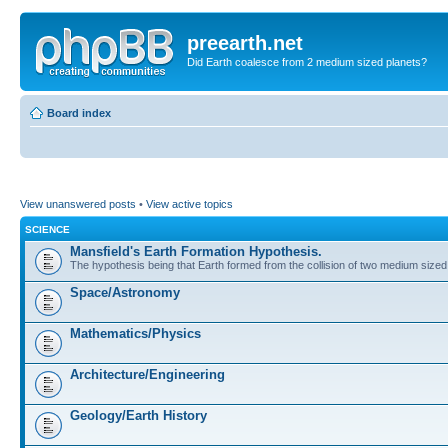
preearth.net
Did Earth coalesce from 2 medium sized planets?
Board index
View unanswered posts
•
View active topics
SCIENCE
Mansfield's Earth Formation Hypothesis.
The hypothesis being that Earth formed from the collision of two medium sized
Space/Astronomy
Mathematics/Physics
Architecture/Engineering
Geology/Earth History