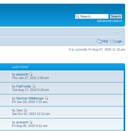
Advanced search
FAQ
Login
It is currently Fri Aug 07, 2026 11:19 pm
S
LAST POST
by
preearth
Thu Jan 27, 2011 1:00 pm
by
FatFreddy
Tue Aug 17, 2010 5:26 pm
by
Norman Wildberger
Fri Jun 18, 2010 7:10 am
by Sam
Sat Oct 02, 2010 12:12 pm
by
preearth
Fri Aug 06, 2010 9:12 am