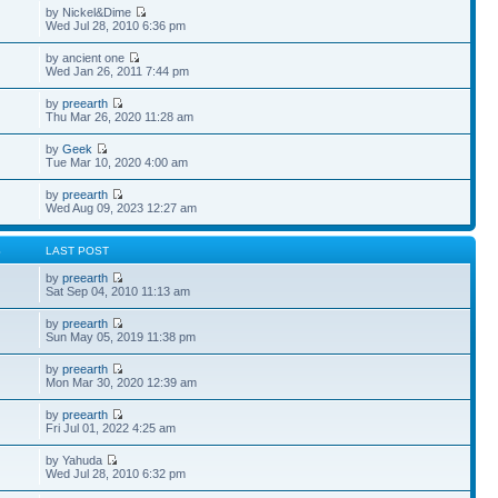
by Nickel&Dime
Wed Jul 28, 2010 6:36 pm
by ancient one
Wed Jan 26, 2011 7:44 pm
by
preearth
Thu Mar 26, 2020 11:28 am
by
Geek
Tue Mar 10, 2020 4:00 am
by
preearth
Wed Aug 09, 2023 12:27 am
S
LAST POST
by
preearth
Sat Sep 04, 2010 11:13 am
by
preearth
Sun May 05, 2019 11:38 pm
by
preearth
Mon Mar 30, 2020 12:39 am
by
preearth
Fri Jul 01, 2022 4:25 am
by Yahuda
Wed Jul 28, 2010 6:32 pm