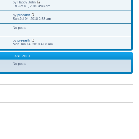
by Happy John
Fri Oct 01, 2010 4:43 am
by
preearth
Sun Jul 04, 2010 2:53 am
No posts
by
preearth
Mon Jun 14, 2010 4:08 am
S
LAST POST
No posts