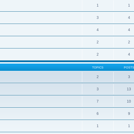
1
1
3
4
4
4
2
2
2
4
TOPICS
POST
2
3
3
13
7
10
6
9
1
1