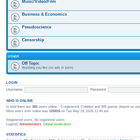
Music/Video/Film
Business & Economics
Pseudoscience
Censorship
OTHER
Off Topic
Anything you like (no ads or porn).
LOGIN
Username:
Password:
WHO IS ONLINE
In total there are
385
users online :: 0 registered, 0 hidden and 385 guests (based on us
Most users ever online was
105816
on Tue May 19, 2026 12:46 am
Registered users: No registered users
Legend:
Administrators
,
Global moderators
STATISTICS