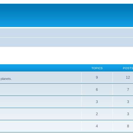
TOPICS
POST
9
12
 planets.
6
7
3
3
2
3
4
8