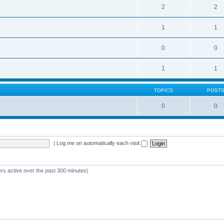
2
2
1
1
0
0
1
1
TOPICS
POST
0
0
|
Log me on automatically each visit
ers active over the past 300 minutes)