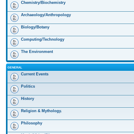
Chemistry/Biochemistry
Archaeology/Anthropology
Biology/Botany
Computing/Technology
The Environment
GENERAL
Current Events
Politics
History
Religion & Mythology.
Philosophy