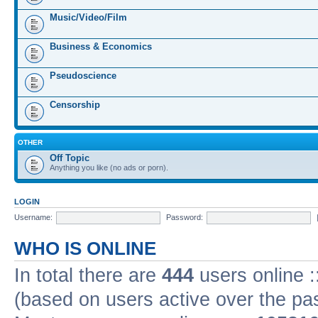
Music/Video/Film
Business & Economics
Pseudoscience
Censorship
OTHER
Off Topic
Anything you like (no ads or porn).
LOGIN
Username:
Password:
WHO IS ONLINE
In total there are
444
users online :
(based on users active over the pa