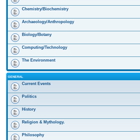
Chemistry/Biochemistry
Archaeology/Anthropology
Biology/Botany
Computing/Technology
The Environment
GENERAL
Current Events
Politics
History
Religion & Mythology.
Philosophy