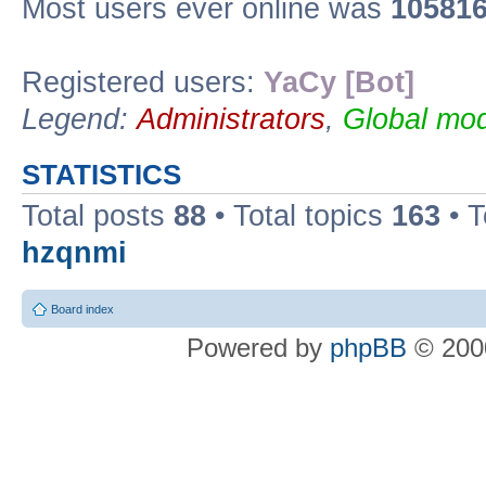
Most users ever online was
10581
Registered users:
YaCy [Bot]
Legend:
Administrators
,
Global mod
STATISTICS
Total posts
88
• Total topics
163
• 
hzqnmi
Board index
Powered by
phpBB
© 2000