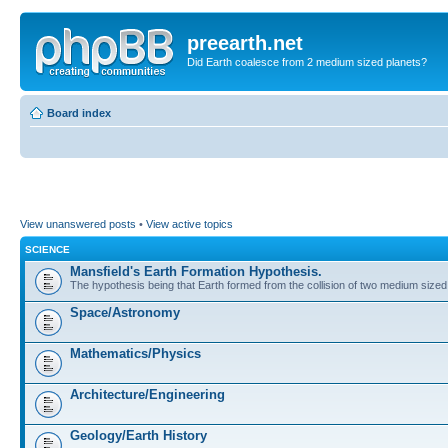
preearth.net
Did Earth coalesce from 2 medium sized planets?
Board index
View unanswered posts
•
View active topics
SCIENCE
Mansfield's Earth Formation Hypothesis.
The hypothesis being that Earth formed from the collision of two medium sized
Space/Astronomy
Mathematics/Physics
Architecture/Engineering
Geology/Earth History