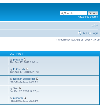
Advanced search
FAQ
Login
It is currently Sat Aug 08, 2026 4:37 am
S
LAST POST
by
preearth
Thu Jan 27, 2011 1:00 pm
by
FatFreddy
Tue Aug 17, 2010 5:26 pm
by
Norman Wildberger
Fri Jun 18, 2010 7:10 am
by Sam
Sat Oct 02, 2010 12:12 pm
by
preearth
Fri Aug 06, 2010 9:12 am