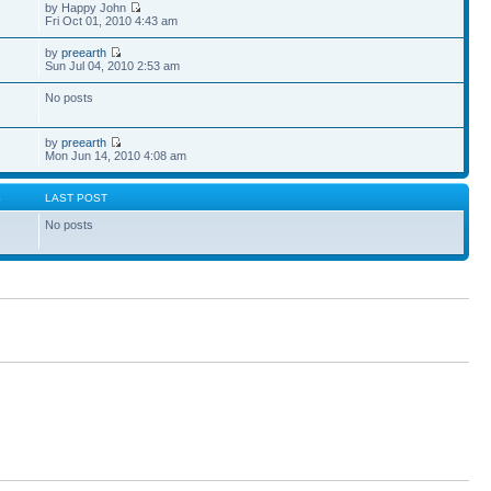
by Happy John
Fri Oct 01, 2010 4:43 am
by
preearth
Sun Jul 04, 2010 2:53 am
No posts
by
preearth
Mon Jun 14, 2010 4:08 am
S
LAST POST
No posts