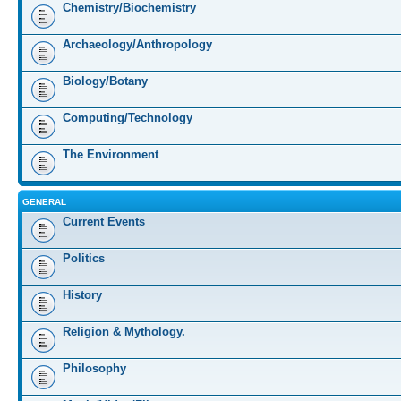
Chemistry/Biochemistry
Archaeology/Anthropology
Biology/Botany
Computing/Technology
The Environment
GENERAL
Current Events
Politics
History
Religion & Mythology.
Philosophy