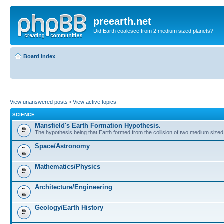
preearth.net
Did Earth coalesce from 2 medium sized planets?
Board index
View unanswered posts
•
View active topics
SCIENCE
Mansfield's Earth Formation Hypothesis.
The hypothesis being that Earth formed from the collision of two medium sized
Space/Astronomy
Mathematics/Physics
Architecture/Engineering
Geology/Earth History