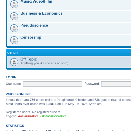
Music/Video/Film
Business & Economics
Pseudoscience
Censorship
OTHER
Off Topic
Anything you like (no ads or porn).
LOGIN
Username:
Password:
WHO IS ONLINE
In total there are
736
users online :: 0 registered, 0 hidden and 736 guests (based on us
Most users ever online was
105816
on Tue May 19, 2026 12:46 am
Registered users: No registered users
Legend:
Administrators
,
Global moderators
STATISTICS