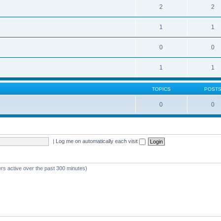
2
2
1
1
0
0
1
1
TOPICS
POST
0
0
|
Log me on automatically each visit
ers active over the past 300 minutes)