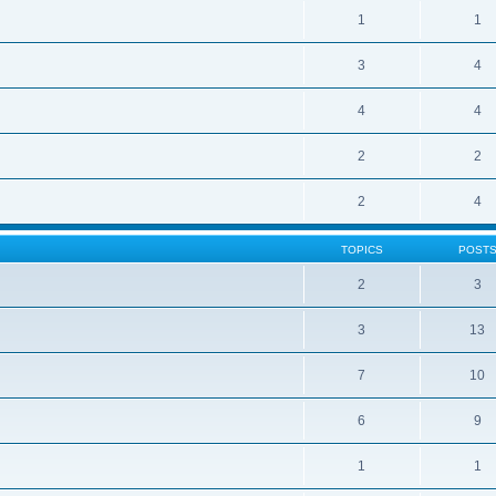
1
1
3
4
4
4
2
2
2
4
TOPICS
POST
2
3
3
13
7
10
6
9
1
1