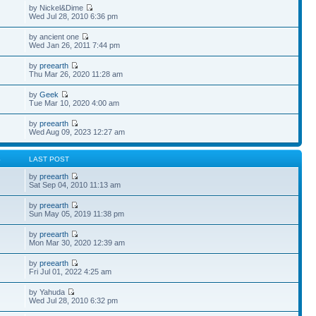
by Nickel&Dime
Wed Jul 28, 2010 6:36 pm
by ancient one
Wed Jan 26, 2011 7:44 pm
by
preearth
Thu Mar 26, 2020 11:28 am
by
Geek
Tue Mar 10, 2020 4:00 am
by
preearth
Wed Aug 09, 2023 12:27 am
S
LAST POST
by
preearth
Sat Sep 04, 2010 11:13 am
by
preearth
Sun May 05, 2019 11:38 pm
by
preearth
Mon Mar 30, 2020 12:39 am
by
preearth
Fri Jul 01, 2022 4:25 am
by Yahuda
Wed Jul 28, 2010 6:32 pm