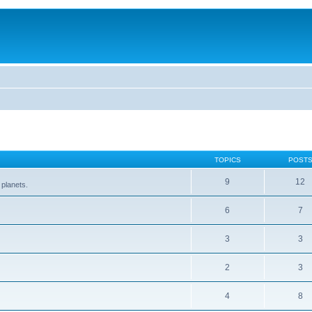
TOPICS
POST
9
12
 planets.
6
7
3
3
2
3
4
8